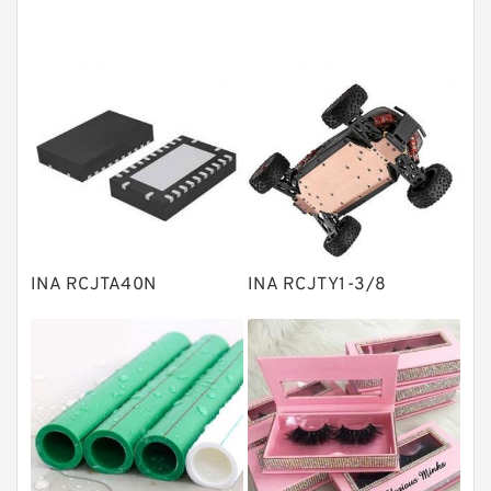
Angular contact ball bearings
Tapered roller bearings
Thrust roller bearings
Bearing units
Linear bearings
Knowledge Center
Spherical Roller Bearing
Plain Bearings
INA RCJTA40N
INA RCJTY1-3/8
Directional Valves
Solenoid Directional Valves
Vane Pumps
Product
Gear Pumps