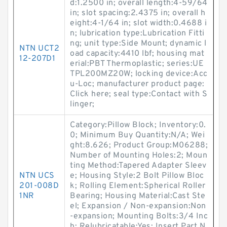
d:1.2500 in; overall length:4-59/64
in; slot spacing:2.4375 in; overall h
eight:4-1/64 in; slot width:0.4688 i
n; lubrication type:Lubrication Fitti
ng; unit type:Side Mount; dynamic l
NTN UCT2
oad capacity:4410 lbf; housing mat
12-207D1
erial:PBT Thermoplastic; series:UE
TPL200MZ20W; locking device:Acc
u-Loc; manufacturer product page:
Click here; seal type:Contact with S
linger;
Category:Pillow Block; Inventory:0.
0; Minimum Buy Quantity:N/A; Wei
ght:8.626; Product Group:M06288;
Number of Mounting Holes:2; Moun
ting Method:Tapered Adapter Sleev
NTN UCS
e; Housing Style:2 Bolt Pillow Bloc
201-008D
k; Rolling Element:Spherical Roller
1NR
Bearing; Housing Material:Cast Ste
el; Expansion / Non-expansion:Non
-expansion; Mounting Bolts:3/4 Inc
h; Relubricatable:Yes; Insert Part N