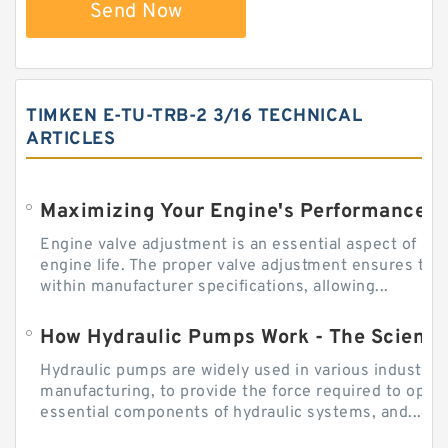
Send Now
TIMKEN E-TU-TRB-2 3/16 TECHNICAL
ARTICLES
Engine valve adjustment is an essential aspect of m
engine life. The proper valve adjustment ensures tha
within manufacturer specifications, allowing...
How Hydraulic Pumps Work - The Science
Hydraulic pumps are widely used in various industries
manufacturing, to provide the force required to ope
essential components of hydraulic systems, and...