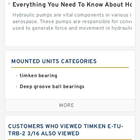
Everything You Need To Know About How
Hydraulic pumps are vital components in various indu
aerospace. These pumps are responsible for converti
used to generate force and movement in hydraulic...
MOUNTED UNITS CATEGORIES
timken bearing
Deep groove ball bearings
Self aligning ball bearings
MORE
Cylindrical roller bearings
Spherical roller bearings
CUSTOMERS WHO VIEWED TIMKEN E-TU-
Needle roller bearings
TRB-2 3/16 ALSO VIEWED