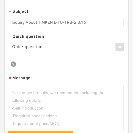
Subject
*
Quick question
Quick question
Message
*