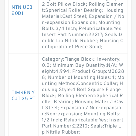
2 Bolt Pillow Block; Rolling Elemen
NTN UC3
t:Spherical Roller Bearing; Housing
20D1
Material:Cast Steel; Expansion / No
n-expansion:Expansion; Mounting
Bolts:3/4 Inch; Relubricatable:Yes;
Insert Part Number:22217; Seals:D
ouble Lip Nitrile Rubber; Housing C
onfiguration:1 Piece Solid;
Category:Flange Block; Inventory:
0.0; Minimum Buy Quantity:N/A; W
eight:4.994; Product Group:M0628
8; Number of Mounting Holes:4; Mo
unting Method:Concentric Collar; H
ousing Style:4 Bolt Square Flange
TIMKEN Y
Block; Rolling Element:Spherical R
CJT 25 PT
oller Bearing; Housing Material:Cas
t Steel; Expansion / Non-expansio
n:Non-expansion; Mounting Bolts:
1/2 Inch; Relubricatable:Yes; Insert
Part Number:22210; Seals:Triple Li
p Nitrile Rubber;