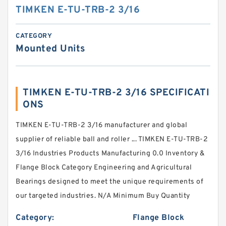
TIMKEN E-TU-TRB-2 3/16
CATEGORY
Mounted Units
TIMKEN E-TU-TRB-2 3/16 SPECIFICATI
ONS
TIMKEN E-TU-TRB-2 3/16 manufacturer and global
supplier of reliable ball and roller ... TIMKEN E-TU-TRB-2
3/16 Industries Products Manufacturing 0.0 Inventory &
Flange Block Category Engineering and Agricultural
Bearings designed to meet the unique requirements of
our targeted industries. N/A Minimum Buy Quantity
Category:
Flange Block