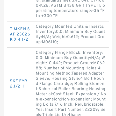
®; standards met:SAE 841, CT-100
0-K26, ASTM B438 GR 1 TYPE II; o
perating temperature range:-35 °F
to +300 °F;
Category:Mounted Units & Inserts;
TIMKEN S
Inventory:0.0; Minimum Buy Quant
AF 23026
ity:N/A; Weight:0.612; Product Gro
K X 4 1/2
up:M06110;
Category:Flange Block; Inventory:
0.0; Minimum Buy Quantity:N/A; W
eight:10.442; Product Group:M062
88; Number of Mounting Holes:4;
Mounting Method:Tapered Adapter
Sleeve; Housing Style:4 Bolt Roun
SKF FYR
d Flange Cartridge; Rolling Elemen
2.1/2 H
t:Spherical Roller Bearing; Housing
Material:Cast Steel; Expansion / No
n-expansion:Non-expansion; Mount
ing Bolts:7/16 Inch; Relubricatable:
Yes; Insert Part Number:22209; Se
als:Triple Lip Urethane;