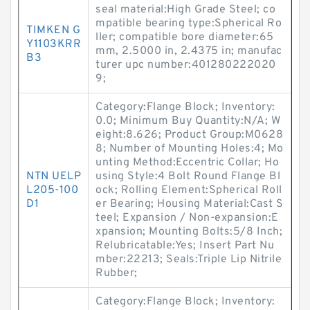
seal material:High Grade Steel; co
mpatible bearing type:Spherical Ro
TIMKEN G
ller; compatible bore diameter:65
Y1103KRR
mm, 2.5000 in, 2.4375 in; manufac
B3
turer upc number:401280222020
9;
Category:Flange Block; Inventory:
0.0; Minimum Buy Quantity:N/A; W
eight:8.626; Product Group:M0628
8; Number of Mounting Holes:4; Mo
unting Method:Eccentric Collar; Ho
NTN UELP
using Style:4 Bolt Round Flange Bl
L205-100
ock; Rolling Element:Spherical Roll
D1
er Bearing; Housing Material:Cast S
teel; Expansion / Non-expansion:E
xpansion; Mounting Bolts:5/8 Inch;
Relubricatable:Yes; Insert Part Nu
mber:22213; Seals:Triple Lip Nitrile
Rubber;
Category:Flange Block; Inventory: