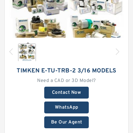
TIMKEN E-TU-TRB-2 3/16 MODELS
Need a CAD or 3D Model?
Contact Now
WhatsApp
Be Our Agent