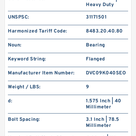
Heavy Duty
UNSPSC:
31171501
Harmonized Tariff Code:
8483.20.40.80
Noun:
Bearing
Keyword String:
Flanged
Manufacturer Item Number:
DVC09K040SEO
Weight / LBS:
9
d:
1.575 Inch | 40
Millimeter
Bolt Spacing:
3.1 Inch | 78.5
Millimeter