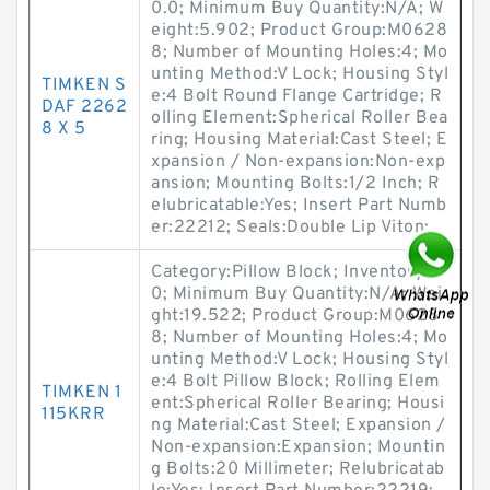
0.0; Minimum Buy Quantity:N/A; W
eight:5.902; Product Group:M0628
8; Number of Mounting Holes:4; Mo
unting Method:V Lock; Housing Styl
TIMKEN S
e:4 Bolt Round Flange Cartridge; R
DAF 2262
olling Element:Spherical Roller Bea
8 X 5
ring; Housing Material:Cast Steel; E
xpansion / Non-expansion:Non-exp
ansion; Mounting Bolts:1/2 Inch; R
elubricatable:Yes; Insert Part Numb
er:22212; Seals:Double Lip Viton;
Category:Pillow Block; Inventory:0.
0; Minimum Buy Quantity:N/A; Wei
ght:19.522; Product Group:M0628
8; Number of Mounting Holes:4; Mo
unting Method:V Lock; Housing Styl
e:4 Bolt Pillow Block; Rolling Elem
TIMKEN 1
ent:Spherical Roller Bearing; Housi
115KRR
ng Material:Cast Steel; Expansion /
Non-expansion:Expansion; Mountin
g Bolts:20 Millimeter; Relubricatab