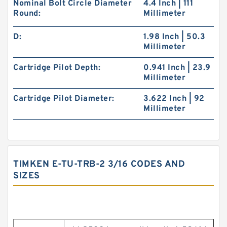
Nominal Bolt Circle Diameter
4.4 Inch | 111
Round:
Millimeter
D:
1.98 Inch | 50.3
Millimeter
Cartridge Pilot Depth:
0.941 Inch | 23.9
Millimeter
Cartridge Pilot Diameter:
3.622 Inch | 92
Millimeter
TIMKEN E-TU-TRB-2 3/16 CODES AND
SIZES