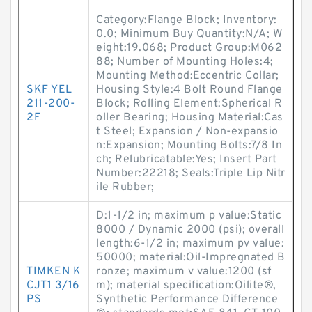
Category:Flange Block; Inventory:
0.0; Minimum Buy Quantity:N/A; W
eight:19.068; Product Group:M062
88; Number of Mounting Holes:4;
Mounting Method:Eccentric Collar;
SKF YEL
Housing Style:4 Bolt Round Flange
211-200-
Block; Rolling Element:Spherical R
2F
oller Bearing; Housing Material:Cas
t Steel; Expansion / Non-expansio
n:Expansion; Mounting Bolts:7/8 In
ch; Relubricatable:Yes; Insert Part
Number:22218; Seals:Triple Lip Nitr
ile Rubber;
D:1-1/2 in; maximum p value:Static
8000 / Dynamic 2000 (psi); overall
length:6-1/2 in; maximum pv value:
50000; material:Oil-Impregnated B
TIMKEN K
ronze; maximum v value:1200 (sf
CJT1 3/16
m); material specification:Oilite®,
PS
Synthetic Performance Difference