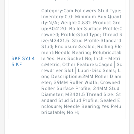
Category:Cam Followers Stud Type;
Inventory:0.0; Minimum Buy Quant
ity:N/A; Weight:0.831; Product Gro
up:B04120; Roller Surface Profile:C
rowned; Profile:Stud Type; Thread S
ize:M24X1.5; Stud Profile:Standard
Stud; Enclosure:Sealed; Rolling Ele
ment:Needle Bearing; Relubricatab
SKF SYJ 4
le:Yes; Hex Socket:No; Inch - Metri
5 KF
c:Metric; Other Features:Caged | Sc
rewdriver Slot | Lubri-Disc Seals; L
ong Description:62MM Roller Diam
eter; 29MM Roller Width; Crowned
Roller Surface Profile; 24MM Stud
Diameter; M24X1.5 Thread Size; St
andard Stud Stud Profile; Sealed E
nclosure; Needle Bearing; Yes Relu
bricatable; No H;