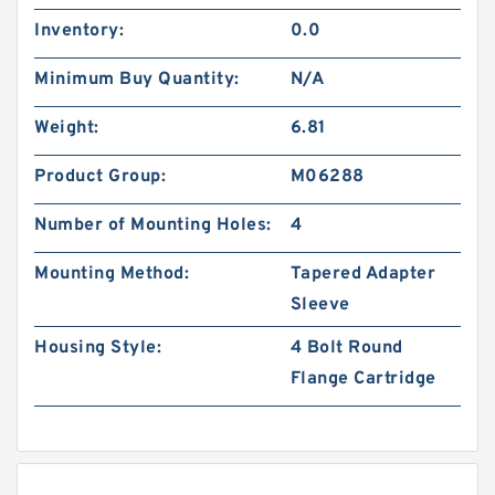
Inventory:
0.0
Minimum Buy Quantity:
N/A
Weight:
6.81
Product Group:
M06288
Number of Mounting Holes:
4
Mounting Method:
Tapered Adapter
Sleeve
Housing Style:
4 Bolt Round
Flange Cartridge