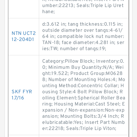
umber:22213; Seals:Triple Lip Uret
hane;
d:3.612 in; tang thickness:0.115 in;
outside diameter over tangs:4-61/
NTN UCT2
64 in; compatible lock nut number:
12-204D1
TAN-18; face diameter:4.281 in; ser
ies:TW; number of tangs:19;
Category:Pillow Block; Inventory:0.
0; Minimum Buy Quantity:N/A; Wei
ght:19.522; Product Group:M0628
8; Number of Mounting Holes:4; Mo
unting Method:Concentric Collar; H
SKF FYR
ousing Style:4 Bolt Pillow Block; R
1.7/16
olling Element:Spherical Roller Bea
ring; Housing Material:Cast Steel; E
xpansion / Non-expansion:Non-exp
ansion; Mounting Bolts:3/4 Inch; R
elubricatable:Yes; Insert Part Numb
er:22218; Seals:Triple Lip Viton;