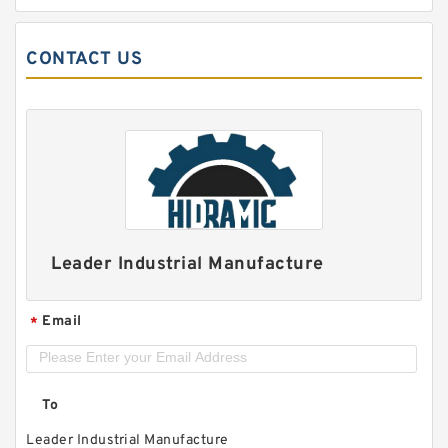
CONTACT US
Leader Industrial Manufacture
Email
*
To
Leader Industrial Manufacture