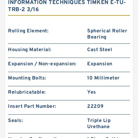
INFORMATION TECHNIQUES TIMKEN E-TU-
TRB-2 3/16
Rolling Element:
Spherical Roller
Bearing
Housing Material:
Cast Steel
Expansion / Non-expansion:
Expansion
Mounting Bolts:
10 Millimeter
Relubricatable:
Yes
Insert Part Number:
22209
Seals:
Triple Lip
Urethane