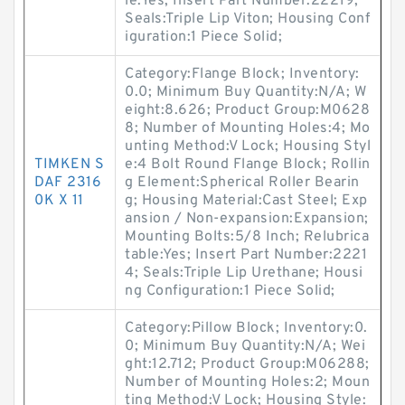
le:Yes; Insert Part Number:22219;
Seals:Triple Lip Viton; Housing Conf
iguration:1 Piece Solid;
Category:Flange Block; Inventory:
0.0; Minimum Buy Quantity:N/A; W
eight:8.626; Product Group:M0628
8; Number of Mounting Holes:4; Mo
unting Method:V Lock; Housing Styl
TIMKEN S
e:4 Bolt Round Flange Block; Rollin
DAF 2316
g Element:Spherical Roller Bearin
0K X 11
g; Housing Material:Cast Steel; Exp
ansion / Non-expansion:Expansion;
Mounting Bolts:5/8 Inch; Relubrica
table:Yes; Insert Part Number:2221
4; Seals:Triple Lip Urethane; Housi
ng Configuration:1 Piece Solid;
Category:Pillow Block; Inventory:0.
0; Minimum Buy Quantity:N/A; Wei
ght:12.712; Product Group:M06288;
Number of Mounting Holes:2; Moun
ting Method:V Lock; Housing Style: