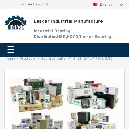
|
Request a quote
English
Leader Industrial Manufacture
Industrial Bearing
Distributor.NSK,KOYO,Timken Bearing
Authorised Dealer
Home
>
Products
>
Mounted Units
>
TIMKEN E-TU-TRB-2 3/16