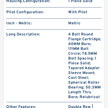
Housing Configuration:
1 Piece Solid
Pilot Configuration:
With Pilot
Inch - Metric:
Metric
Long Description:
4 Bolt Round
Flange Cartridge;
40MM Bore;
111MM Bolt
Circle; 78.5MM
Bolt Spacing; 1
Piece Solid;
Tapered Adapter
Sleeve Mount;
Cast Steel;
Spherical Roller
Bearing; 50.3MM
Length Thru
Bore; Relubricat
Other Features:
Double Row |