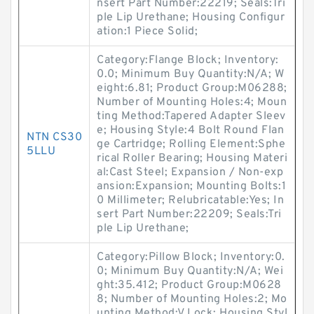
nsert Part Number:22219; Seals:Tri
ple Lip Urethane; Housing Configur
ation:1 Piece Solid;
Category:Flange Block; Inventory:
0.0; Minimum Buy Quantity:N/A; W
eight:6.81; Product Group:M06288;
Number of Mounting Holes:4; Moun
ting Method:Tapered Adapter Sleev
e; Housing Style:4 Bolt Round Flan
NTN CS30
ge Cartridge; Rolling Element:Sphe
5LLU
rical Roller Bearing; Housing Materi
al:Cast Steel; Expansion / Non-exp
ansion:Expansion; Mounting Bolts:1
0 Millimeter; Relubricatable:Yes; In
sert Part Number:22209; Seals:Tri
ple Lip Urethane;
Category:Pillow Block; Inventory:0.
0; Minimum Buy Quantity:N/A; Wei
ght:35.412; Product Group:M0628
8; Number of Mounting Holes:2; Mo
unting Method:V Lock; Housing Styl