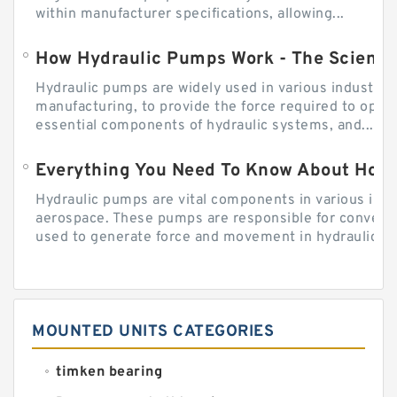
within manufacturer specifications, allowing...
How Hydraulic Pumps Work - The Science
Hydraulic pumps are widely used in various industries
manufacturing, to provide the force required to ope
essential components of hydraulic systems, and...
Everything You Need To Know About How
Hydraulic pumps are vital components in various indu
aerospace. These pumps are responsible for converti
used to generate force and movement in hydraulic...
MOUNTED UNITS CATEGORIES
timken bearing