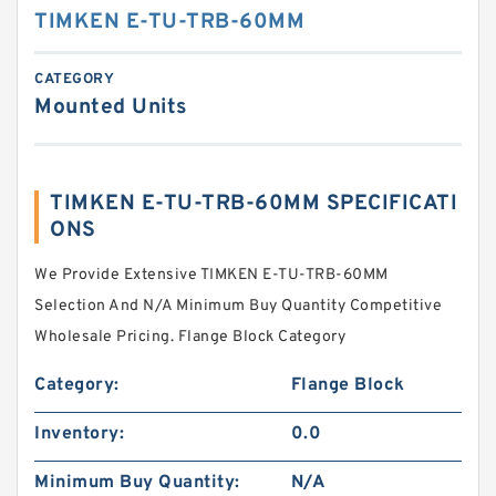
TIMKEN E-TU-TRB-60MM
CATEGORY
Mounted Units
TIMKEN E-TU-TRB-60MM SPECIFICATI
ONS
We Provide Extensive TIMKEN E-TU-TRB-60MM
Selection And N/A Minimum Buy Quantity Competitive
Wholesale Pricing. Flange Block Category
Category:
Flange Block
Inventory:
0.0
Minimum Buy Quantity:
N/A