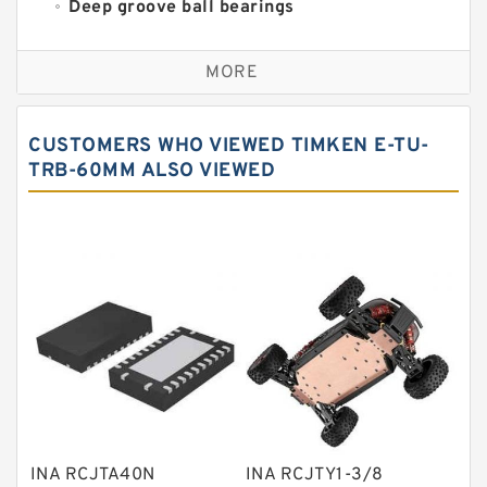
Deep groove ball bearings
Self aligning ball bearings
MORE
Cylindrical roller bearings
Spherical roller bearings
CUSTOMERS WHO VIEWED TIMKEN E-TU-
Needle roller bearings
TRB-60MM ALSO VIEWED
Angular contact ball bearings
Tapered roller bearings
Thrust roller bearings
Bearing units
Linear bearings
Knowledge Center
Spherical Roller Bearing
Plain Bearings
INA RCJTA40N
INA RCJTY1-3/8