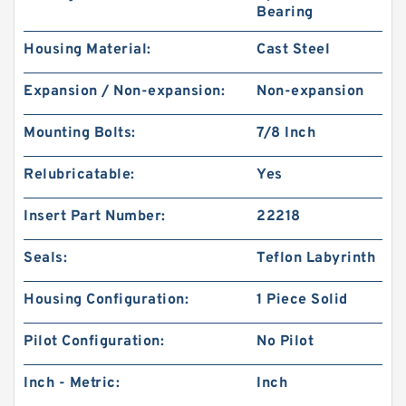
Bearing
Housing Material:
Cast Steel
Expansion / Non-expansion:
Non-expansion
Mounting Bolts:
7/8 Inch
Relubricatable:
Yes
Insert Part Number:
22218
Seals:
Teflon Labyrinth
Housing Configuration:
1 Piece Solid
Pilot Configuration:
No Pilot
Inch - Metric:
Inch