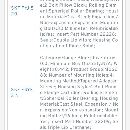
e:2 Bolt Pillow Block; Rolling Elem
SKF FYJ 5
ent:Spherical Roller Bearing; Housi
20
ng Material:Cast Steel; Expansion /
Non-expansion:Expansion; Mountin
g Bolts:30 Millimeter; Relubricatab
le:Yes; Insert Part Number:22228;
Seals:Double Lip Viton; Housing Co
nfiguration:1 Piece Solid;
Category:Flange Block; Inventory:
0.0; Minimum Buy Quantity:N/A; W
eight:10.442; Product Group:M062
88; Number of Mounting Holes:4;
Mounting Method:Tapered Adapter
Sleeve; Housing Style:4 Bolt Roun
SKF FSYE
d Flange Cartridge; Rolling Elemen
3 N
t:Spherical Roller Bearing; Housing
Material:Cast Steel; Expansion / No
n-expansion:Non-expansion; Mount
ing Bolts:7/16 Inch; Relubricatable:
Yes; Insert Part Number:22209; Se
als:Triple Lip Urethane;