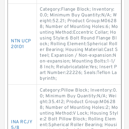
Category:Flange Block; Inventory:
0.0; Minimum Buy Quantity:N/A; W
eight:52.21; Product Group:M0628
8; Number of Mounting Holes:6; Mo
unting Method:Eccentric Collar; Ho
using Style:6 Bolt Round Flange Bl
NTN UCP
ock; Rolling Element:Spherical Roll
201D1
er Bearing; Housing Material:Cast S
teel; Expansion / Non-expansion:N
on-expansion; Mounting Bolts:1-1/
8 Inch; Relubricatable:Yes; Insert P
art Number:22226; Seals:Teflon La
byrinth;
Category:Pillow Block; Inventory:0.
0; Minimum Buy Quantity:N/A; Wei
ght:35.412; Product Group:M0628
8; Number of Mounting Holes:2; Mo
unting Method:V Lock; Housing Styl
e:2 Bolt Pillow Block; Rolling Elem
INA RCJY
ent:Spherical Roller Bearing; Housi
5/8