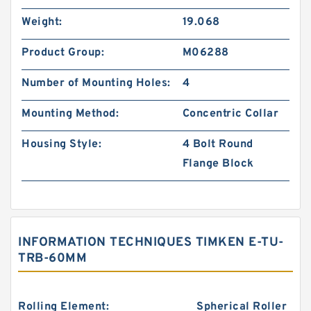
Weight:
19.068
Product Group:
M06288
Number of Mounting Holes:
4
Mounting Method:
Concentric Collar
Housing Style:
4 Bolt Round
Flange Block
INFORMATION TECHNIQUES TIMKEN E-TU-
TRB-60MM
Rolling Element:
Spherical Roller