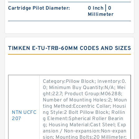
Cartridge Pilot Diameter:
0 Inch | 0
Millimeter
TIMKEN E-TU-TRB-60MM CODES AND SIZES
Category:Pillow Block; Inventory:0.
0; Minimum Buy Quantity:N/A; Wei
ght:22.7; Product Group:M06288;
Number of Mounting Holes:2; Moun
ting Method:Eccentric Collar; Housi
NTN UCFC
ng Style:2 Bolt Pillow Block; Rollin
207
g Element:Spherical Roller Bearin
g; Housing Material:Cast Steel; Exp
ansion / Non-expansion:Non-expan
sion; Mounting Bolts:20 Millimeter;