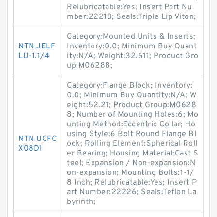
Relubricatable:Yes; Insert Part Nu
mber:22218; Seals:Triple Lip Viton;
Category:Mounted Units & Inserts;
NTN JELF
Inventory:0.0; Minimum Buy Quant
LU-1.1/4
ity:N/A; Weight:32.611; Product Gro
up:M06288;
Category:Flange Block; Inventory:
0.0; Minimum Buy Quantity:N/A; W
eight:52.21; Product Group:M0628
8; Number of Mounting Holes:6; Mo
unting Method:Eccentric Collar; Ho
using Style:6 Bolt Round Flange Bl
NTN UCFC
ock; Rolling Element:Spherical Roll
X08D1
er Bearing; Housing Material:Cast S
teel; Expansion / Non-expansion:N
on-expansion; Mounting Bolts:1-1/
8 Inch; Relubricatable:Yes; Insert P
art Number:22226; Seals:Teflon La
byrinth;