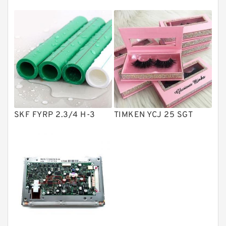
Directional Valves
Solenoid Directional Valves
Vane Pumps
Product
Gear Pumps
Piston Pumps
Other Pumps
SKF FYRP 2.3/4 H-3
TIMKEN YCJ 25 SGT
Mounted Units
Pressure Valves
Modular Valves
Relief Valves
Check Valves
Control Valves