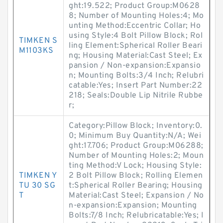
ght:19.522; Product Group:M0628
8; Number of Mounting Holes:4; Mo
unting Method:Eccentric Collar; Ho
using Style:4 Bolt Pillow Block; Rol
TIMKEN S
ling Element:Spherical Roller Beari
M1103KS
ng; Housing Material:Cast Steel; Ex
pansion / Non-expansion:Expansio
n; Mounting Bolts:3/4 Inch; Relubri
catable:Yes; Insert Part Number:22
218; Seals:Double Lip Nitrile Rubbe
r;
Category:Pillow Block; Inventory:0.
0; Minimum Buy Quantity:N/A; Wei
ght:17.706; Product Group:M06288;
Number of Mounting Holes:2; Moun
ting Method:V Lock; Housing Style:
TIMKEN Y
2 Bolt Pillow Block; Rolling Elemen
TU 30 SG
t:Spherical Roller Bearing; Housing
T
Material:Cast Steel; Expansion / No
n-expansion:Expansion; Mounting
Bolts:7/8 Inch; Relubricatable:Yes; I