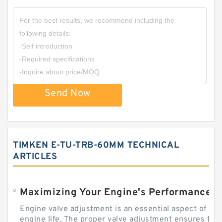
Send Now
TIMKEN E-TU-TRB-60MM TECHNICAL
ARTICLES
Engine valve adjustment is an essential aspect of m
engine life. The proper valve adjustment ensures tha