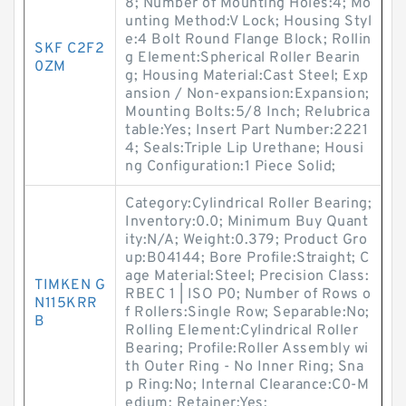
8; Number of Mounting Holes:4; Mo
unting Method:V Lock; Housing Styl
e:4 Bolt Round Flange Block; Rollin
SKF C2F2
g Element:Spherical Roller Bearin
0ZM
g; Housing Material:Cast Steel; Exp
ansion / Non-expansion:Expansion;
Mounting Bolts:5/8 Inch; Relubrica
table:Yes; Insert Part Number:2221
4; Seals:Triple Lip Urethane; Housi
ng Configuration:1 Piece Solid;
Category:Cylindrical Roller Bearing;
Inventory:0.0; Minimum Buy Quant
ity:N/A; Weight:0.379; Product Gro
up:B04144; Bore Profile:Straight; C
age Material:Steel; Precision Class:
TIMKEN G
RBEC 1 | ISO P0; Number of Rows o
N115KRR
f Rollers:Single Row; Separable:No;
B
Rolling Element:Cylindrical Roller
Bearing; Profile:Roller Assembly wi
th Outer Ring - No Inner Ring; Sna
p Ring:No; Internal Clearance:C0-M
edium; Retainer:Yes;