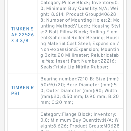
Category:Pillow Block; Inventory:0.
0; Minimum Buy Quantity:N/A; Wei
ght:18.614; Product Group:M0628
8; Number of Mounting Holes:2; Mo
unting Method:V Lock; Housing Styl
TIMKEN S
e:2 Bolt Pillow Block; Rolling Elem
AF 22526
ent:Spherical Roller Bearing; Housi
X 4 3/8
ng Material:Cast Steel; Expansion /
Non-expansion:Expansion; Mountin
g Bolts:20 Millimeter; Relubricatab
le:Yes; Insert Part Number:22216;
Seals:Triple Lip Nitrile Rubber;
Bearing number:7210-B; Size (mm):
50x90x20; Bore Diameter (mm):5
TIMKEN R
0; Outer Diameter (mm):90; Width
PB1
(mm):20; d:50 mm; D:90 mm; B:20
mm; C:20 mm;
Category:Flange Block; Inventory:
0.0; Minimum Buy Quantity:N/A; W
eight:8.626; Product Group:M0628