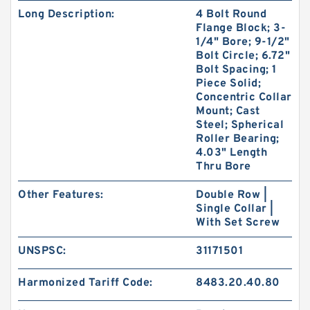
Long Description:
4 Bolt Round
Flange Block; 3-
1/4" Bore; 9-1/2"
Bolt Circle; 6.72"
Bolt Spacing; 1
Piece Solid;
Concentric Collar
Mount; Cast
Steel; Spherical
Roller Bearing;
4.03" Length
Thru Bore
Other Features:
Double Row |
Single Collar |
With Set Screw
UNSPSC:
31171501
Harmonized Tariff Code:
8483.20.40.80