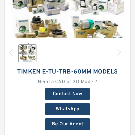
TIMKEN E-TU-TRB-60MM MODELS
Need a CAD or 3D Model?
Contact Now
WhatsApp
Be Our Agent