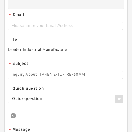
Email
*
To
Leader Industrial Manufacture
Subject
*
Quick question
Quick question
Message
*