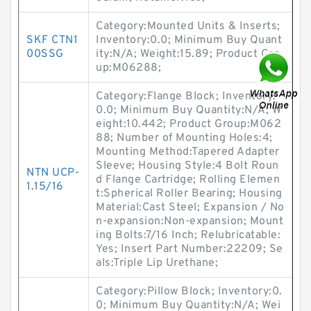
Category:Mounted Units & Inserts;
SKF CTN1
Inventory:0.0; Minimum Buy Quant
00SSG
ity:N/A; Weight:15.89; Product Gro
up:M06288;
Category:Flange Block; Inventory:
0.0; Minimum Buy Quantity:N/A; W
eight:10.442; Product Group:M062
88; Number of Mounting Holes:4;
Mounting Method:Tapered Adapter
Sleeve; Housing Style:4 Bolt Roun
NTN UCP-
d Flange Cartridge; Rolling Elemen
1.15/16
t:Spherical Roller Bearing; Housing
Material:Cast Steel; Expansion / No
n-expansion:Non-expansion; Mount
ing Bolts:7/16 Inch; Relubricatable:
Yes; Insert Part Number:22209; Se
als:Triple Lip Urethane;
Category:Pillow Block; Inventory:0.
0; Minimum Buy Quantity:N/A; Wei