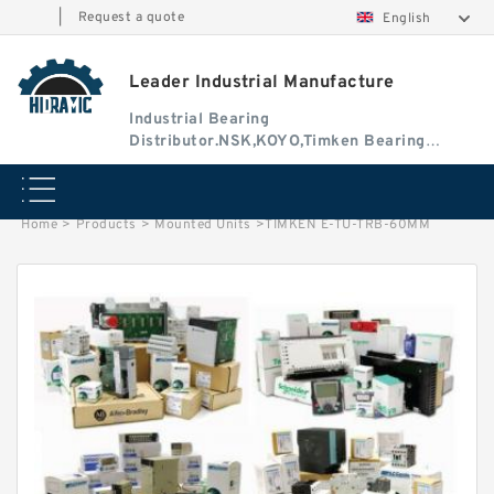
|
Request a quote
English
Leader Industrial Manufacture
Industrial Bearing
Distributor.NSK,KOYO,Timken Bearing
Authorised Dealer
Home
>
Products
>
Mounted Units
>
TIMKEN E-TU-TRB-60MM