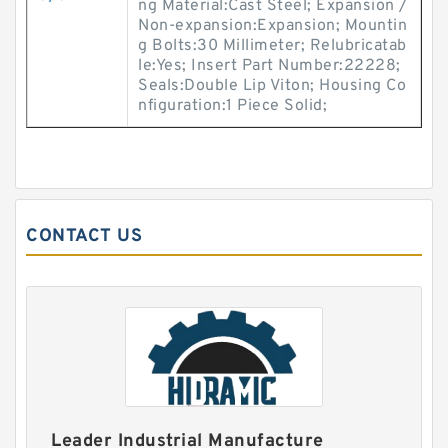
ng Material:Cast Steel; Expansion /
Non-expansion:Expansion; Mountin
g Bolts:30 Millimeter; Relubricatab
le:Yes; Insert Part Number:22228;
Seals:Double Lip Viton; Housing Co
nfiguration:1 Piece Solid;
CONTACT US
Leader Industrial Manufacture