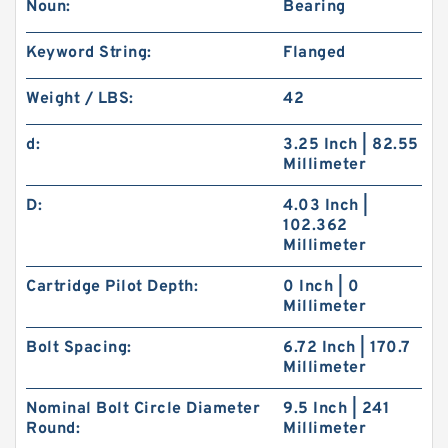
Noun:
Bearing
Keyword String:
Flanged
Weight / LBS:
42
d:
3.25 Inch | 82.55
Millimeter
D:
4.03 Inch |
102.362
Millimeter
Cartridge Pilot Depth:
0 Inch | 0
Millimeter
Bolt Spacing:
6.72 Inch | 170.7
Millimeter
Nominal Bolt Circle Diameter
9.5 Inch | 241
Round:
Millimeter