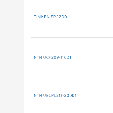
TIMKEN ER22DD
NTN UCF209-110D1
NTN UELPL211-200D1