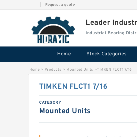
|
Request a quote
Leader Indust
Industrial Bearing Dis
Home
Stock Categories
Home
>
Products
>
Mounted Units
>
TIMKEN FLCT1 7/16
TIMKEN FLCT1 7/16
CATEGORY
Mounted Units