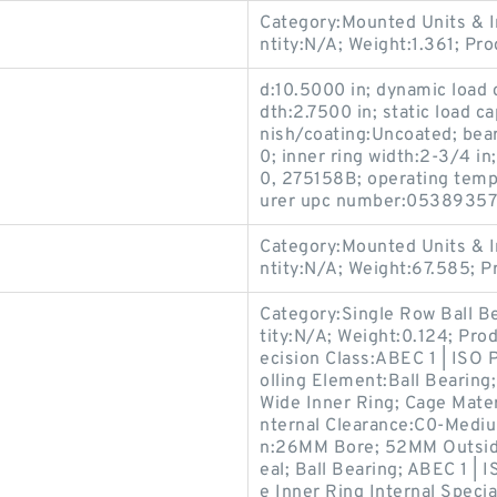
Category:Mounted Units & I
ntity:N/A; Weight:1.361; P
d:10.5000 in; dynamic load 
dth:2.7500 in; static load c
nish/coating:Uncoated; bea
0; inner ring width:2-3/4 i
0, 275158B; operating temp
urer upc number:05389357
Category:Mounted Units & I
ntity:N/A; Weight:67.585; 
Category:Single Row Ball B
tity:N/A; Weight:0.124; Pro
ecision Class:ABEC 1 | ISO 
olling Element:Ball Bearing;
Wide Inner Ring; Cage Mater
nternal Clearance:C0-Medium
n:26MM Bore; 52MM Outside
eal; Ball Bearing; ABEC 1 | 
e Inner Ring Internal Speci