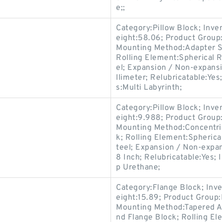
e;;
Category:Pillow Block; Inv
eight:58.06; Product Grou
Mounting Method:Adapter Sl
Rolling Element:Spherical R
el; Expansion / Non-expans
llimeter; Relubricatable:Y
s:Multi Labyrinth;
Category:Pillow Block; Inv
eight:9.988; Product Grou
Mounting Method:Concentric 
k; Rolling Element:Spherica
teel; Expansion / Non-expa
8 Inch; Relubricatable:Yes; 
p Urethane;
Category:Flange Block; Inv
eight:15.89; Product Grou
Mounting Method:Tapered Ad
nd Flange Block; Rolling El