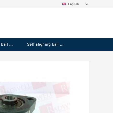
English
Deep groove ball bearings
Self aligning ball bearings