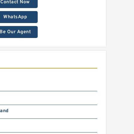
Contact Now
WhatsApp
Be Our Agent
Hand