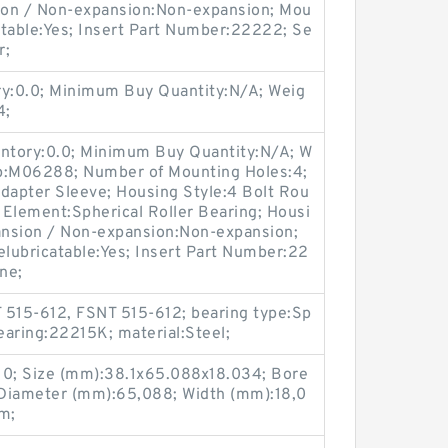
sion / Non-expansion:Non-expansion; Mou
catable:Yes; Insert Part Number:22222; Se
r;
ry:0.0; Minimum Buy Quantity:N/A; Weig
4;
entory:0.0; Minimum Buy Quantity:N/A; W
up:M06288; Number of Mounting Holes:4;
apter Sleeve; Housing Style:4 Bolt Rou
g Element:Spherical Roller Bearing; Housi
pansion / Non-expansion:Non-expansion;
elubricatable:Yes; Insert Part Number:22
ne;
 515-612, FSNT 515-612; bearing type:Sp
bearing:22215K; material:Steel;
0; Size (mm):38.1x65.088x18.034; Bore
 Diameter (mm):65,088; Width (mm):18,0
m;