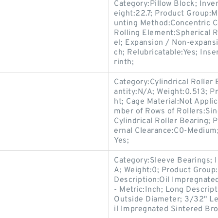
Category:Pillow Block; Inv
eight:22.7; Product Group
unting Method:Concentric Co
Rolling Element:Spherical R
el; Expansion / Non-expans
ch; Relubricatable:Yes; Ins
rinth;
Category:Cylindrical Roller
antity:N/A; Weight:0.513; P
ht; Cage Material:Not Appli
mber of Rows of Rollers:Sin
Cylindrical Roller Bearing; 
ernal Clearance:C0-Medium; 
Yes;
Category:Sleeve Bearings; 
A; Weight:0; Product Group:
Description:Oil Impregnate
- Metric:Inch; Long Descrip
Outside Diameter; 3/32" Le
il Impregnated Sintered Br