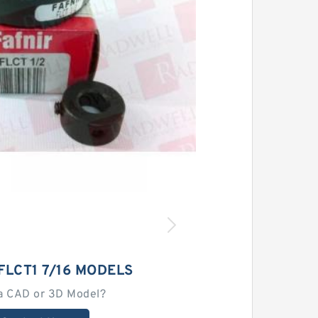
FLCT1 7/16 MODELS
a CAD or 3D Model?