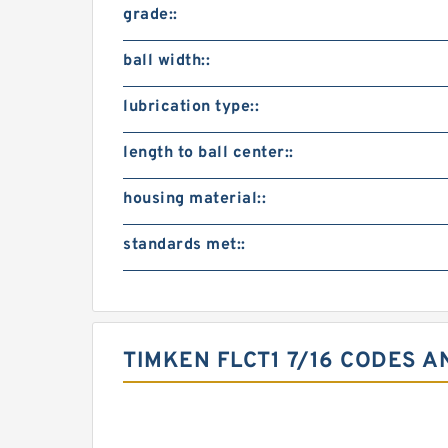
grade::
ball width::
lubrication type::
length to ball center::
housing material::
standards met::
TIMKEN FLCT1 7/16 CODES A