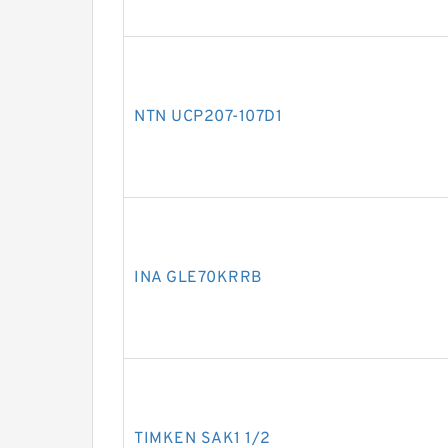
NTN UCP207-107D1
INA GLE70KRRB
TIMKEN SAK1 1/2