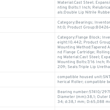
Material:Cast Steel; Expan
nting Bolts:1 Inch; Relubri
als:Double Lip Nitrile Rubbe
Category:Bearings; Invento
ht:0; Product Group:B0426
Category:Flange Block; Inv
eight:10.442; Product Gro
Mounting Method:Tapered Ad
nd Flange Cartridge; Rollin
ng Material:Cast Steel; Ex
Mounting Bolts:7/16 Inch; R
209; Seals:Triple Lip Uretha
compatible housed unit:SNT
herical Roller; compatible 
Bearing number:57410/2971
Diameter (mm):38,1; Outer
34; d:38,1 mm; D:65,088 m