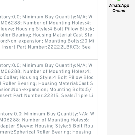
entory:0.0; Minimum Buy Quantity:N/A; W
p:M06288; Number of Mounting Holes:4;
eeve; Housing Style:4 Bolt Pillow Block;
oller Bearing; Housing Material:Cast Ste
ion:Non-expansion; Mounting Bolts:20 Mi
es; Insert Part Number:22222LBKC3; Seal
entory:0.0; Minimum Buy Quantity:N/A; W
p:M06288; Number of Mounting Holes:4;
Collar; Housing Style:4 Bolt Pillow Bloc
l Roller Bearing; Housing Material:Cast S
nsion:Non-expansion; Mounting Bolts:5/
Insert Part Number:22215; Seals:Triple Li
entory:0.0; Minimum Buy Quantity:N/A; W
p:M06288; Number of Mounting Holes:6;
apter Sleeve; Housing Style:6 Bolt Rou
ement:Spherical Roller Bearing; Housing