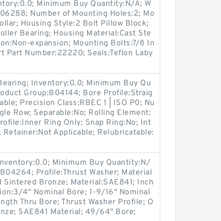
entory:0.0; Minimum Buy Quantity:N/A; W
:M06288; Number of Mounting Holes:2; Mo
llar; Housing Style:2 Bolt Pillow Block;
oller Bearing; Housing Material:Cast Ste
ion:Non-expansion; Mounting Bolts:7/8 In
ert Part Number:22220; Seals:Teflon Laby
 Bearing; Inventory:0.0; Minimum Buy Qu
roduct Group:B04144; Bore Profile:Straig
cable; Precision Class:RBEC 1 | ISO P0; Nu
gle Row; Separable:No; Rolling Element:
Profile:Inner Ring Only; Snap Ring:No; Int
Retainer:Not Applicable; Relubricatable:
Inventory:0.0; Minimum Buy Quantity:N/
B04264; Profile:Thrust Washer; Material
d Sintered Bronze; Material:SAE841; Inch
tion:3/4" Nominal Bore; 1-9/16" Nominal
ngth Thru Bore; Thrust Washer Profile; O
onze; SAE841 Material; 49/64" Bore;