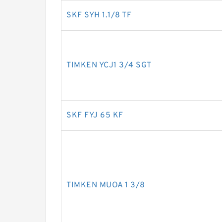
SKF SYH 1.1/8 TF
TIMKEN YCJ1 3/4 SGT
SKF FYJ 65 KF
TIMKEN MUOA 1 3/8