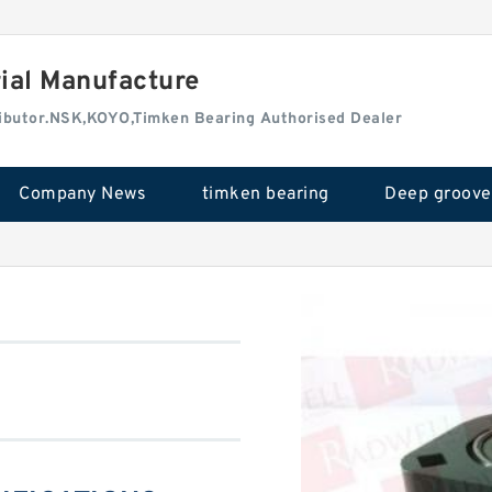
rial Manufacture
tributor.NSK,KOYO,Timken Bearing Authorised Dealer
Company News
timken bearing