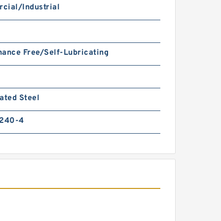
cial/Industrial
ance Free/Self-Lubricating
ated Steel
 240-4