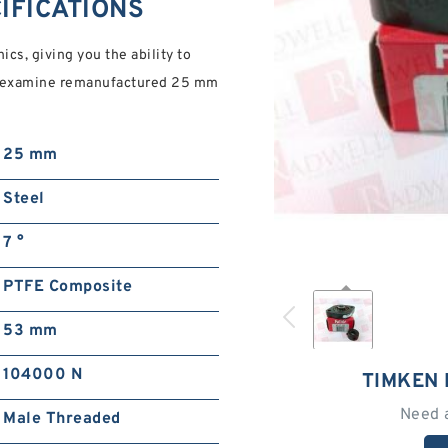
CIFICATIONS
cs, giving you the ability to
ng, examine remanufactured 25 mm
25 mm
Steel
7 °
PTFE Composite
53 mm
104000 N
TIMKEN 
Need 
Male Threaded