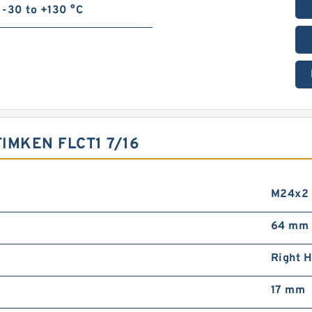
-30 to +130 °C
IMKEN FLCT1 7/16
M24x2
64 mm
Right 
17 mm