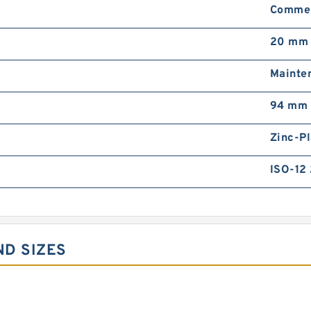
Commer
20 mm
Mainten
94 mm
Zinc-Pl
ISO-12
ND SIZES