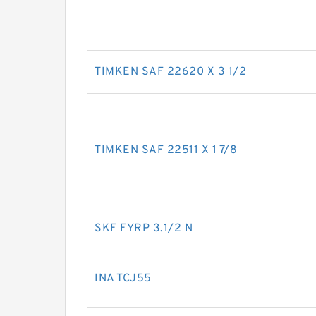
TIMKEN SAF 22620 X 3 1/2
TIMKEN SAF 22511 X 1 7/8
SKF FYRP 3.1/2 N
INA TCJ55