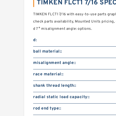
TIMKEN FLCT1 7/16 SPE
TIMKEN FLCT1 7/16 with easy-to-use parts graphi
check parts availability, Mounted Units prici
d 7 ° misalignment angle: options.
d:
ball material::
misalignment angle::
race material::
shank thread length::
radial static load capacity::
rod end type::