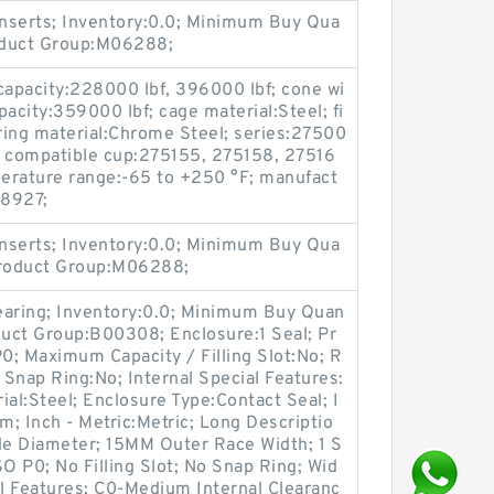
nserts; Inventory:0.0; Minimum Buy Qua
roduct Group:M06288;
capacity:228000 lbf, 396000 lbf; cone wi
apacity:359000 lbf; cage material:Steel; fi
ring material:Chrome Steel; series:27500
n; compatible cup:275155, 275158, 27516
erature range:-65 to +250 °F; manufact
8927;
nserts; Inventory:0.0; Minimum Buy Qua
Product Group:M06288;
earing; Inventory:0.0; Minimum Buy Quan
duct Group:B00308; Enclosure:1 Seal; Pr
P0; Maximum Capacity / Filling Slot:No; R
 Snap Ring:No; Internal Special Features:
ial:Steel; Enclosure Type:Contact Seal; I
; Inch - Metric:Metric; Long Descriptio
 Diameter; 15MM Outer Race Width; 1 S
ISO P0; No Filling Slot; No Snap Ring; Wid
al Features; C0-Medium Internal Clearanc