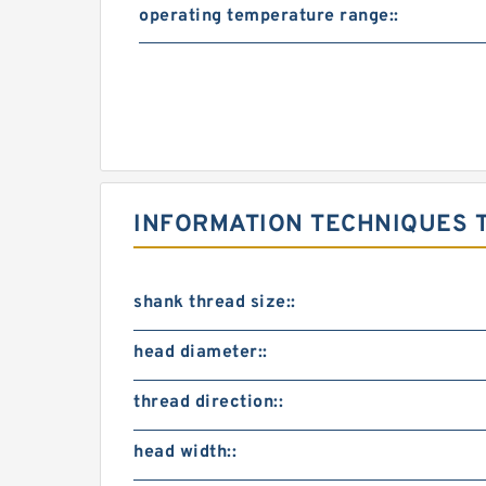
operating temperature range::
INFORMATION TECHNIQUES T
shank thread size::
head diameter::
thread direction::
head width::