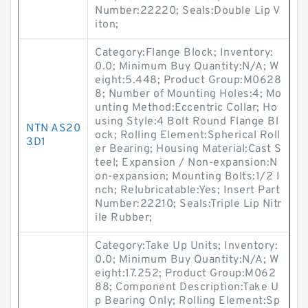
Number:22220; Seals:Double Lip V
iton;
Category:Flange Block; Inventory:
0.0; Minimum Buy Quantity:N/A; W
eight:5.448; Product Group:M0628
8; Number of Mounting Holes:4; Mo
unting Method:Eccentric Collar; Ho
using Style:4 Bolt Round Flange Bl
NTN AS20
ock; Rolling Element:Spherical Roll
3D1
er Bearing; Housing Material:Cast S
teel; Expansion / Non-expansion:N
on-expansion; Mounting Bolts:1/2 I
nch; Relubricatable:Yes; Insert Part
Number:22210; Seals:Triple Lip Nitr
ile Rubber;
Category:Take Up Units; Inventory:
0.0; Minimum Buy Quantity:N/A; W
eight:17.252; Product Group:M062
88; Component Description:Take U
p Bearing Only; Rolling Element:Sp