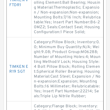
TIMKEN V
olling Element:Ball Bearing; Housin
FTDR1
g Material:Thermoplastic; Expansio
n / Non-expansion:Non-expansion;
Mounting Bolts:7/16 Inch; Relubrica
table:Yes; Insert Part Number:B6-2
0MZ2; Seals:Contact Seal; Housing
Configuration:1 Piece Solid;
Category:Pillow Block; Inventory:0.
0; Minimum Buy Quantity:N/A; Wei
ght:9.08; Product Group:M06288;
Number of Mounting Holes:4; Moun
ting Method:V Lock; Housing Style:
TIMKEN E
4 Bolt Pillow Block; Rolling Elemen
R19 SGT
t:Spherical Roller Bearing; Housing
Material:Cast Steel; Expansion / No
n-expansion:Expansion; Mounting
Bolts:16 Millimeter; Relubricatable:
Yes; Insert Part Number:22214; Se
als:Triple Lip Nitrile Rubber;
Category:Flange Block; Inventory: