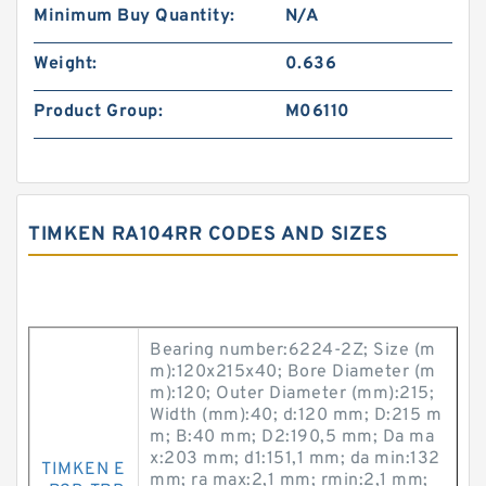
Minimum Buy Quantity:
N/A
Weight:
0.636
Product Group:
M06110
TIMKEN RA104RR CODES AND SIZES
Bearing number:6224-2Z; Size (m
m):120x215x40; Bore Diameter (m
m):120; Outer Diameter (mm):215;
Width (mm):40; d:120 mm; D:215 m
m; B:40 mm; D2:190,5 mm; Da ma
x:203 mm; d1:151,1 mm; da min:132
TIMKEN E
mm; ra max:2,1 mm; rmin:2,1 mm;