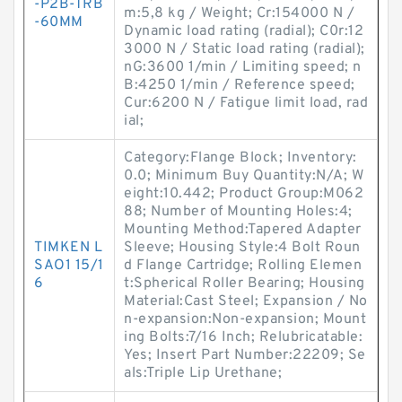
-P2B-TRB
m:5,8 kg / Weight; Cr:154000 N /
-60MM
Dynamic load rating (radial); C0r:12
3000 N / Static load rating (radial);
nG:3600 1/min / Limiting speed; n
B:4250 1/min / Reference speed;
Cur:6200 N / Fatigue limit load, rad
ial;
Category:Flange Block; Inventory:
0.0; Minimum Buy Quantity:N/A; W
eight:10.442; Product Group:M062
88; Number of Mounting Holes:4;
Mounting Method:Tapered Adapter
TIMKEN L
Sleeve; Housing Style:4 Bolt Roun
SAO1 15/1
d Flange Cartridge; Rolling Elemen
6
t:Spherical Roller Bearing; Housing
Material:Cast Steel; Expansion / No
n-expansion:Non-expansion; Mount
ing Bolts:7/16 Inch; Relubricatable:
Yes; Insert Part Number:22209; Se
als:Triple Lip Urethane;