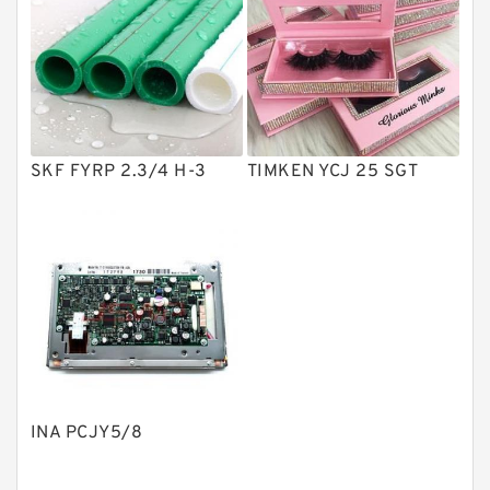
Vane Pumps
Product
Gear Pumps
Piston Pumps
Other Pumps
SKF FYRP 2.3/4 H-3
TIMKEN YCJ 25 SGT
Mounted Units
Pressure Valves
Modular Valves
Relief Valves
Check Valves
Control Valves
INA PCJY5/8
Operated Directional Valves
Ball Bearings