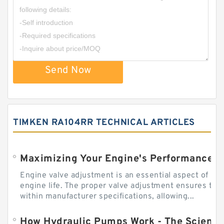
Send Now
TIMKEN RA104RR TECHNICAL ARTICLES
Engine valve adjustment is an essential aspect of m
engine life. The proper valve adjustment ensures tha
within manufacturer specifications, allowing...
How Hydraulic Pumps Work - The Science