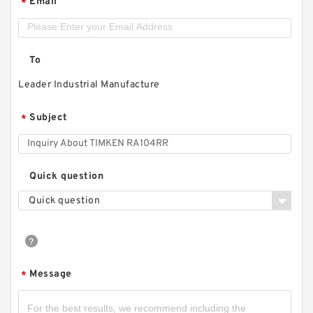
Email
*
To
Leader Industrial Manufacture
Subject
*
Quick question
Quick question
Message
*