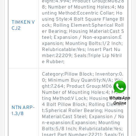
eight:4.994; Product Group:M0628
8; Number of Mounting Holes:4; Mo
unting Method:Eccentric Collar; Ho
using Style:4 Bolt Square Flange Bl
TIMKEN V
ock; Rolling Element:Spherical Roll
CJ2
er Bearing; Housing Material:Cast S
teel; Expansion / Non-expansion:E
xpansion; Mounting Bolts:1/2 Inch;
Relubricatable:Yes; Insert Part Nu
mber:22209; Seals:Triple Lip Nitril
e Rubber;
Category:Pillow Block; Inventory:0.
0; Minimum Buy Quantity:N/A; Wei
ght:7.264; Product Group:M06288;
Number of Mounting Holes:4; Moun
ting Method:V Lock; Housing Style:
4 Bolt Pillow Block; Rolling Elemen
NTN ARP-
t:Spherical Roller Bearing; Housing
1.3/8
Material:Cast Steel; Expansion / No
n-expansion:Expansion; Mounting
Bolts:5/8 Inch; Relubricatable:Yes;
Insert Part Number:22211; Seals:Tri