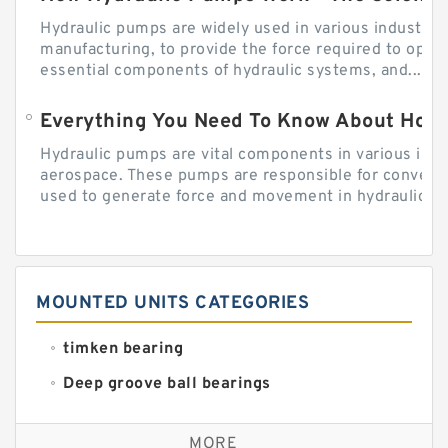
Hydraulic pumps are widely used in various industries
manufacturing, to provide the force required to ope
essential components of hydraulic systems, and...
Everything You Need To Know About How
Hydraulic pumps are vital components in various indu
aerospace. These pumps are responsible for converti
used to generate force and movement in hydraulic...
MOUNTED UNITS CATEGORIES
timken bearing
Deep groove ball bearings
Self aligning ball bearings
MORE