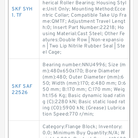
herical Roller Bearing; Housing Styl
SKF SYH
e:Unit Only; Mounting Method:Ecce
1. TF
ntric Collar; Compatible Take Up Fra
me:QMTF; Adjustment Travel Lengt
h:0; Insert Part Number:22218; Ho
using Material:Cast Steel; Other Fe
atures:Double Row | Non-expansio
n | Two Lip Nitrile Rubber Seal | Ste
el Cage;
Bearing number:NNU4996; Size (m
m):480x650x170; Bore Diameter
(mm):480; Outer Diameter (mm):6
50; Width (mm):170; d:480 mm; D:6
SKF SAF
50 mm; B:170 mm; C:170 mm; Weig
22526
ht:156 Kg; Basic dynamic load ratin
g (C):2280 kN; Basic static load rat
ing (C0):5900 kN; (Grease) Lubrica
tion Speed:770 r/min;
Category:Flange Block; Inventory:
0.0; Minimum Buy Quantity:N/A; W