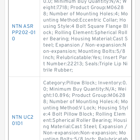
0.0; Minimum Buy Quantity:N/A; W
eight:7.718; Product Group:M0628
8; Number of Mounting Holes:4; Mo
unting Method:Eccentric Collar; Ho
NTN ASR
using Style:4 Bolt Square Flange Bl
PP202-01
ock; Rolling Element:Spherical Roll
0
er Bearing; Housing Material:Cast S
teel; Expansion / Non-expansion:N
on-expansion; Mounting Bolts:5/8
Inch; Relubricatable:Yes; Insert Par
t Number:22213; Seals:Triple Lip Ni
trile Rubber;
Category:Pillow Block; Inventory:0.
0; Minimum Buy Quantity:N/A; Wei
ght:10.896; Product Group:M0628
8; Number of Mounting Holes:4; Mo
unting Method:V Lock; Housing Styl
e:4 Bolt Pillow Block; Rolling Elem
NTN UC2
ent:Spherical Roller Bearing; Housi
01D1
ng Material:Cast Steel; Expansion /
Non-expansion:Non-expansion; Mo
unting Bolts:5/8 Inch; Relubricatab