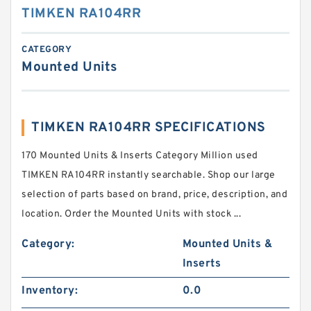
TIMKEN RA104RR
CATEGORY
Mounted Units
TIMKEN RA104RR SPECIFICATIONS
170 Mounted Units & Inserts Category Million used
TIMKEN RA104RR instantly searchable. Shop our large
selection of parts based on brand, price, description, and
location. Order the Mounted Units with stock ...
Category:
Mounted Units &
Inserts
Inventory:
0.0