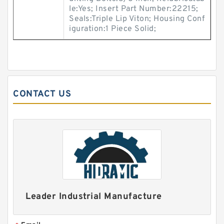
le:Yes; Insert Part Number:22215;
Seals:Triple Lip Viton; Housing Conf
iguration:1 Piece Solid;
CONTACT US
Leader Industrial Manufacture