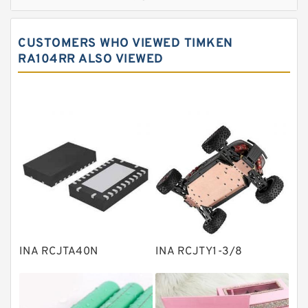
Cylindrical roller bearings
Spherical roller bearings
CUSTOMERS WHO VIEWED TIMKEN
Needle roller bearings
RA104RR ALSO VIEWED
Angular contact ball bearings
Tapered roller bearings
Thrust roller bearings
Bearing units
Linear bearings
Knowledge Center
Spherical Roller Bearing
Plain Bearings
INA RCJTA40N
INA RCJTY1-3/8
Directional Valves
Solenoid Directional Valves