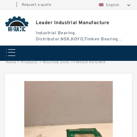
|
Request a quote
English
Leader Industrial Manufacture
Industrial Bearing
Distributor.NSK,KOYO,Timken Bearing
Authorised Dealer
Home
>
Products
>
Mounted Units
>
TIMKEN RA104RR