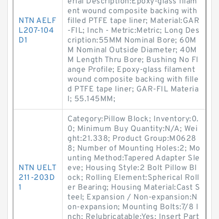
erial Description:Epoxy-glass filam
ent wound composite backing with
NTN AELF
filled PTFE tape liner; Material:GAR
L207-104
-FIL; Inch - Metric:Metric; Long Des
D1
cription:55MM Nominal Bore; 60M
M Nominal Outside Diameter; 40M
M Length Thru Bore; Bushing No Fl
ange Profile; Epoxy-glass filament
wound composite backing with fille
d PTFE tape liner; GAR-FIL Materia
l; 55.145MM;
Category:Pillow Block; Inventory:0.
0; Minimum Buy Quantity:N/A; Wei
ght:21.338; Product Group:M0628
8; Number of Mounting Holes:2; Mo
unting Method:Tapered Adapter Sle
NTN UELT
eve; Housing Style:2 Bolt Pillow Bl
211-203D
ock; Rolling Element:Spherical Roll
1
er Bearing; Housing Material:Cast S
teel; Expansion / Non-expansion:N
on-expansion; Mounting Bolts:7/8 I
nch; Relubricatable:Yes; Insert Part