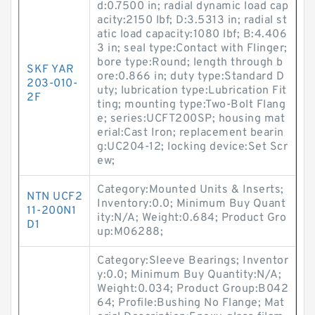
d:0.7500 in; radial dynamic load cap
acity:2150 lbf; D:3.5313 in; radial st
atic load capacity:1080 lbf; B:4.406
3 in; seal type:Contact with Flinger;
bore type:Round; length through b
SKF YAR
ore:0.866 in; duty type:Standard D
203-010-
uty; lubrication type:Lubrication Fit
2F
ting; mounting type:Two-Bolt Flang
e; series:UCFT200SP; housing mat
erial:Cast Iron; replacement bearin
g:UC204-12; locking device:Set Scr
ew;
Category:Mounted Units & Inserts;
NTN UCF2
Inventory:0.0; Minimum Buy Quant
11-200N1
ity:N/A; Weight:0.684; Product Gro
D1
up:M06288;
Category:Sleeve Bearings; Inventor
y:0.0; Minimum Buy Quantity:N/A;
Weight:0.034; Product Group:B042
64; Profile:Bushing No Flange; Mat