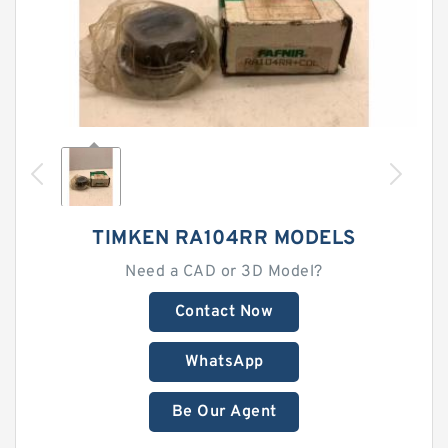
TIMKEN RA104RR MODELS
Need a CAD or 3D Model?
Contact Now
WhatsApp
Be Our Agent