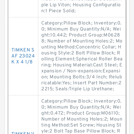
ple Lip Viton; Housing Configuratio
n:1 Piece Solid;
Category:Pillow Block; Inventory:0.
0; Minimum Buy Quantity:N/A; Wei
ght:10.442; Product Group:M0628
8; Number of Mounting Holes:2; Mo
unting Method:Concentric Collar; H
TIMKEN S
ousing Style:2 Bolt Pillow Block; R
AF 23024
olling Element:Spherical Roller Bea
K X 4 1/8
ring; Housing Material:Cast Steel; E
xpansion / Non-expansion:Expansi
on; Mounting Bolts:3/4 Inch; Relub
ricatable:Yes; Insert Part Number:2
2215; Seals:Triple Lip Urethane;
Category:Pillow Block; Inventory:0.
0; Minimum Buy Quantity:N/A; Wei
ght:0.472; Product Group:M06110;
Number of Mounting Holes:2; Moun
ting Method:Set Screw; Housing St
yle:2 Bolt Tap Base Pillow Block; R