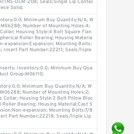
ber:INS-DLM-208; Seals:Single Lip Contac
iece Solid;
entory:0.0; Minimum Buy Quantity:N/A; W
p:M06288; Number of Mounting Holes:4;
ollar; Housing Style:4 Bolt Square Flan
pherical Roller Bearing; Housing Materia
on-expansion:Expansion; Mounting Bolts:
s; Insert Part Number:22211; Seals:Triple
nserts; Inventory:0.0; Minimum Buy Qua
oduct Group:M06110;
entory:0.0; Minimum Buy Quantity:N/A; W
p:M06288; Number of Mounting Holes:2;
Collar; Housing Style:2 Bolt Pillow Bloc
l Roller Bearing; Housing Material:Cast S
nsion:Non-expansion; Mounting Bolts:7/8
sert Part Number:22218; Seals:Triple Lip