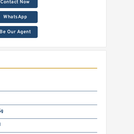
Contact Now
WhatsApp
Be Our Agent
Kg
N