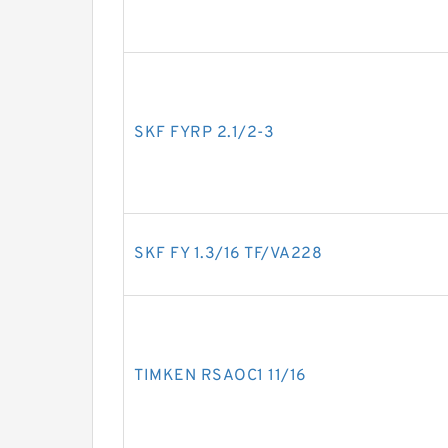
SKF FYRP 2.1/2-3
SKF FY 1.3/16 TF/VA228
TIMKEN RSAOC1 11/16