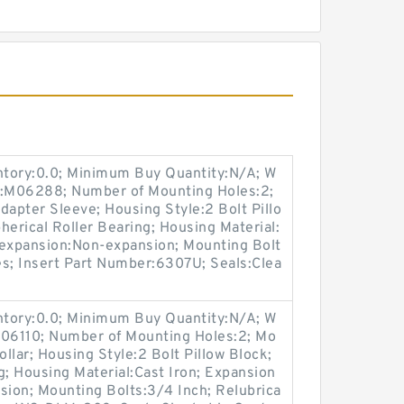
entory:0.0; Minimum Buy Quantity:N/A; W
p:M06288; Number of Mounting Holes:2;
apter Sleeve; Housing Style:2 Bolt Pillo
herical Roller Bearing; Housing Material:
-expansion:Non-expansion; Mounting Bolt
Yes; Insert Part Number:6307U; Seals:Clea
entory:0.0; Minimum Buy Quantity:N/A; W
M06110; Number of Mounting Holes:2; Mo
llar; Housing Style:2 Bolt Pillow Block;
g; Housing Material:Cast Iron; Expansion
ion; Mounting Bolts:3/4 Inch; Relubrica