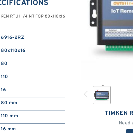
ECIFICATIONS
KEN RTU1 1/4 NT FOR 80x110x16
6916-2RZ
80x110x16
80
110
16
80 mm
TIMKEN R
110 mm
Need 
16 mm