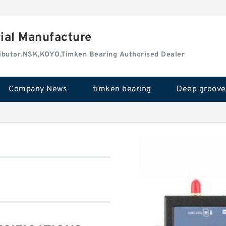
rial Manufacture
tributor.NSK,KOYO,Timken Bearing Authorised Dealer
Company News
timken bearing