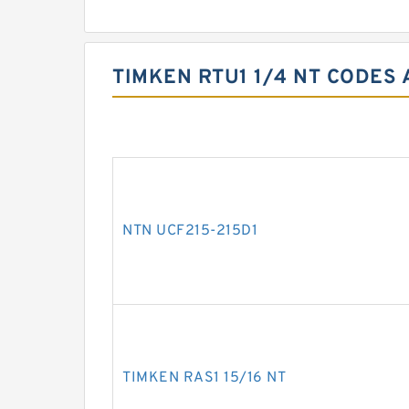
TIMKEN RTU1 1/4 NT CODES 
NTN UCF215-215D1
TIMKEN RAS1 15/16 NT