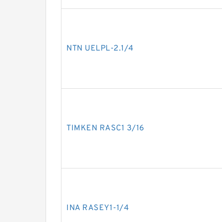
NTN UELPL-2.1/4
TIMKEN RASC1 3/16
INA RASEY1-1/4