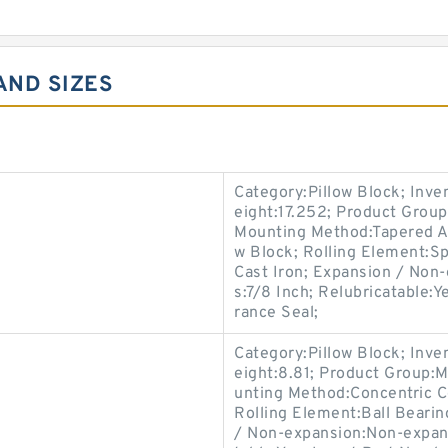
AND SIZES
Category:Pillow Block; Inv
eight:17.252; Product Grou
Mounting Method:Tapered Ad
w Block; Rolling Element:Sp
Cast Iron; Expansion / Non
s:7/8 Inch; Relubricatable:
rance Seal;
Category:Pillow Block; Inv
eight:8.81; Product Group:
unting Method:Concentric Co
Rolling Element:Ball Bearin
/ Non-expansion:Non-expans