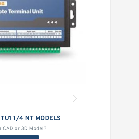
TU1 1/4 NT MODELS
a CAD or 3D Model?