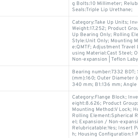
g Bolts:10 Millimeter; Relu
Seals:Triple Lip Urethane;
Category:Take Up Units; In
Weight:17.252; Product Gr
Up Bearing Only; Rolling El
Style:Unit Only; Mounting 
e:QMTF; Adjustment Travel 
using Material:Cast Steel; 
Non-expansion | Teflon Labyr
Bearing number:7332 BDT; 
(mm):160; Outer Diameter 
340 mm; B1:136 mm; Angle (
Category:Flange Block; Inv
eight:8.626; Product Grou
Mounting Method:V Lock; Ho
Rolling Element:Spherical R
el; Expansion / Non-expans
Relubricatable:Yes; Insert 
h; Housing Configuration:1 P