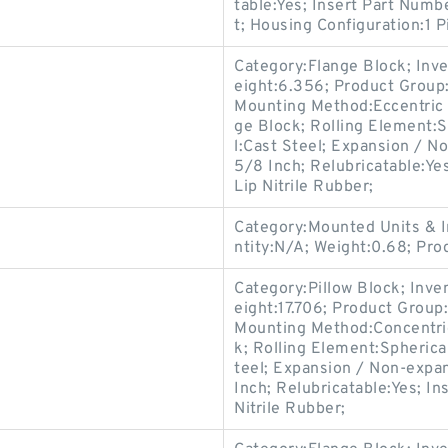
table:Yes; Insert Part Num
t; Housing Configuration:1 P
Category:Flange Block; Inv
eight:6.356; Product Grou
Mounting Method:Eccentric C
ge Block; Rolling Element:S
l:Cast Steel; Expansion / N
5/8 Inch; Relubricatable:Ye
Lip Nitrile Rubber;
Category:Mounted Units & I
ntity:N/A; Weight:0.68; Pr
Category:Pillow Block; Inv
eight:17.706; Product Grou
Mounting Method:Concentric 
k; Rolling Element:Spherica
teel; Expansion / Non-expa
Inch; Relubricatable:Yes; In
Nitrile Rubber;