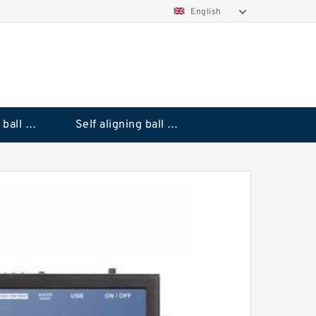
English
Deep groove ball bearings
Self aligning ball bearings