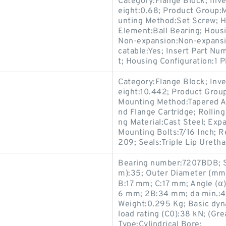
Category:Flange Block; Inv
eight:0.68; Product Group:
unting Method:Set Screw; Ho
Element:Ball Bearing; Housi
Non-expansion:Non-expansio
catable:Yes; Insert Part N
t; Housing Configuration:1 P
Category:Flange Block; Inv
eight:10.442; Product Gro
Mounting Method:Tapered Ad
nd Flange Cartridge; Rollin
ng Material:Cast Steel; Ex
Mounting Bolts:7/16 Inch; R
209; Seals:Triple Lip Uretha
Bearing number:7207BDB; S
m):35; Outer Diameter (mm)
B:17 mm; C:17 mm; Angle (α):
6 mm; 2B:34 mm; da min.:4
Weight:0.295 Kg; Basic dyna
load rating (C0):38 kN; (Gr
Type:Cylindrical Bore;