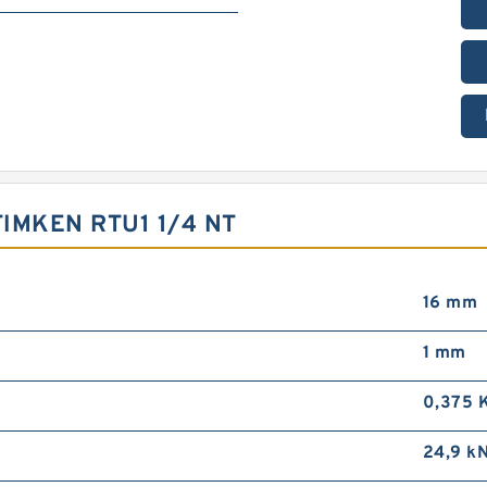
IMKEN RTU1 1/4 NT
16 mm
1 mm
0,375 
24,9 k