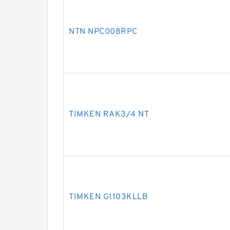
NTN NPC008RPC
TIMKEN RAK3/4 NT
TIMKEN G1103KLLB