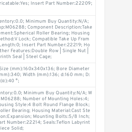
bricatable:Yes; Insert Part Number:22209;
ventory:0.0; Minimum Buy Quantity:N/A;
oup:M06288; Component Description:Take
ement:Spherical Roller Bearing; Housing
Method:V Lock; Compatible Take Up Fram
Length:0; Insert Part Number:22219; Ho
Other Features:Double Row | Single Nut |
inth Seal | Steel Cage;
Size (mm):160x340x136; Bore Diameter
(mm):340; Width (mm):136; d:160 mm; D:
α):40 °;
entory:0.0; Minimum Buy Quantity:N/A; W
p:M06288; Number of Mounting Holes:4;
using Style:4 Bolt Round Flange Block;
oller Bearing; Housing Material:Cast Ste
ion:Expansion; Mounting Bolts:5/8 Inch;
Part Number:22214; Seals:Teflon Labyrint
iece Solid;