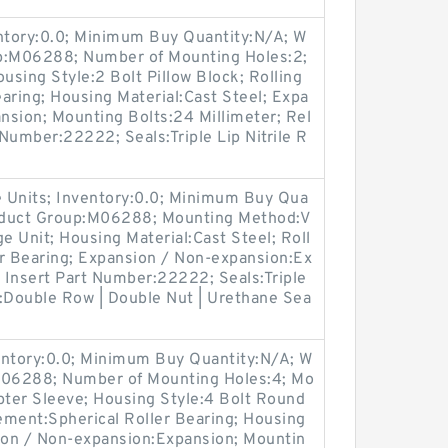
entory:0.0; Minimum Buy Quantity:N/A; W
up:M06288; Number of Mounting Holes:2;
sing Style:2 Bolt Pillow Block; Rolling
aring; Housing Material:Cast Steel; Expa
nsion; Mounting Bolts:24 Millimeter; Rel
 Number:22222; Seals:Triple Lip Nitrile R
 Units; Inventory:0.0; Minimum Buy Qua
roduct Group:M06288; Mounting Method:V
e Unit; Housing Material:Cast Steel; Roll
er Bearing; Expansion / Non-expansion:Ex
; Insert Part Number:22222; Seals:Triple
s:Double Row | Double Nut | Urethane Sea
entory:0.0; Minimum Buy Quantity:N/A; W
:M06288; Number of Mounting Holes:4; Mo
ter Sleeve; Housing Style:4 Bolt Round
lement:Spherical Roller Bearing; Housing
sion / Non-expansion:Expansion; Mountin