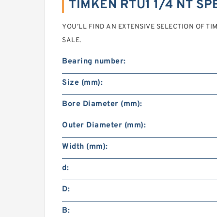
TIMKEN RTU1 1/4 NT SP
YOU’LL FIND AN EXTENSIVE SELECTION OF TIM
SALE.
Bearing number:
Size (mm):
Bore Diameter (mm):
Outer Diameter (mm):
Width (mm):
d:
D:
B: