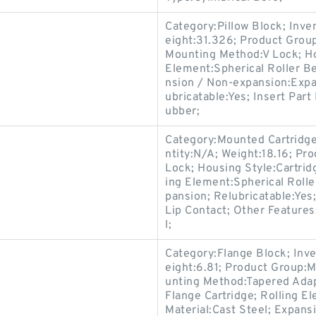
Category:Pillow Block; Inv
eight:31.326; Product Gro
Mounting Method:V Lock; Hou
Element:Spherical Roller Be
nsion / Non-expansion:Expa
ubricatable:Yes; Insert Part
ubber;
Category:Mounted Cartridge
ntity:N/A; Weight:18.16; P
Lock; Housing Style:Cartridg
ing Element:Spherical Roll
pansion; Relubricatable:Yes
Lip Contact; Other Feature
l;
Category:Flange Block; Inv
eight:6.81; Product Group
unting Method:Tapered Adap
Flange Cartridge; Rolling E
Material:Cast Steel; Expan