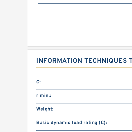
INFORMATION TECHNIQUES T
C:
r min.:
Weight:
Basic dynamic load rating (C):