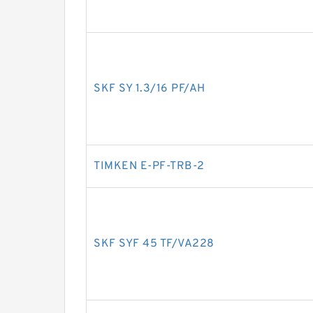
SKF SY 1.3/16 PF/AH
TIMKEN E-PF-TRB-2
SKF SYF 45 TF/VA228