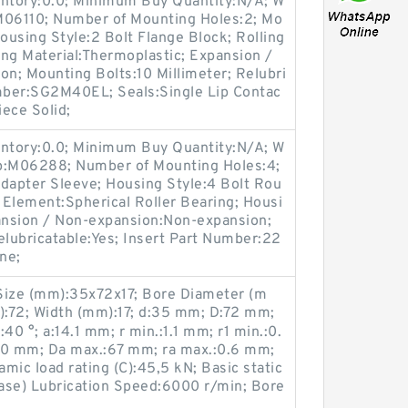
entory:0.0; Minimum Buy Quantity:N/A; W
M06110; Number of Mounting Holes:2; Mo
using Style:2 Bolt Flange Block; Rolling
ng Material:Thermoplastic; Expansion /
n; Mounting Bolts:10 Millimeter; Relubri
umber:SG2M40EL; Seals:Single Lip Contac
iece Solid;
entory:0.0; Minimum Buy Quantity:N/A; W
up:M06288; Number of Mounting Holes:4;
apter Sleeve; Housing Style:4 Bolt Rou
g Element:Spherical Roller Bearing; Housi
pansion / Non-expansion:Non-expansion;
elubricatable:Yes; Insert Part Number:22
ne;
ize (mm):35x72x17; Bore Diameter (m
:72; Width (mm):17; d:35 mm; D:72 mm;
40 °; a:14.1 mm; r min.:1.1 mm; r1 min.:0.
0 mm; Da max.:67 mm; ra max.:0.6 mm;
mic load rating (C):45,5 kN; Basic static
ease) Lubrication Speed:6000 r/min; Bore