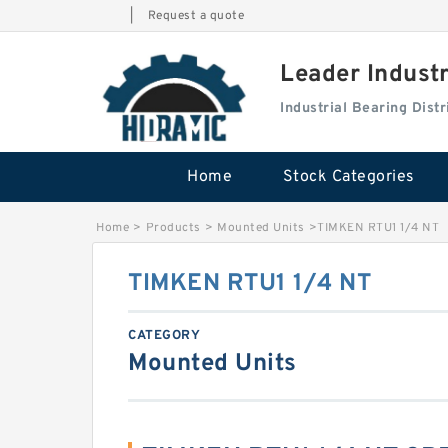
|
Request a quote
Leader Indust
Industrial Bearing Dis
Home
Stock Categories
Home
>
Products
>
Mounted Units
>
TIMKEN RTU1 1/4 NT
TIMKEN RTU1 1/4 NT
CATEGORY
Mounted Units