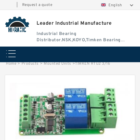
|
Request a quote
English
Leader Industrial Manufacture
Industrial Bearing
Distributor.NSK,KOYO,Timken Bearing
Authorised Dealer
Home
>
Products
>
Mounted Units
>
TIMKEN RTU2 3/16