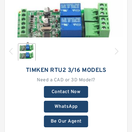
TIMKEN RTU2 3/16 MODELS
Need a CAD or 3D Model?
Contact Now
WhatsApp
Be Our Agent