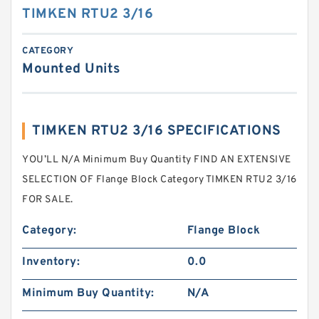
TIMKEN RTU2 3/16
CATEGORY
Mounted Units
TIMKEN RTU2 3/16 SPECIFICATIONS
YOU’LL N/A Minimum Buy Quantity FIND AN EXTENSIVE
SELECTION OF Flange Block Category TIMKEN RTU2 3/16
FOR SALE.
Category:
Flange Block
Inventory:
0.0
Minimum Buy Quantity:
N/A