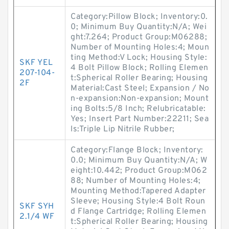
Category:Pillow Block; Inventory:0.
0; Minimum Buy Quantity:N/A; Wei
ght:7.264; Product Group:M06288;
Number of Mounting Holes:4; Moun
ting Method:V Lock; Housing Style:
SKF YEL
4 Bolt Pillow Block; Rolling Elemen
207-104-
t:Spherical Roller Bearing; Housing
2F
Material:Cast Steel; Expansion / No
n-expansion:Non-expansion; Mount
ing Bolts:5/8 Inch; Relubricatable:
Yes; Insert Part Number:22211; Sea
ls:Triple Lip Nitrile Rubber;
Category:Flange Block; Inventory:
0.0; Minimum Buy Quantity:N/A; W
eight:10.442; Product Group:M062
88; Number of Mounting Holes:4;
Mounting Method:Tapered Adapter
Sleeve; Housing Style:4 Bolt Roun
SKF SYH
d Flange Cartridge; Rolling Elemen
2.1/4 WF
t:Spherical Roller Bearing; Housing