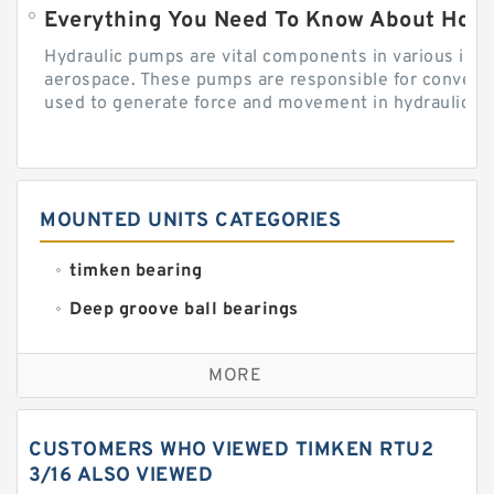
Everything You Need To Know About How
Hydraulic pumps are vital components in various indu
aerospace. These pumps are responsible for converti
used to generate force and movement in hydraulic...
MOUNTED UNITS CATEGORIES
timken bearing
Deep groove ball bearings
Self aligning ball bearings
MORE
Cylindrical roller bearings
Spherical roller bearings
CUSTOMERS WHO VIEWED TIMKEN RTU2
Needle roller bearings
3/16 ALSO VIEWED