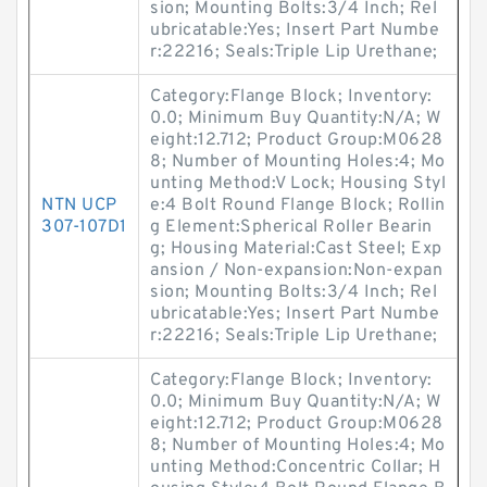
sion; Mounting Bolts:3/4 Inch; Rel
ubricatable:Yes; Insert Part Numbe
r:22216; Seals:Triple Lip Urethane;
Category:Flange Block; Inventory:
0.0; Minimum Buy Quantity:N/A; W
eight:12.712; Product Group:M0628
8; Number of Mounting Holes:4; Mo
unting Method:V Lock; Housing Styl
NTN UCP
e:4 Bolt Round Flange Block; Rollin
307-107D1
g Element:Spherical Roller Bearin
g; Housing Material:Cast Steel; Exp
ansion / Non-expansion:Non-expan
sion; Mounting Bolts:3/4 Inch; Rel
ubricatable:Yes; Insert Part Numbe
r:22216; Seals:Triple Lip Urethane;
Category:Flange Block; Inventory:
0.0; Minimum Buy Quantity:N/A; W
eight:12.712; Product Group:M0628
8; Number of Mounting Holes:4; Mo
unting Method:Concentric Collar; H