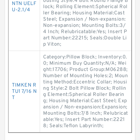
ousing Style:4 Bolt Round Flange B
NTN UELF
lock; Rolling Element:Spherical Rol
U-2.1/4
ler Bearing; Housing Material:Cast
Steel; Expansion / Non-expansion:
Non-expansion; Mounting Bolts:3/
4 Inch; Relubricatable:Yes; Insert P
art Number:22215; Seals:Double Li
p Viton;
Category:Pillow Block; Inventory:0.
0; Minimum Buy Quantity:N/A; Wei
ght:17.706; Product Group:M06288;
Number of Mounting Holes:2; Moun
ting Method:Eccentric Collar; Housi
TIMKEN R
ng Style:2 Bolt Pillow Block; Rollin
TU1 7/16 N
g Element:Spherical Roller Bearin
T
g; Housing Material:Cast Steel; Exp
ansion / Non-expansion:Expansion;
Mounting Bolts:7/8 Inch; Relubricat
able:Yes; Insert Part Number:2221
8; Seals:Teflon Labyrinth;