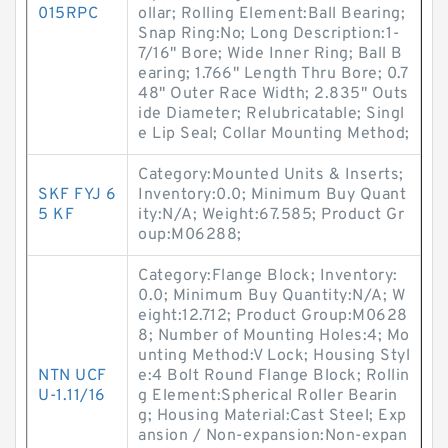
015RPC
ollar; Rolling Element:Ball Bearing;
Snap Ring:No; Long Description:1-
7/16" Bore; Wide Inner Ring; Ball B
earing; 1.766" Length Thru Bore; 0.7
48" Outer Race Width; 2.835" Outs
ide Diameter; Relubricatable; Singl
e Lip Seal; Collar Mounting Method;
Category:Mounted Units & Inserts;
SKF FYJ 6
Inventory:0.0; Minimum Buy Quant
5 KF
ity:N/A; Weight:67.585; Product Gr
oup:M06288;
Category:Flange Block; Inventory:
0.0; Minimum Buy Quantity:N/A; W
eight:12.712; Product Group:M0628
8; Number of Mounting Holes:4; Mo
unting Method:V Lock; Housing Styl
NTN UCF
e:4 Bolt Round Flange Block; Rollin
U-1.11/16
g Element:Spherical Roller Bearin
g; Housing Material:Cast Steel; Exp
ansion / Non-expansion:Non-expan