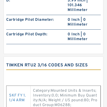
D:
3.99 Inch |
101.346
Millimeter
Cartridge Pilot Diameter:
0 Inch | 0
Millimeter
Cartridge Pilot Depth:
0 Inch | 0
Millimeter
TIMKEN RTU2 3/16 CODES AND SIZES
Category:Mounted Units & Inserts;
SKF FY 1.
Inventory:0.0; Minimum Buy Quant
1/4 ARM
ity:N/A; Weight / US pound:80; Pro
duct Group:M06288;