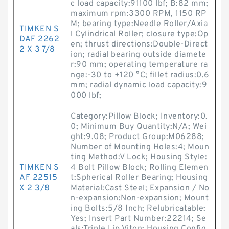
c load capacity:91100 lbf; B:82 mm;
maximum rpm:3300 RPM, 1150 RP
M; bearing type:Needle Roller/Axia
TIMKEN S
l Cylindrical Roller; closure type:Op
DAF 2262
en; thrust directions:Double-Direct
2 X 3 7/8
ion; radial bearing outside diamete
r:90 mm; operating temperature ra
nge:-30 to +120 °C; fillet radius:0.6
mm; radial dynamic load capacity:9
000 lbf;
Category:Pillow Block; Inventory:0.
0; Minimum Buy Quantity:N/A; Wei
ght:9.08; Product Group:M06288;
Number of Mounting Holes:4; Moun
ting Method:V Lock; Housing Style:
TIMKEN S
4 Bolt Pillow Block; Rolling Elemen
AF 22515
t:Spherical Roller Bearing; Housing
X 2 3/8
Material:Cast Steel; Expansion / No
n-expansion:Non-expansion; Mount
ing Bolts:5/8 Inch; Relubricatable:
Yes; Insert Part Number:22214; Se