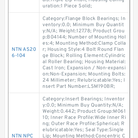
als:Triple Lip Viton; Housing Config
uration:1 Piece Solid;
Category:Flange Block Bearings; In
ventory:0.0; Minimum Buy Quantit
y:N/A; Weight:127.78; Product Grou
p:B04144; Number of Mounting Hol
es:4; Mounting Method:Clamp Colla
NTN AS20
r; Housing Style:4 Bolt Round Flan
6-104
ge Block; Rolling Element:Cylindric
al Roller Bearing; Housing Material:
Cast Iron; Expansion / Non-expansi
on:Non-Expansion; Mounting Bolts:
24 Millimeter; Relubricatable:Yes; I
nsert Part Number:LSM190BR;
Category:Insert Bearings; Inventor
y:0.0; Minimum Buy Quantity:N/A;
Weight:0.442; Product Group:M061
10; Inner Race Profile:Wide Inner Ri
ng; Outer Race Profile:Spherical; R
elubricatable:Yes; Seal Type:Single
NTN NPC
Lip; Mounting Method:Concentric C