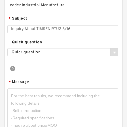
Leader Industrial Manufacture
Subject
*
Quick question
Quick question
Message
*