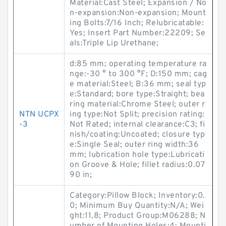
Material:Cast Steel; Expansion / No
n-expansion:Non-expansion; Mount
ing Bolts:7/16 Inch; Relubricatable:
Yes; Insert Part Number:22209; Se
als:Triple Lip Urethane;
d:85 mm; operating temperature ra
nge:-30 ° to 300 °F; D:150 mm; cag
e material:Steel; B:36 mm; seal typ
e:Standard; bore type:Straight; bea
ring material:Chrome Steel; outer r
NTN UCPX
ing type:Not Split; precision rating:
-3
Not Rated; internal clearance:C3; fi
nish/coating:Uncoated; closure typ
e:Single Seal; outer ring width:36
mm; lubrication hole type:Lubricati
on Groove & Hole; fillet radius:0.07
90 in;
Category:Pillow Block; Inventory:0.
0; Minimum Buy Quantity:N/A; Wei
ght:11.8; Product Group:M06288; N