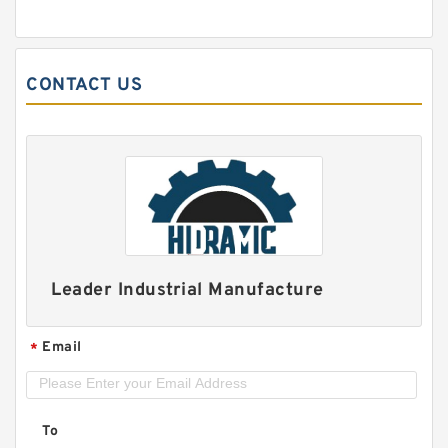
CONTACT US
Leader Industrial Manufacture
Email
*
To