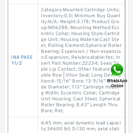
Category:Mounted Cartridge Units;
Inventory:0.0; Minimum Buy Quant
ity:N/A; Weight:3.178; Product Gro
up:M06288; Mounting Method:Ecc
entric Collar; Housing Style:Cartrid
ge Unit; Housing Material:Cast Ste
el; Rolling Element:Spherical Roller
Bearing; Expansion / Non-expansio
INA PASE
n:Expansion; Relubricatable:Yes; In
Y1/2
sert Part Number:22234; Seals:Tri
ple Lip Contact; Other Features:Do
uble Row | Viton Seal; Long Descrip
tion:6-15/16" Bore; 13-9/16" Outsi
de Diameter; 7.13" Cartridge Housin
g Width; Eccentric Collar; Cartridge
Unit Housing; Cast Steel; Spherical
Roller Bearing; 8.43" Length Thru
Bore; Rel;
d:45 mm; axial dynamic load capaci
ty:34600 lbf; D:130 mm; axial stati