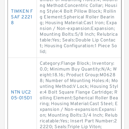
umber of Mounting Holes:4; Mounti
ng Method:Concentric Collar; Housi
TIMKEN F
ng Style:4 Bolt Pillow Block; Rollin
SAF 2221
g Element:Spherical Roller Bearin
8
g; Housing Material:Cast Iron; Expa
nsion / Non-expansion:Expansion;
Mounting Bolts:5/8 Inch; Relubrica
table:Yes; Seals:Double Lip Contac
t; Housing Configuration:1 Piece So
lid;
Category:Flange Block; Inventory:
0.0; Minimum Buy Quantity:N/A; W
eight:18.16; Product Group:M0628
8; Number of Mounting Holes:4; Mo
unting Method:V Lock; Housing Styl
NTN UC2
e:4 Bolt Square Flange Cartridge; R
05-015D1
olling Element:Spherical Roller Bea
ring; Housing Material:Cast Steel; E
xpansion / Non-expansion:Expansi
on; Mounting Bolts:3/4 Inch; Relub
ricatable:Yes; Insert Part Number:2
2220; Seals:Triple Lip Viton;