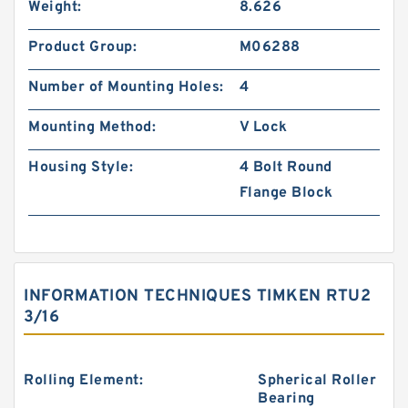
Weight:
8.626
Product Group:
M06288
Number of Mounting Holes:
4
Mounting Method:
V Lock
Housing Style:
4 Bolt Round
Flange Block
INFORMATION TECHNIQUES TIMKEN RTU2
3/16
Rolling Element:
Spherical Roller
Bearing