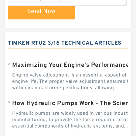
Send Now
TIMKEN RTU2 3/16 TECHNICAL ARTICLES
Engine valve adjustment is an essential aspect of m
engine life. The proper valve adjustment ensures tha
within manufacturer specifications, allowing...
How Hydraulic Pumps Work - The Science
Hydraulic pumps are widely used in various industries
manufacturing, to provide the force required to ope
essential components of hydraulic systems, and...