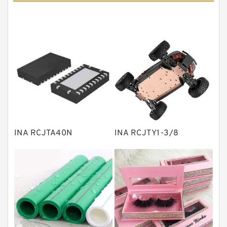
Angular contact ball bearings
Tapered roller bearings
Thrust roller bearings
Bearing units
Linear bearings
Knowledge Center
Spherical Roller Bearing
Plain Bearings
INA RCJTA40N
INA RCJTY1-3/8
Directional Valves
Solenoid Directional Valves
Vane Pumps
Product
Gear Pumps