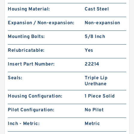
Housing Material:
Cast Steel
Expansion / Non-expansion:
Non-expansion
Mounting Bolts:
5/8 Inch
Relubricatable:
Yes
Insert Part Number:
22214
Seals:
Triple Lip
Urethane
Housing Configuration:
1 Piece Solid
Pilot Configuration:
No Pilot
Inch - Metric:
Metric