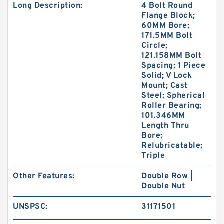
Long Description:
4 Bolt Round
Flange Block;
60MM Bore;
171.5MM Bolt
Circle;
121.158MM Bolt
Spacing; 1 Piece
Solid; V Lock
Mount; Cast
Steel; Spherical
Roller Bearing;
101.346MM
Length Thru
Bore;
Relubricatable;
Triple
Other Features:
Double Row |
Double Nut
UNSPSC:
31171501