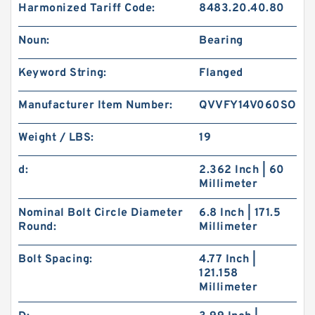
Harmonized Tariff Code:
8483.20.40.80
Noun:
Bearing
Keyword String:
Flanged
Manufacturer Item Number:
QVVFY14V060SO
Weight / LBS:
19
d:
2.362 Inch | 60
Millimeter
Nominal Bolt Circle Diameter
6.8 Inch | 171.5
Round:
Millimeter
Bolt Spacing:
4.77 Inch |
121.158
Millimeter