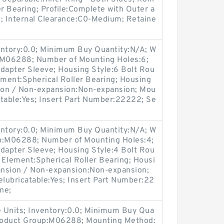
er Bearing; Profile:Complete with Outer a
o; Internal Clearance:C0-Medium; Retaine
entory:0.0; Minimum Buy Quantity:N/A; W
p:M06288; Number of Mounting Holes:6;
apter Sleeve; Housing Style:6 Bolt Rou
ement:Spherical Roller Bearing; Housing
sion / Non-expansion:Non-expansion; Mou
catable:Yes; Insert Part Number:22222; Se
entory:0.0; Minimum Buy Quantity:N/A; W
up:M06288; Number of Mounting Holes:4;
apter Sleeve; Housing Style:4 Bolt Rou
g Element:Spherical Roller Bearing; Housi
pansion / Non-expansion:Non-expansion;
elubricatable:Yes; Insert Part Number:22
ne;
 Units; Inventory:0.0; Minimum Buy Qua
Product Group:M06288; Mounting Method: