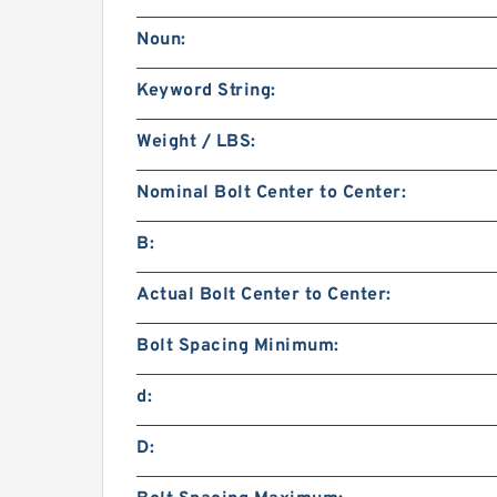
Noun:
Keyword String:
Weight / LBS:
Nominal Bolt Center to Center:
B:
Actual Bolt Center to Center:
Bolt Spacing Minimum:
d:
D: