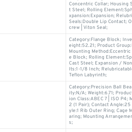
Concentric Collar; Housing 
t Steel; Rolling Element:Sp
xpansion:Expansion; Relubr
Seals:Double Lip Contact; O
crew | Viton Seal;
Category:Flange Block; Inv
eight:52.21; Product Grou
Mounting Method:Eccentric 
e Block; Rolling Element:Sp
Cast Steel; Expansion / No
lts:1-1/8 Inch; Relubricata
Teflon Labyrinth;
Category:Precision Ball Be
ity:N/A; Weight:6.71; Prod
ion Class:ABEC 7 | ISO P4; M
2 (1 Pair); Contact Angle:2
yle:1 Rib Outer Ring; Cage M
aring; Mounting Arrangemen
s;