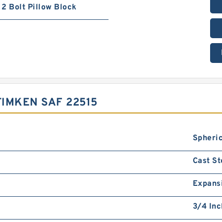
2 Bolt Pillow Block
IMKEN SAF 22515
Spheric
Cast St
Expans
3/4 Inc