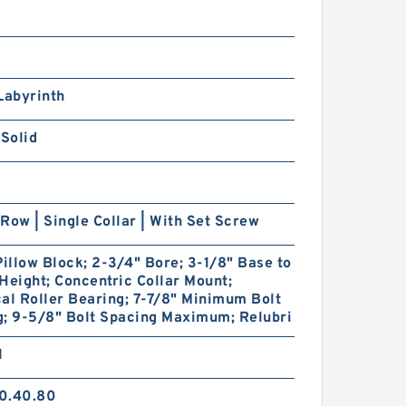
Labyrinth
 Solid
Row | Single Collar | With Set Screw
Pillow Block; 2-3/4" Bore; 3-1/8" Base to
Height; Concentric Collar Mount;
al Roller Bearing; 7-7/8" Minimum Bolt
g; 9-5/8" Bolt Spacing Maximum; Relubri
1
0.40.80