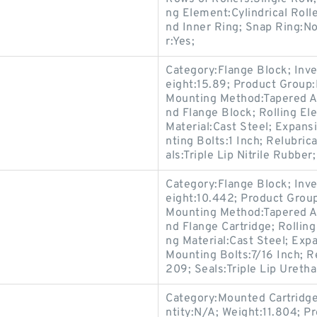
ng Element:Cylindrical Roll
nd Inner Ring; Snap Ring:N
r:Yes;
Category:Flange Block; Inv
eight:15.89; Product Grou
Mounting Method:Tapered Ad
nd Flange Block; Rolling El
Material:Cast Steel; Expan
nting Bolts:1 Inch; Relubri
als:Triple Lip Nitrile Rubber;
Category:Flange Block; Inv
eight:10.442; Product Gro
Mounting Method:Tapered Ad
nd Flange Cartridge; Rollin
ng Material:Cast Steel; Ex
Mounting Bolts:7/16 Inch; R
209; Seals:Triple Lip Uretha
Category:Mounted Cartridge
ntity:N/A; Weight:11.804; 