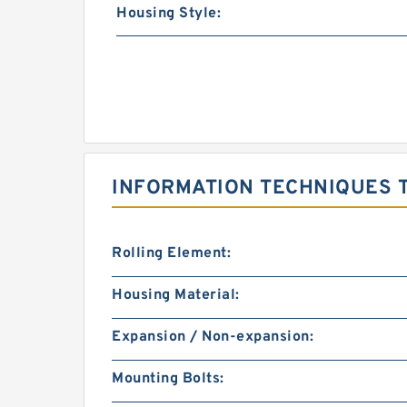
Housing Style:
INFORMATION TECHNIQUES T
Rolling Element:
Housing Material:
Expansion / Non-expansion:
Mounting Bolts: