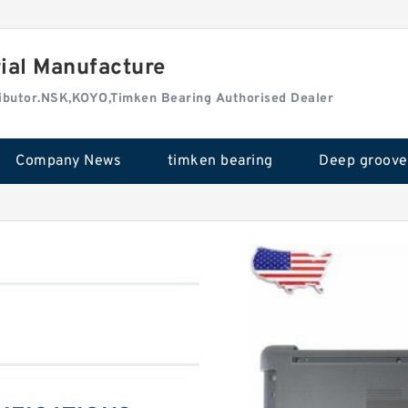
rial Manufacture
tributor.NSK,KOYO,Timken Bearing Authorised Dealer
Company News
timken bearing