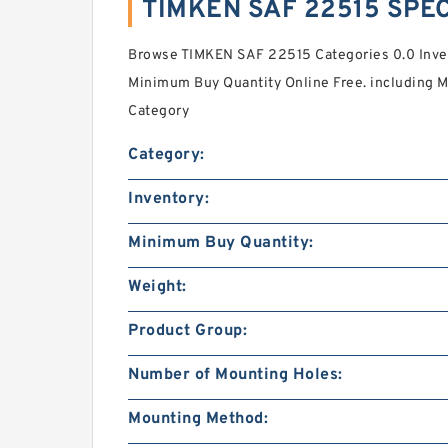
TIMKEN SAF 22515 SPEC
Browse TIMKEN SAF 22515 Categories 0.0 Inven
Minimum Buy Quantity Online Free. including M
Category
Category:
Inventory:
Minimum Buy Quantity:
Weight:
Product Group:
Number of Mounting Holes:
Mounting Method: