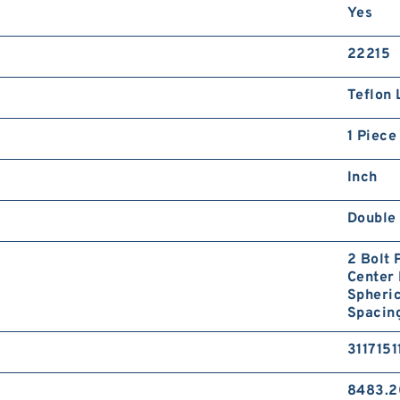
Yes
22215
Teflon 
1 Piece
Inch
Double 
2 Bolt 
Center 
Spheric
Spacin
3117151
8483.2