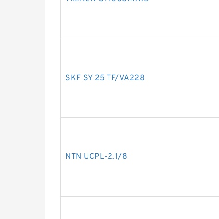
SKF SY 25 TF/VA228
NTN UCPL-2.1/8