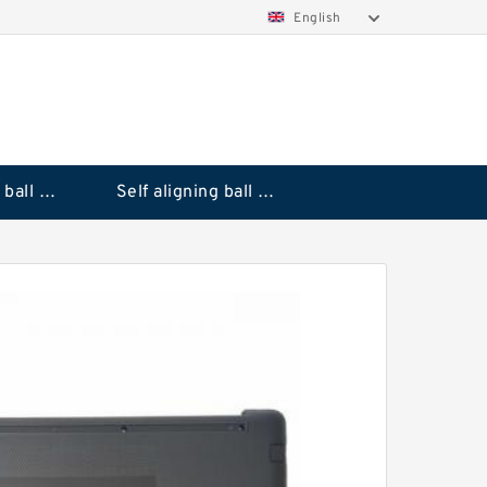
English
Deep groove ball bearings
Self aligning ball bearings