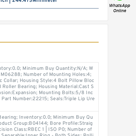
nch | 244.475Millimeter
entory:0.0; Minimum Buy Quantity:N/A; W
p:M06288; Number of Mounting Holes:4;
Collar; Housing Style:4 Bolt Pillow Bloc
l Roller Bearing; Housing Material:Cast S
nsion:Expansion; Mounting Bolts:5/8 Inc
t Part Number:22215; Seals:Triple Lip Ure
 Bearing; Inventory:0.0; Minimum Buy Qu
roduct Group:B04144; Bore Profile:Straig
ecision Class:RBEC 1 | ISO P0; Number of
 Separable:Inner Ring - Both Sides; Rolli