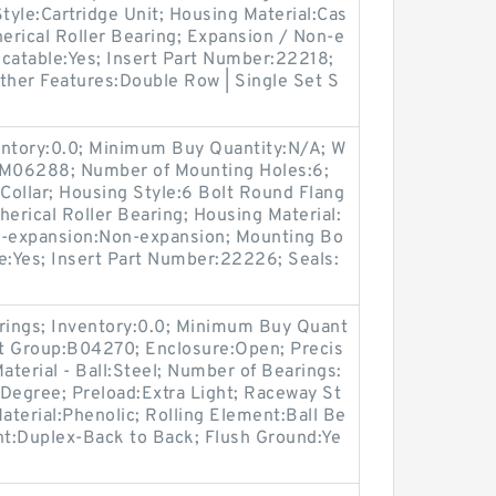
Style:Cartridge Unit; Housing Material:Cas
herical Roller Bearing; Expansion / Non-e
icatable:Yes; Insert Part Number:22218;
ther Features:Double Row | Single Set S
entory:0.0; Minimum Buy Quantity:N/A; W
p:M06288; Number of Mounting Holes:6;
Collar; Housing Style:6 Bolt Round Flang
herical Roller Bearing; Housing Material:
n-expansion:Non-expansion; Mounting Bo
ble:Yes; Insert Part Number:22226; Seals:
arings; Inventory:0.0; Minimum Buy Quant
uct Group:B04270; Enclosure:Open; Precis
aterial - Ball:Steel; Number of Bearings:
5 Degree; Preload:Extra Light; Raceway St
aterial:Phenolic; Rolling Element:Ball Be
t:Duplex-Back to Back; Flush Ground:Ye