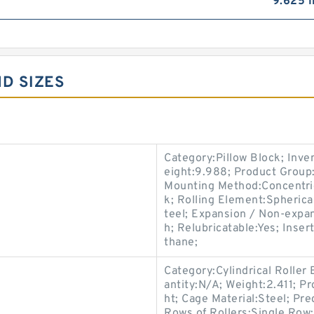
9.625 I
ND SIZES
Category:Pillow Block; Inv
eight:9.988; Product Grou
Mounting Method:Concentric 
k; Rolling Element:Spherica
teel; Expansion / Non-expa
h; Relubricatable:Yes; Inser
thane;
Category:Cylindrical Roller
antity:N/A; Weight:2.411; P
ht; Cage Material:Steel; Pr
Rows of Rollers:Single Row;