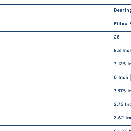
Bearin
Pillow 
28
8.8 Inc
3.125 I
0 Inch 
7.875 I
2.75 In
3.62 In