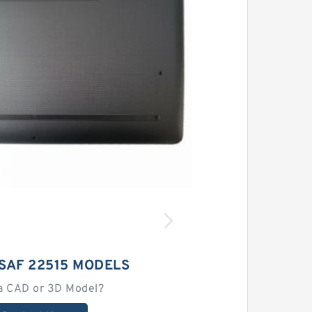
SAF 22515 MODELS
a CAD or 3D Model?