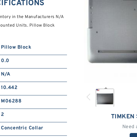
IFICATIONS
tory in the Manufacturers N/A
ounted Units. Pillow Block
Pillow Block
0.0
N/A
10.442
M06288
2
TIMKEN 
Need 
Concentric Collar