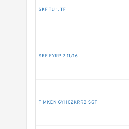
SKF TU 1. TF
SKF FYRP 2.11/16
TIMKEN GY1102KRRB SGT