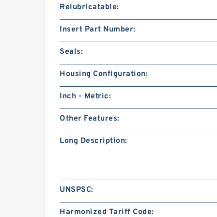
Relubricatable:
Insert Part Number:
Seals:
Housing Configuration:
Inch - Metric:
Other Features:
Long Description:
UNSPSC:
Harmonized Tariff Code: