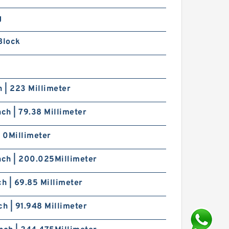
g
Block
h | 223 Millimeter
nch | 79.38 Millimeter
| 0Millimeter
nch | 200.025Millimeter
ch | 69.85 Millimeter
ch | 91.948 Millimeter