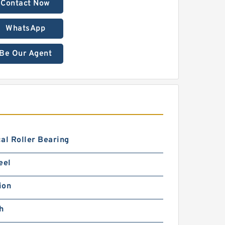
Contact Now
WhatsApp
Be Our Agent
al Roller Bearing
eel
ion
h