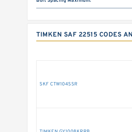
Bolt Spacing Maximum:
TIMKEN SAF 22515 CODES A
SKF CTW104SSR
TIMKEN GY1008KRRB