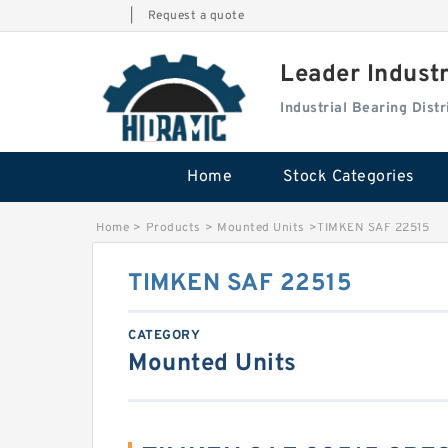
|
Request a quote
Leader Indust
Industrial Bearing Dis
Home
Stock Categories
Home
>
Products
>
Mounted Units
>
TIMKEN SAF 22515
TIMKEN SAF 22515
CATEGORY
Mounted Units