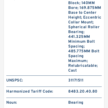
Block; 140MM
Bore; 169.875MM
Base to Center
Height; Eccentric
Collar Mount;
Spherical Roller
Bearing;
441.325MM
Minimum Bolt
Spacing;
485.775MM Bolt
Spacing
Maximum;
Relubricatable;
Cast
UNSPSC:
31171511
Harmonized Tariff Code:
8483.20.40.80
Noun:
Bearing