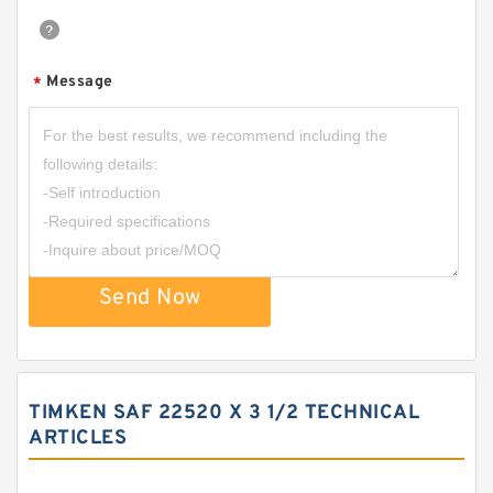
Message
*
Send Now
TIMKEN SAF 22520 X 3 1/2 TECHNICAL
ARTICLES