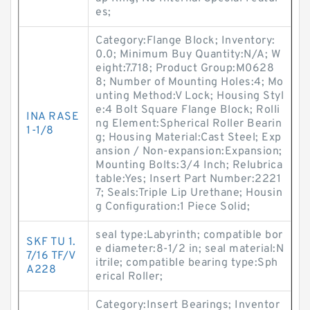
es;
Category:Flange Block; Inventory:
0.0; Minimum Buy Quantity:N/A; W
eight:7.718; Product Group:M0628
8; Number of Mounting Holes:4; Mo
unting Method:V Lock; Housing Styl
e:4 Bolt Square Flange Block; Rolli
INA RASE
ng Element:Spherical Roller Bearin
1-1/8
g; Housing Material:Cast Steel; Exp
ansion / Non-expansion:Expansion;
Mounting Bolts:3/4 Inch; Relubrica
table:Yes; Insert Part Number:2221
7; Seals:Triple Lip Urethane; Housin
g Configuration:1 Piece Solid;
seal type:Labyrinth; compatible bor
SKF TU 1.
e diameter:8-1/2 in; seal material:N
7/16 TF/V
itrile; compatible bearing type:Sph
A228
erical Roller;
Category:Insert Bearings; Inventor