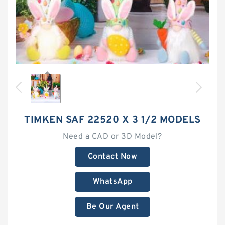
TIMKEN SAF 22520 X 3 1/2 MODELS
Need a CAD or 3D Model?
Contact Now
WhatsApp
Be Our Agent