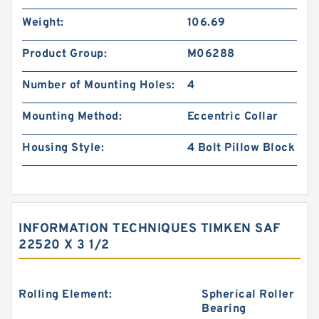
Weight:
106.69
Product Group:
M06288
Number of Mounting Holes:
4
Mounting Method:
Eccentric Collar
Housing Style:
4 Bolt Pillow Block
INFORMATION TECHNIQUES TIMKEN SAF
22520 X 3 1/2
Rolling Element:
Spherical Roller
Bearing