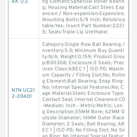
AK 1/2
ng Element:Spherical Roller Bearin
g; Housing Material:Cast Steel; Exp
ansion / Non-expansion:Expansion;
Mounting Bolts:5/8 Inch; Relubrica
table:Yes; Insert Part Number:2221
5; Seals:Triple Lip Urethane;
Category:Single Row Ball Bearing; I
nventory:5.0; Minimum Buy Quanti
ty:N/A; Weight:0.159; Product Grou
p:B00308; Enclosure:2 Seals; Prec
ision Class:ABEC 1 | ISO P0; Maxim
um Capacity / Filling Slot:No; Rollin
g Element:Ball Bearing; Snap Ring:
No; Internal Special Features:No; C
NTN UC21
age Material:Steel; Enclosure Type:
2-204D1
Contact Seal; Internal Clearance:C0
-Medium; Inch - Metric:Metric; Lon
g Description:35MM Bore; 62MM O
utside Diameter; 14MM Outer Race
Diameter; 2 Seals; Ball Bearing; AB
EC 1 | ISO P0; No Filling Slot; No Sn
ap Ring; No Internal Special Featur