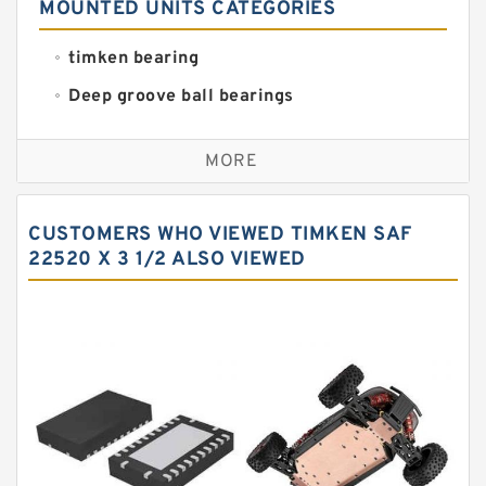
MOUNTED UNITS CATEGORIES
timken bearing
Deep groove ball bearings
Self aligning ball bearings
MORE
Cylindrical roller bearings
Spherical roller bearings
CUSTOMERS WHO VIEWED TIMKEN SAF
Needle roller bearings
22520 X 3 1/2 ALSO VIEWED
Angular contact ball bearings
Tapered roller bearings
Thrust roller bearings
Bearing units
Linear bearings
Knowledge Center