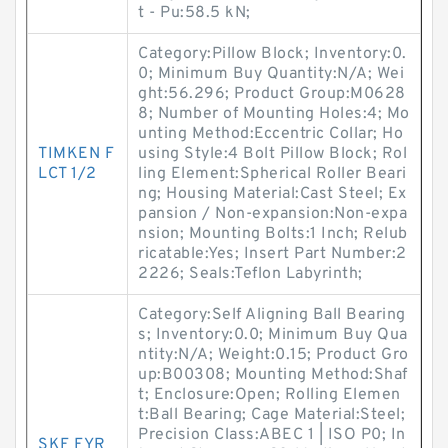
t - Pu:58.5 kN;
Category:Pillow Block; Inventory:0.
0; Minimum Buy Quantity:N/A; Wei
ght:56.296; Product Group:M0628
8; Number of Mounting Holes:4; Mo
unting Method:Eccentric Collar; Ho
TIMKEN F
using Style:4 Bolt Pillow Block; Rol
LCT 1/2
ling Element:Spherical Roller Beari
ng; Housing Material:Cast Steel; Ex
pansion / Non-expansion:Non-expa
nsion; Mounting Bolts:1 Inch; Relub
ricatable:Yes; Insert Part Number:2
2226; Seals:Teflon Labyrinth;
Category:Self Aligning Ball Bearing
s; Inventory:0.0; Minimum Buy Qua
ntity:N/A; Weight:0.15; Product Gro
up:B00308; Mounting Method:Shaf
t; Enclosure:Open; Rolling Elemen
t:Ball Bearing; Cage Material:Steel;
Precision Class:ABEC 1 | ISO P0; In
SKF FYR