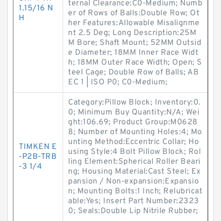
ternal Clearance:C0-Medium; Numb
1.15/16 N
er of Rows of Balls:Double Row; Ot
H
her Features:Allowable Misalignme
nt 2.5 Deg; Long Description:25M
M Bore; Shaft Mount; 52MM Outsid
e Diameter; 18MM Inner Race Widt
h; 18MM Outer Race Width; Open; S
teel Cage; Double Row of Balls; AB
EC 1 | ISO P0; C0-Medium;
Category:Pillow Block; Inventory:0.
0; Minimum Buy Quantity:N/A; Wei
ght:106.69; Product Group:M0628
8; Number of Mounting Holes:4; Mo
unting Method:Eccentric Collar; Ho
TIMKEN E
using Style:4 Bolt Pillow Block; Rol
-P2B-TRB
ling Element:Spherical Roller Beari
-3 1/4
ng; Housing Material:Cast Steel; Ex
pansion / Non-expansion:Expansio
n; Mounting Bolts:1 Inch; Relubricat
able:Yes; Insert Part Number:2323
0; Seals:Double Lip Nitrile Rubber;