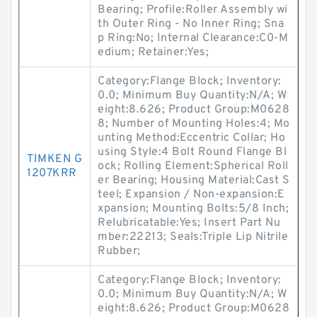
Bearing; Profile:Roller Assembly wi
th Outer Ring - No Inner Ring; Sna
p Ring:No; Internal Clearance:C0-M
edium; Retainer:Yes;
Category:Flange Block; Inventory:
0.0; Minimum Buy Quantity:N/A; W
eight:8.626; Product Group:M0628
8; Number of Mounting Holes:4; Mo
unting Method:Eccentric Collar; Ho
using Style:4 Bolt Round Flange Bl
TIMKEN G
ock; Rolling Element:Spherical Roll
1207KRR
er Bearing; Housing Material:Cast S
teel; Expansion / Non-expansion:E
xpansion; Mounting Bolts:5/8 Inch;
Relubricatable:Yes; Insert Part Nu
mber:22213; Seals:Triple Lip Nitrile
Rubber;
Category:Flange Block; Inventory:
0.0; Minimum Buy Quantity:N/A; W
eight:8.626; Product Group:M0628