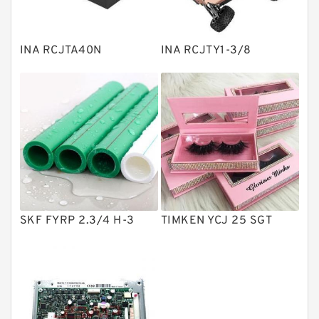
Spherical Roller Bearing
Plain Bearings
INA RCJTA40N
INA RCJTY1-3/8
Directional Valves
Solenoid Directional Valves
Vane Pumps
Product
Gear Pumps
Piston Pumps
Other Pumps
SKF FYRP 2.3/4 H-3
TIMKEN YCJ 25 SGT
Mounted Units
Pressure Valves
Modular Valves
Relief Valves