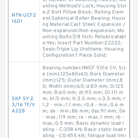
8; Number of Mounting Holes:2; Mo
unting Method:V Lock; Housing Styl
e:2 Bolt Pillow Block; Rolling Elem
NTN UCF2
ent:Spherical Roller Bearing; Housi
16D1
ng Material:Cast Steel; Expansion /
Non-expansion:Non-expansion; Mo
unting Bolts:7/8 Inch; Relubricatabl
e:Yes; Insert Part Number:22222;
Seals:Triple Lip Urethane; Housing
Configuration:1 Piece Solid;
Bearing number:NNCF 5016 CV; Siz
e (mm):125x80x60; Bore Diameter
(mm):125; Outer Diameter (mm):8
0; Width (mm):60; d:80 mm; D:125
mm; B:60 mm; d1:95 mm; D1:111 m
SKF SY 2.
m; b1:5 mm; K:3.5 mm; s:3.5 mm; r
3/16 TF/V
1,2 - min.:1.1 mm; r3,4 - min.:0.6 m
A228
m; da - min.:86 mm; das:91 mm; Da
- max.:119 mm; ra - max.:1 mm; rb -
max.:0.5 mm; Basic dynamic load r
ating - C:308 kN; Basic static load r
ating - C0:455 kN; Fatigue load limi