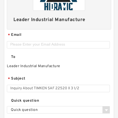
Leader Industrial Manufacture
Email
*
To
Leader Industrial Manufacture
Subject
*
Quick question
Quick question