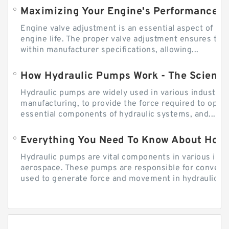
Engine valve adjustment is an essential aspect of m
engine life. The proper valve adjustment ensures tha
within manufacturer specifications, allowing...
How Hydraulic Pumps Work - The Science
Hydraulic pumps are widely used in various industries
manufacturing, to provide the force required to ope
essential components of hydraulic systems, and...
Everything You Need To Know About How
Hydraulic pumps are vital components in various indu
aerospace. These pumps are responsible for converti
used to generate force and movement in hydraulic...