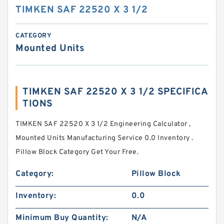
TIMKEN SAF 22520 X 3 1/2
CATEGORY
Mounted Units
TIMKEN SAF 22520 X 3 1/2 SPECIFICA
TIONS
TIMKEN SAF 22520 X 3 1/2 Engineering Calculator ,
Mounted Units Manufacturing Service 0.0 Inventory .
Pillow Block Category Get Your Free.
Category:
Pillow Block
Inventory:
0.0
Minimum Buy Quantity:
N/A