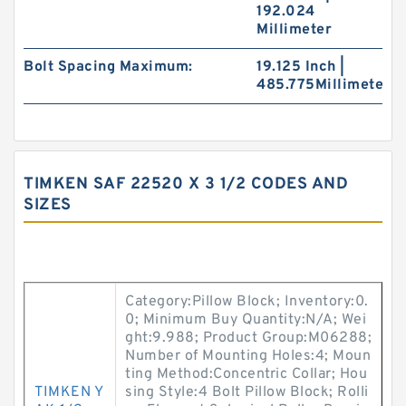
192.024
Millimeter
Bolt Spacing Maximum:
19.125 Inch |
485.775Millimeter
TIMKEN SAF 22520 X 3 1/2 CODES AND
SIZES
Category:Pillow Block; Inventory:0.
0; Minimum Buy Quantity:N/A; Wei
ght:9.988; Product Group:M06288;
Number of Mounting Holes:4; Moun
ting Method:Concentric Collar; Hou
TIMKEN Y
sing Style:4 Bolt Pillow Block; Rolli