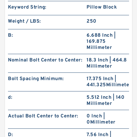
Keyword String:
Pillow Block
Weight / LBS:
250
B:
6.688 Inch |
169.875
Millimeter
Nominal Bolt Center to Center:
18.3 Inch | 464.8
Millimeter
Bolt Spacing Minimum:
17.375 Inch |
441.325Millimeter
d:
5.512 Inch | 140
Millimeter
Actual Bolt Center to Center:
0 Inch |
0Millimeter
D:
7.56 Inch |