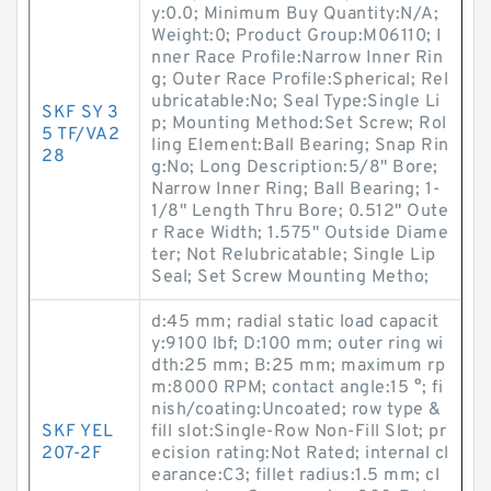
y:0.0; Minimum Buy Quantity:N/A;
Weight:0; Product Group:M06110; I
nner Race Profile:Narrow Inner Rin
g; Outer Race Profile:Spherical; Rel
ubricatable:No; Seal Type:Single Li
SKF SY 3
p; Mounting Method:Set Screw; Rol
5 TF/VA2
ling Element:Ball Bearing; Snap Rin
28
g:No; Long Description:5/8" Bore;
Narrow Inner Ring; Ball Bearing; 1-
1/8" Length Thru Bore; 0.512" Oute
r Race Width; 1.575" Outside Diame
ter; Not Relubricatable; Single Lip
Seal; Set Screw Mounting Metho;
d:45 mm; radial static load capacit
y:9100 lbf; D:100 mm; outer ring wi
dth:25 mm; B:25 mm; maximum rp
m:8000 RPM; contact angle:15 °; fi
nish/coating:Uncoated; row type &
SKF YEL
fill slot:Single-Row Non-Fill Slot; pr
207-2F
ecision rating:Not Rated; internal cl
earance:C3; fillet radius:1.5 mm; cl