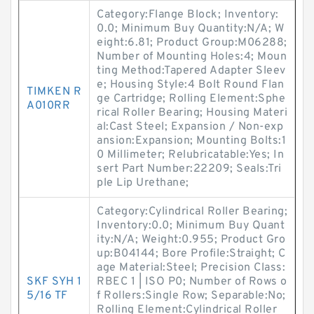
Category:Flange Block; Inventory:
0.0; Minimum Buy Quantity:N/A; W
eight:6.81; Product Group:M06288;
Number of Mounting Holes:4; Moun
ting Method:Tapered Adapter Sleev
e; Housing Style:4 Bolt Round Flan
TIMKEN R
ge Cartridge; Rolling Element:Sphe
A010RR
rical Roller Bearing; Housing Materi
al:Cast Steel; Expansion / Non-exp
ansion:Expansion; Mounting Bolts:1
0 Millimeter; Relubricatable:Yes; In
sert Part Number:22209; Seals:Tri
ple Lip Urethane;
Category:Cylindrical Roller Bearing;
Inventory:0.0; Minimum Buy Quant
ity:N/A; Weight:0.955; Product Gro
up:B04144; Bore Profile:Straight; C
age Material:Steel; Precision Class:
SKF SYH 1
RBEC 1 | ISO P0; Number of Rows o
5/16 TF
f Rollers:Single Row; Separable:No;
Rolling Element:Cylindrical Roller