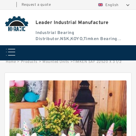
|
Request a quote
English
Leader Industrial Manufacture
Industrial Bearing
Distributor.NSK,KOYO,Timken Bearing
Authorised Dealer
Home
>
Products
>
Mounted Units
>
TIMKEN SAF 22520 X 3 1/2