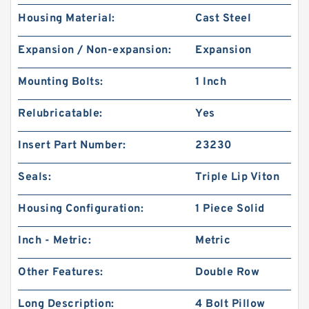
Housing Material:
Cast Steel
Expansion / Non-expansion:
Expansion
Mounting Bolts:
1 Inch
Relubricatable:
Yes
Insert Part Number:
23230
Seals:
Triple Lip Viton
Housing Configuration:
1 Piece Solid
Inch - Metric:
Metric
Other Features:
Double Row
Long Description:
4 Bolt Pillow