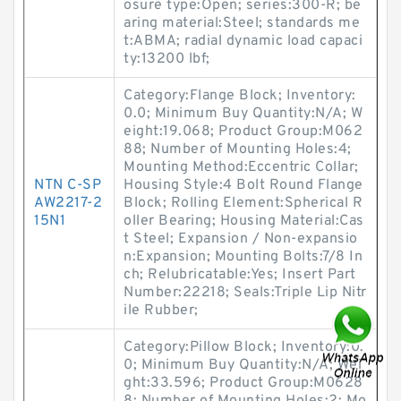
osure type:Open; series:300-R; be
aring material:Steel; standards me
t:ABMA; radial dynamic load capaci
ty:13200 lbf;
Category:Flange Block; Inventory:
0.0; Minimum Buy Quantity:N/A; W
eight:19.068; Product Group:M062
88; Number of Mounting Holes:4;
Mounting Method:Eccentric Collar;
NTN C-SP
Housing Style:4 Bolt Round Flange
AW2217-2
Block; Rolling Element:Spherical R
15N1
oller Bearing; Housing Material:Cas
t Steel; Expansion / Non-expansio
n:Expansion; Mounting Bolts:7/8 In
ch; Relubricatable:Yes; Insert Part
Number:22218; Seals:Triple Lip Nitr
ile Rubber;
Category:Pillow Block; Inventory:0.
0; Minimum Buy Quantity:N/A; Wei
ght:33.596; Product Group:M0628