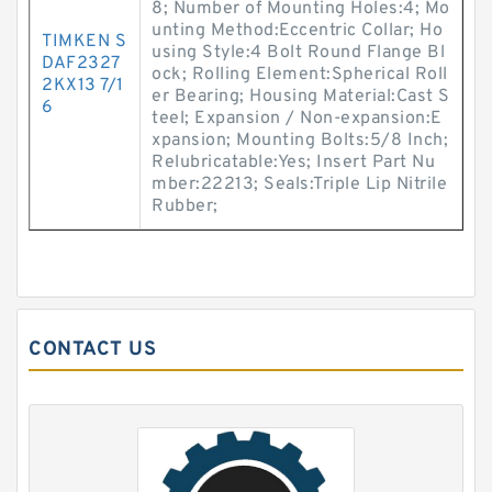
8; Number of Mounting Holes:4; Mo
unting Method:Eccentric Collar; Ho
TIMKEN S
using Style:4 Bolt Round Flange Bl
DAF2327
ock; Rolling Element:Spherical Roll
2KX13 7/1
er Bearing; Housing Material:Cast S
6
teel; Expansion / Non-expansion:E
xpansion; Mounting Bolts:5/8 Inch;
Relubricatable:Yes; Insert Part Nu
mber:22213; Seals:Triple Lip Nitrile
Rubber;
CONTACT US