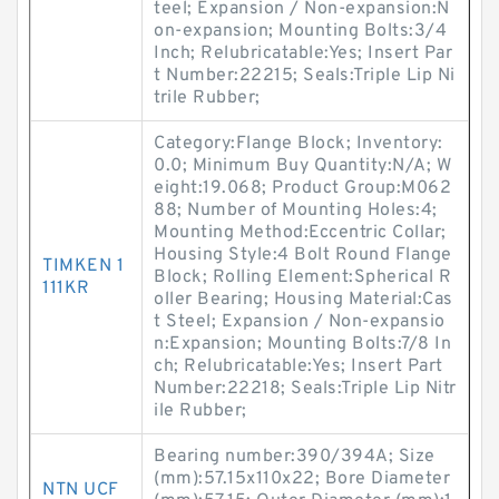
teel; Expansion / Non-expansion:N
on-expansion; Mounting Bolts:3/4
Inch; Relubricatable:Yes; Insert Par
t Number:22215; Seals:Triple Lip Ni
trile Rubber;
Category:Flange Block; Inventory:
0.0; Minimum Buy Quantity:N/A; W
eight:19.068; Product Group:M062
88; Number of Mounting Holes:4;
Mounting Method:Eccentric Collar;
Housing Style:4 Bolt Round Flange
TIMKEN 1
Block; Rolling Element:Spherical R
111KR
oller Bearing; Housing Material:Cas
t Steel; Expansion / Non-expansio
n:Expansion; Mounting Bolts:7/8 In
ch; Relubricatable:Yes; Insert Part
Number:22218; Seals:Triple Lip Nitr
ile Rubber;
Bearing number:390/394A; Size
(mm):57.15x110x22; Bore Diameter
NTN UCF