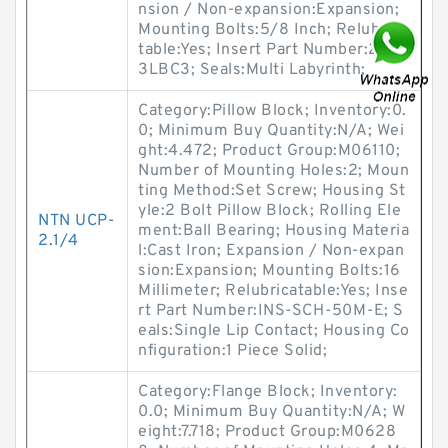
nsion / Non-expansion:Expansion;
Mounting Bolts:5/8 Inch; Relubrica
table:Yes; Insert Part Number:2221
3LBC3; Seals:Multi Labyrinth;
Category:Pillow Block; Inventory:0.
0; Minimum Buy Quantity:N/A; Wei
ght:4.472; Product Group:M06110;
Number of Mounting Holes:2; Moun
ting Method:Set Screw; Housing St
yle:2 Bolt Pillow Block; Rolling Ele
NTN UCP-
ment:Ball Bearing; Housing Materia
2.1/4
l:Cast Iron; Expansion / Non-expan
sion:Expansion; Mounting Bolts:16
Millimeter; Relubricatable:Yes; Inse
rt Part Number:INS-SCH-50M-E; S
eals:Single Lip Contact; Housing Co
nfiguration:1 Piece Solid;
Category:Flange Block; Inventory:
0.0; Minimum Buy Quantity:N/A; W
eight:7.718; Product Group:M0628