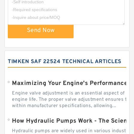
Send Now
TIMKEN SAF 22524 TECHNICAL ARTICLES
Engine valve adjustment is an essential aspect of m
engine life. The proper valve adjustment ensures tha
within manufacturer specifications, allowing...
How Hydraulic Pumps Work - The Science
Hydraulic pumps are widely used in various industries