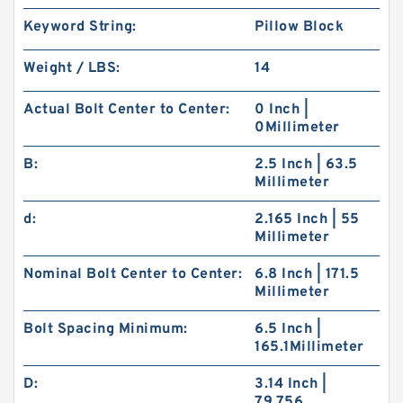
Keyword String:
Pillow Block
Weight / LBS:
14
Actual Bolt Center to Center:
0 Inch |
0Millimeter
B:
2.5 Inch | 63.5
Millimeter
d:
2.165 Inch | 55
Millimeter
Nominal Bolt Center to Center:
6.8 Inch | 171.5
Millimeter
Bolt Spacing Minimum:
6.5 Inch |
165.1Millimeter
D:
3.14 Inch |
79.756