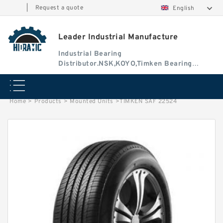
|
Request a quote
English
Leader Industrial Manufacture
Industrial Bearing
Distributor.NSK,KOYO,Timken Bearing
Authorised Dealer
Home
>
Products
>
Mounted Units
>
TIMKEN SAF 22524