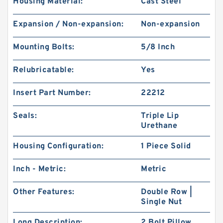
Housing Material:
Cast Steel
Expansion / Non-expansion:
Non-expansion
Mounting Bolts:
5/8 Inch
Relubricatable:
Yes
Insert Part Number:
22212
Seals:
Triple Lip
Urethane
Housing Configuration:
1 Piece Solid
Inch - Metric:
Metric
Other Features:
Double Row |
Single Nut
Long Description:
2 Bolt Pillow