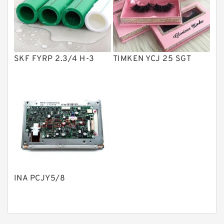
Product
Gear Pumps
Piston Pumps
Other Pumps
SKF FYRP 2.3/4 H-3
TIMKEN YCJ 25 SGT
Mounted Units
Pressure Valves
Modular Valves
Relief Valves
Check Valves
Control Valves
INA PCJY5/8
Operated Directional Valves
Ball Bearings
Filteration & Filter Elements