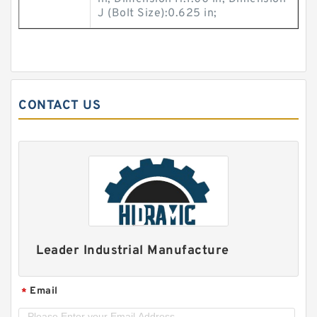
J (Bolt Size):0.625 in;
CONTACT US
Leader Industrial Manufacture
Email
*