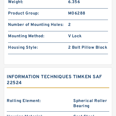
Weight:
6.356
Product Group:
M06288
Number of Mounting Holes:
2
Mounting Method:
V Lock
Housing Style:
2 Bolt Pillow Block
INFORMATION TECHNIQUES TIMKEN SAF
22524
Rolling Element:
Spherical Roller
Bearing