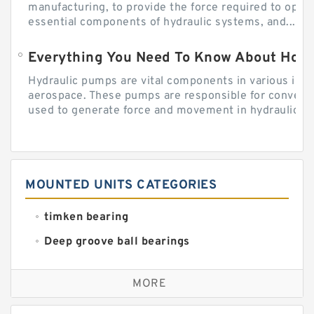
manufacturing, to provide the force required to ope
essential components of hydraulic systems, and...
Everything You Need To Know About How
Hydraulic pumps are vital components in various indu
aerospace. These pumps are responsible for converti
used to generate force and movement in hydraulic...
MOUNTED UNITS CATEGORIES
timken bearing
Deep groove ball bearings
Self aligning ball bearings
MORE
Cylindrical roller bearings