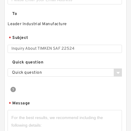
To
Leader Industrial Manufacture
Subject
*
Quick question
Quick question
Message
*