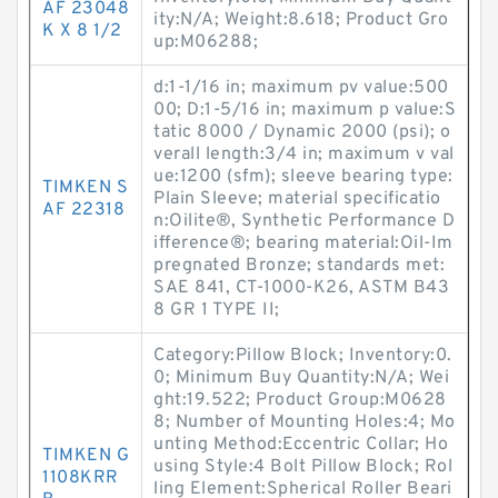
AF 23048
ity:N/A; Weight:8.618; Product Gro
K X 8 1/2
up:M06288;
d:1-1/16 in; maximum pv value:500
00; D:1-5/16 in; maximum p value:S
tatic 8000 / Dynamic 2000 (psi); o
verall length:3/4 in; maximum v val
ue:1200 (sfm); sleeve bearing type:
TIMKEN S
Plain Sleeve; material specificatio
AF 22318
n:Oilite®, Synthetic Performance D
ifference®; bearing material:Oil-Im
pregnated Bronze; standards met:
SAE 841, CT-1000-K26, ASTM B43
8 GR 1 TYPE II;
Category:Pillow Block; Inventory:0.
0; Minimum Buy Quantity:N/A; Wei
ght:19.522; Product Group:M0628
8; Number of Mounting Holes:4; Mo
unting Method:Eccentric Collar; Ho
TIMKEN G
using Style:4 Bolt Pillow Block; Rol
1108KRR
ling Element:Spherical Roller Beari