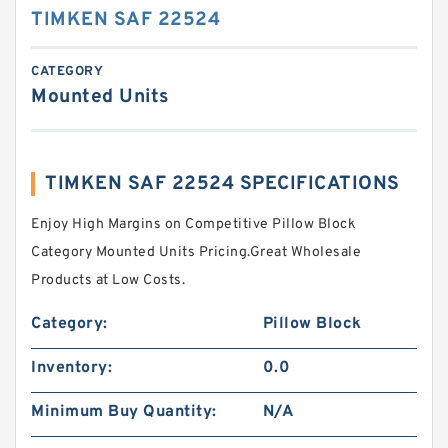
TIMKEN SAF 22524
CATEGORY
Mounted Units
TIMKEN SAF 22524 SPECIFICATIONS
Enjoy High Margins on Competitive Pillow Block
Category Mounted Units Pricing.Great Wholesale
Products at Low Costs.
Category:
Pillow Block
Inventory:
0.0
Minimum Buy Quantity:
N/A