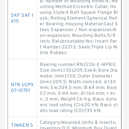
8; Number of Mounting Holes:4; Mo
unting Method:Eccentric Collar; Ho
using Style:4 Bolt Square Flange Bl
SKF SAF 1
ock; Rolling Element:Spherical Roll
615
er Bearing; Housing Material:Cast S
teel; Expansion / Non-expansion:N
on-expansion; Mounting Bolts:5/8
Inch; Relubricatable:Yes; Insert Par
t Number:22213; Seals:Triple Lip Ni
trile Rubber;
Bearing number:RN2226-E-MPBX;
Size (mm):130x209.5x64; Bore Dia
meter (mm):130; Outer Diameter
(mm):209,5; Width (mm):64; d:130
NTN UCPX
mm; Ew:209,5 mm; B:64 mm; Ba:6
07-107D1
0,7 mm; X:44 mm; d1:164 mm; r mi
n.:3 mm; Weight:7,6 Kg; Basic dyna
mic load rating (C):620 kN; Basic st
atic load rating (C0):735 kN;
Category:Mounted Units & Inserts;
TIMKEN S
Inventory:0.0; Minimum Buy Quant