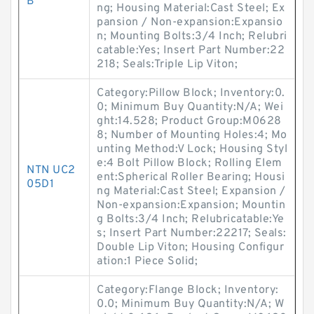
B
ng; Housing Material:Cast Steel; Ex
pansion / Non-expansion:Expansio
n; Mounting Bolts:3/4 Inch; Relubri
catable:Yes; Insert Part Number:22
218; Seals:Triple Lip Viton;
Category:Pillow Block; Inventory:0.
0; Minimum Buy Quantity:N/A; Wei
ght:14.528; Product Group:M0628
8; Number of Mounting Holes:4; Mo
unting Method:V Lock; Housing Styl
e:4 Bolt Pillow Block; Rolling Elem
NTN UC2
ent:Spherical Roller Bearing; Housi
05D1
ng Material:Cast Steel; Expansion /
Non-expansion:Expansion; Mountin
g Bolts:3/4 Inch; Relubricatable:Ye
s; Insert Part Number:22217; Seals:
Double Lip Viton; Housing Configur
ation:1 Piece Solid;
Category:Flange Block; Inventory:
0.0; Minimum Buy Quantity:N/A; W