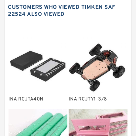
Spherical roller bearings
CUSTOMERS WHO VIEWED TIMKEN SAF
Needle roller bearings
22524 ALSO VIEWED
Angular contact ball bearings
Tapered roller bearings
Thrust roller bearings
Bearing units
Linear bearings
Knowledge Center
Spherical Roller Bearing
Plain Bearings
INA RCJTA40N
INA RCJTY1-3/8
Directional Valves
Solenoid Directional Valves
Vane Pumps