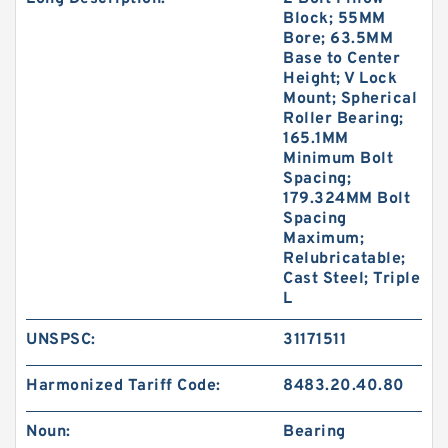
Block; 55MM
Bore; 63.5MM
Base to Center
Height; V Lock
Mount; Spherical
Roller Bearing;
165.1MM
Minimum Bolt
Spacing;
179.324MM Bolt
Spacing
Maximum;
Relubricatable;
Cast Steel; Triple
L
UNSPSC:
31171511
Harmonized Tariff Code:
8483.20.40.80
Noun:
Bearing