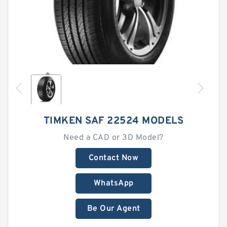
TIMKEN SAF 22524 MODELS
Need a CAD or 3D Model?
Contact Now
WhatsApp
Be Our Agent