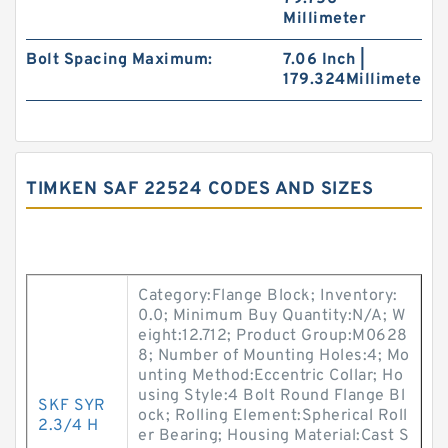
Millimeter
Bolt Spacing Maximum:
7.06 Inch |
179.324Millimeter
TIMKEN SAF 22524 CODES AND SIZES
Category:Flange Block; Inventory:
0.0; Minimum Buy Quantity:N/A; W
eight:12.712; Product Group:M0628
8; Number of Mounting Holes:4; Mo
unting Method:Eccentric Collar; Ho
using Style:4 Bolt Round Flange Bl
SKF SYR
ock; Rolling Element:Spherical Roll
2.3/4 H
er Bearing; Housing Material:Cast S