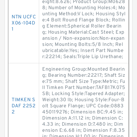
eight:8.626; Product Group:M0628
8; Number of Mounting Holes:4; Mo
unting Method:V Lock; Housing Styl
NTN UCFC
e:4 Bolt Round Flange Block; Rollin
X06-104D
g Element:Spherical Roller Bearin
1
g; Housing Material:Cast Steel; Exp
ansion / Non-expansion:Non-expan
sion; Mounting Bolts:5/8 Inch; Rel
ubricatable:Yes; Insert Part Numbe
r:22214; Seals:Triple Lip Urethane;
Engineering Group:Mounted Bearin
g; Bearing Number:22217; Shaft Siz
e:75 mm; Shaft Size Type:Metric; Fu
ll Timken Part Number:TAFB17K075
SB; Locking Style:Tapered Adapter;
TIMKEN S
Weight:30 lb; Housing Style:Four-B
DAF 2252
olt Square Flange; UPC Code:0883
2
450119276; Dimension BC:9.45 in;
Dimension A:11.12 in; Dimension C:
4.33 in; Dimension D:7.480 in; Dim
ension E:6.68 in; Dimension F:8.35
in; Dimension H:1.00 in; Dimension