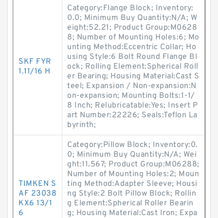
Category:Flange Block; Inventory:
0.0; Minimum Buy Quantity:N/A; W
eight:52.21; Product Group:M0628
8; Number of Mounting Holes:6; Mo
unting Method:Eccentric Collar; Ho
using Style:6 Bolt Round Flange Bl
SKF FYR
ock; Rolling Element:Spherical Roll
1.11/16 H
er Bearing; Housing Material:Cast S
teel; Expansion / Non-expansion:N
on-expansion; Mounting Bolts:1-1/
8 Inch; Relubricatable:Yes; Insert P
art Number:22226; Seals:Teflon La
byrinth;
Category:Pillow Block; Inventory:0.
0; Minimum Buy Quantity:N/A; Wei
ght:11.567; Product Group:M06288;
Number of Mounting Holes:2; Moun
TIMKEN S
ting Method:Adapter Sleeve; Housi
AF 23038
ng Style:2 Bolt Pillow Block; Rollin
KX6 13/1
g Element:Spherical Roller Bearin
6
g; Housing Material:Cast Iron; Expa