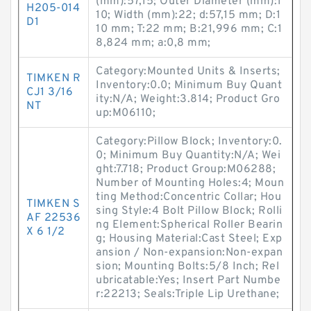
(mm):57,15; Outer Diameter (mm):1
H205-014
10; Width (mm):22; d:57,15 mm; D:1
D1
10 mm; T:22 mm; B:21,996 mm; C:1
8,824 mm; a:0,8 mm;
Category:Mounted Units & Inserts;
TIMKEN R
Inventory:0.0; Minimum Buy Quant
CJ1 3/16
ity:N/A; Weight:3.814; Product Gro
NT
up:M06110;
Category:Pillow Block; Inventory:0.
0; Minimum Buy Quantity:N/A; Wei
ght:7.718; Product Group:M06288;
Number of Mounting Holes:4; Moun
ting Method:Concentric Collar; Hou
TIMKEN S
sing Style:4 Bolt Pillow Block; Rolli
AF 22536
ng Element:Spherical Roller Bearin
X 6 1/2
g; Housing Material:Cast Steel; Exp
ansion / Non-expansion:Non-expan
sion; Mounting Bolts:5/8 Inch; Rel
ubricatable:Yes; Insert Part Numbe
r:22213; Seals:Triple Lip Urethane;