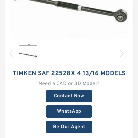
TIMKEN SAF 22528X 4 13/16 MODELS
Need a CAD or 3D Model?
Contact Now
WhatsApp
Be Our Agent