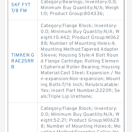
Category:Bearings; Inventory:0.0;
SKF FYT
Minimum Buy Quantity:N/A; Weigh
7/8 FM
t:0; Product Group:B04336;
Category:Flange Block; Inventory:
0.0; Minimum Buy Quantity:N/A; W
eight:10.442; Product Group:M062
88; Number of Mounting Holes:4;
Mounting Method:Tapered Adapter
TIMKEN G
Sleeve; Housing Style:4 Bolt Roun
RAE25RR
d Flange Cartridge; Rolling Elemen
B
t:Spherical Roller Bearing; Housing
Material:Cast Steel; Expansion / No
n-expansion:Non-expansion; Mount
ing Bolts:7/16 Inch; Relubricatable:
Yes; Insert Part Number:22209; Se
als:Triple Lip Urethane;
Category:Flange Block; Inventory:
0.0; Minimum Buy Quantity:N/A; W
eight:52.21; Product Group:M0628
8; Number of Mounting Holes:6; Mo