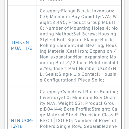
Category:Flange Block; Inventory:
0.0; Minimum Buy Quantity:N/A; W
eight:2.495; Product Group:M0611
0; Number of Mounting Holes:4; Mo
unting Method:Set Screw; Housing
Style:4 Bolt Square Flange Block;
TIMKEN
Rolling Element:Ball Bearing; Hous
MUA 1 1/2
ing Material:Cast Iron; Expansion /
Non-expansion:Non-expansion; Mo
unting Bolts:1/2 Inch; Relubricatabl
e:Yes; Insert Part Number:UG227N
L; Seals:Single Lip Contact; Housin
g Configuration:1 Piece Solid;
Category:Cylindrical Roller Bearing;
Inventory:0.0; Minimum Buy Quant
ity:N/A; Weight:6.71; Product Grou
p:B04144; Bore Profile:Straight; Ca
ge Material:Steel; Precision Class:R
NTN UCP-
BEC 1 | ISO P0; Number of Rows of
1.7/16
Rollers:Single Row; Separable:Inne