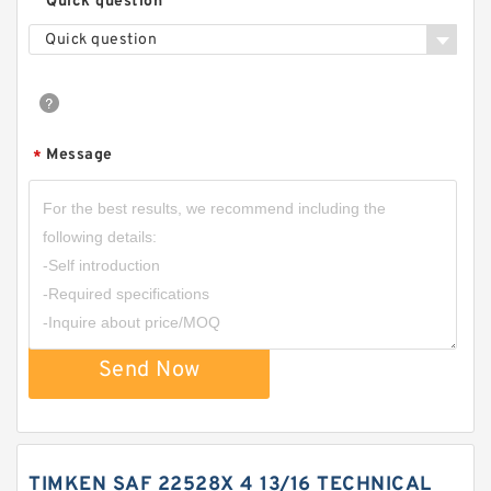
Quick question
Quick question
Message
*
Send Now
TIMKEN SAF 22528X 4 13/16 TECHNICAL