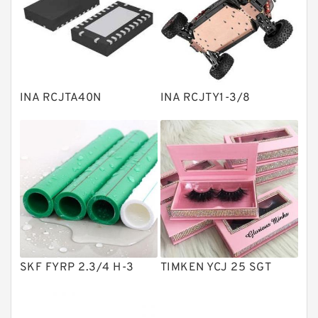
Linear bearings
Knowledge Center
Spherical Roller Bearing
Plain Bearings
INA RCJTA40N
INA RCJTY1-3/8
Directional Valves
Solenoid Directional Valves
Vane Pumps
Product
Gear Pumps
Piston Pumps
Other Pumps
SKF FYRP 2.3/4 H-3
TIMKEN YCJ 25 SGT
Mounted Units
Pressure Valves