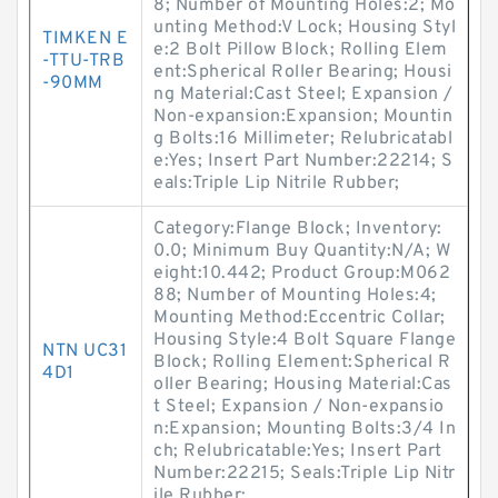
8; Number of Mounting Holes:2; Mo
unting Method:V Lock; Housing Styl
TIMKEN E
e:2 Bolt Pillow Block; Rolling Elem
-TTU-TRB
ent:Spherical Roller Bearing; Housi
-90MM
ng Material:Cast Steel; Expansion /
Non-expansion:Expansion; Mountin
g Bolts:16 Millimeter; Relubricatabl
e:Yes; Insert Part Number:22214; S
eals:Triple Lip Nitrile Rubber;
Category:Flange Block; Inventory:
0.0; Minimum Buy Quantity:N/A; W
eight:10.442; Product Group:M062
88; Number of Mounting Holes:4;
Mounting Method:Eccentric Collar;
Housing Style:4 Bolt Square Flange
NTN UC31
Block; Rolling Element:Spherical R
4D1
oller Bearing; Housing Material:Cas
t Steel; Expansion / Non-expansio
n:Expansion; Mounting Bolts:3/4 In
ch; Relubricatable:Yes; Insert Part
Number:22215; Seals:Triple Lip Nitr
ile Rubber;