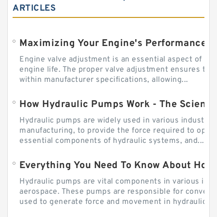
ARTICLES
Engine valve adjustment is an essential aspect of m
engine life. The proper valve adjustment ensures tha
within manufacturer specifications, allowing...
How Hydraulic Pumps Work - The Science
Hydraulic pumps are widely used in various industries
manufacturing, to provide the force required to ope
essential components of hydraulic systems, and...
Everything You Need To Know About How
Hydraulic pumps are vital components in various indu
aerospace. These pumps are responsible for converti
used to generate force and movement in hydraulic...