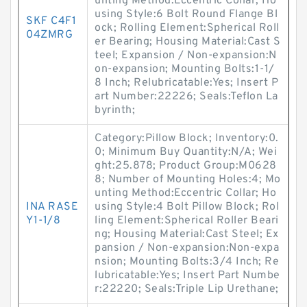
unting Method:Eccentric Collar; Ho
using Style:6 Bolt Round Flange Bl
SKF C4F1
ock; Rolling Element:Spherical Roll
04ZMRG
er Bearing; Housing Material:Cast S
teel; Expansion / Non-expansion:N
on-expansion; Mounting Bolts:1-1/
8 Inch; Relubricatable:Yes; Insert P
art Number:22226; Seals:Teflon La
byrinth;
Category:Pillow Block; Inventory:0.
0; Minimum Buy Quantity:N/A; Wei
ght:25.878; Product Group:M0628
8; Number of Mounting Holes:4; Mo
unting Method:Eccentric Collar; Ho
INA RASE
using Style:4 Bolt Pillow Block; Rol
Y1-1/8
ling Element:Spherical Roller Beari
ng; Housing Material:Cast Steel; Ex
pansion / Non-expansion:Non-expa
nsion; Mounting Bolts:3/4 Inch; Re
lubricatable:Yes; Insert Part Numbe
r:22220; Seals:Triple Lip Urethane;