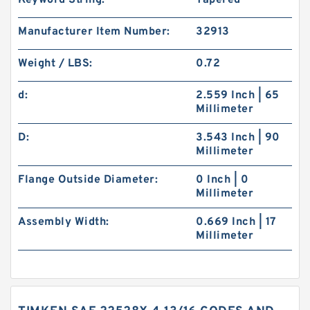
Keyword String:
Tapered
Manufacturer Item Number:
32913
Weight / LBS:
0.72
d:
2.559 Inch | 65
Millimeter
D:
3.543 Inch | 90
Millimeter
Flange Outside Diameter:
0 Inch | 0
Millimeter
Assembly Width:
0.669 Inch | 17
Millimeter