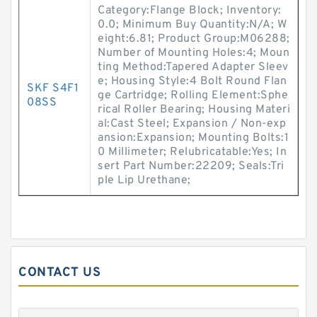
Category:Flange Block; Inventory:
0.0; Minimum Buy Quantity:N/A; W
eight:6.81; Product Group:M06288;
Number of Mounting Holes:4; Moun
ting Method:Tapered Adapter Sleev
e; Housing Style:4 Bolt Round Flan
SKF S4F1
ge Cartridge; Rolling Element:Sphe
08SS
rical Roller Bearing; Housing Materi
al:Cast Steel; Expansion / Non-exp
ansion:Expansion; Mounting Bolts:1
0 Millimeter; Relubricatable:Yes; In
sert Part Number:22209; Seals:Tri
ple Lip Urethane;
CONTACT US