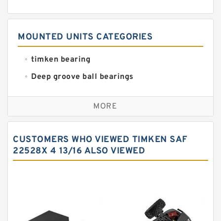
MOUNTED UNITS CATEGORIES
timken bearing
Deep groove ball bearings
Self aligning ball bearings
MORE
Cylindrical roller bearings
Spherical roller bearings
CUSTOMERS WHO VIEWED TIMKEN SAF
Needle roller bearings
22528X 4 13/16 ALSO VIEWED
Angular contact ball bearings
Tapered roller bearings
Thrust roller bearings
Bearing units