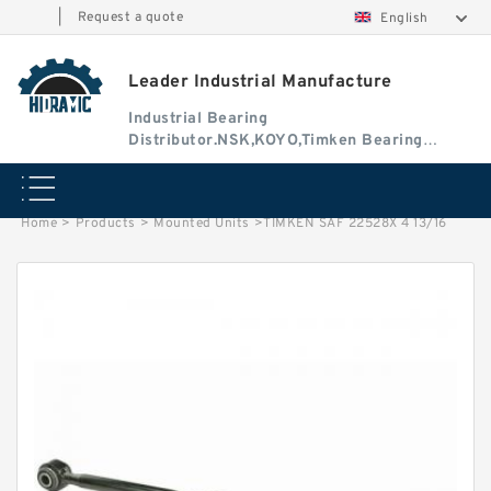
|
Request a quote
English
Leader Industrial Manufacture
Industrial Bearing
Distributor.NSK,KOYO,Timken Bearing
Authorised Dealer
Home
>
Products
>
Mounted Units
>
TIMKEN SAF 22528X 4 13/16