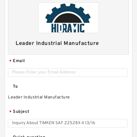
Leader Industrial Manufacture
Email
*
To
Leader Industrial Manufacture
Subject
*