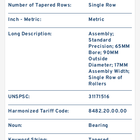
Number of Tapered Rows:
Single Row
Inch - Metric:
Metric
Long Description:
Assembly;
Standard
Precision; 65MM
Bore; 90MM
Outside
Diameter; 17MM
Assembly Width;
Single Row of
Rollers
UNSPSC:
31171516
Harmonized Tariff Code:
8482.20.00.00
Noun:
Bearing