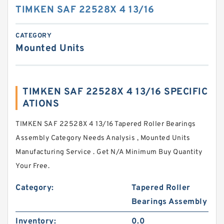
TIMKEN SAF 22528X 4 13/16
CATEGORY
Mounted Units
TIMKEN SAF 22528X 4 13/16 SPECIFIC
ATIONS
TIMKEN SAF 22528X 4 13/16 Tapered Roller Bearings
Assembly Category Needs Analysis , Mounted Units
Manufacturing Service . Get N/A Minimum Buy Quantity
Your Free.
Category:
Tapered Roller
Bearings Assembly
Inventory:
0.0