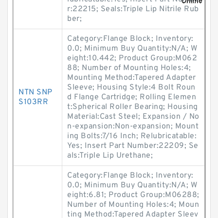
r:22215; Seals:Triple Lip Nitrile Rub
ber;
Category:Flange Block; Inventory:
0.0; Minimum Buy Quantity:N/A; W
eight:10.442; Product Group:M062
88; Number of Mounting Holes:4;
Mounting Method:Tapered Adapter
Sleeve; Housing Style:4 Bolt Roun
NTN SNP
d Flange Cartridge; Rolling Elemen
S103RR
t:Spherical Roller Bearing; Housing
Material:Cast Steel; Expansion / No
n-expansion:Non-expansion; Mount
ing Bolts:7/16 Inch; Relubricatable:
Yes; Insert Part Number:22209; Se
als:Triple Lip Urethane;
Category:Flange Block; Inventory:
0.0; Minimum Buy Quantity:N/A; W
eight:6.81; Product Group:M06288;
Number of Mounting Holes:4; Moun
ting Method:Tapered Adapter Sleev