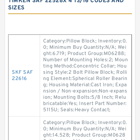
TIMKEN SAF 22528X 4 13/16 CODES AND
SIZES
Category:Pillow Block; Inventory:0.
0; Minimum Buy Quantity:N/A; Wei
ght:6.719; Product Group:M06288;
Number of Mounting Holes:2; Moun
ting Method:Concentric Collar; Hou
SKF SAF
sing Style:2 Bolt Pillow Block; Rolli
22616
ng Element:Spherical Roller Bearin
g; Housing Material:Cast Iron; Expa
nsion / Non-expansion:Non-expans
ion; Mounting Bolts:5/8 Inch; Relu
bricatable:Yes; Insert Part Number:
5115U; Seals:Heavy Contact;
Category:Pillow Block; Inventory:0.
0; Minimum Buy Quantity:N/A; Wei
ght:14.528; Product Group:M0628