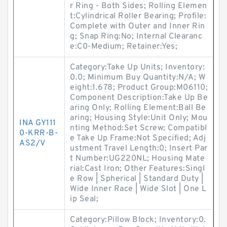
r Ring - Both Sides; Rolling Elemen
t:Cylindrical Roller Bearing; Profile:
Complete with Outer and Inner Rin
g; Snap Ring:No; Internal Clearanc
e:C0-Medium; Retainer:Yes;
Category:Take Up Units; Inventory:
0.0; Minimum Buy Quantity:N/A; W
eight:1.678; Product Group:M06110;
Component Description:Take Up Be
aring Only; Rolling Element:Ball Be
aring; Housing Style:Unit Only; Mou
INA GY111
nting Method:Set Screw; Compatibl
0-KRR-B-
e Take Up Frame:Not Specified; Adj
AS2/V
ustment Travel Length:0; Insert Par
t Number:UG220NL; Housing Mate
rial:Cast Iron; Other Features:Singl
e Row | Spherical | Standard Duty |
Wide Inner Race | Wide Slot | One L
ip Seal;
Category:Pillow Block; Inventory:0.