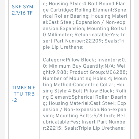
e; Housing Style:4 Bolt Round Flan
SKF SYM
ge Cartridge; Rolling Element:Sphe
2.7/16 TF
rical Roller Bearing; Housing Materi
al:Cast Steel; Expansion / Non-exp
ansion:Expansion; Mounting Bolts:1
0 Millimeter; Relubricatable:Yes; In
sert Part Number:22209; Seals:Tri
ple Lip Urethane;
Category:Pillow Block; Inventory:0.
0; Minimum Buy Quantity:N/A; Wei
ght:9.988; Product Group:M06288;
Number of Mounting Holes:4; Moun
ting Method:Concentric Collar; Hou
TIMKEN E
sing Style:4 Bolt Pillow Block; Rolli
-TTU-TRB
ng Element:Spherical Roller Bearin
-2
g; Housing Material:Cast Steel; Exp
ansion / Non-expansion:Non-expan
sion; Mounting Bolts:5/8 Inch; Rel
ubricatable:Yes; Insert Part Numbe
r:22215; Seals:Triple Lip Urethane;