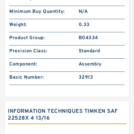
Minimum Buy Quantity:
N/A
Weight:
0.33
Product Group:
B04334
Precision Class:
Standard
Component:
Assembly
Basic Number:
32913
INFORMATION TECHNIQUES TIMKEN SAF
22528X 4 13/16