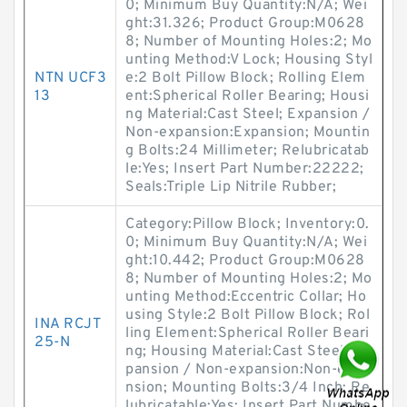
0; Minimum Buy Quantity:N/A; Wei
ght:31.326; Product Group:M0628
8; Number of Mounting Holes:2; Mo
unting Method:V Lock; Housing Styl
NTN UCF3
e:2 Bolt Pillow Block; Rolling Elem
13
ent:Spherical Roller Bearing; Housi
ng Material:Cast Steel; Expansion /
Non-expansion:Expansion; Mountin
g Bolts:24 Millimeter; Relubricatab
le:Yes; Insert Part Number:22222;
Seals:Triple Lip Nitrile Rubber;
Category:Pillow Block; Inventory:0.
0; Minimum Buy Quantity:N/A; Wei
ght:10.442; Product Group:M0628
8; Number of Mounting Holes:2; Mo
unting Method:Eccentric Collar; Ho
using Style:2 Bolt Pillow Block; Rol
INA RCJT
ling Element:Spherical Roller Beari
25-N
ng; Housing Material:Cast Steel; Ex
pansion / Non-expansion:Non-expa
nsion; Mounting Bolts:3/4 Inch; Re
lubricatable:Yes; Insert Part Numbe