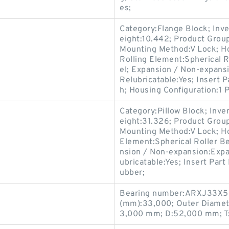
es;
Category:Flange Block; Inv
eight:10.442; Product Gro
Mounting Method:V Lock; Ho
Rolling Element:Spherical R
el; Expansion / Non-expansi
Relubricatable:Yes; Insert 
h; Housing Configuration:1 P
Category:Pillow Block; Inv
eight:31.326; Product Gro
Mounting Method:V Lock; Hou
Element:Spherical Roller Be
nsion / Non-expansion:Expa
ubricatable:Yes; Insert Part
ubber;
Bearing number:ARXJ33X52
(mm):33,000; Outer Diamet
3,000 mm; D:52,000 mm; T