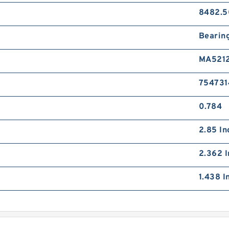
8482.5
Bearin
MA521
754731
0.784
2.85 In
2.362 I
1.438 I