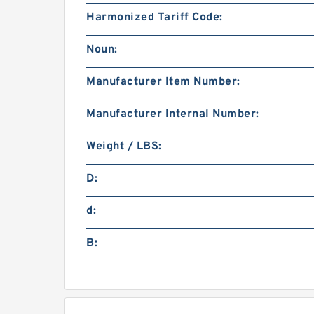
Harmonized Tariff Code:
Noun:
Manufacturer Item Number:
Manufacturer Internal Number:
Weight / LBS:
D:
d:
B: