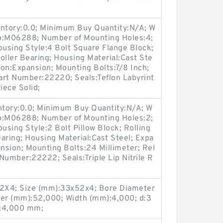
entory:0.0; Minimum Buy Quantity:N/A; W
up:M06288; Number of Mounting Holes:4;
using Style:4 Bolt Square Flange Block;
oller Bearing; Housing Material:Cast Ste
on:Expansion; Mounting Bolts:7/8 Inch;
Part Number:22220; Seals:Teflon Labyrint
iece Solid;
entory:0.0; Minimum Buy Quantity:N/A; W
up:M06288; Number of Mounting Holes:2;
sing Style:2 Bolt Pillow Block; Rolling
aring; Housing Material:Cast Steel; Expa
nsion; Mounting Bolts:24 Millimeter; Rel
 Number:22222; Seals:Triple Lip Nitrile R
X4; Size (mm):33x52x4; Bore Diameter
er (mm):52,000; Width (mm):4,000; d:3
:4,000 mm;