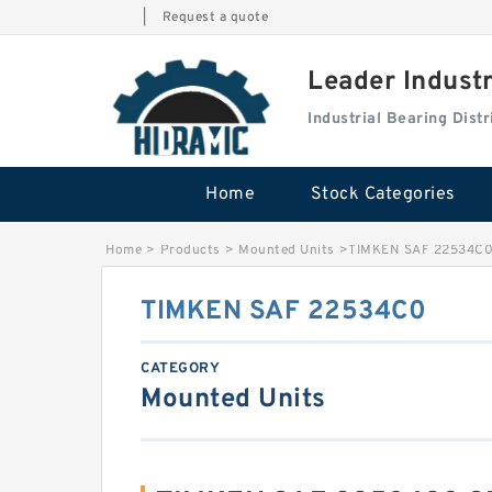
|
Request a quote
Leader Indust
Industrial Bearing Dis
Home
Stock Categories
Home
>
Products
>
Mounted Units
>
TIMKEN SAF 22534C
TIMKEN SAF 22534C0
CATEGORY
Mounted Units