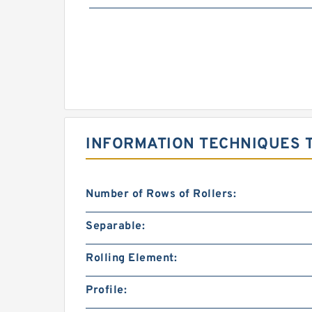
INFORMATION TECHNIQUES 
Number of Rows of Rollers:
Separable:
Rolling Element:
Profile: