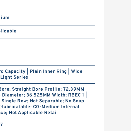
dium
licable
d Capacity | Plain Inner Ring | Wide
 Light Series
ore; Straight Bore Profile; 72.39MM
e Diameter; 36.525MM Width; RBEC 1 |
 Single Row; Not Separable; No Snap
elubricatable; C0-Medium Internal
ce; Not Applicable Retai
47