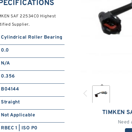
PECIFICATIONS
IMKEN SAF 22534C0 Highest
tified Supplier.
Cylindrical Roller Bearing
0.0
N/A
0.356
B04144
Straight
TIMKEN S
Not Applicable
Need 
RBEC 1 | ISO P0