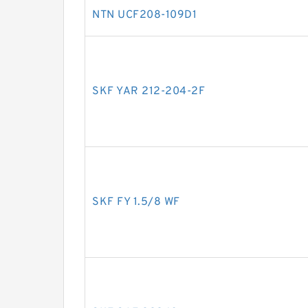
NTN UCF208-109D1
SKF YAR 212-204-2F
SKF FY 1.5/8 WF