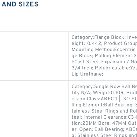
 AND SIZES
Category:Flange Block; Inv
eight:10.442; Product Gro
Mounting Method:Eccentric C
ge Block; Rolling Element:S
l:Cast Steel; Expansion / N
3/4 Inch; Relubricatable:Ye
Lip Urethane;
Category:Single Row Ball B
tity:N/A; Weight:0.109; Pr
cision Class:ABEC 1 | ISO P
lling Element:Ball Bearing; 
tainless Steel Rings and Ro
teel; Internal Clearance:C3-
tion:20MM Bore; 47MM Out
er; Open; Ball Bearing; ABEC
g; Stainless Steel Rings an