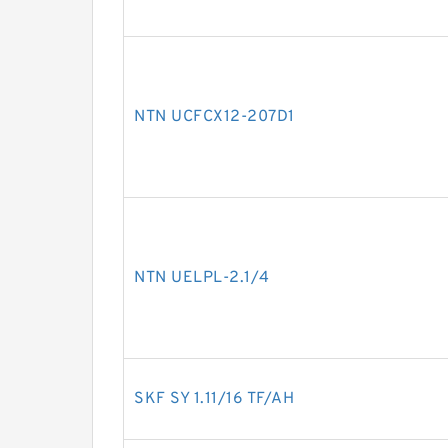
NTN UCFCX12-207D1
NTN UELPL-2.1/4
SKF SY 1.11/16 TF/AH