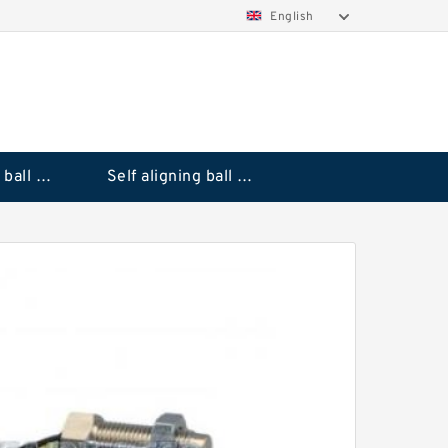
English
Deep groove ball bearings
Self aligning ball bearings