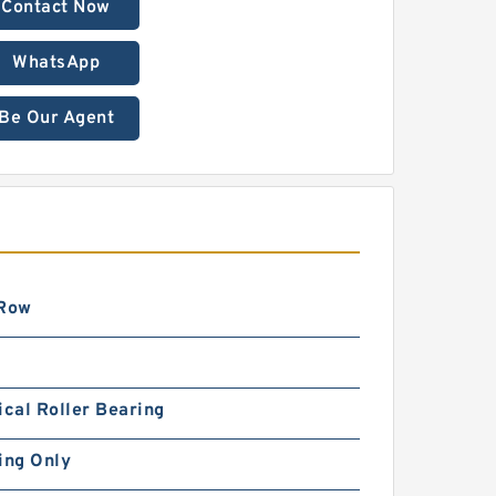
Contact Now
WhatsApp
Be Our Agent
 Row
ical Roller Bearing
ing Only