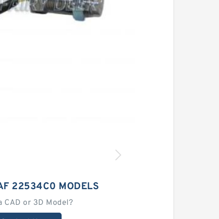
AF 22534C0 MODELS
a CAD or 3D Model?