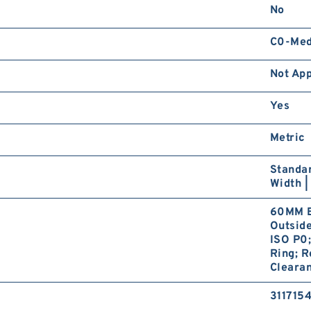
No
C0-Me
Not App
Yes
Metric
Standar
Width |
60MM B
Outsid
ISO P0;
Ring; R
Clearan
311715