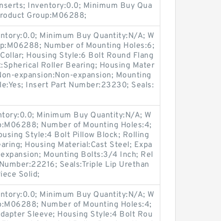
nserts; Inventory:0.0; Minimum Buy Qua
 Product Group:M06288;
entory:0.0; Minimum Buy Quantity:N/A; W
oup:M06288; Number of Mounting Holes:6;
Collar; Housing Style:6 Bolt Round Flang
t:Spherical Roller Bearing; Housing Mater
/ Non-expansion:Non-expansion; Mounting
ble:Yes; Insert Part Number:23230; Seals:
entory:0.0; Minimum Buy Quantity:N/A; W
up:M06288; Number of Mounting Holes:4;
sing Style:4 Bolt Pillow Block; Rolling
aring; Housing Material:Cast Steel; Expa
expansion; Mounting Bolts:3/4 Inch; Rel
t Number:22216; Seals:Triple Lip Urethan
iece Solid;
entory:0.0; Minimum Buy Quantity:N/A; W
up:M06288; Number of Mounting Holes:4;
apter Sleeve; Housing Style:4 Bolt Rou