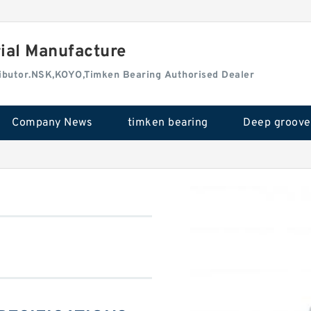
rial Manufacture
tributor.NSK,KOYO,Timken Bearing Authorised Dealer
Company News
timken bearing
0