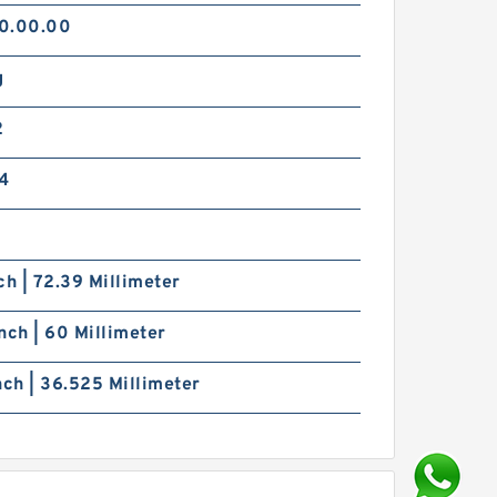
0.00.00
g
2
4
ch | 72.39 Millimeter
nch | 60 Millimeter
nch | 36.525 Millimeter