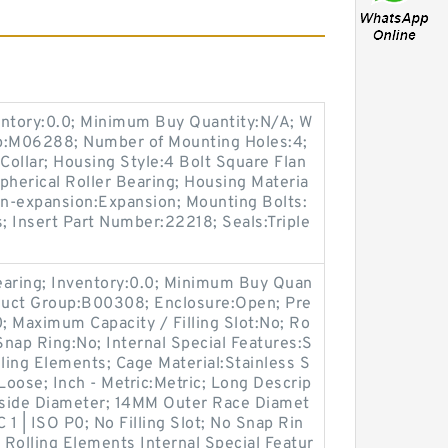
entory:0.0; Minimum Buy Quantity:N/A; W
up:M06288; Number of Mounting Holes:4;
ollar; Housing Style:4 Bolt Square Flan
pherical Roller Bearing; Housing Materia
on-expansion:Expansion; Mounting Bolts:
s; Insert Part Number:22218; Seals:Triple
earing; Inventory:0.0; Minimum Buy Quan
oduct Group:B00308; Enclosure:Open; Pre
0; Maximum Capacity / Filling Slot:No; Ro
Snap Ring:No; Internal Special Features:S
lling Elements; Cage Material:Stainless S
Loose; Inch - Metric:Metric; Long Descrip
side Diameter; 14MM Outer Race Diamet
 1 | ISO P0; No Filling Slot; No Snap Rin
d Rolling Elements Internal Special Featur