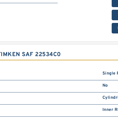
TIMKEN SAF 22534C0
Single
No
Cylindr
Inner R