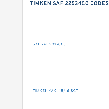
TIMKEN SAF 22534C0 CODES
SKF YAT 203-008
TIMKEN YAK1 15/16 SGT