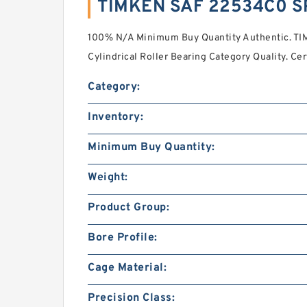
TIMKEN SAF 22534C0 S
100% N/A Minimum Buy Quantity Authentic. T
Cylindrical Roller Bearing Category Quality. Cer
Category:
Inventory:
Minimum Buy Quantity:
Weight:
Product Group:
Bore Profile:
Cage Material:
Precision Class: