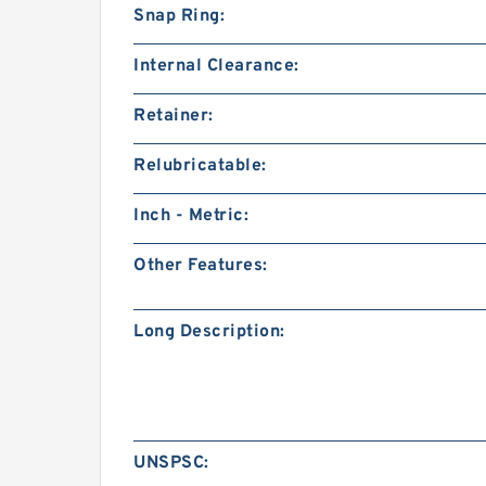
Snap Ring:
Internal Clearance:
Retainer:
Relubricatable:
Inch - Metric:
Other Features:
Long Description:
UNSPSC: