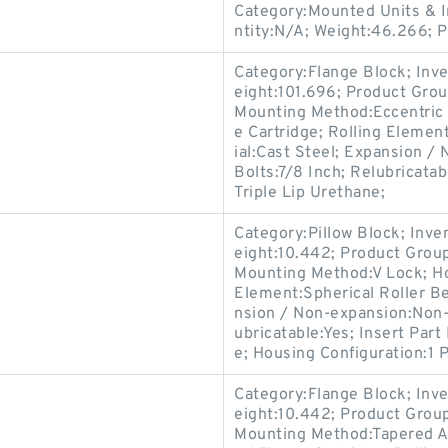
Category:Mounted Units & I
ntity:N/A; Weight:46.266;
Category:Flange Block; Inv
eight:101.696; Product Gr
Mounting Method:Eccentric 
e Cartridge; Rolling Elemen
ial:Cast Steel; Expansion 
Bolts:7/8 Inch; Relubricata
Triple Lip Urethane;
Category:Pillow Block; Inv
eight:10.442; Product Gro
Mounting Method:V Lock; Hou
Element:Spherical Roller Be
nsion / Non-expansion:Non-
ubricatable:Yes; Insert Par
e; Housing Configuration:1 P
Category:Flange Block; Inv
eight:10.442; Product Gro
Mounting Method:Tapered Ad