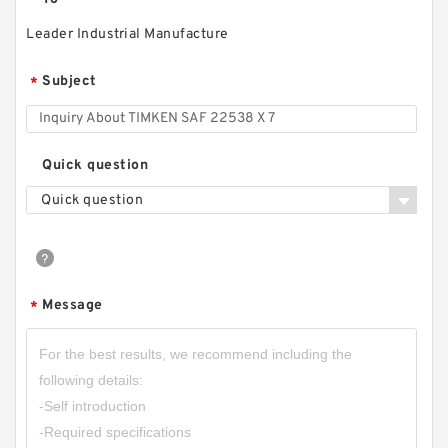
Leader Industrial Manufacture
Subject
*
Quick question
Quick question
Message
*