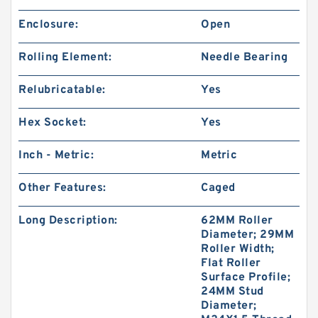
Enclosure:
Open
Rolling Element:
Needle Bearing
Relubricatable:
Yes
Hex Socket:
Yes
Inch - Metric:
Metric
Other Features:
Caged
Long Description:
62MM Roller
Diameter; 29MM
Roller Width;
Flat Roller
Surface Profile;
24MM Stud
Diameter;