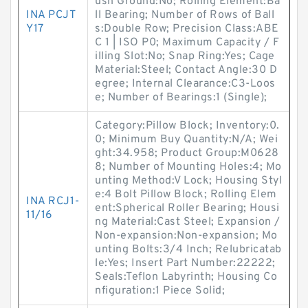
ush Ground:No; Rolling Element:Ba
INA PCJT
ll Bearing; Number of Rows of Ball
Y17
s:Double Row; Precision Class:ABE
C 1 | ISO P0; Maximum Capacity / F
illing Slot:No; Snap Ring:Yes; Cage
Material:Steel; Contact Angle:30 D
egree; Internal Clearance:C3-Loos
e; Number of Bearings:1 (Single);
Category:Pillow Block; Inventory:0.
0; Minimum Buy Quantity:N/A; Wei
ght:34.958; Product Group:M0628
8; Number of Mounting Holes:4; Mo
unting Method:V Lock; Housing Styl
e:4 Bolt Pillow Block; Rolling Elem
INA RCJ1-
ent:Spherical Roller Bearing; Housi
11/16
ng Material:Cast Steel; Expansion /
Non-expansion:Non-expansion; Mo
unting Bolts:3/4 Inch; Relubricatab
le:Yes; Insert Part Number:22222;
Seals:Teflon Labyrinth; Housing Co
nfiguration:1 Piece Solid;