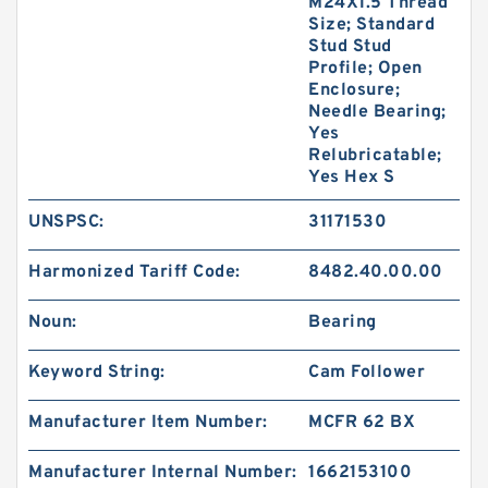
M24X1.5 Thread
Size; Standard
Stud Stud
Profile; Open
Enclosure;
Needle Bearing;
Yes
Relubricatable;
Yes Hex S
UNSPSC:
31171530
Harmonized Tariff Code:
8482.40.00.00
Noun:
Bearing
Keyword String:
Cam Follower
Manufacturer Item Number:
MCFR 62 BX
Manufacturer Internal Number:
1662153100