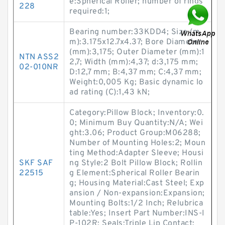
e:Spherical Roller; number of rings
228
required:1;
Bearing number:33KDD4; Size (m
m):3.175x12.7x4.37; Bore Diameter
(mm):3,175; Outer Diameter (mm):1
NTN ASS2
2,7; Width (mm):4,37; d:3,175 mm;
02-010NR
D:12,7 mm; B:4,37 mm; C:4,37 mm;
Weight:0,005 Kg; Basic dynamic lo
ad rating (C):1,43 kN;
Category:Pillow Block; Inventory:0.
0; Minimum Buy Quantity:N/A; Wei
ght:3.06; Product Group:M06288;
Number of Mounting Holes:2; Moun
ting Method:Adapter Sleeve; Housi
SKF SAF
ng Style:2 Bolt Pillow Block; Rollin
22515
g Element:Spherical Roller Bearin
g; Housing Material:Cast Steel; Exp
ansion / Non-expansion:Expansion;
Mounting Bolts:1/2 Inch; Relubrica
table:Yes; Insert Part Number:INS-I
P-102R; Seals:Triple Lip Contact;