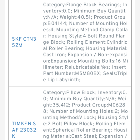
Category:Flange Block Bearings; In
ventory:0.0; Minimum Buy Quantit
y:N/A; Weight:40.51; Product Grou
p:B04144; Number of Mounting Hol
es:4; Mounting Method:Clamp Colla
r; Housing Style:4 Bolt Round Flan
SKF CTN3
ge Block; Rolling Element:Cylindric
5ZM
al Roller Bearing; Housing Material:
Cast Iron; Expansion / Non-expansi
on:Expansion; Mounting Bolts:16 Mi
llimeter; Relubricatable:Yes; Insert
Part Number:MSM80BX; Seals:Tripl
e Lip Labyrinth;
Category:Pillow Block; Inventory:0.
0; Minimum Buy Quantity:N/A; Wei
ght:35.412; Product Group:M0628
8; Number of Mounting Holes:2; Mo
unting Method:V Lock; Housing Styl
TIMKEN S
e:2 Bolt Pillow Block; Rolling Elem
AF 23032
ent:Spherical Roller Bearing; Housi
K
ng Material:Cast Steel; Expansion /