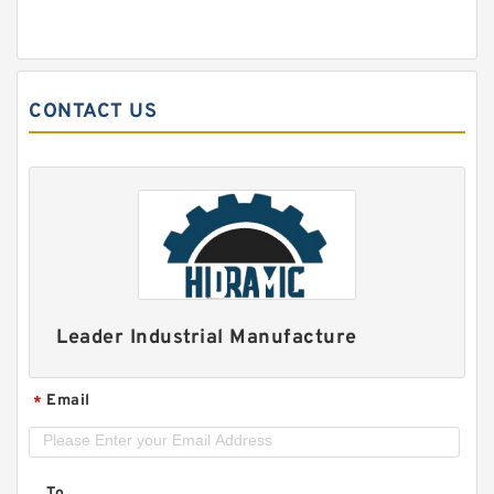
CONTACT US
Leader Industrial Manufacture
Email
*
To