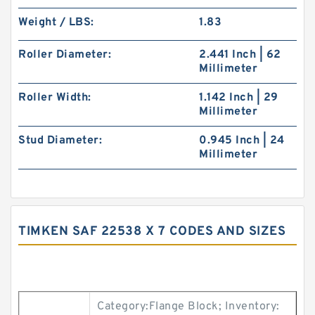
Weight / LBS:
1.83
Roller Diameter:
2.441 Inch | 62
Millimeter
Roller Width:
1.142 Inch | 29
Millimeter
Stud Diameter:
0.945 Inch | 24
Millimeter
TIMKEN SAF 22538 X 7 CODES AND SIZES
Category:Flange Block; Inventory: