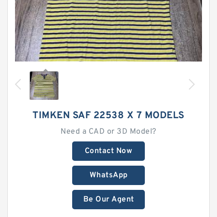
TIMKEN SAF 22538 X 7 MODELS
Need a CAD or 3D Model?
Contact Now
WhatsApp
Be Our Agent