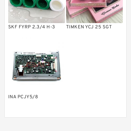
Gear Pumps
Piston Pumps
Other Pumps
SKF FYRP 2.3/4 H-3
TIMKEN YCJ 25 SGT
Mounted Units
Pressure Valves
Modular Valves
Relief Valves
Check Valves
Control Valves
INA PCJY5/8
Operated Directional Valves
Ball Bearings
Filteration & Filter Elements
Roller Bearings