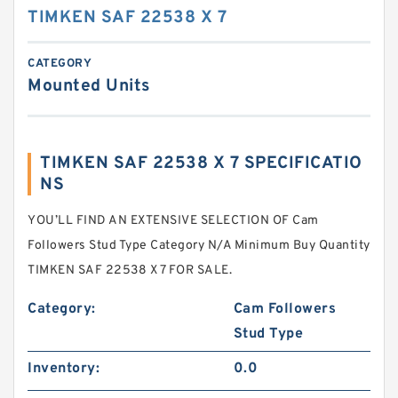
TIMKEN SAF 22538 X 7
CATEGORY
Mounted Units
TIMKEN SAF 22538 X 7 SPECIFICATIO
NS
YOU’LL FIND AN EXTENSIVE SELECTION OF Cam
Followers Stud Type Category N/A Minimum Buy Quantity
TIMKEN SAF 22538 X 7 FOR SALE.
Category:
Cam Followers
Stud Type
Inventory:
0.0