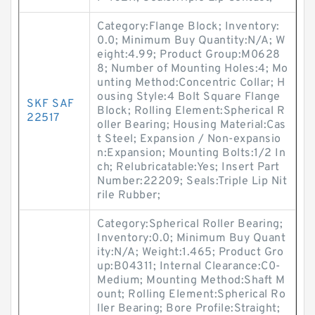
Category:Flange Block; Inventory:
0.0; Minimum Buy Quantity:N/A; W
eight:4.99; Product Group:M0628
8; Number of Mounting Holes:4; Mo
unting Method:Concentric Collar; H
ousing Style:4 Bolt Square Flange
SKF SAF
Block; Rolling Element:Spherical R
22517
oller Bearing; Housing Material:Cas
t Steel; Expansion / Non-expansio
n:Expansion; Mounting Bolts:1/2 In
ch; Relubricatable:Yes; Insert Part
Number:22209; Seals:Triple Lip Nit
rile Rubber;
Category:Spherical Roller Bearing;
Inventory:0.0; Minimum Buy Quant
ity:N/A; Weight:1.465; Product Gro
up:B04311; Internal Clearance:C0-
Medium; Mounting Method:Shaft M
ount; Rolling Element:Spherical Ro
ller Bearing; Bore Profile:Straight;