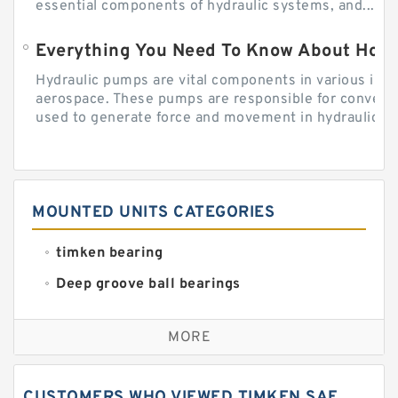
essential components of hydraulic systems, and...
Everything You Need To Know About How
Hydraulic pumps are vital components in various indu
aerospace. These pumps are responsible for converti
used to generate force and movement in hydraulic...
MOUNTED UNITS CATEGORIES
timken bearing
Deep groove ball bearings
Self aligning ball bearings
MORE
Cylindrical roller bearings
Spherical roller bearings
CUSTOMERS WHO VIEWED TIMKEN SAF