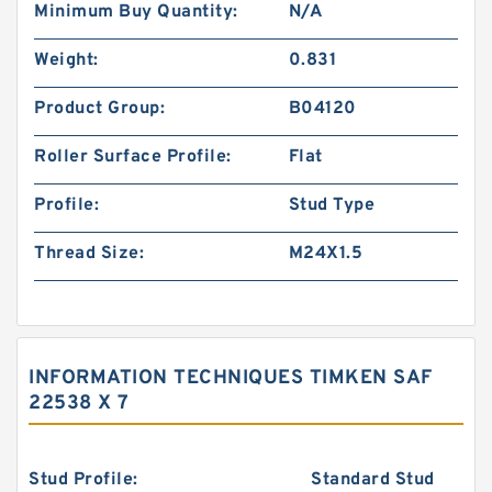
Minimum Buy Quantity:
N/A
Weight:
0.831
Product Group:
B04120
Roller Surface Profile:
Flat
Profile:
Stud Type
Thread Size:
M24X1.5
INFORMATION TECHNIQUES TIMKEN SAF
22538 X 7
Stud Profile:
Standard Stud