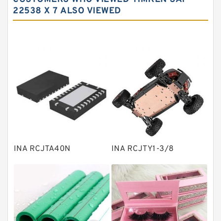
Needle roller bearings
22538 X 7 ALSO VIEWED
Angular contact ball bearings
Tapered roller bearings
Thrust roller bearings
Bearing units
Linear bearings
Knowledge Center
Spherical Roller Bearing
Plain Bearings
INA RCJTA40N
INA RCJTY1-3/8
Directional Valves
Solenoid Directional Valves
Vane Pumps
Product