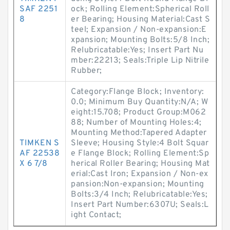
SAF 2251
ock; Rolling Element:Spherical Roll
8
er Bearing; Housing Material:Cast S
teel; Expansion / Non-expansion:E
xpansion; Mounting Bolts:5/8 Inch;
Relubricatable:Yes; Insert Part Nu
mber:22213; Seals:Triple Lip Nitrile
Rubber;
Category:Flange Block; Inventory:
0.0; Minimum Buy Quantity:N/A; W
eight:15.708; Product Group:M062
88; Number of Mounting Holes:4;
Mounting Method:Tapered Adapter
TIMKEN S
Sleeve; Housing Style:4 Bolt Squar
AF 22538
e Flange Block; Rolling Element:Sp
X 6 7/8
herical Roller Bearing; Housing Mat
erial:Cast Iron; Expansion / Non-ex
pansion:Non-expansion; Mounting
Bolts:3/4 Inch; Relubricatable:Yes;
Insert Part Number:6307U; Seals:L
ight Contact;