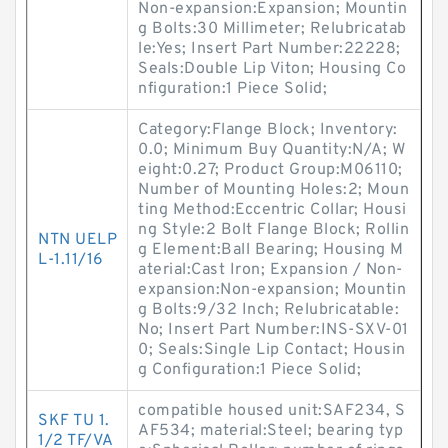
Non-expansion:Expansion; Mountin
g Bolts:30 Millimeter; Relubricatab
le:Yes; Insert Part Number:22228;
Seals:Double Lip Viton; Housing Co
nfiguration:1 Piece Solid;
Category:Flange Block; Inventory:
0.0; Minimum Buy Quantity:N/A; W
eight:0.27; Product Group:M06110;
Number of Mounting Holes:2; Moun
ting Method:Eccentric Collar; Housi
ng Style:2 Bolt Flange Block; Rollin
NTN UELP
g Element:Ball Bearing; Housing M
L-1.11/16
aterial:Cast Iron; Expansion / Non-
expansion:Non-expansion; Mountin
g Bolts:9/32 Inch; Relubricatable:
No; Insert Part Number:INS-SXV-01
0; Seals:Single Lip Contact; Housin
g Configuration:1 Piece Solid;
compatible housed unit:SAF234, S
SKF TU 1.
AF534; material:Steel; bearing typ
1/2 TF/VA