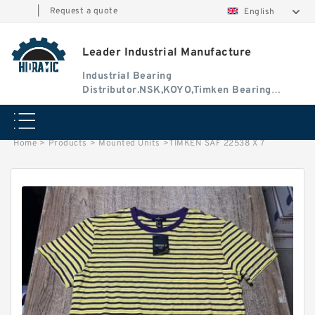
|
Request a quote
English
Leader Industrial Manufacture
Industrial Bearing
Distributor.NSK,KOYO,Timken Bearing
Authorised Dealer
Home
>
Products
>
Mounted Units
>
TIMKEN SAF 22538 X 7