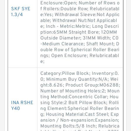
Enclosure:Open; Number of Rows o
SKF SYE
f Rollers:Double Row; Relubricatabl
1.3/4
e:Yes; Withdrawal Sleeve:Not Applic
able; Withdrawal Nut:Not Applicabl
e; Inch - Metric:Metric; Long Descri
ption:65MM Straight Bore; 120MM
Outside Diameter; 31MM Width; C0
-Medium Clearance; Shaft Mount; D
ouble Row of Spherical Roller Beari
ngs; Open Enclosure; Relubricatabl
e;
Category:Pillow Block; Inventory:0.
0; Minimum Buy Quantity:N/A; Wei
ght:8.626; Product Group:M06288;
Number of Mounting Holes:2; Moun
ting Method:Concentric Collar; Hou
INA RSHE
sing Style:2 Bolt Pillow Block; Rolli
Y40
ng Element:Spherical Roller Bearin
g; Housing Material:Cast Steel; Exp
ansion / Non-expansion:Expansion;
Mounting Bolts:5/8 Inch; Relubrica