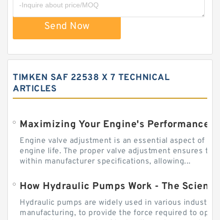
Send Now
TIMKEN SAF 22538 X 7 TECHNICAL
ARTICLES
Engine valve adjustment is an essential aspect of m
engine life. The proper valve adjustment ensures tha
within manufacturer specifications, allowing...
How Hydraulic Pumps Work - The Science
Hydraulic pumps are widely used in various industries
manufacturing, to provide the force required to ope