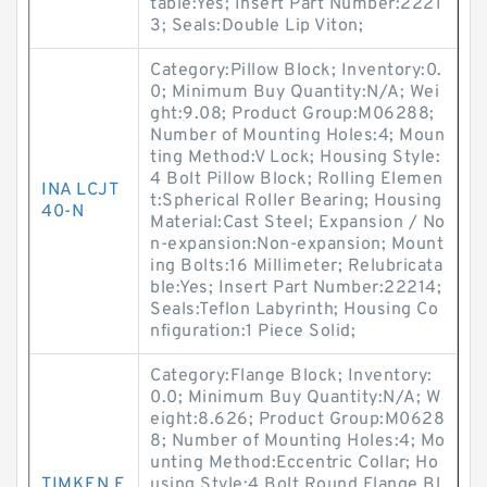
table:Yes; Insert Part Number:2221
3; Seals:Double Lip Viton;
Category:Pillow Block; Inventory:0.
0; Minimum Buy Quantity:N/A; Wei
ght:9.08; Product Group:M06288;
Number of Mounting Holes:4; Moun
ting Method:V Lock; Housing Style:
4 Bolt Pillow Block; Rolling Elemen
INA LCJT
t:Spherical Roller Bearing; Housing
40-N
Material:Cast Steel; Expansion / No
n-expansion:Non-expansion; Mount
ing Bolts:16 Millimeter; Relubricata
ble:Yes; Insert Part Number:22214;
Seals:Teflon Labyrinth; Housing Co
nfiguration:1 Piece Solid;
Category:Flange Block; Inventory:
0.0; Minimum Buy Quantity:N/A; W
eight:8.626; Product Group:M0628
8; Number of Mounting Holes:4; Mo
unting Method:Eccentric Collar; Ho
TIMKEN F
using Style:4 Bolt Round Flange Bl