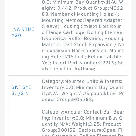
0.0; Minimum Buy Quantity:N/A; W
eight:10.442; Product Group:M062
88; Number of Mounting Holes:4;
Mounting Method:Tapered Adapter
Sleeve; Housing Style:4 Bolt Roun
INA RTUE
d Flange Cartridge; Rolling Elemen
Y30
t:Spherical Roller Bearing; Housing
Material:Cast Steel; Expansion / No
n-expansion:Non-expansion; Mount
ing Bolts:7/16 Inch; Relubricatable:
Yes; Insert Part Number:22209; Se
als:Triple Lip Urethane;
Category:Mounted Units & Inserts;
SKF SYE
Inventory:0.0; Minimum Buy Quant
3.1/2 N
ity:N/A; Weight / US pound:1.56; Pr
oduct Group:M06288;
Category:Angular Contact Ball Bear
ing; Inventory:0.0; Minimum Buy Q
uantity:N/A; Weight:2.25; Product
Group:B00152; Enclosure:Open; Fl