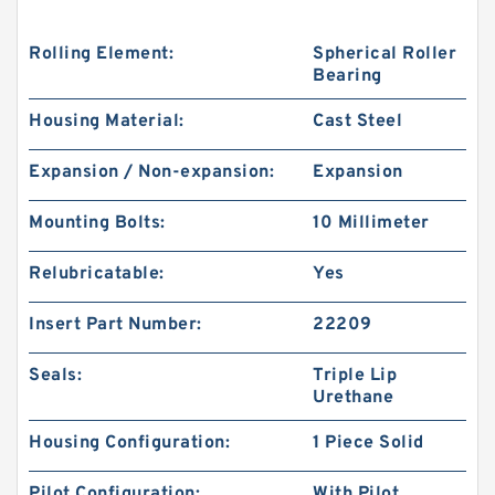
Rolling Element:
Spherical Roller
Bearing
Housing Material:
Cast Steel
Expansion / Non-expansion:
Expansion
Mounting Bolts:
10 Millimeter
Relubricatable:
Yes
Insert Part Number:
22209
Seals:
Triple Lip
Urethane
Housing Configuration:
1 Piece Solid
Pilot Configuration:
With Pilot