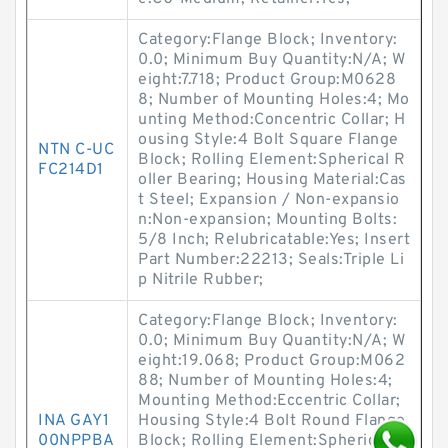
Category:Flange Block; Inventory:
0.0; Minimum Buy Quantity:N/A; W
eight:7.718; Product Group:M0628
8; Number of Mounting Holes:4; Mo
unting Method:Concentric Collar; H
ousing Style:4 Bolt Square Flange
NTN C-UC
Block; Rolling Element:Spherical R
FC214D1
oller Bearing; Housing Material:Cas
t Steel; Expansion / Non-expansio
n:Non-expansion; Mounting Bolts:
5/8 Inch; Relubricatable:Yes; Insert
Part Number:22213; Seals:Triple Li
p Nitrile Rubber;
Category:Flange Block; Inventory:
0.0; Minimum Buy Quantity:N/A; W
eight:19.068; Product Group:M062
88; Number of Mounting Holes:4;
Mounting Method:Eccentric Collar;
INA GAY1
Housing Style:4 Bolt Round Flange
00NPPBA
Block; Rolling Element:Spherical R