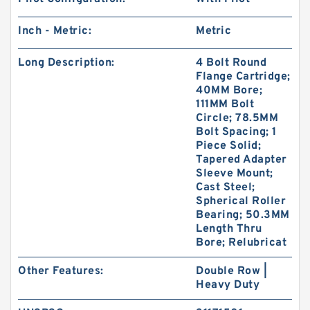
Inch - Metric:
Metric
Long Description:
4 Bolt Round
Flange Cartridge;
40MM Bore;
111MM Bolt
Circle; 78.5MM
Bolt Spacing; 1
Piece Solid;
Tapered Adapter
Sleeve Mount;
Cast Steel;
Spherical Roller
Bearing; 50.3MM
Length Thru
Bore; Relubricat
Other Features:
Double Row |
Heavy Duty