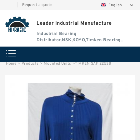
|
Request a quote
English
Leader Industrial Manufacture
Industrial Bearing
Distributor.NSK,KOYO,Timken Bearing
Authorised Dealer
Home
>
Products
>
Mounted Units
>
TIMKEN SAF 22538