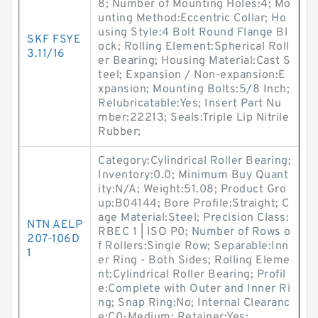
8; Number of Mounting Holes:4; Mo
unting Method:Eccentric Collar; Ho
using Style:4 Bolt Round Flange Bl
SKF FSYE
ock; Rolling Element:Spherical Roll
3.11/16
er Bearing; Housing Material:Cast S
teel; Expansion / Non-expansion:E
xpansion; Mounting Bolts:5/8 Inch;
Relubricatable:Yes; Insert Part Nu
mber:22213; Seals:Triple Lip Nitrile
Rubber;
Category:Cylindrical Roller Bearing;
Inventory:0.0; Minimum Buy Quant
ity:N/A; Weight:51.08; Product Gro
up:B04144; Bore Profile:Straight; C
age Material:Steel; Precision Class:
NTN AELP
RBEC 1 | ISO P0; Number of Rows o
207-106D
f Rollers:Single Row; Separable:Inn
1
er Ring - Both Sides; Rolling Eleme
nt:Cylindrical Roller Bearing; Profil
e:Complete with Outer and Inner Ri
ng; Snap Ring:No; Internal Clearanc
e:C0-Medium; Retainer:Yes;