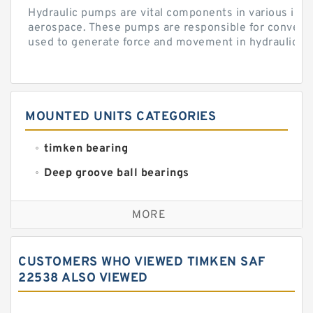
Hydraulic pumps are vital components in various indu
aerospace. These pumps are responsible for converti
used to generate force and movement in hydraulic...
MOUNTED UNITS CATEGORIES
timken bearing
Deep groove ball bearings
Self aligning ball bearings
MORE
Cylindrical roller bearings
Spherical roller bearings
CUSTOMERS WHO VIEWED TIMKEN SAF
Needle roller bearings
22538 ALSO VIEWED
Angular contact ball bearings