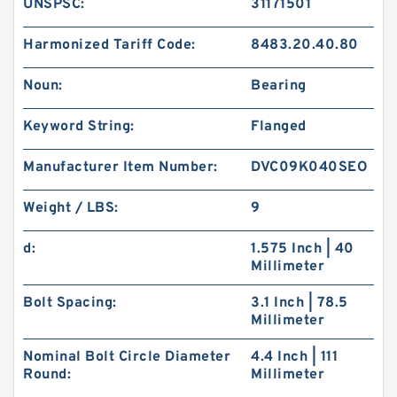
UNSPSC:
31171501
Harmonized Tariff Code:
8483.20.40.80
Noun:
Bearing
Keyword String:
Flanged
Manufacturer Item Number:
DVC09K040SEO
Weight / LBS:
9
d:
1.575 Inch | 40
Millimeter
Bolt Spacing:
3.1 Inch | 78.5
Millimeter
Nominal Bolt Circle Diameter
4.4 Inch | 111
Round:
Millimeter