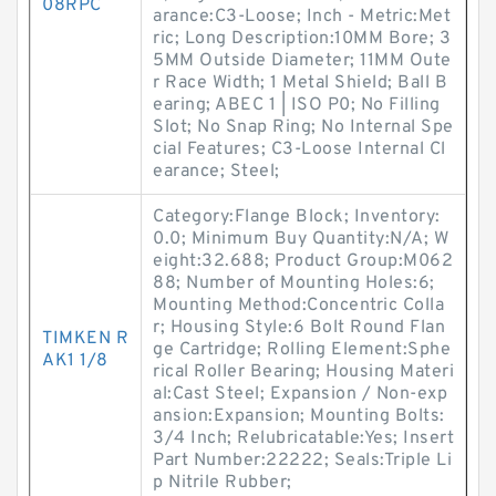
08RPC
arance:C3-Loose; Inch - Metric:Met
ric; Long Description:10MM Bore; 3
5MM Outside Diameter; 11MM Oute
r Race Width; 1 Metal Shield; Ball B
earing; ABEC 1 | ISO P0; No Filling
Slot; No Snap Ring; No Internal Spe
cial Features; C3-Loose Internal Cl
earance; Steel;
Category:Flange Block; Inventory:
0.0; Minimum Buy Quantity:N/A; W
eight:32.688; Product Group:M062
88; Number of Mounting Holes:6;
Mounting Method:Concentric Colla
r; Housing Style:6 Bolt Round Flan
TIMKEN R
ge Cartridge; Rolling Element:Sphe
AK1 1/8
rical Roller Bearing; Housing Materi
al:Cast Steel; Expansion / Non-exp
ansion:Expansion; Mounting Bolts:
3/4 Inch; Relubricatable:Yes; Insert
Part Number:22222; Seals:Triple Li
p Nitrile Rubber;