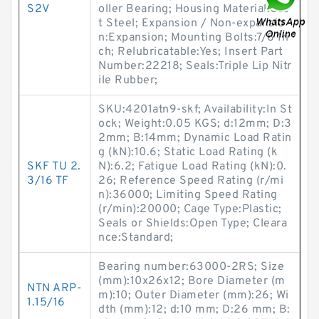
S2V
oller Bearing; Housing Material:Cas
t Steel; Expansion / Non-expansio
n:Expansion; Mounting Bolts:7/8 In
ch; Relubricatable:Yes; Insert Part
Number:22218; Seals:Triple Lip Nitr
ile Rubber;
SKU:4201atn9-skf; Availability:In St
ock; Weight:0.05 KGS; d:12mm; D:3
2mm; B:14mm; Dynamic Load Ratin
g (kN):10.6; Static Load Rating (k
SKF TU 2.
N):6.2; Fatigue Load Rating (kN):0.
3/16 TF
26; Reference Speed Rating (r/mi
n):36000; Limiting Speed Rating
(r/min):20000; Cage Type:Plastic;
Seals or Shields:Open Type; Cleara
nce:Standard;
Bearing number:63000-2RS; Size
(mm):10x26x12; Bore Diameter (m
NTN ARP-
m):10; Outer Diameter (mm):26; Wi
1.15/16
dth (mm):12; d:10 mm; D:26 mm; B: