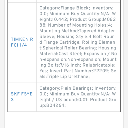
Category:Flange Block; Inventory:
0.0; Minimum Buy Quantity:N/A; W
eight:10.442; Product Group:M062
88; Number of Mounting Holes:4;
Mounting Method:Tapered Adapter
Sleeve; Housing Style:4 Bolt Roun
TIMKEN R
d Flange Cartridge; Rolling Elemen
FC1 1/4
t:Spherical Roller Bearing; Housing
Material:Cast Steel; Expansion / No
n-expansion:Non-expansion; Mount
ing Bolts:7/16 Inch; Relubricatable:
Yes; Insert Part Number:22209; Se
als:Triple Lip Urethane;
Category:Plain Bearings; Inventory:
SKF FSYE
0.0; Minimum Buy Quantity:N/A; W
3
eight / US pound:0.01; Product Gro
up:B04264;