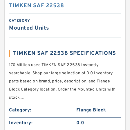
TIMKEN SAF 22538
CATEGORY
Mounted Units
TIMKEN SAF 22538 SPECIFICATIONS
170 Million used TIMKEN SAF 22538 instantly
searchable. Shop our large selection of 0.0 Inventory
parts based on brand, price, description, and Flange
Block Category location. Order the Mounted Units with
stock ...
Category:
Flange Block
Inventory:
0.0