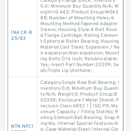
Category:Flange Block; Inventory:
0.0; Minimum Buy Quantity:N/A; W
eight:10.442; Product Group:M062
88; Number of Mounting Holes:4;
Mounting Method:Tapered Adapter
Sleeve; Housing Style:4 Bolt Roun
INA CR-B
d Flange Cartridge; Rolling Elemen
25/83
t:Spherical Roller Bearing; Housing
Material:Cast Steel; Expansion / No
n-expansion:Non-expansion; Mount
ing Bolts:7/16 Inch; Relubricatable:
Yes; Insert Part Number:22209; Se
als:Triple Lip Urethane;
Category:Single Row Ball Bearing; I
nventory:0.0; Minimum Buy Quanti
ty:N/A; Weight:0; Product Group:B
00308; Enclosure:1 Metal Shield; P
recision Class:ABEC 1 | ISO P0; Ma
ximum Capacity / Filling Slot:No; R
olling Element:Ball Bearing; Snap R
ing:No; Internal Special Features:N
NTN NPC1
o; Cage Material:Steel; Internal Cle