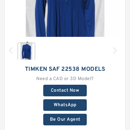
TIMKEN SAF 22538 MODELS
Need a CAD or 3D Model?
Contact Now
WhatsApp
Be Our Agent