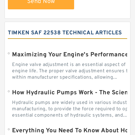
Send Now
TIMKEN SAF 22538 TECHNICAL ARTICLES
Engine valve adjustment is an essential aspect of m
engine life. The proper valve adjustment ensures tha
within manufacturer specifications, allowing...
How Hydraulic Pumps Work - The Science
Hydraulic pumps are widely used in various industries
manufacturing, to provide the force required to ope
essential components of hydraulic systems, and...
Everything You Need To Know About How