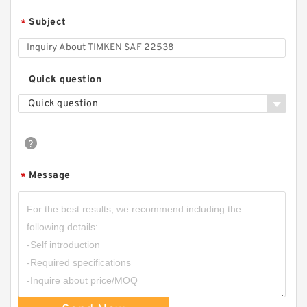
Subject
*
Quick question
Quick question
Message
*