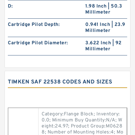
D:
1.98 Inch | 50.3
Millimeter
Cartridge Pilot Depth:
0.941 Inch | 23.9
Millimeter
Cartridge Pilot Diameter:
3.622 Inch | 92
Millimeter
TIMKEN SAF 22538 CODES AND SIZES
Category:Flange Block; Inventory:
0.0; Minimum Buy Quantity:N/A; W
eight:24.97; Product Group:M0628
8; Number of Mounting Holes:4; Mo