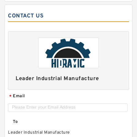
CONTACT US
Leader Industrial Manufacture
Email
*
To
Leader Industrial Manufacture