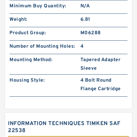
Minimum Buy Quantity:
N/A
Weight:
6.81
Product Group:
M06288
Number of Mounting Holes:
4
Mounting Method:
Tapered Adapter
Sleeve
Housing Style:
4 Bolt Round
Flange Cartridge
INFORMATION TECHNIQUES TIMKEN SAF
22538