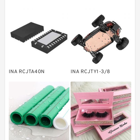
Tapered roller bearings
Thrust roller bearings
Bearing units
Linear bearings
Knowledge Center
Spherical Roller Bearing
Plain Bearings
INA RCJTA40N
INA RCJTY1-3/8
Directional Valves
Solenoid Directional Valves
Vane Pumps
Product
Gear Pumps
Piston Pumps