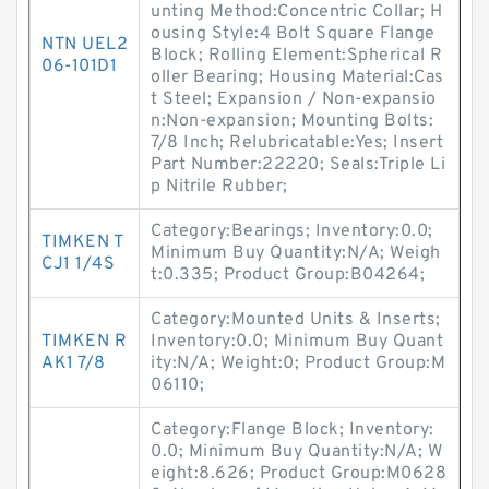
unting Method:Concentric Collar; H
ousing Style:4 Bolt Square Flange
NTN UEL2
Block; Rolling Element:Spherical R
06-101D1
oller Bearing; Housing Material:Cas
t Steel; Expansion / Non-expansio
n:Non-expansion; Mounting Bolts:
7/8 Inch; Relubricatable:Yes; Insert
Part Number:22220; Seals:Triple Li
p Nitrile Rubber;
Category:Bearings; Inventory:0.0;
TIMKEN T
Minimum Buy Quantity:N/A; Weigh
CJ1 1/4S
t:0.335; Product Group:B04264;
Category:Mounted Units & Inserts;
TIMKEN R
Inventory:0.0; Minimum Buy Quant
AK1 7/8
ity:N/A; Weight:0; Product Group:M
06110;
Category:Flange Block; Inventory:
0.0; Minimum Buy Quantity:N/A; W
eight:8.626; Product Group:M0628