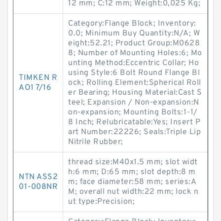
12 mm; C:12 mm; Weight:0,025 Kg;
Category:Flange Block; Inventory:
0.0; Minimum Buy Quantity:N/A; W
eight:52.21; Product Group:M0628
8; Number of Mounting Holes:6; Mo
unting Method:Eccentric Collar; Ho
using Style:6 Bolt Round Flange Bl
TIMKEN R
ock; Rolling Element:Spherical Roll
AO1 7/16
er Bearing; Housing Material:Cast S
teel; Expansion / Non-expansion:N
on-expansion; Mounting Bolts:1-1/
8 Inch; Relubricatable:Yes; Insert P
art Number:22226; Seals:Triple Lip
Nitrile Rubber;
thread size:M40x1.5 mm; slot widt
h:6 mm; D:65 mm; slot depth:8 m
NTN ASS2
m; face diameter:58 mm; series:A
01-008NR
M; overall nut width:22 mm; lock n
ut type:Precision;