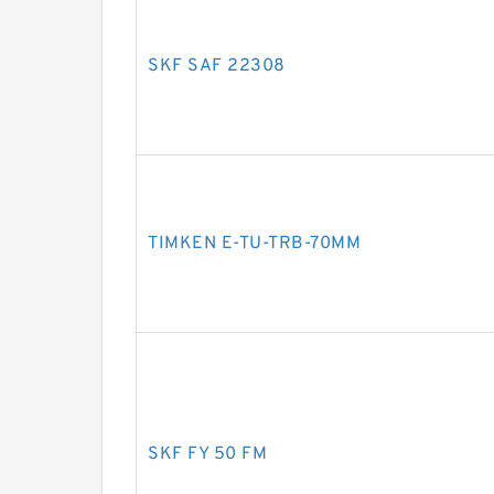
SKF SAF 22308
TIMKEN E-TU-TRB-70MM
SKF FY 50 FM