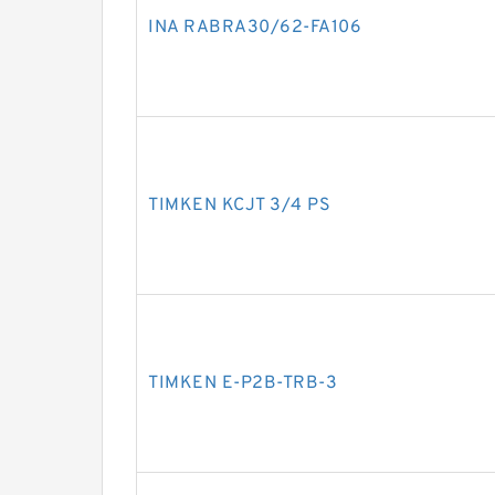
INA RABRA30/62-FA106
TIMKEN KCJT 3/4 PS
TIMKEN E-P2B-TRB-3