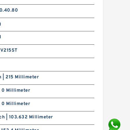
0.40.80
g
d
6V215ST
h | 215 Millimeter
| 0 Millimeter
| 0 Millimeter
ch | 103.632 Millimeter