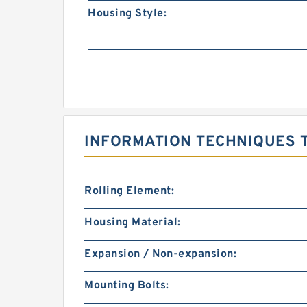
Housing Style:
INFORMATION TECHNIQUES T
Rolling Element:
Housing Material:
Expansion / Non-expansion:
Mounting Bolts: