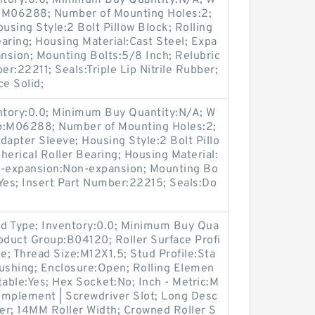
entory:0.0; Minimum Buy Quantity:N/A; W
p:M06288; Number of Mounting Holes:2;
sing Style:2 Bolt Pillow Block; Rolling
aring; Housing Material:Cast Steel; Expa
nsion; Mounting Bolts:5/8 Inch; Relubric
er:22211; Seals:Triple Lip Nitrile Rubber;
ce Solid;
entory:0.0; Minimum Buy Quantity:N/A; W
up:M06288; Number of Mounting Holes:2;
apter Sleeve; Housing Style:2 Bolt Pillo
herical Roller Bearing; Housing Material:
n-expansion:Non-expansion; Mounting Bo
e:Yes; Insert Part Number:22215; Seals:Do
d Type; Inventory:0.0; Minimum Buy Qua
oduct Group:B04120; Roller Surface Profi
pe; Thread Size:M12X1.5; Stud Profile:Sta
Bushing; Enclosure:Open; Rolling Elemen
table:Yes; Hex Socket:No; Inch - Metric:M
Complement | Screwdriver Slot; Long Desc
er; 14MM Roller Width; Crowned Roller S