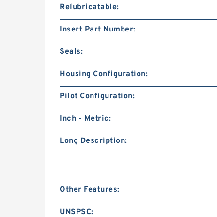
Relubricatable:
Insert Part Number:
Seals:
Housing Configuration:
Pilot Configuration:
Inch - Metric:
Long Description:
Other Features:
UNSPSC: