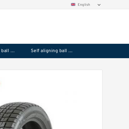
English
Deep groove ball bearings
Self aligning ball bearings