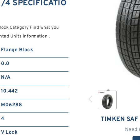
/4 SPECIFICATIO
ock Category Find what you
nted Units information .
Flange Block
0.0
N/A
10.442
M06288
TIMKEN SAF
4
Need 
V Lock