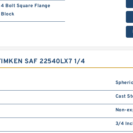
4 Bolt Square Flange
Block
IMKEN SAF 22540LX7 1/4
Spheric
Cast St
Non-ex
3/4 Inc