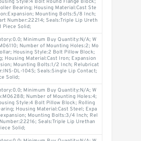
using Style:4 Bolt Round Flange Block;
oller Bearing; Housing Material:Cast Ste
ion:Expansion; Mounting Bolts:5/8 Inch;
Part Number:22214; Seals:Triple Lip Ureth
 Piece Solid;
entory:0.0; Minimum Buy Quantity:N/A; W
:M06110; Number of Mounting Holes:2; Mo
llar; Housing Style:2 Bolt Pillow Block;
g; Housing Material:Cast Iron; Expansion
ion; Mounting Bolts:1/2 Inch; Relubricat
r:INS-DL-104S; Seals:Single Lip Contact;
ce Solid;
entory:0.0; Minimum Buy Quantity:N/A; W
up:M06288; Number of Mounting Holes:4;
sing Style:4 Bolt Pillow Block; Rolling
aring; Housing Material:Cast Steel; Expa
expansion; Mounting Bolts:3/4 Inch; Rel
t Number:22216; Seals:Triple Lip Urethan
iece Solid;