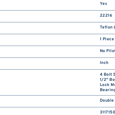
Yes
22216
Teflon 
1 Piece
No Pilo
Inch
4 Bolt 
1/2" Bo
Lock Mo
Bearing
Double 
311715