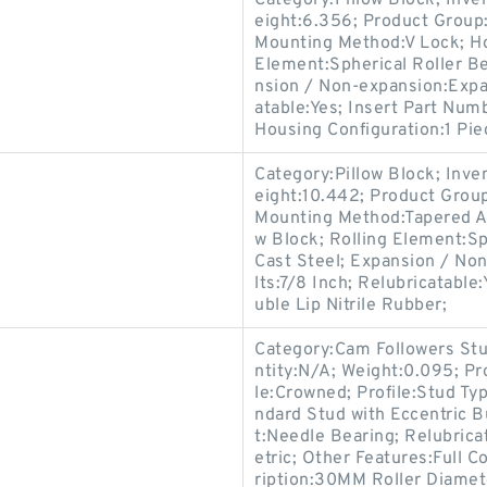
Category:Pillow Block; Inv
eight:6.356; Product Grou
Mounting Method:V Lock; Hou
Element:Spherical Roller Be
nsion / Non-expansion:Expa
atable:Yes; Insert Part Numb
Housing Configuration:1 Pie
Category:Pillow Block; Inv
eight:10.442; Product Gro
Mounting Method:Tapered Ad
w Block; Rolling Element:Sp
Cast Steel; Expansion / No
lts:7/8 Inch; Relubricatabl
uble Lip Nitrile Rubber;
Category:Cam Followers Stu
ntity:N/A; Weight:0.095; Pr
le:Crowned; Profile:Stud Ty
ndard Stud with Eccentric 
t:Needle Bearing; Relubrica
etric; Other Features:Full 
ription:30MM Roller Diamet