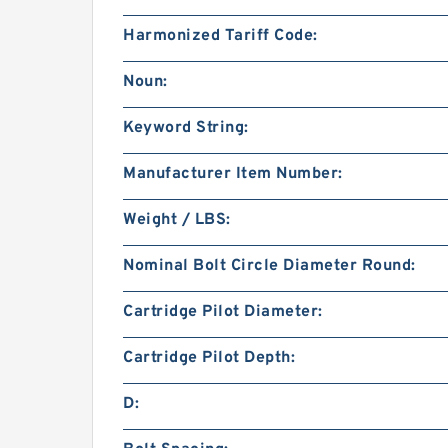
Harmonized Tariff Code:
Noun:
Keyword String:
Manufacturer Item Number:
Weight / LBS:
Nominal Bolt Circle Diameter Round:
Cartridge Pilot Diameter:
Cartridge Pilot Depth:
D: