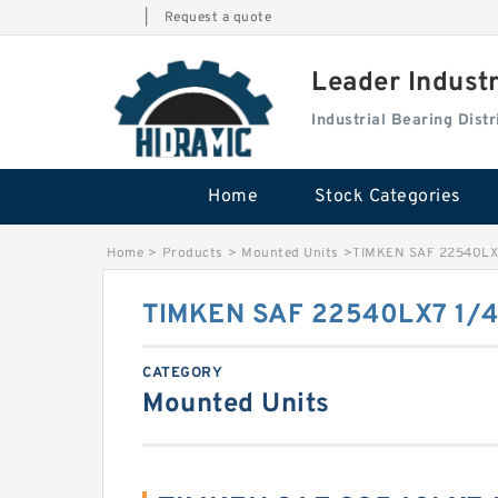
|
Request a quote
Leader Indust
Industrial Bearing Dis
Home
Stock Categories
Home
>
Products
>
Mounted Units
>
TIMKEN SAF 22540LX
TIMKEN SAF 22540LX7 1/
CATEGORY
Mounted Units