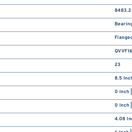
8483.2
Bearin
Flange
QVVF1
23
8.5 Inc
0 Inch 
0 Inch 
4.08 In