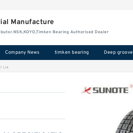
rial Manufacture
tributor.NSK,KOYO,Timken Bearing Authorised Dealer
Company News
timken bearing
7 1/4
4