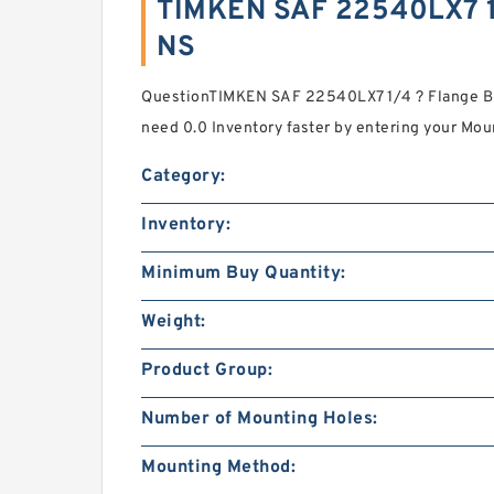
TIMKEN SAF 22540LX7 1
NS
QuestionTIMKEN SAF 22540LX7 1/4 ? Flange Bl
need 0.0 Inventory faster by entering your Mou
Category:
Inventory:
Minimum Buy Quantity:
Weight:
Product Group:
Number of Mounting Holes:
Mounting Method: