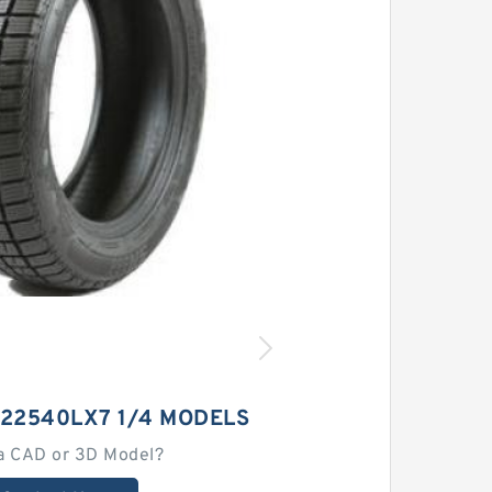
 22540LX7 1/4 MODELS
a CAD or 3D Model?