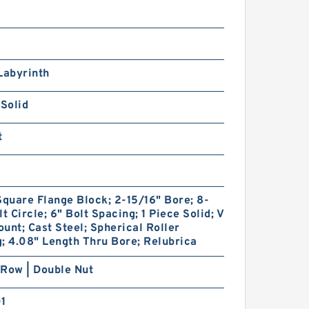
Labyrinth
 Solid
t
Square Flange Block; 2-15/16" Bore; 8-
lt Circle; 6" Bolt Spacing; 1 Piece Solid; V
unt; Cast Steel; Spherical Roller
; 4.08" Length Thru Bore; Relubrica
Row | Double Nut
01