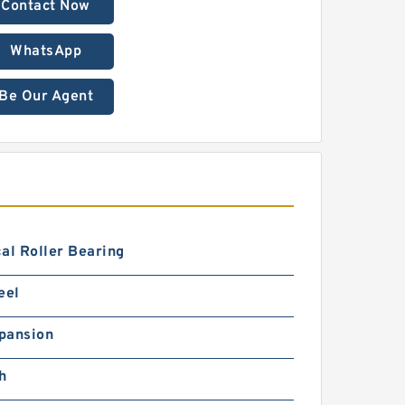
Contact Now
WhatsApp
Be Our Agent
al Roller Bearing
eel
pansion
h