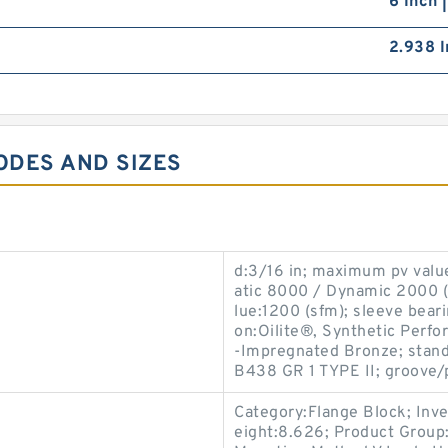
6 Inch 
2.938 I
ODES AND SIZES
d:3/16 in; maximum pv valu
atic 8000 / Dynamic 2000 (p
lue:1200 (sfm); sleeve beari
on:Oilite®, Synthetic Perfo
-Impregnated Bronze; stan
B438 GR 1 TYPE II; groove/
Category:Flange Block; Inv
eight:8.626; Product Grou