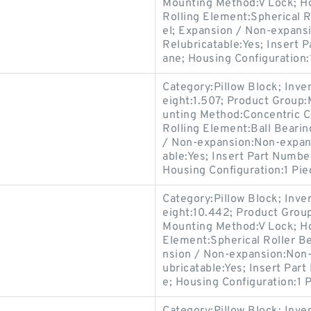
Mounting Method:V Lock; Ho
Rolling Element:Spherical R
el; Expansion / Non-expans
Relubricatable:Yes; Insert 
ane; Housing Configuration:1
Category:Pillow Block; Inv
eight:1.507; Product Group
unting Method:Concentric Co
Rolling Element:Ball Bearin
/ Non-expansion:Non-expans
able:Yes; Insert Part Numbe
Housing Configuration:1 Pie
Category:Pillow Block; Inv
eight:10.442; Product Gro
Mounting Method:V Lock; Hou
Element:Spherical Roller Be
nsion / Non-expansion:Non-
ubricatable:Yes; Insert Par
e; Housing Configuration:1 P