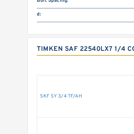
Bolt Spacing:
d:
TIMKEN SAF 22540LX7 1/4 C
SKF SY 3/4 TF/AH