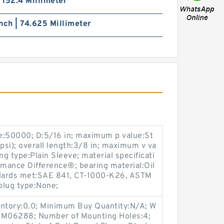
| 152.4 Millimeter
nch | 74.625 Millimeter
e:50000; D:5/16 in; maximum p value:St
si); overall length:3/8 in; maximum v va
ng type:Plain Sleeve; material specificati
rmance Difference®; bearing material:Oil
dards met:SAE 841, CT-1000-K26, ASTM
plug type:None;
entory:0.0; Minimum Buy Quantity:N/A; W
p:M06288; Number of Mounting Holes:4;