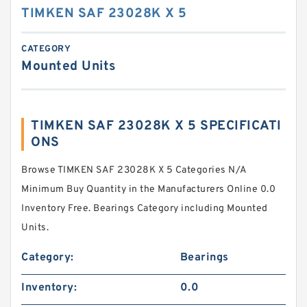
TIMKEN SAF 23028K X 5
CATEGORY
Mounted Units
TIMKEN SAF 23028K X 5 SPECIFICATI
ONS
Browse TIMKEN SAF 23028K X 5 Categories N/A
Minimum Buy Quantity in the Manufacturers Online 0.0
Inventory Free. Bearings Category including Mounted
Units.
Category:
Bearings
Inventory:
0.0