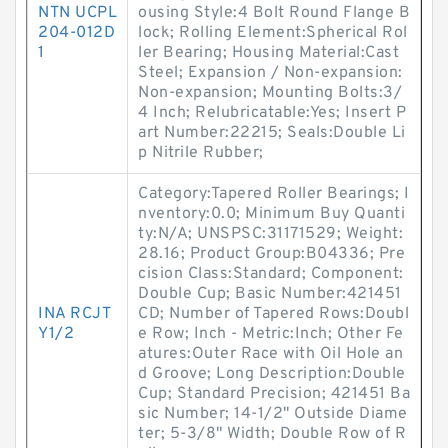
NTN UCPL
ousing Style:4 Bolt Round Flange B
204-012D
lock; Rolling Element:Spherical Rol
1
ler Bearing; Housing Material:Cast
Steel; Expansion / Non-expansion:
Non-expansion; Mounting Bolts:3/
4 Inch; Relubricatable:Yes; Insert P
art Number:22215; Seals:Double Li
p Nitrile Rubber;
Category:Tapered Roller Bearings; I
nventory:0.0; Minimum Buy Quanti
ty:N/A; UNSPSC:31171529; Weight:
28.16; Product Group:B04336; Pre
cision Class:Standard; Component:
Double Cup; Basic Number:421451
INA RCJT
CD; Number of Tapered Rows:Doubl
Y1/2
e Row; Inch - Metric:Inch; Other Fe
atures:Outer Race with Oil Hole an
d Groove; Long Description:Double
Cup; Standard Precision; 421451 Ba
sic Number; 14-1/2" Outside Diame
ter; 5-3/8" Width; Double Row of R