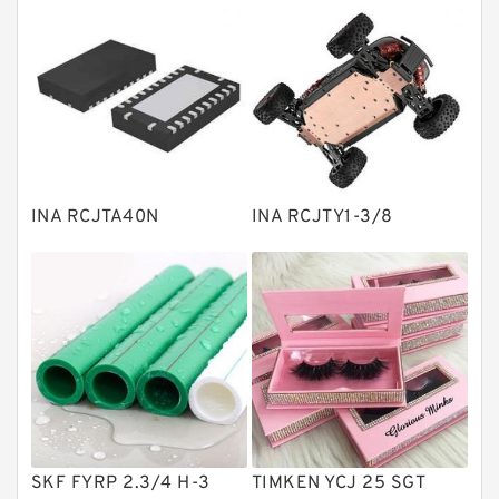
Thrust roller bearings
Bearing units
Linear bearings
Knowledge Center
Spherical Roller Bearing
Plain Bearings
INA RCJTA40N
INA RCJTY1-3/8
Directional Valves
Solenoid Directional Valves
Vane Pumps
Product
Gear Pumps
Piston Pumps
Other Pumps
SKF FYRP 2.3/4 H-3
TIMKEN YCJ 25 SGT