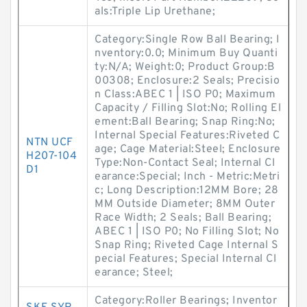
als:Triple Lip Urethane;
Category:Single Row Ball Bearing; I
nventory:0.0; Minimum Buy Quanti
ty:N/A; Weight:0; Product Group:B
00308; Enclosure:2 Seals; Precisio
n Class:ABEC 1 | ISO P0; Maximum
Capacity / Filling Slot:No; Rolling El
ement:Ball Bearing; Snap Ring:No;
Internal Special Features:Riveted C
NTN UCF
age; Cage Material:Steel; Enclosure
H207-104
Type:Non-Contact Seal; Internal Cl
D1
earance:Special; Inch - Metric:Metri
c; Long Description:12MM Bore; 28
MM Outside Diameter; 8MM Outer
Race Width; 2 Seals; Ball Bearing;
ABEC 1 | ISO P0; No Filling Slot; No
Snap Ring; Riveted Cage Internal S
pecial Features; Special Internal Cl
earance; Steel;
Category:Roller Bearings; Inventor