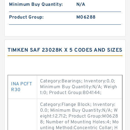
Minimum Buy Quantity:
N/A
Product Group:
M06288
TIMKEN SAF 23028K X 5 CODES AND SIZES
Category:Bearings; Inventory:0.0;
INA PCFT
Minimum Buy Quantity:N/A; Weigh
R30
t:0; Product Group:B04144;
Category:Flange Block; Inventory:
0.0; Minimum Buy Quantity:N/A; W
eight:12.712; Product Group:M0628
8; Number of Mounting Holes:4; Mo
unting Method:Concentric Collar; H