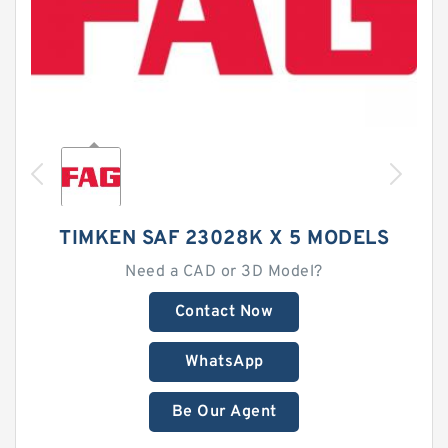
TIMKEN SAF 23028K X 5 MODELS
Need a CAD or 3D Model?
Contact Now
WhatsApp
Be Our Agent