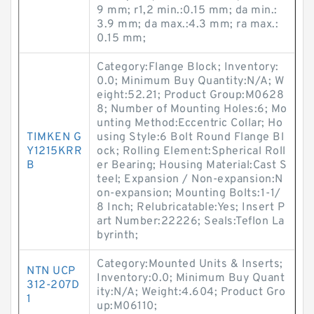
9 mm; r1,2 min.:0.15 mm; da min.:
3.9 mm; da max.:4.3 mm; ra max.:
0.15 mm;
Category:Flange Block; Inventory:
0.0; Minimum Buy Quantity:N/A; W
eight:52.21; Product Group:M0628
8; Number of Mounting Holes:6; Mo
unting Method:Eccentric Collar; Ho
TIMKEN G
using Style:6 Bolt Round Flange Bl
Y1215KRR
ock; Rolling Element:Spherical Roll
B
er Bearing; Housing Material:Cast S
teel; Expansion / Non-expansion:N
on-expansion; Mounting Bolts:1-1/
8 Inch; Relubricatable:Yes; Insert P
art Number:22226; Seals:Teflon La
byrinth;
Category:Mounted Units & Inserts;
NTN UCP
Inventory:0.0; Minimum Buy Quant
312-207D
ity:N/A; Weight:4.604; Product Gro
1
up:M06110;