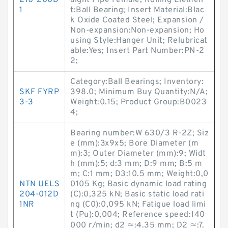
210-200D
aight Pipe Female; Rolling Elemen
1
t:Ball Bearing; Insert Material:Blac
k Oxide Coated Steel; Expansion /
Non-expansion:Non-expansion; Ho
using Style:Hanger Unit; Relubricat
able:Yes; Insert Part Number:PN-2
2;
Category:Ball Bearings; Inventory:
SKF FYRP
398.0; Minimum Buy Quantity:N/A;
3-3
Weight:0.15; Product Group:B0023
4;
Bearing number:W 630/3 R-2Z; Siz
e (mm):3x9x5; Bore Diameter (m
m):3; Outer Diameter (mm):9; Widt
h (mm):5; d:3 mm; D:9 mm; B:5 m
m; C:1 mm; D3:10.5 mm; Weight:0,0
NTN UELS
0105 Kg; Basic dynamic load rating
204-012D
(C):0,325 kN; Basic static load rati
1NR
ng (C0):0,095 kN; Fatigue load limi
t (Pu):0,004; Reference speed:140
000 r/min; d2 ≈:4.35 mm; D2 ≈:7.