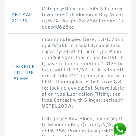
Category:Mounted Units & Inserts;
SKF SAF
Inventory:0.0; Minimum Buy Quant
22226
ity:N/A; Weight:28.266; Product Gr
oup:M06288;
mounting:Tapped Base; B:1-13/32 i
n; d:0.7500 in; radial dynamic load
capacity:2450 lbf; bore type:Roun
d; radial static load capacity:1190 lb
f; base to bore centerline:1.3125 in;
TIMKEN E
base width:1-23/64 in; duty type:N
-TTU-TRB
ormal Duty; D:2 in; housing materia
-50MM
l:PBT Thermoplastic; bolt size:3/8-
16; locking device:Set Screw; lubric
ation type:Lubrication Fitting; seal
type:Contact with Slinger; series:M
UCTBL200W;
Category:Pillow Block; Inventory:0.
0; Minimum Buy Quantity:N/A; Wei
ght:6.356; Product Group:M06288;