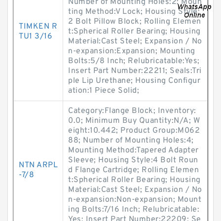
Number of Mounting Holes:2; Moun
ting Method:V Lock; Housing Style:
2 Bolt Pillow Block; Rolling Elemen
TIMKEN R
t:Spherical Roller Bearing; Housing
TU1 3/16
Material:Cast Steel; Expansion / No
n-expansion:Expansion; Mounting
Bolts:5/8 Inch; Relubricatable:Yes;
Insert Part Number:22211; Seals:Tri
ple Lip Urethane; Housing Configur
ation:1 Piece Solid;
Category:Flange Block; Inventory:
0.0; Minimum Buy Quantity:N/A; W
eight:10.442; Product Group:M062
88; Number of Mounting Holes:4;
Mounting Method:Tapered Adapter
Sleeve; Housing Style:4 Bolt Roun
NTN ARPL
d Flange Cartridge; Rolling Elemen
-7/8
t:Spherical Roller Bearing; Housing
Material:Cast Steel; Expansion / No
n-expansion:Non-expansion; Mount
ing Bolts:7/16 Inch; Relubricatable:
Yes; Insert Part Number:22209; Se