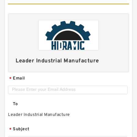
Leader Industrial Manufacture
Email
*
To
Leader Industrial Manufacture
Subject
*