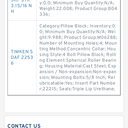
SKF SYR
y:0.0; Minimum Buy Quantity:N/A;
3.15/16 N
Weight:22.008; Product Group:B04
H
336;
Category:Pillow Block; Inventory:0.
0; Minimum Buy Quantity:N/A; Wei
ght:9.988; Product Group:M06288;
Number of Mounting Holes:4; Moun
ting Method:Concentric Collar; Hou
TIMKEN S
sing Style:4 Bolt Pillow Block; Rolli
DAF 2253
ng Element:Spherical Roller Bearin
6
g; Housing Material:Cast Steel; Exp
ansion / Non-expansion:Non-expan
sion; Mounting Bolts:5/8 Inch; Rel
ubricatable:Yes; Insert Part Numbe
r:22215; Seals:Triple Lip Urethane;
CONTACT US