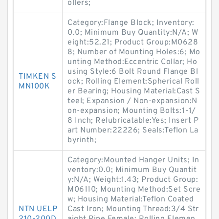
ollers;
Category:Flange Block; Inventory:
0.0; Minimum Buy Quantity:N/A; W
eight:52.21; Product Group:M0628
8; Number of Mounting Holes:6; Mo
unting Method:Eccentric Collar; Ho
using Style:6 Bolt Round Flange Bl
TIMKEN S
ock; Rolling Element:Spherical Roll
MN100K
er Bearing; Housing Material:Cast S
teel; Expansion / Non-expansion:N
on-expansion; Mounting Bolts:1-1/
8 Inch; Relubricatable:Yes; Insert P
art Number:22226; Seals:Teflon La
byrinth;
Category:Mounted Hanger Units; In
ventory:0.0; Minimum Buy Quantit
y:N/A; Weight:1.43; Product Group:
M06110; Mounting Method:Set Scre
w; Housing Material:Teflon Coated
NTN UELP
Cast Iron; Mounting Thread:3/4 Str