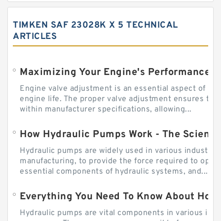
TIMKEN SAF 23028K X 5 TECHNICAL
ARTICLES
Engine valve adjustment is an essential aspect of m
engine life. The proper valve adjustment ensures tha
within manufacturer specifications, allowing...
How Hydraulic Pumps Work - The Science
Hydraulic pumps are widely used in various industries
manufacturing, to provide the force required to ope
essential components of hydraulic systems, and...
Everything You Need To Know About How
Hydraulic pumps are vital components in various indu