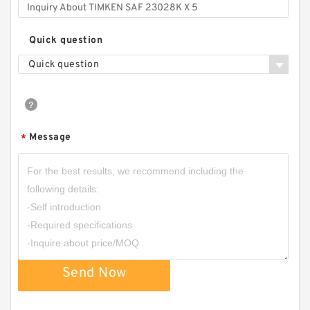
Quick question
Quick question
Message
*
Send Now