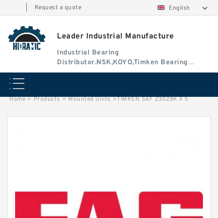
|
Request a quote
English
Leader Industrial Manufacture
Industrial Bearing
Distributor.NSK,KOYO,Timken Bearing
Authorised Dealer
Home
>
Products
>
Mounted Units
>
TIMKEN SAF 23028K X 5