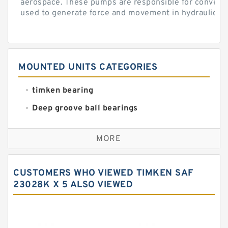
aerospace. These pumps are responsible for converti
used to generate force and movement in hydraulic...
MOUNTED UNITS CATEGORIES
timken bearing
Deep groove ball bearings
Self aligning ball bearings
MORE
Cylindrical roller bearings
Spherical roller bearings
CUSTOMERS WHO VIEWED TIMKEN SAF
Needle roller bearings
23028K X 5 ALSO VIEWED
Angular contact ball bearings
Tapered roller bearings