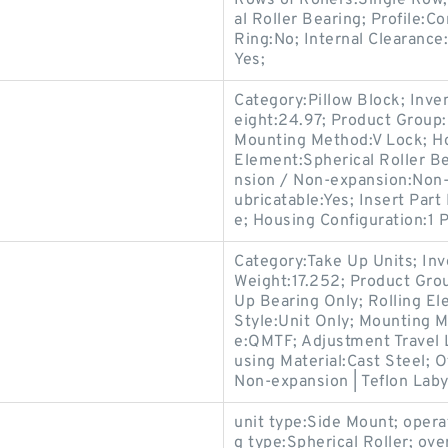
Rows of Rollers:Single Row;
al Roller Bearing; Profile:
Ring:No; Internal Clearance
Yes;
Category:Pillow Block; Inv
eight:24.97; Product Grou
Mounting Method:V Lock; Hou
Element:Spherical Roller Be
nsion / Non-expansion:Non-
ubricatable:Yes; Insert Par
e; Housing Configuration:1 P
Category:Take Up Units; In
Weight:17.252; Product Gr
Up Bearing Only; Rolling El
Style:Unit Only; Mounting 
e:QMTF; Adjustment Travel 
using Material:Cast Steel; 
Non-expansion | Teflon Labyr
unit type:Side Mount; oper
g type:Spherical Roller; over