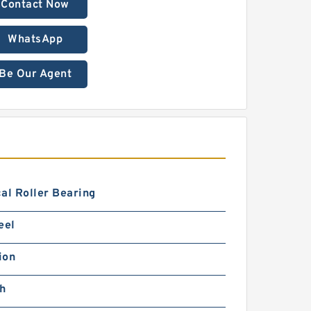
Contact Now
WhatsApp
Be Our Agent
al Roller Bearing
eel
ion
ch