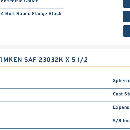
Eccentric Collar
4 Bolt Round Flange Block
IMKEN SAF 23032K X 5 1/2
Spheric
Cast St
Expans
5/8 In