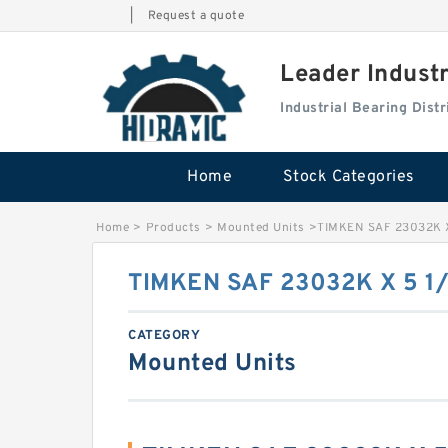
|
Request a quote
Leader Indust
Industrial Bearing Dis
Home
Stock Categories
Home
>
Products
>
Mounted Units
>
TIMKEN SAF 23032K X
TIMKEN SAF 23032K X 5 1
CATEGORY
Mounted Units