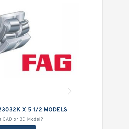
23032K X 5 1/2 MODELS
a CAD or 3D Model?