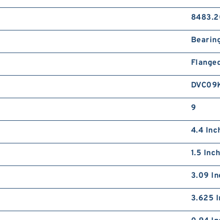
8483.2
Bearin
Flange
DVC09
9
4.4 Inc
1.5 Inc
3.09 In
3.625 I