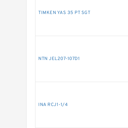
TIMKEN YAS 35 PT SGT
NTN JEL207-107D1
INA RCJ1-1/4