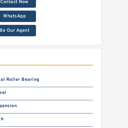
Contact Now
WhatsApp
Be Our Agent
al Roller Bearing
eel
pansion
ch