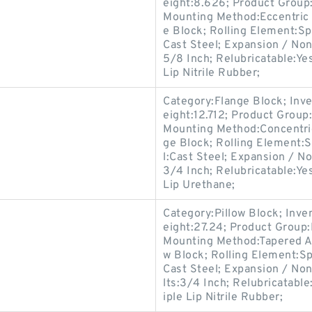
eight:8.626; Product Grou
Mounting Method:Eccentric 
e Block; Rolling Element:Sp
Cast Steel; Expansion / No
5/8 Inch; Relubricatable:Ye
Lip Nitrile Rubber;
Category:Flange Block; Inv
eight:12.712; Product Grou
Mounting Method:Concentric
ge Block; Rolling Element:S
l:Cast Steel; Expansion / N
3/4 Inch; Relubricatable:Ye
Lip Urethane;
Category:Pillow Block; Inv
eight:27.24; Product Grou
Mounting Method:Tapered Ad
w Block; Rolling Element:Sp
Cast Steel; Expansion / No
lts:3/4 Inch; Relubricatabl
iple Lip Nitrile Rubber;