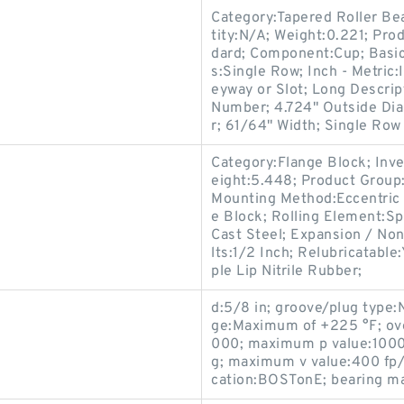
Category:Tapered Roller Be
tity:N/A; Weight:0.221; Pr
dard; Component:Cup; Basi
s:Single Row; Inch - Metric
eyway or Slot; Long Descrip
Number; 4.724" Outside Dia
r; 61/64" Width; Single Row 
Category:Flange Block; Inv
eight:5.448; Product Grou
Mounting Method:Eccentric 
e Block; Rolling Element:Sp
Cast Steel; Expansion / No
lts:1/2 Inch; Relubricatable
ple Lip Nitrile Rubber;
d:5/8 in; groove/plug type:
ge:Maximum of +225 °F; ove
000; maximum p value:1000 
g; maximum v value:400 fp/mi
cation:BOSTonE; bearing mat