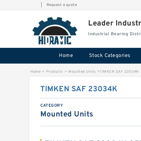
|
Request a quote
Leader Indust
Industrial Bearing Dis
Home
Stock Categories
Home
>
Products
>
Mounted Units
>
TIMKEN SAF 23034K
TIMKEN SAF 23034K
CATEGORY
Mounted Units