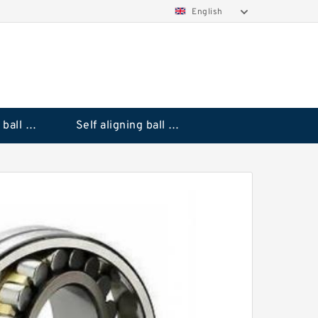
English
Deep groove ball bearings
Self aligning ball bearings