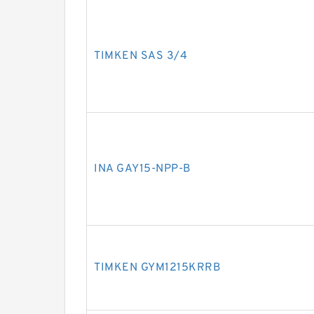
TIMKEN SAS 3/4
INA GAY15-NPP-B
TIMKEN GYM1215KRRB