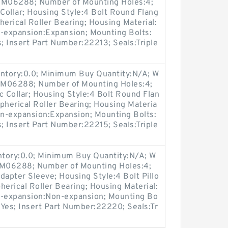
p:M06288; Number of Mounting Holes:4;
Collar; Housing Style:4 Bolt Round Flang
herical Roller Bearing; Housing Material:
n-expansion:Expansion; Mounting Bolts:
s; Insert Part Number:22213; Seals:Triple
entory:0.0; Minimum Buy Quantity:N/A; W
p:M06288; Number of Mounting Holes:4;
 Collar; Housing Style:4 Bolt Round Flan
pherical Roller Bearing; Housing Materia
on-expansion:Expansion; Mounting Bolts:
s; Insert Part Number:22215; Seals:Triple
entory:0.0; Minimum Buy Quantity:N/A; W
p:M06288; Number of Mounting Holes:4;
apter Sleeve; Housing Style:4 Bolt Pillo
herical Roller Bearing; Housing Material:
n-expansion:Non-expansion; Mounting Bo
e:Yes; Insert Part Number:22220; Seals:Tr