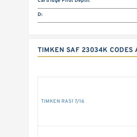
Cartridge Pilot Depth:
D:
TIMKEN SAF 23034K CODES 
TIMKEN RAS1 7/16