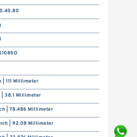
0.40.80
g
d
K108SO
h | 111 Millimeter
h | 38.1 Millimeter
ch | 78.486 Millimeter
nch | 92.08 Millimeter