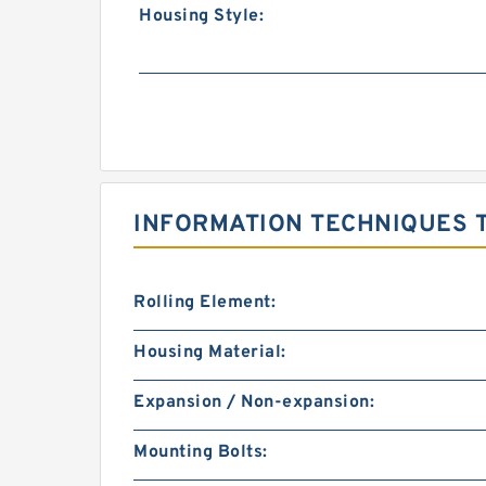
Housing Style:
INFORMATION TECHNIQUES 
Rolling Element:
Housing Material:
Expansion / Non-expansion:
Mounting Bolts: