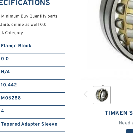
ECIFICATIONS
 Minimum Buy Quantity parts
Units online as well 0.0
ock Category
Flange Block
0.0
N/A
10.442
M06288
4
TIMKEN 
Need 
Tapered Adapter Sleeve