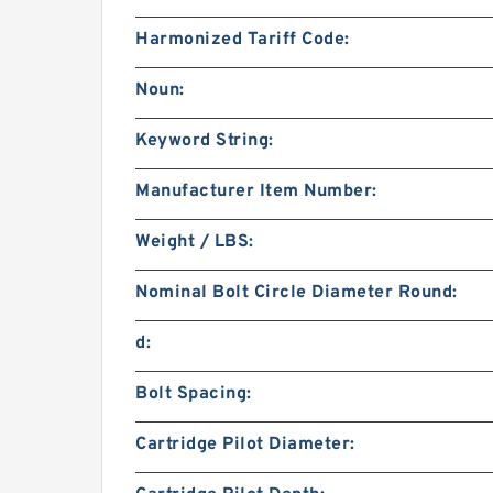
Harmonized Tariff Code:
Noun:
Keyword String:
Manufacturer Item Number:
Weight / LBS:
Nominal Bolt Circle Diameter Round:
d:
Bolt Spacing:
Cartridge Pilot Diameter: