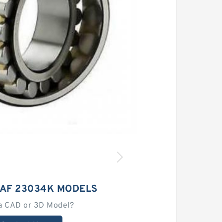
SAF 23034K MODELS
a CAD or 3D Model?