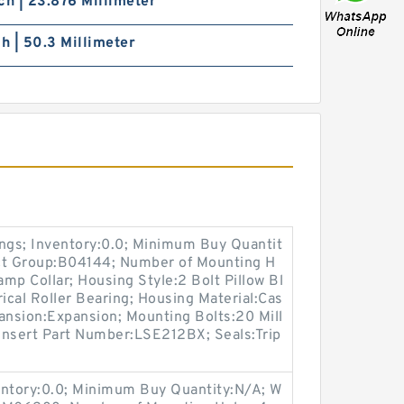
ch | 23.876 Millimeter
ch | 50.3 Millimeter
ings; Inventory:0.0; Minimum Buy Quantit
uct Group:B04144; Number of Mounting H
mp Collar; Housing Style:2 Bolt Pillow Bl
rical Roller Bearing; Housing Material:Cas
ansion:Expansion; Mounting Bolts:20 Mill
 Insert Part Number:LSE212BX; Seals:Trip
entory:0.0; Minimum Buy Quantity:N/A; W