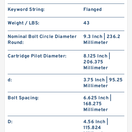
Keyword String:
Flanged
Weight / LBS:
43
Nominal Bolt Circle Diameter
9.3 Inch | 236.2
Round:
Millimeter
Cartridge Pilot Diameter:
8.125 Inch |
206.375
Millimeter
d:
3.75 Inch | 95.25
Millimeter
Bolt Spacing:
6.625 Inch |
168.275
Millimeter
D:
4.56 Inch |
115.824