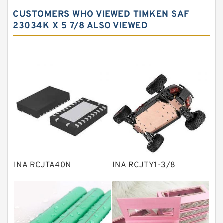
Spherical roller bearings
CUSTOMERS WHO VIEWED TIMKEN SAF
Needle roller bearings
23034K X 5 7/8 ALSO VIEWED
Angular contact ball bearings
Tapered roller bearings
Thrust roller bearings
Bearing units
Linear bearings
Knowledge Center
Spherical Roller Bearing
Plain Bearings
INA RCJTA40N
INA RCJTY1-3/8
Directional Valves
Solenoid Directional Valves
Vane Pumps