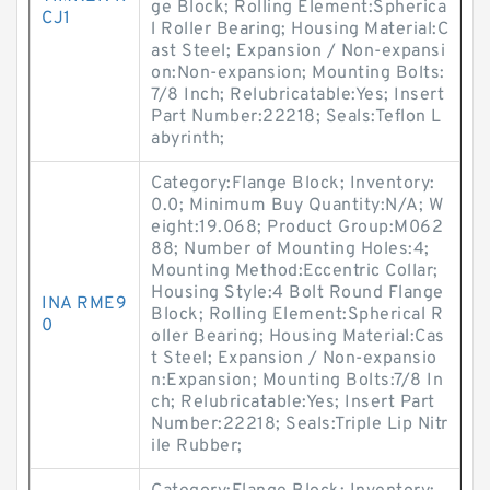
ge Block; Rolling Element:Spherica
CJ1
l Roller Bearing; Housing Material:C
ast Steel; Expansion / Non-expansi
on:Non-expansion; Mounting Bolts:
7/8 Inch; Relubricatable:Yes; Insert
Part Number:22218; Seals:Teflon L
abyrinth;
Category:Flange Block; Inventory:
0.0; Minimum Buy Quantity:N/A; W
eight:19.068; Product Group:M062
88; Number of Mounting Holes:4;
Mounting Method:Eccentric Collar;
Housing Style:4 Bolt Round Flange
INA RME9
Block; Rolling Element:Spherical R
0
oller Bearing; Housing Material:Cas
t Steel; Expansion / Non-expansio
n:Expansion; Mounting Bolts:7/8 In
ch; Relubricatable:Yes; Insert Part
Number:22218; Seals:Triple Lip Nitr
ile Rubber;