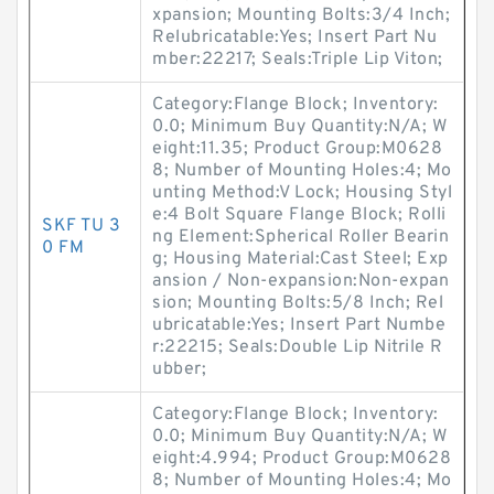
xpansion; Mounting Bolts:3/4 Inch;
Relubricatable:Yes; Insert Part Nu
mber:22217; Seals:Triple Lip Viton;
Category:Flange Block; Inventory:
0.0; Minimum Buy Quantity:N/A; W
eight:11.35; Product Group:M0628
8; Number of Mounting Holes:4; Mo
unting Method:V Lock; Housing Styl
e:4 Bolt Square Flange Block; Rolli
SKF TU 3
ng Element:Spherical Roller Bearin
0 FM
g; Housing Material:Cast Steel; Exp
ansion / Non-expansion:Non-expan
sion; Mounting Bolts:5/8 Inch; Rel
ubricatable:Yes; Insert Part Numbe
r:22215; Seals:Double Lip Nitrile R
ubber;
Category:Flange Block; Inventory:
0.0; Minimum Buy Quantity:N/A; W
eight:4.994; Product Group:M0628
8; Number of Mounting Holes:4; Mo