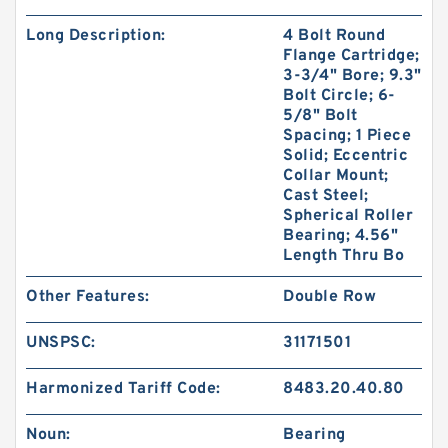
Long Description:
4 Bolt Round
Flange Cartridge;
3-3/4" Bore; 9.3"
Bolt Circle; 6-
5/8" Bolt
Spacing; 1 Piece
Solid; Eccentric
Collar Mount;
Cast Steel;
Spherical Roller
Bearing; 4.56"
Length Thru Bo
Other Features:
Double Row
UNSPSC:
31171501
Harmonized Tariff Code:
8483.20.40.80
Noun:
Bearing