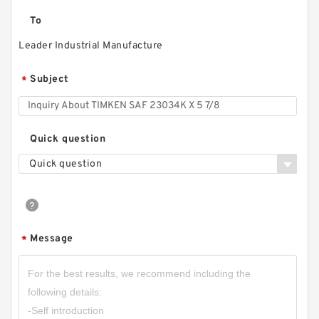
To
Leader Industrial Manufacture
Subject
*
Quick question
Quick question
Message
*