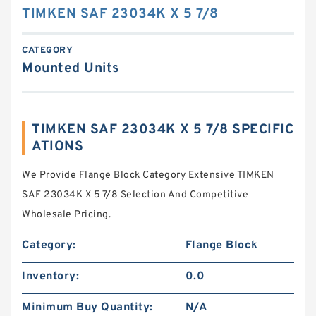
TIMKEN SAF 23034K X 5 7/8
CATEGORY
Mounted Units
TIMKEN SAF 23034K X 5 7/8 SPECIFIC
ATIONS
We Provide Flange Block Category Extensive TIMKEN
SAF 23034K X 5 7/8 Selection And Competitive
Wholesale Pricing.
Category:
Flange Block
Inventory:
0.0
Minimum Buy Quantity:
N/A