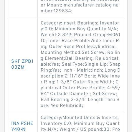
er Mount; manufacturer catalog nu
mber:129834;
Category:Insert Bearings; Inventor
y:0.0; Minimum Buy Quantity:N/A;
Weight:2.822; Product Group:M061
10; Inner Race Profile:Wide Inner Ri
ng; Outer Race Profile:Cylindrical;
Mounting Method:Set Screw; Rollin
g Element:Ball Bearing; Relubricat
SKF ZPB1
able:Yes; Seal Type:Single Lip; Snap
03ZM
Ring:Yes; Inch - Metric:Inch; Long D
escription:2-11/16" Bore; Wide Inne
r Ring; 1-3/8" Outer Race Width; C
ylindrical Outer Race Profile; 4-59/
64" Outside Diameter; Set Screw;
Ball Bearing; 2-3/4" Length Thru B
ore; Yes Relubricit;
Category:Mounted Units & Inserts;
INA PSHE
Inventory:0.0; Minimum Buy Quant
Y40-N
ity:N/A; Weight / US pound:30; Pro