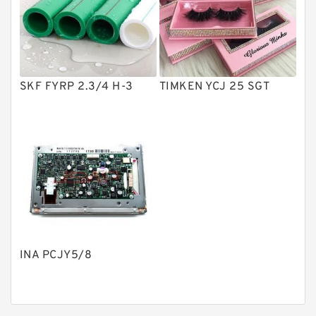
Product
Gear Pumps
Piston Pumps
Other Pumps
SKF FYRP 2.3/4 H-3
TIMKEN YCJ 25 SGT
Mounted Units
Pressure Valves
Modular Valves
Relief Valves
Check Valves
Control Valves
INA PCJY5/8
Operated Directional Valves
Ball Bearings
Filteration & Filter Elements