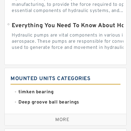
manufacturing, to provide the force required to ope
essential components of hydraulic systems, and...
Everything You Need To Know About How
Hydraulic pumps are vital components in various indu
aerospace. These pumps are responsible for converti
used to generate force and movement in hydraulic...
MOUNTED UNITS CATEGORIES
timken bearing
Deep groove ball bearings
Self aligning ball bearings
MORE
Cylindrical roller bearings