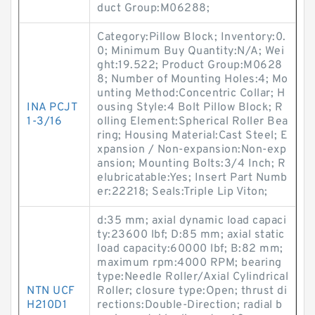
duct Group:M06288;
Category:Pillow Block; Inventory:0.
0; Minimum Buy Quantity:N/A; Wei
ght:19.522; Product Group:M0628
8; Number of Mounting Holes:4; Mo
unting Method:Concentric Collar; H
INA PCJT
ousing Style:4 Bolt Pillow Block; R
1-3/16
olling Element:Spherical Roller Bea
ring; Housing Material:Cast Steel; E
xpansion / Non-expansion:Non-exp
ansion; Mounting Bolts:3/4 Inch; R
elubricatable:Yes; Insert Part Numb
er:22218; Seals:Triple Lip Viton;
d:35 mm; axial dynamic load capaci
ty:23600 lbf; D:85 mm; axial static
load capacity:60000 lbf; B:82 mm;
maximum rpm:4000 RPM; bearing
type:Needle Roller/Axial Cylindrical
NTN UCF
Roller; closure type:Open; thrust di
H210D1
rections:Double-Direction; radial b