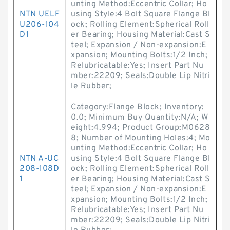
unting Method:Eccentric Collar; Ho
NTN UELF
using Style:4 Bolt Square Flange Bl
U206-104
ock; Rolling Element:Spherical Roll
D1
er Bearing; Housing Material:Cast S
teel; Expansion / Non-expansion:E
xpansion; Mounting Bolts:1/2 Inch;
Relubricatable:Yes; Insert Part Nu
mber:22209; Seals:Double Lip Nitri
le Rubber;
Category:Flange Block; Inventory:
0.0; Minimum Buy Quantity:N/A; W
eight:4.994; Product Group:M0628
8; Number of Mounting Holes:4; Mo
unting Method:Eccentric Collar; Ho
NTN A-UC
using Style:4 Bolt Square Flange Bl
208-108D
ock; Rolling Element:Spherical Roll
1
er Bearing; Housing Material:Cast S
teel; Expansion / Non-expansion:E
xpansion; Mounting Bolts:1/2 Inch;
Relubricatable:Yes; Insert Part Nu
mber:22209; Seals:Double Lip Nitri