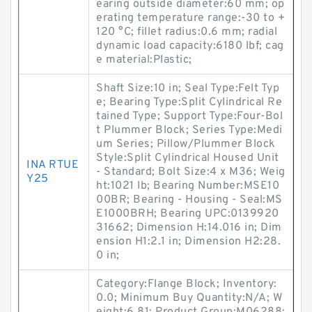
earing outside diameter:60 mm; op
erating temperature range:-30 to +
120 °C; fillet radius:0.6 mm; radial
dynamic load capacity:6180 lbf; cag
e material:Plastic;
Shaft Size:10 in; Seal Type:Felt Typ
e; Bearing Type:Split Cylindrical Re
tained Type; Support Type:Four-Bol
t Plummer Block; Series Type:Medi
um Series; Pillow/Plummer Block
Style:Split Cylindrical Housed Unit
INA RTUE
- Standard; Bolt Size:4 x M36; Weig
Y25
ht:1021 lb; Bearing Number:MSE10
00BR; Bearing - Housing - Seal:MS
E1000BRH; Bearing UPC:0139920
31662; Dimension H:14.016 in; Dim
ension H1:2.1 in; Dimension H2:28.
0 in;
Category:Flange Block; Inventory:
0.0; Minimum Buy Quantity:N/A; W