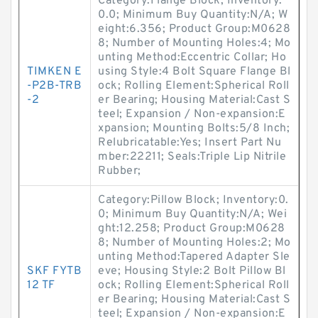
Category:Flange Block; Inventory:
0.0; Minimum Buy Quantity:N/A; W
eight:6.356; Product Group:M0628
8; Number of Mounting Holes:4; Mo
unting Method:Eccentric Collar; Ho
TIMKEN E
using Style:4 Bolt Square Flange Bl
-P2B-TRB
ock; Rolling Element:Spherical Roll
-2
er Bearing; Housing Material:Cast S
teel; Expansion / Non-expansion:E
xpansion; Mounting Bolts:5/8 Inch;
Relubricatable:Yes; Insert Part Nu
mber:22211; Seals:Triple Lip Nitrile
Rubber;
Category:Pillow Block; Inventory:0.
0; Minimum Buy Quantity:N/A; Wei
ght:12.258; Product Group:M0628
8; Number of Mounting Holes:2; Mo
unting Method:Tapered Adapter Sle
SKF FYTB
eve; Housing Style:2 Bolt Pillow Bl
12 TF
ock; Rolling Element:Spherical Roll
er Bearing; Housing Material:Cast S
teel; Expansion / Non-expansion:E