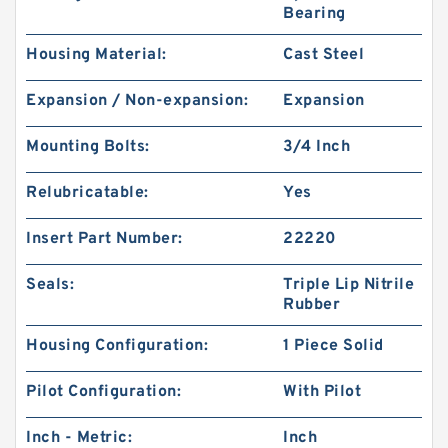
Bearing
Housing Material:
Cast Steel
Expansion / Non-expansion:
Expansion
Mounting Bolts:
3/4 Inch
Relubricatable:
Yes
Insert Part Number:
22220
Seals:
Triple Lip Nitrile
Rubber
Housing Configuration:
1 Piece Solid
Pilot Configuration:
With Pilot
Inch - Metric:
Inch