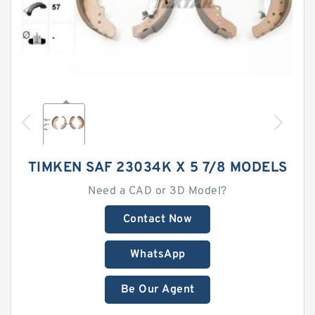
TIMKEN SAF 23034K X 5 7/8 MODELS
Need a CAD or 3D Model?
Contact Now
WhatsApp
Be Our Agent