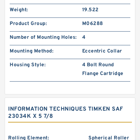
Weight:
19.522
Product Group:
M06288
Number of Mounting Holes:
4
Mounting Method:
Eccentric Collar
Housing Style:
4 Bolt Round
Flange Cartridge
INFORMATION TECHNIQUES TIMKEN SAF
23034K X 5 7/8
Rolling Element:
Spherical Roller