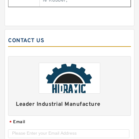
le Rubber;
CONTACT US
Leader Industrial Manufacture
Email
*