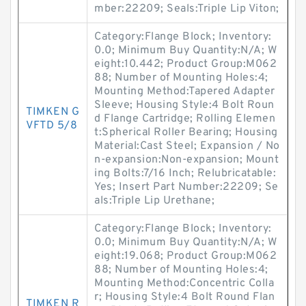
mber:22209; Seals:Triple Lip Viton;
Category:Flange Block; Inventory:
0.0; Minimum Buy Quantity:N/A; W
eight:10.442; Product Group:M062
88; Number of Mounting Holes:4;
Mounting Method:Tapered Adapter
Sleeve; Housing Style:4 Bolt Roun
TIMKEN G
d Flange Cartridge; Rolling Elemen
VFTD 5/8
t:Spherical Roller Bearing; Housing
Material:Cast Steel; Expansion / No
n-expansion:Non-expansion; Mount
ing Bolts:7/16 Inch; Relubricatable:
Yes; Insert Part Number:22209; Se
als:Triple Lip Urethane;
Category:Flange Block; Inventory:
0.0; Minimum Buy Quantity:N/A; W
eight:19.068; Product Group:M062
88; Number of Mounting Holes:4;
Mounting Method:Concentric Colla
r; Housing Style:4 Bolt Round Flan
TIMKEN R