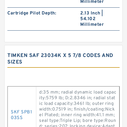
Millimeter
Cartridge Pilot Depth:
2.13 Inch |
54.102
Millimeter
TIMKEN SAF 23034K X 5 7/8 CODES AND
SIZES
d:35 mm; radial dynamic load capac
ity:5759 lb; D:2.8346 in; radial stat
ic load capacity:3461 lb; outer ring
width:0.7519 in; finish/coating:Nick
SKF SPB1
el Plated; inner ring width:41.1 mm;
03SS
seal type:Triple Lip; bore type:Roun
d; series:207; locking device:Adapt