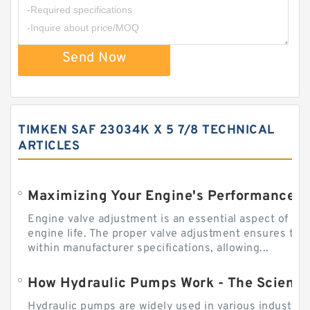
Send Now
TIMKEN SAF 23034K X 5 7/8 TECHNICAL
ARTICLES
Engine valve adjustment is an essential aspect of m
engine life. The proper valve adjustment ensures tha
within manufacturer specifications, allowing...
How Hydraulic Pumps Work - The Science
Hydraulic pumps are widely used in various industries