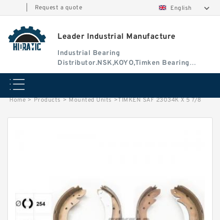
|
Request a quote
English
Leader Industrial Manufacture
Industrial Bearing
Distributor.NSK,KOYO,Timken Bearing
Authorised Dealer
Home
>
Products
>
Mounted Units
>
TIMKEN SAF 23034K X 5 7/8