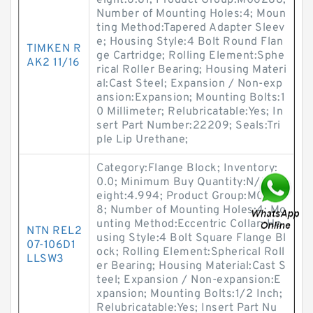
eight:6.81; Product Group:M06288;
Number of Mounting Holes:4; Moun
ting Method:Tapered Adapter Sleev
e; Housing Style:4 Bolt Round Flan
TIMKEN R
ge Cartridge; Rolling Element:Sphe
AK2 11/16
rical Roller Bearing; Housing Materi
al:Cast Steel; Expansion / Non-exp
ansion:Expansion; Mounting Bolts:1
0 Millimeter; Relubricatable:Yes; In
sert Part Number:22209; Seals:Tri
ple Lip Urethane;
Category:Flange Block; Inventory:
0.0; Minimum Buy Quantity:N/A; W
eight:4.994; Product Group:M0628
8; Number of Mounting Holes:4; Mo
unting Method:Eccentric Collar; Ho
NTN REL2
using Style:4 Bolt Square Flange Bl
07-106D1
ock; Rolling Element:Spherical Roll
LLSW3
er Bearing; Housing Material:Cast S
teel; Expansion / Non-expansion:E
xpansion; Mounting Bolts:1/2 Inch;
Relubricatable:Yes; Insert Part Nu