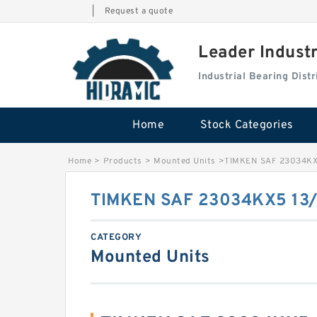
|
Request a quote
Leader Indust
Industrial Bearing Dis
Home
Stock Categories
Home
>
Products
>
Mounted Units
>
TIMKEN SAF 23034KX
TIMKEN SAF 23034KX5 13/
CATEGORY
Mounted Units