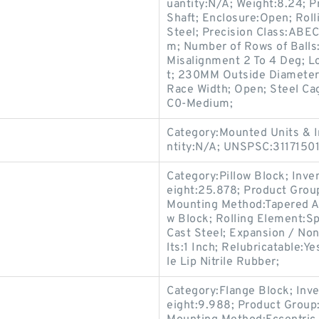
uantity:N/A; Weight:8.24; 
Shaft; Enclosure:Open; Roll
Steel; Precision Class:ABEC
m; Number of Rows of Balls
Misalignment 2 To 4 Deg; L
t; 230MM Outside Diameter
Race Width; Open; Steel Cag
C0-Medium;
Category:Mounted Units & I
ntity:N/A; UNSPSC:3117150
Category:Pillow Block; Inv
eight:25.878; Product Gro
Mounting Method:Tapered Ad
w Block; Rolling Element:Sp
Cast Steel; Expansion / No
lts:1 Inch; Relubricatable:
le Lip Nitrile Rubber;
Category:Flange Block; Inv
eight:9.988; Product Grou