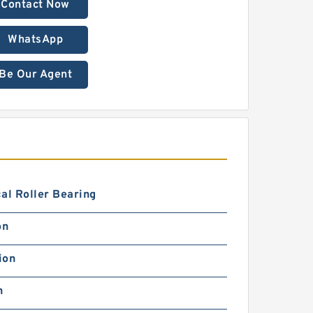
Contact Now
WhatsApp
Be Our Agent
al Roller Bearing
on
ion
h