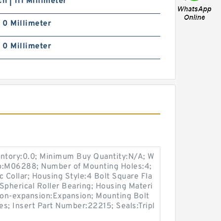
ch | 111 Millimeter
| 0 Millimeter
| 0 Millimeter
entory:0.0; Minimum Buy Quantity:N/A; W
up:M06288; Number of Mounting Holes:4;
Collar; Housing Style:4 Bolt Square Fla
Spherical Roller Bearing; Housing Materi
 Non-expansion:Expansion; Mounting Bolt
Yes; Insert Part Number:22215; Seals:Tripl