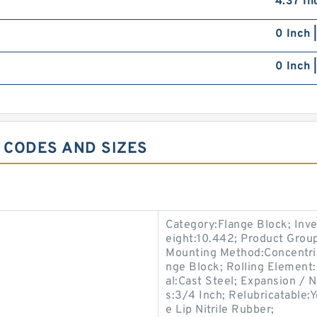
4.37 In
0 Inch 
0 Inch 
6 CODES AND SIZES
Category:Flange Block; Inv
eight:10.442; Product Gro
Mounting Method:Concentric 
nge Block; Rolling Element:
al:Cast Steel; Expansion /
s:3/4 Inch; Relubricatable:
e Lip Nitrile Rubber;