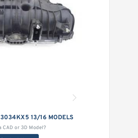
23034KX5 13/16 MODELS
a CAD or 3D Model?