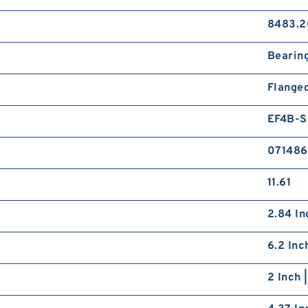
8483.2
Bearin
Flange
EF4B-
071486
11.61
2.84 In
6.2 Inc
2 Inch 