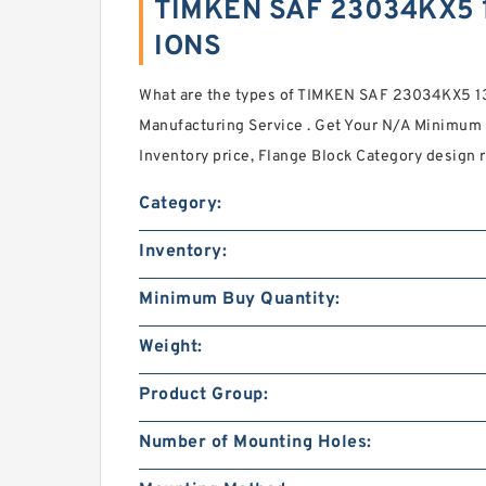
TIMKEN SAF 23034KX5 1
IONS
What are the types of TIMKEN SAF 23034KX5 1
Manufacturing Service . Get Your N/A Minimum B
Inventory price, Flange Block Category design 
Category:
Inventory:
Minimum Buy Quantity:
Weight:
Product Group:
Number of Mounting Holes: