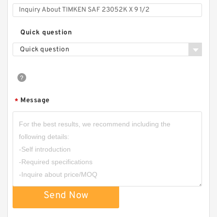
Quick question
Quick question
Message
*
Send Now