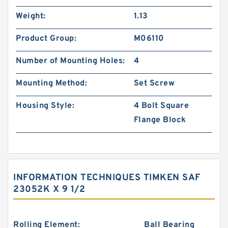
Weight:
1.13
Product Group:
M06110
Number of Mounting Holes:
4
Mounting Method:
Set Screw
Housing Style:
4 Bolt Square
Flange Block
INFORMATION TECHNIQUES TIMKEN SAF
23052K X 9 1/2
Rolling Element:
Ball Bearing