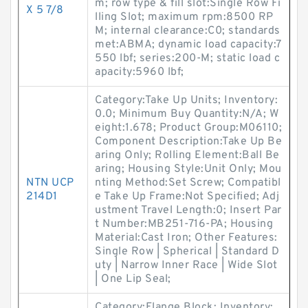
m; row type & fill slot:Single Row Fi
X 5 7/8
lling Slot; maximum rpm:8500 RP
M; internal clearance:C0; standards
met:ABMA; dynamic load capacity:7
550 lbf; series:200-M; static load c
apacity:5960 lbf;
Category:Take Up Units; Inventory:
0.0; Minimum Buy Quantity:N/A; W
eight:1.678; Product Group:M06110;
Component Description:Take Up Be
aring Only; Rolling Element:Ball Be
aring; Housing Style:Unit Only; Mou
NTN UCP
nting Method:Set Screw; Compatibl
214D1
e Take Up Frame:Not Specified; Adj
ustment Travel Length:0; Insert Par
t Number:MB251-716-PA; Housing
Material:Cast Iron; Other Features:
Single Row | Spherical | Standard D
uty | Narrow Inner Race | Wide Slot
| One Lip Seal;
Category:Flange Block; Inventory: