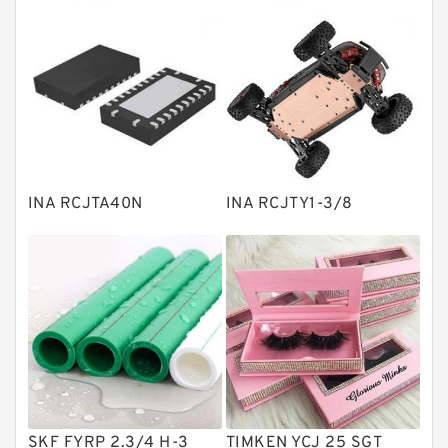
Thrust roller bearings
Bearing units
Linear bearings
Knowledge Center
Spherical Roller Bearing
Plain Bearings
INA RCJTA40N
INA RCJTY1-3/8
Directional Valves
Solenoid Directional Valves
Vane Pumps
Product
Gear Pumps
Piston Pumps
Other Pumps
SKF FYRP 2.3/4 H-3
TIMKEN YCJ 25 SGT