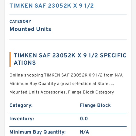
TIMKEN SAF 23052K X 9 1/2
CATEGORY
Mounted Units
TIMKEN SAF 23052K X 9 1/2 SPECIFIC
ATIONS
Online shopping TIMKEN SAF 23052K X 9 1/2 from N/A
Minimum Buy Quantity a great selection at Store. ...
Mounted Units Accessories. Flange Block Category
Category:
Flange Block
Inventory:
0.0
Minimum Buy Quantity:
N/A