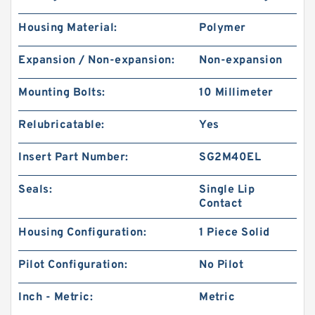
Housing Material:
Polymer
Expansion / Non-expansion:
Non-expansion
Mounting Bolts:
10 Millimeter
Relubricatable:
Yes
Insert Part Number:
SG2M40EL
Seals:
Single Lip
Contact
Housing Configuration:
1 Piece Solid
Pilot Configuration:
No Pilot
Inch - Metric:
Metric