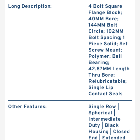
Long Description:
4 Bolt Square
Flange Block;
40MM Bore;
144MM Bolt
Circle; 102MM
Bolt Spacing; 1
Piece Solid; Set
Screw Mount;
Polymer; Ball
Bearing;
42.87MM Length
Thru Bore;
Relubricatable;
Single Lip
Contact Seals
Other Features:
Single Row |
Spherical |
Intermediate
Duty | Black
Housing | Closed
End | Extended