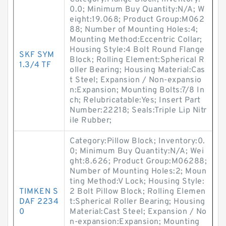
0.0; Minimum Buy Quantity:N/A; W
eight:19.068; Product Group:M062
88; Number of Mounting Holes:4;
Mounting Method:Eccentric Collar;
Housing Style:4 Bolt Round Flange
SKF SYM
Block; Rolling Element:Spherical R
1.3/4 TF
oller Bearing; Housing Material:Cas
t Steel; Expansion / Non-expansio
n:Expansion; Mounting Bolts:7/8 In
ch; Relubricatable:Yes; Insert Part
Number:22218; Seals:Triple Lip Nitr
ile Rubber;
Category:Pillow Block; Inventory:0.
0; Minimum Buy Quantity:N/A; Wei
ght:8.626; Product Group:M06288;
Number of Mounting Holes:2; Moun
ting Method:V Lock; Housing Style:
TIMKEN S
2 Bolt Pillow Block; Rolling Elemen
DAF 2234
t:Spherical Roller Bearing; Housing
0
Material:Cast Steel; Expansion / No
n-expansion:Expansion; Mounting