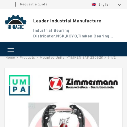
|
Request a quote
English
Leader Industrial Manufacture
Industrial Bearing
Distributor.NSK,KOYO,Timken Bearing
Authorised Dealer
Home
>
Products
>
Mounted Units
>
TIMKEN SAF 23052K X 9 1/2