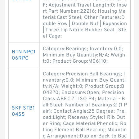
F; Adjustment Travel Length:0; Inse
rt Part Number:22216; Housing Ma
terial:Cast Steel; Other Features:D
ouble Row | Double Nut | Expansion
| Three Lip Nitrile Rubber Seal | Ste
el Cage;
Category:Bearings; Inventory:0.0;
NTN NPC1
Minimum Buy Quantity:N/A; Weigh
06RPC
t:0; Product Group:M06110;
Category:Precision Ball Bearings; I
nventory:0.0; Minimum Buy Quanti
ty:N/A; Weight:0; Product Group:B
04270; Enclosure:Open; Precision
Class:ABEC 7 | ISO P4; Material - B
all:Steel; Number of Bearings:2 (1 P
SKF STB1
air); Contact Angle:25 Degree; Prel
04SS
oad:Light; Raceway Style:1 Rib Out
er Ring; Cage Material:Phenolic; Ro
lling Element:Ball Bearing; Mountin
g Arrangement:Duplex-Back to Bac