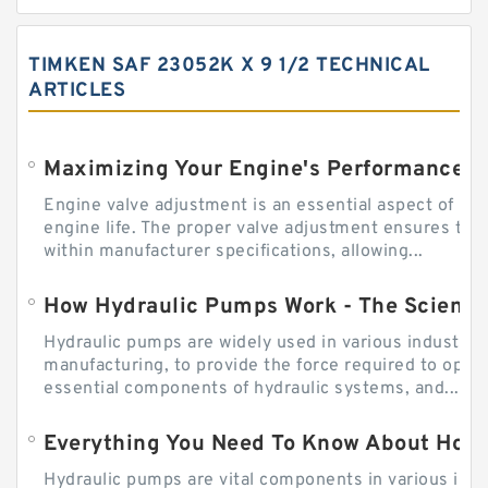
TIMKEN SAF 23052K X 9 1/2 TECHNICAL
ARTICLES
Engine valve adjustment is an essential aspect of m
engine life. The proper valve adjustment ensures tha
within manufacturer specifications, allowing...
How Hydraulic Pumps Work - The Science
Hydraulic pumps are widely used in various industries
manufacturing, to provide the force required to ope
essential components of hydraulic systems, and...
Everything You Need To Know About How
Hydraulic pumps are vital components in various indu