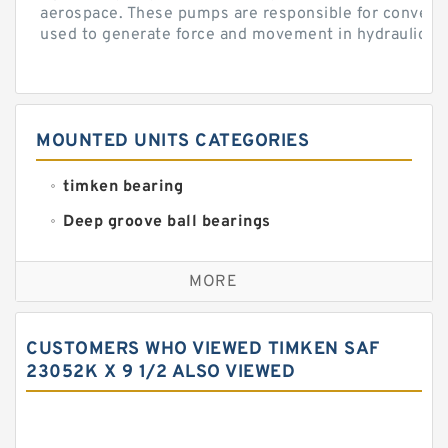
aerospace. These pumps are responsible for converti
used to generate force and movement in hydraulic...
MOUNTED UNITS CATEGORIES
timken bearing
Deep groove ball bearings
Self aligning ball bearings
MORE
Cylindrical roller bearings
Spherical roller bearings
CUSTOMERS WHO VIEWED TIMKEN SAF
Needle roller bearings
23052K X 9 1/2 ALSO VIEWED
Angular contact ball bearings
Tapered roller bearings