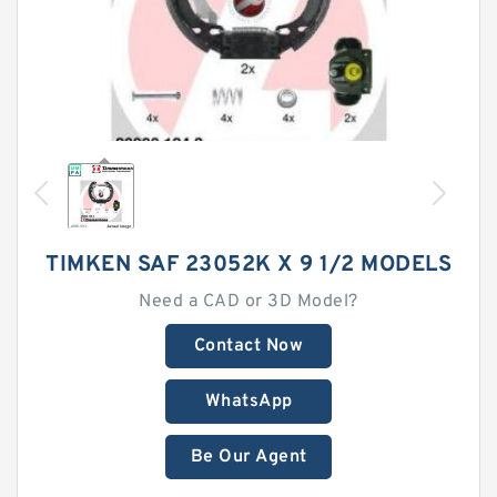
TIMKEN SAF 23052K X 9 1/2 MODELS
Need a CAD or 3D Model?
Contact Now
WhatsApp
Be Our Agent