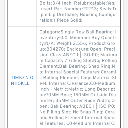
Bolts:3/4 Inch; Relubricatable:Yes;
Insert Part Number:22213; Seals:Tr
iple Lip Urethane; Housing Configu
ration:1 Piece Solid;
Category:Single Row Ball Bearing; I
nventory:0.0; Minimum Buy Quanti
ty:N/A; Weight:2.556; Product Gro
up:B04270; Enclosure:Open; Preci
sion Class:ABEC 1 | ISO P0; Maximu
m Capacity / Filling Slot:No; Rolling
Element:Ball Bearing; Snap Ring:N
o; Internal Special Features:Cerami
TIMKEN G
c Rolling Element; Cage Material:St
N115KLL
eel; Internal Clearance:C0-Medium;
Inch - Metric:Metric; Long Descripti
on:70MM Bore; 150MM Outside Dia
meter; 35MM Outer Race Width; O
pen; Ball Bearing; ABEC 1 | ISO P0;
No Filling Slot; No Snap Ring; Cera
mic Rolling Element Internal Speci
al Features; C0-Medium Internal Cl