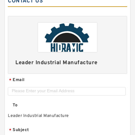
CONTACT US
Leader Industrial Manufacture
Email
*
To
Leader Industrial Manufacture
Subject
*