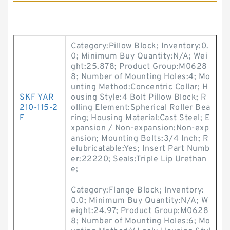
Category:Pillow Block; Inventory:0.
0; Minimum Buy Quantity:N/A; Wei
ght:25.878; Product Group:M0628
8; Number of Mounting Holes:4; Mo
unting Method:Concentric Collar; H
SKF YAR
ousing Style:4 Bolt Pillow Block; R
210-115-2
olling Element:Spherical Roller Bea
F
ring; Housing Material:Cast Steel; E
xpansion / Non-expansion:Non-exp
ansion; Mounting Bolts:3/4 Inch; R
elubricatable:Yes; Insert Part Numb
er:22220; Seals:Triple Lip Urethan
e;
Category:Flange Block; Inventory:
0.0; Minimum Buy Quantity:N/A; W
eight:24.97; Product Group:M0628
8; Number of Mounting Holes:6; Mo