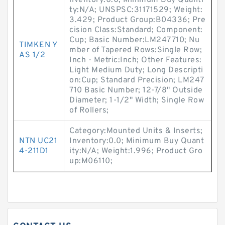
nventory:0.0; Minimum Buy Quanti
ty:N/A; UNSPSC:31171529; Weight:
3.429; Product Group:B04336; Pre
cision Class:Standard; Component:
Cup; Basic Number:LM247710; Nu
TIMKEN Y
mber of Tapered Rows:Single Row;
AS 1/2
Inch - Metric:Inch; Other Features:
Light Medium Duty; Long Descripti
on:Cup; Standard Precision; LM247
710 Basic Number; 12-7/8" Outside
Diameter; 1-1/2" Width; Single Row
of Rollers;
Category:Mounted Units & Inserts;
NTN UC21
Inventory:0.0; Minimum Buy Quant
4-211D1
ity:N/A; Weight:1.996; Product Gro
up:M06110;