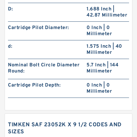
D:
1.688 Inch |
42.87 Millimeter
Cartridge Pilot Diameter:
0 Inch | 0
Millimeter
d:
1.575 Inch | 40
Millimeter
Nominal Bolt Circle Diameter
5.7 Inch | 144
Round:
Millimeter
Cartridge Pilot Depth:
0 Inch | 0
Millimeter
TIMKEN SAF 23052K X 9 1/2 CODES AND
SIZES