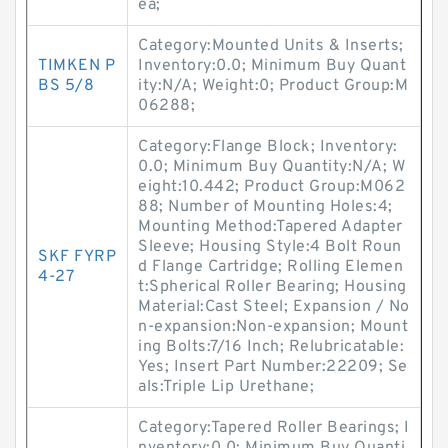
ea;
Category:Mounted Units & Inserts;
TIMKEN P
Inventory:0.0; Minimum Buy Quant
BS 5/8
ity:N/A; Weight:0; Product Group:M
06288;
Category:Flange Block; Inventory:
0.0; Minimum Buy Quantity:N/A; W
eight:10.442; Product Group:M062
88; Number of Mounting Holes:4;
Mounting Method:Tapered Adapter
Sleeve; Housing Style:4 Bolt Roun
SKF FYRP
d Flange Cartridge; Rolling Elemen
4-27
t:Spherical Roller Bearing; Housing
Material:Cast Steel; Expansion / No
n-expansion:Non-expansion; Mount
ing Bolts:7/16 Inch; Relubricatable:
Yes; Insert Part Number:22209; Se
als:Triple Lip Urethane;
Category:Tapered Roller Bearings; I