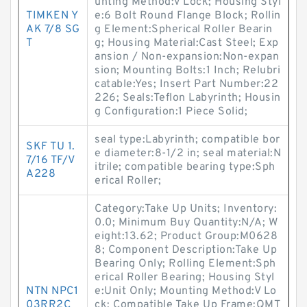
unting Method:V Lock; Housing Styl
TIMKEN Y
e:6 Bolt Round Flange Block; Rollin
AK 7/8 SG
g Element:Spherical Roller Bearin
T
g; Housing Material:Cast Steel; Exp
ansion / Non-expansion:Non-expan
sion; Mounting Bolts:1 Inch; Relubri
catable:Yes; Insert Part Number:22
226; Seals:Teflon Labyrinth; Housin
g Configuration:1 Piece Solid;
seal type:Labyrinth; compatible bor
SKF TU 1.
e diameter:8-1/2 in; seal material:N
7/16 TF/V
itrile; compatible bearing type:Sph
A228
erical Roller;
Category:Take Up Units; Inventory:
0.0; Minimum Buy Quantity:N/A; W
eight:13.62; Product Group:M0628
8; Component Description:Take Up
Bearing Only; Rolling Element:Sph
erical Roller Bearing; Housing Styl
NTN NPC1
e:Unit Only; Mounting Method:V Lo
03RR2C
ck; Compatible Take Up Frame:QMT