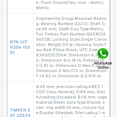
k; Flush Ground:Yes; Inch - Metric:
Metric;
Engineering Group:Mounted Bearin
g; Bearing Number:22213; Shaft Si
ze:65 mm; Shaft Size Type:Metric;
Full Timken Part Number:QASN13A
065SB; Locking Style:Single Conce
NTN UCF
ntric; Weight:35 lb; Housing Style:T
H206-103
wo-Bolt Pillow Block; UPC Code:08
D1
83450353564; Dimension A:3.15 i
n; Dimension B:6.18 in; Dimension
C:3.81 in; Dimension D Max:9.25 in;
Dimension D Min:7.72 in; Dimension
F:10.83 in; Dimension G:2.910 in;
d:40 mm; precision rating:ABEC 1
(ISO Class Normal); D:80 mm; finis
h/coating:Uncoated; B:18 mm; cage
material:Steel; bore type:Round; o
uter ring width:18 mm; closure typ
TIMKEN S
e:Double Shielded; fillet radius:1 m
AF 22634