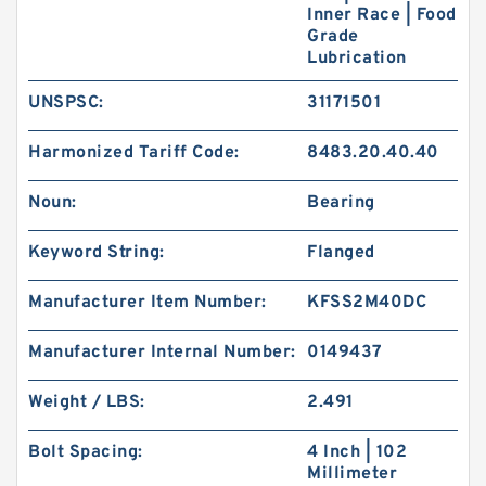
Inner Race | Food
Grade
Lubrication
UNSPSC:
31171501
Harmonized Tariff Code:
8483.20.40.40
Noun:
Bearing
Keyword String:
Flanged
Manufacturer Item Number:
KFSS2M40DC
Manufacturer Internal Number:
0149437
Weight / LBS:
2.491
Bolt Spacing:
4 Inch | 102
Millimeter