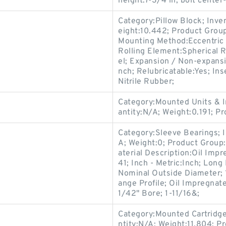
height:7-3/4 in; bolt center
Category:Pillow Block; Inv
eight:10.442; Product Gro
Mounting Method:Eccentric C
Rolling Element:Spherical R
el; Expansion / Non-expans
nch; Relubricatable:Yes; In
Nitrile Rubber;
Category:Mounted Units & I
antity:N/A; Weight:0.191; P
Category:Sleeve Bearings; 
A; Weight:0; Product Group
aterial Description:Oil Imp
41; Inch - Metric:Inch; Long
Nominal Outside Diameter; 
ange Profile; Oil Impregnat
1/42" Bore; 1-11/16&;
Category:Mounted Cartridge
ntity:N/A; Weight:11.804; 