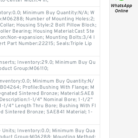
-to-center width:4 in;
entory:0.0; Minimum Buy Quantity:N/A; W
up:M06288; Number of Mounting Holes:2;
ollar; Housing Style:2 Bolt Pillow Block;
oller Bearing; Housing Material:Cast Ste
ion:Non-expansion; Mounting Bolts:3/4 I
sert Part Number:22215; Seals:Triple Lip
nserts; Inventory:29.0; Minimum Buy Qu
roduct Group:M06110;
Inventory:0.0; Minimum Buy Quantity:N/
:B04264; Profile:Bushing With Flange; M
regnated Sintered Bronze; Material:SAE8
 Description:1-1/4" Nominal Bore; 1-1/2"
1-1/4" Length Thru Bore; Bushing With Fl
ed Sintered Bronze; SAE841 Material; 1-
 Units; Inventory:0.0; Minimum Buy Qua
Product Group:M06288; Mounting Method: