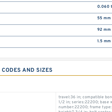
0.060 
55 mm
92 mm
1.5 mm
6 CODES AND SIZES
travel:36 in; compatible bor
1/2 in; series:22200; base w
number:22200; frame type:O