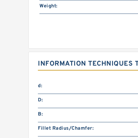
Weight:
INFORMATION TECHNIQUES T
d:
D:
B:
Fillet Radius/Chamfer: