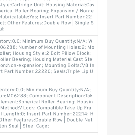
Style:Cartridge Unit; Housing Material:Cas
herical Roller Bearing; Expansion / Non-e
lubricatable:Yes; Insert Part Number:22
ct; Other Features:Double Row | Single S
al;
entory:0.0; Minimum Buy Quantity:N/A; W
:M06288; Number of Mounting Holes:2; Mo
llar; Housing Style:2 Bolt Pillow Block;
oller Bearing; Housing Material:Cast Ste
ion:Non-expansion; Mounting Bolts:7/8 In
ert Part Number:22220; Seals:Triple Lip U
ventory:0.0; Minimum Buy Quantity:N/A;
oup:M06288; Component Description:Tak
Element:Spherical Roller Bearing; Housin
g Method:V Lock; Compatible Take Up Fra
 Length:0; Insert Part Number:22214; H
 Other Features:Double Row | Double Nut
ton Seal | Steel Cage;