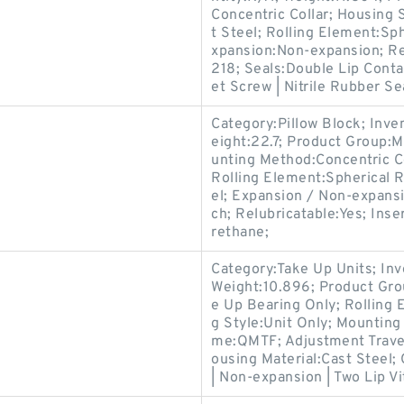
Concentric Collar; Housing 
t Steel; Rolling Element:Sp
xpansion:Non-expansion; Re
218; Seals:Double Lip Conta
et Screw | Nitrile Rubber Se
Category:Pillow Block; Inv
eight:22.7; Product Group
unting Method:Concentric Co
Rolling Element:Spherical R
el; Expansion / Non-expans
ch; Relubricatable:Yes; Ins
rethane;
Category:Take Up Units; In
Weight:10.896; Product Gr
e Up Bearing Only; Rolling 
g Style:Unit Only; Mountin
me:QMTF; Adjustment Travel
ousing Material:Cast Steel;
| Non-expansion | Two Lip Vi