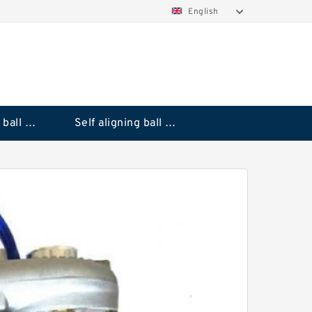
English
Deep groove ball bearings
Self aligning ball bearings