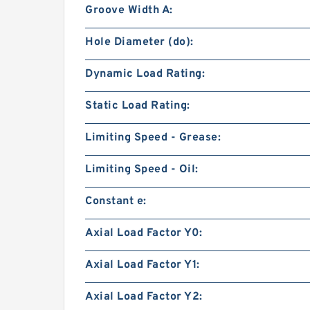
Groove Width A:
Hole Diameter (do):
Dynamic Load Rating:
Static Load Rating:
Limiting Speed - Grease:
Limiting Speed - Oil:
Constant e:
Axial Load Factor Y0:
Axial Load Factor Y1:
Axial Load Factor Y2: