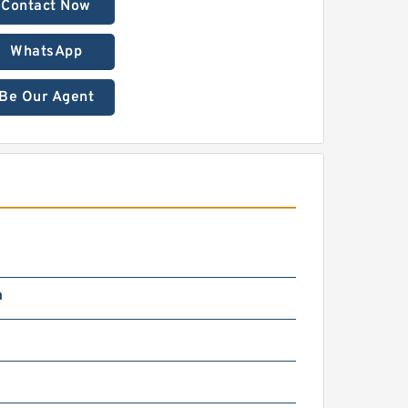
Contact Now
WhatsApp
Be Our Agent
m