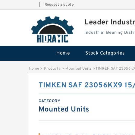
|
Request a quote
Leader Indust
Industrial Bearing Dis
Home
Stock Categories
Home
>
Products
>
Mounted Units
>
TIMKEN SAF 23056KX
TIMKEN SAF 23056KX9 15
CATEGORY
Mounted Units