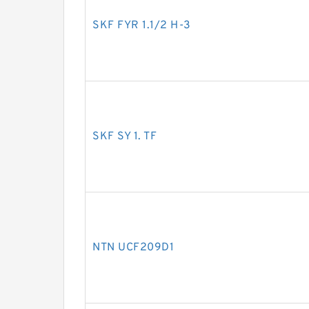
SKF FYR 1.1/2 H-3
SKF SY 1. TF
NTN UCF209D1