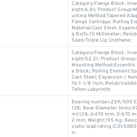
Category:Flange Block; Inv
eight:6.81; Product Group
unting Method:Tapered Adap
Flange Cartridge; Rolling E
Material:Cast Steel; Expan
g Bolts:10 Millimeter; Relu
Seals:Triple Lip Urethane;
Category:Flange Block; Inv
eight:52.21; Product Grou
Mounting Method:Eccentric 
e Block; Rolling Element:Sp
Cast Steel; Expansion / No
lts:1-1/8 Inch; Relubricata
Teflon Labyrinth;
Bearing number:239/500 
128; Bore Diameter (mm):4
m):128; d:470 mm; D:670 m
2 mm; Weight:195 Kg; Basic
static load rating (C0):588
n;