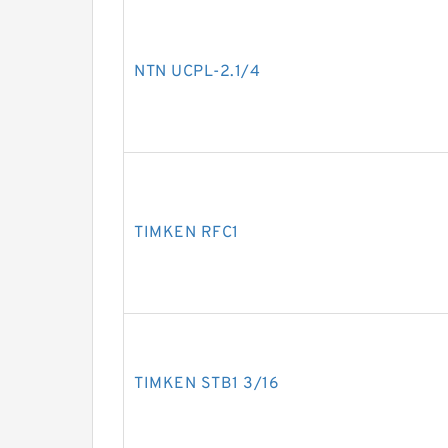
NTN UCPL-2.1/4
TIMKEN RFC1
TIMKEN STB1 3/16