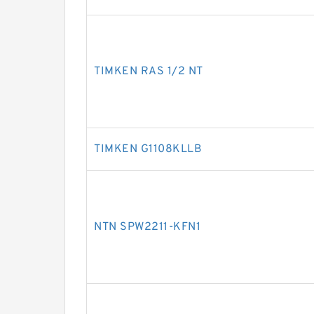
TIMKEN RAS 1/2 NT
TIMKEN G1108KLLB
NTN SPW2211-KFN1