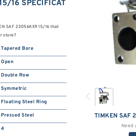
5/16 SPECIFICAT
KEN SAF 23056KX9 15/16 that
r store?
Tapered Bore
Open
Double Row
Symmetric
Floating Steel Ring
TIMKEN SAF 
Pressed Steel
Need 
4