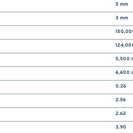
5 mm
3 mm
150,00
124,00
5,500 
6,600 
0.26
2.56
2.62
3.90