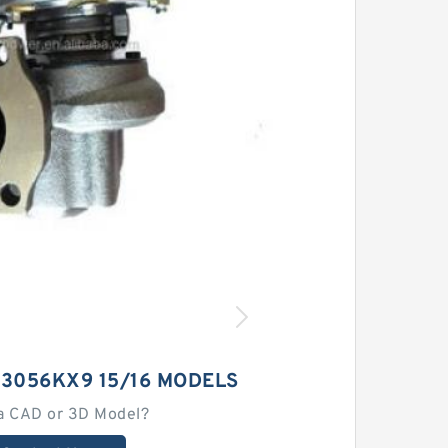
23056KX9 15/16 MODELS
a CAD or 3D Model?