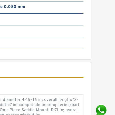
to 0.080 mm
e diameter:4-15/16 in; overall length:73-
idth:7 in; compatible bearing series/part
ne-Piece Saddle Mount; D:71 in; overall