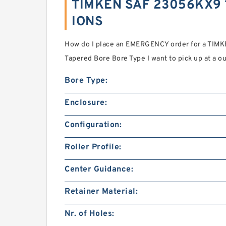
TIMKEN SAF 23056KX9 1
IONS
How do I place an EMERGENCY order for a TIM
Tapered Bore Bore Type I want to pick up at a ou
Bore Type:
Enclosure:
Configuration:
Roller Profile:
Center Guidance:
Retainer Material:
Nr. of Holes: