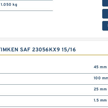
1.050 kg
IMKEN SAF 23056KX9 15/16
45 mm
100 m
25 mm
1.5 mm