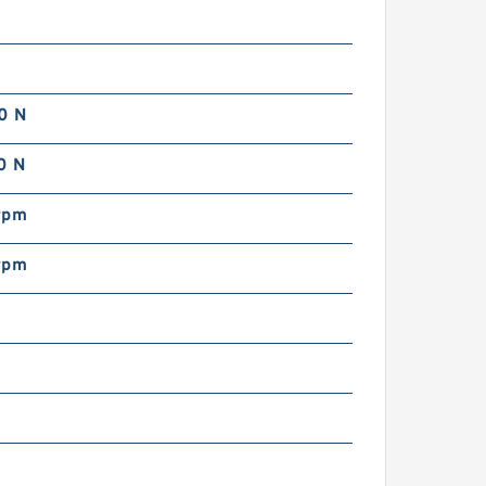
0 N
0 N
rpm
rpm