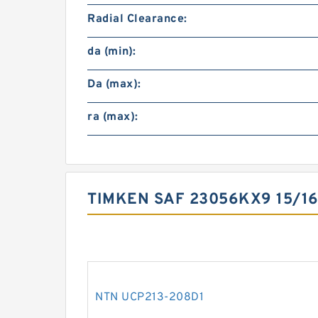
Radial Clearance:
da (min):
Da (max):
ra (max):
TIMKEN SAF 23056KX9 15/1
NTN UCP213-208D1