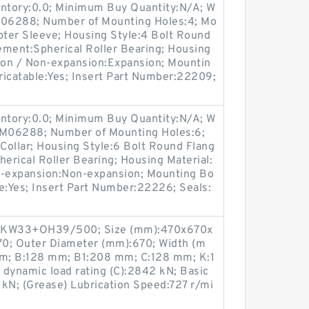
entory:0.0; Minimum Buy Quantity:N/A; W
:M06288; Number of Mounting Holes:4; Mo
ter Sleeve; Housing Style:4 Bolt Round
lement:Spherical Roller Bearing; Housing
sion / Non-expansion:Expansion; Mountin
bricatable:Yes; Insert Part Number:22209;
entory:0.0; Minimum Buy Quantity:N/A; W
p:M06288; Number of Mounting Holes:6;
Collar; Housing Style:6 Bolt Round Flang
herical Roller Bearing; Housing Material:
n-expansion:Non-expansion; Mounting Bo
ble:Yes; Insert Part Number:22226; Seals:
EKW33+OH39/500; Size (mm):470x670x
70; Outer Diameter (mm):670; Width (m
m; B:128 mm; B1:208 mm; C:128 mm; K:1
 dynamic load rating (C):2842 kN; Basic
0 kN; (Grease) Lubrication Speed:727 r/mi