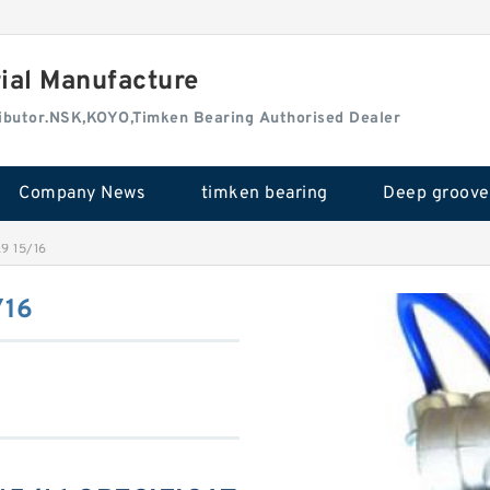
rial Manufacture
tributor.NSK,KOYO,Timken Bearing Authorised Dealer
Company News
timken bearing
9 15/16
/16