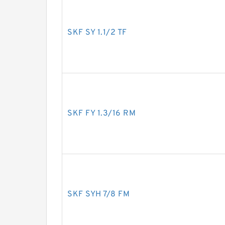
SKF SY 1.1/2 TF
SKF FY 1.3/16 RM
SKF SYH 7/8 FM