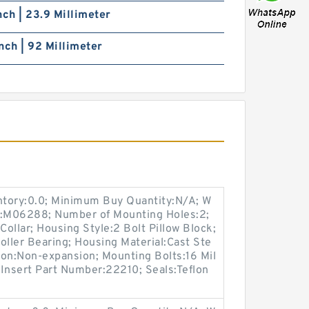
nch | 23.9 Millimeter
nch | 92 Millimeter
entory:0.0; Minimum Buy Quantity:N/A; W
p:M06288; Number of Mounting Holes:2;
ollar; Housing Style:2 Bolt Pillow Block;
oller Bearing; Housing Material:Cast Ste
ion:Non-expansion; Mounting Bolts:16 Mil
; Insert Part Number:22210; Seals:Teflon