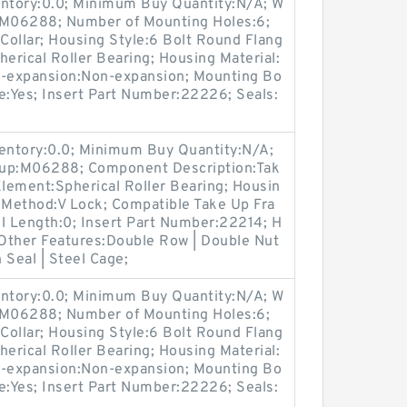
entory:0.0; Minimum Buy Quantity:N/A; W
p:M06288; Number of Mounting Holes:6;
Collar; Housing Style:6 Bolt Round Flang
herical Roller Bearing; Housing Material:
n-expansion:Non-expansion; Mounting Bo
ble:Yes; Insert Part Number:22226; Seals:
ventory:0.0; Minimum Buy Quantity:N/A;
oup:M06288; Component Description:Tak
Element:Spherical Roller Bearing; Housin
g Method:V Lock; Compatible Take Up Fra
 Length:0; Insert Part Number:22214; H
 Other Features:Double Row | Double Nut
n Seal | Steel Cage;
entory:0.0; Minimum Buy Quantity:N/A; W
p:M06288; Number of Mounting Holes:6;
Collar; Housing Style:6 Bolt Round Flang
herical Roller Bearing; Housing Material:
n-expansion:Non-expansion; Mounting Bo
ble:Yes; Insert Part Number:22226; Seals: