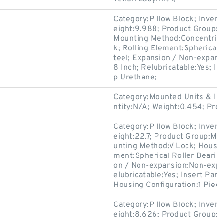
Category:Pillow Block; Inv
eight:9.988; Product Grou
Mounting Method:Concentric 
k; Rolling Element:Spherica
teel; Expansion / Non-expa
8 Inch; Relubricatable:Yes; 
p Urethane;
Category:Mounted Units & I
ntity:N/A; Weight:0.454; 
Category:Pillow Block; Inv
eight:22.7; Product Group
unting Method:V Lock; Housi
ment:Spherical Roller Beari
on / Non-expansion:Non-exp
elubricatable:Yes; Insert P
Housing Configuration:1 Pie
Category:Pillow Block; Inv
eight:8.626; Product Grou