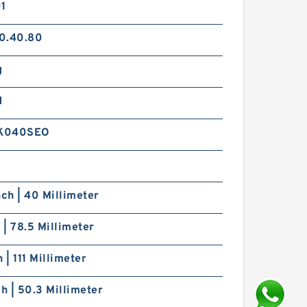
01
0.40.80
g
d
K040SEO
nch | 40 Millimeter
h | 78.5 Millimeter
h | 111 Millimeter
ch | 50.3 Millimeter