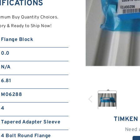
IFICATIONS
imum Buy Quantity Choices.
ory & Ready to Ship Now!
Flange Block
0.0
N/A
6.81
M06288
4
TIMKEN 
Tapered Adapter Sleeve
Need 
4 Bolt Round Flange