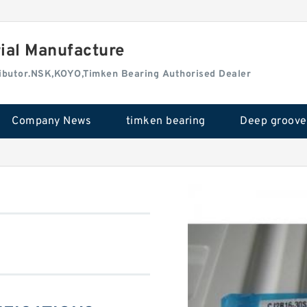
rial Manufacture
tributor.NSK,KOYO,Timken Bearing Authorised Dealer
Company News
timken bearing