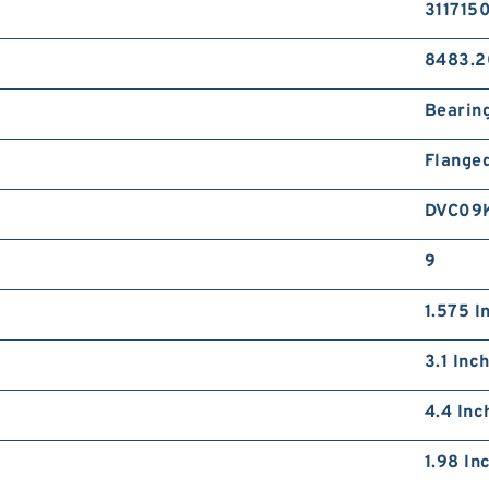
311715
8483.2
Bearin
Flange
DVC09
9
1.575 I
3.1 Inc
4.4 Inc
1.98 In