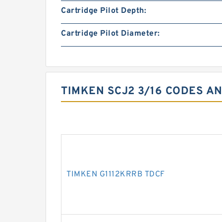
Cartridge Pilot Depth:
Cartridge Pilot Diameter:
TIMKEN SCJ2 3/16 CODES AN
TIMKEN G1112KRRB TDCF