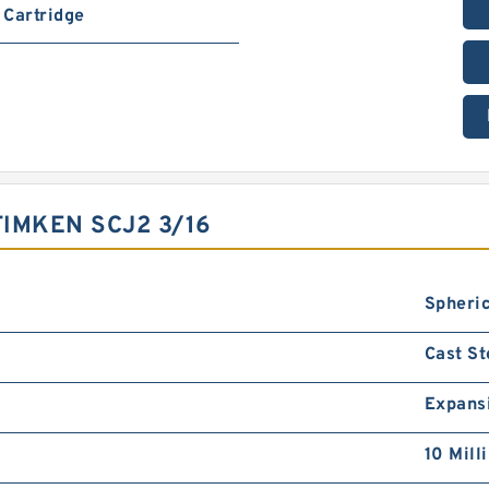
Cartridge
IMKEN SCJ2 3/16
Spheric
Cast St
Expans
10 Mill