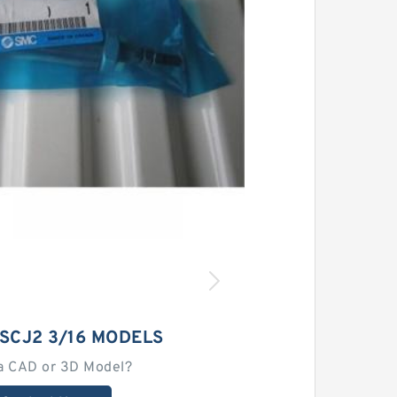
SCJ2 3/16 MODELS
a CAD or 3D Model?