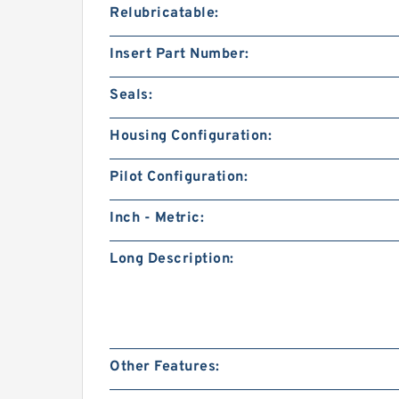
Relubricatable:
Insert Part Number:
Seals:
Housing Configuration:
Pilot Configuration:
Inch - Metric:
Long Description:
Other Features: