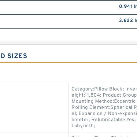
0.941 I
3.622 I
D SIZES
Category:Pillow Block; Inv
eight:11.804; Product Grou
Mounting Method:Eccentric C
Rolling Element:Spherical R
el; Expansion / Non-expans
limeter; Relubricatable:Yes
Labyrinth;