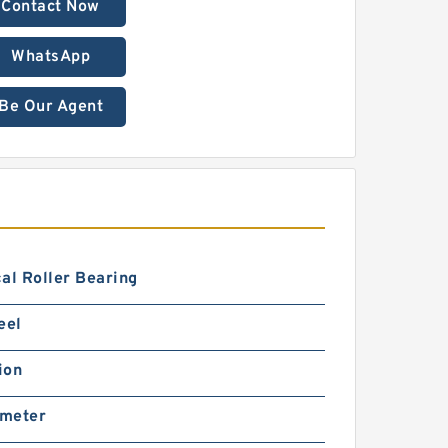
Contact Now
WhatsApp
Be Our Agent
al Roller Bearing
eel
ion
imeter