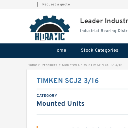
|
Request a quote
Leader Indust
Industrial Bearing Dis
Home
Stock Categories
Home
>
Products
>
Mounted Units
>
TIMKEN SCJ2 3/16
TIMKEN SCJ2 3/16
CATEGORY
Mounted Units