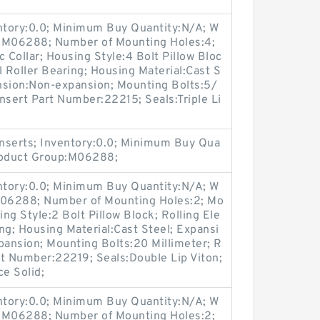
entory:0.0; Minimum Buy Quantity:N/A; W
p:M06288; Number of Mounting Holes:4;
Collar; Housing Style:4 Bolt Pillow Bloc
l Roller Bearing; Housing Material:Cast S
nsion:Non-expansion; Mounting Bolts:5/
Insert Part Number:22215; Seals:Triple Li
nserts; Inventory:0.0; Minimum Buy Qua
Product Group:M06288;
entory:0.0; Minimum Buy Quantity:N/A; W
:M06288; Number of Mounting Holes:2; Mo
ng Style:2 Bolt Pillow Block; Rolling Ele
ng; Housing Material:Cast Steel; Expansi
ansion; Mounting Bolts:20 Millimeter; R
art Number:22219; Seals:Double Lip Viton;
ce Solid;
entory:0.0; Minimum Buy Quantity:N/A; W
p:M06288; Number of Mounting Holes:2;