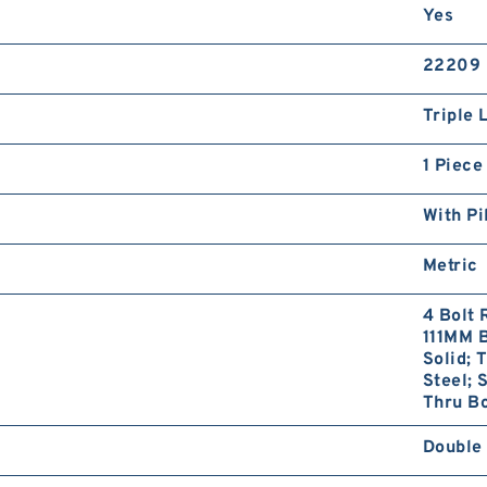
Yes
22209
Triple 
1 Piece
With Pi
Metric
4 Bolt 
111MM B
Solid; 
Steel; 
Thru Bo
Double