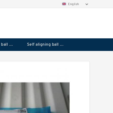
English
Deep groove ball bearings
Self aligning ball bearings