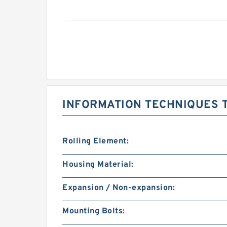
INFORMATION TECHNIQUES T
Rolling Element:
Housing Material:
Expansion / Non-expansion:
Mounting Bolts: