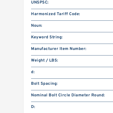
UNSPSC:
Harmonized Tariff Code:
Noun:
Keyword String:
Manufacturer Item Number:
Weight / LBS:
d:
Bolt Spacing:
Nominal Bolt Circle Diameter Round:
D: