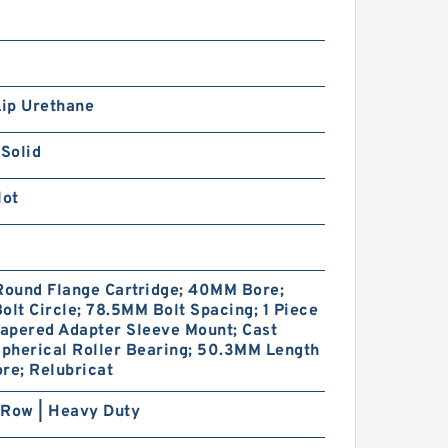
Lip Urethane
 Solid
lot
Round Flange Cartridge; 40MM Bore;
olt Circle; 78.5MM Bolt Spacing; 1 Piece
Tapered Adapter Sleeve Mount; Cast
Spherical Roller Bearing; 50.3MM Length
re; Relubricat
 Row | Heavy Duty