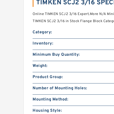
TIMKEN SCJ2 3/16 SPEC
Online TIMKEN SCJ2 3/16 Expert.More N/A Min
TIMKEN SCJ2 3/16 in Stock Flange Block Categ
Category:
Inventory:
Minimum Buy Quantity:
Weight:
Product Group:
Number of Mounting Holes:
Mounting Method:
Housing Style: