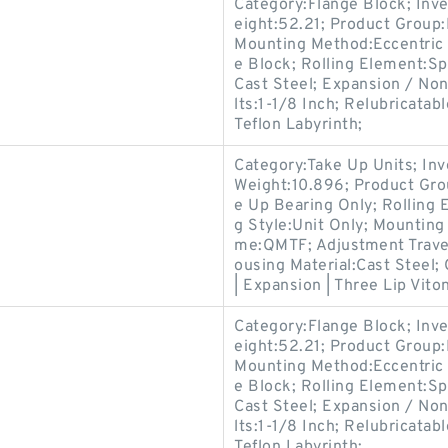
Category:Flange Block; Inv
eight:52.21; Product Grou
Mounting Method:Eccentric 
e Block; Rolling Element:Sp
Cast Steel; Expansion / No
lts:1-1/8 Inch; Relubricata
Teflon Labyrinth;
Category:Take Up Units; In
Weight:10.896; Product Gr
e Up Bearing Only; Rolling 
g Style:Unit Only; Mountin
me:QMTF; Adjustment Travel
ousing Material:Cast Steel;
| Expansion | Three Lip Vito
Category:Flange Block; Inv
eight:52.21; Product Grou
Mounting Method:Eccentric 
e Block; Rolling Element:Sp
Cast Steel; Expansion / No
lts:1-1/8 Inch; Relubricata
Teflon Labyrinth;