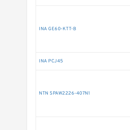
INA GE60-KTT-B
INA PCJ45
NTN SPAW2226-407N1