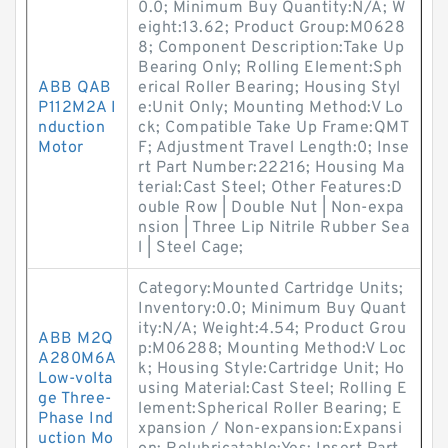
0.0; Minimum Buy Quantity:N/A; W
eight:13.62; Product Group:M0628
8; Component Description:Take Up
Bearing Only; Rolling Element:Sph
ABB QAB
erical Roller Bearing; Housing Styl
P112M2A I
e:Unit Only; Mounting Method:V Lo
nduction
ck; Compatible Take Up Frame:QMT
Motor
F; Adjustment Travel Length:0; Inse
rt Part Number:22216; Housing Ma
terial:Cast Steel; Other Features:D
ouble Row | Double Nut | Non-expa
nsion | Three Lip Nitrile Rubber Sea
l | Steel Cage;
Category:Mounted Cartridge Units;
Inventory:0.0; Minimum Buy Quant
ity:N/A; Weight:4.54; Product Grou
ABB M2Q
p:M06288; Mounting Method:V Loc
A280M6A
k; Housing Style:Cartridge Unit; Ho
Low-volta
using Material:Cast Steel; Rolling E
ge Three-
lement:Spherical Roller Bearing; E
Phase Ind
xpansion / Non-expansion:Expansi
uction Mo