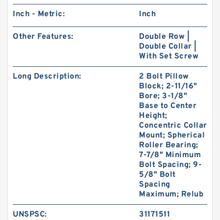
Inch - Metric:
Inch
Other Features:
Double Row |
Double Collar |
With Set Screw
Long Description:
2 Bolt Pillow
Block; 2-11/16"
Bore; 3-1/8"
Base to Center
Height;
Concentric Collar
Mount; Spherical
Roller Bearing;
7-7/8" Minimum
Bolt Spacing; 9-
5/8" Bolt
Spacing
Maximum; Relub
UNSPSC:
31171511