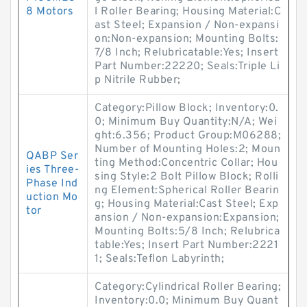
8 Motors
l Roller Bearing; Housing Material:C
ast Steel; Expansion / Non-expansi
on:Non-expansion; Mounting Bolts:
7/8 Inch; Relubricatable:Yes; Insert
Part Number:22220; Seals:Triple Li
p Nitrile Rubber;
Category:Pillow Block; Inventory:0.
0; Minimum Buy Quantity:N/A; Wei
ght:6.356; Product Group:M06288;
Number of Mounting Holes:2; Moun
QABP Ser
ting Method:Concentric Collar; Hou
ies Three-
sing Style:2 Bolt Pillow Block; Rolli
Phase Ind
ng Element:Spherical Roller Bearin
uction Mo
g; Housing Material:Cast Steel; Exp
tor
ansion / Non-expansion:Expansion;
Mounting Bolts:5/8 Inch; Relubrica
table:Yes; Insert Part Number:2221
1; Seals:Teflon Labyrinth;
Category:Cylindrical Roller Bearing;
Inventory:0.0; Minimum Buy Quant