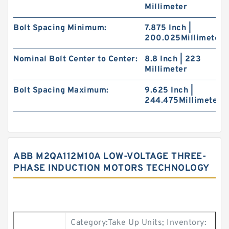
Millimeter
Bolt Spacing Minimum:
7.875 Inch |
200.025Millimeter
Nominal Bolt Center to Center:
8.8 Inch | 223
Millimeter
Bolt Spacing Maximum:
9.625 Inch |
244.475Millimeter
ABB M2QA112M10A LOW-VOLTAGE THREE-
PHASE INDUCTION MOTORS TECHNOLOGY
Category:Take Up Units; Inventory: