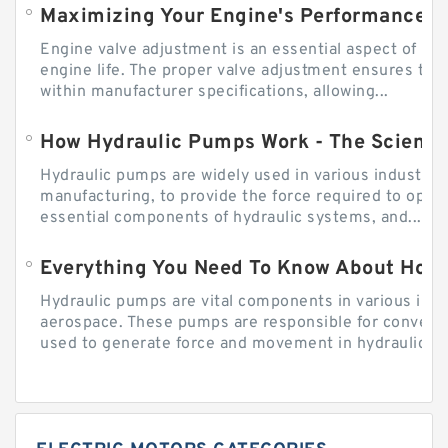
Engine valve adjustment is an essential aspect of m
engine life. The proper valve adjustment ensures tha
within manufacturer specifications, allowing...
How Hydraulic Pumps Work - The Science
Hydraulic pumps are widely used in various industries
manufacturing, to provide the force required to ope
essential components of hydraulic systems, and...
Everything You Need To Know About How
Hydraulic pumps are vital components in various indu
aerospace. These pumps are responsible for converti
used to generate force and movement in hydraulic...