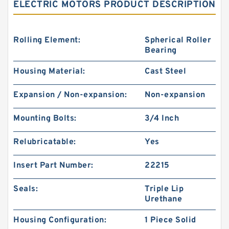
ELECTRIC MOTORS PRODUCT DESCRIPTION
Rolling Element:
Spherical Roller
Bearing
Housing Material:
Cast Steel
Expansion / Non-expansion:
Non-expansion
Mounting Bolts:
3/4 Inch
Relubricatable:
Yes
Insert Part Number:
22215
Seals:
Triple Lip
Urethane
Housing Configuration:
1 Piece Solid