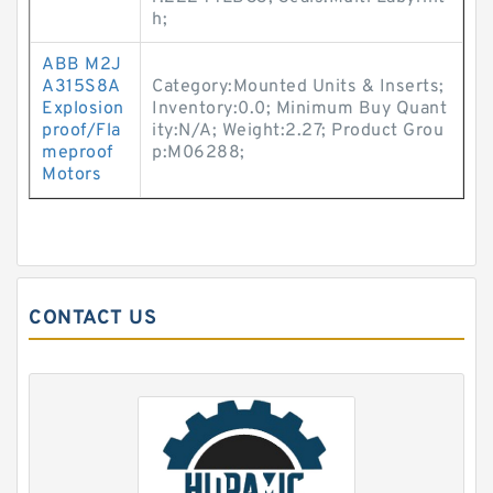
h;
ABB M2J
A315S8A
Category:Mounted Units & Inserts;
Explosion
Inventory:0.0; Minimum Buy Quant
proof/Fla
ity:N/A; Weight:2.27; Product Grou
meproof
p:M06288;
Motors
CONTACT US