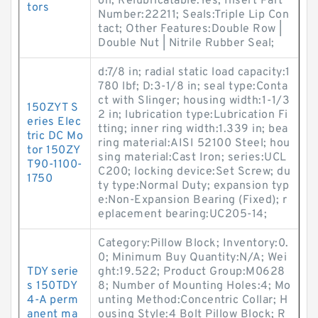
on; Relubricatable:Yes; Insert Part
tors
Number:22211; Seals:Triple Lip Con
tact; Other Features:Double Row |
Double Nut | Nitrile Rubber Seal;
d:7/8 in; radial static load capacity:1
780 lbf; D:3-1/8 in; seal type:Conta
ct with Slinger; housing width:1-1/3
150ZYT S
2 in; lubrication type:Lubrication Fi
eries Elec
tting; inner ring width:1.339 in; bea
tric DC Mo
ring material:AISI 52100 Steel; hou
tor 150ZY
sing material:Cast Iron; series:UCL
T90-1100-
C200; locking device:Set Screw; du
1750
ty type:Normal Duty; expansion typ
e:Non-Expansion Bearing (Fixed); r
eplacement bearing:UC205-14;
Category:Pillow Block; Inventory:0.
0; Minimum Buy Quantity:N/A; Wei
TDY serie
ght:19.522; Product Group:M0628
s 150TDY
8; Number of Mounting Holes:4; Mo
4-A perm
unting Method:Concentric Collar; H
anent ma
ousing Style:4 Bolt Pillow Block; R