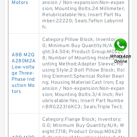
Motors
ansion / Non-expansion:Non-expan
sion; Mounting Bolts:24 Millimeter;
Relubricatable:Yes; Insert Part Nu
mber:22220; Seals:Teflon Labyrint
h;
Category:Pillow Block; Inventory:0.
0; Minimum Buy Quantity:N/A; Wei
ght:34.504; Product Group:M0628
ABB M2Q
8; Number of Mounting Holes:2; Mo
A280M2A
unting Method:Adapter Sleeve; Ho
Low-volta
using Style:2 Bolt Pillow Block; Rol
ge Three-
ling Element:Spherical Roller Beari
Phase Ind
ng; Housing Material:Cast Iron; Exp
uction Mo
ansion / Non-expansion:Non-expan
tors
sion; Mounting Bolts:3/4 Inch; Rel
ubricatable:Yes; Insert Part Numbe
r:BRG22316KC3; Seals:Triple Tect;
Category:Flange Block; Inventory:
0.0; Minimum Buy Quantity:N/A; W
eight:7.718; Product Group:M0628