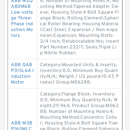
ABB M2Q
8; Number of Mounting Holes:4; Mo
A80M6B
unting Method:Tapered Adapter Sle
Low-volta
eve; Housing Style:4 Bolt Square Fl
ge Three-
ange Block; Rolling Element:Spheri
Phase Ind
cal Roller Bearing; Housing Materia
uction Mo
l:Cast Steel; Expansion / Non-expa
tors
nsion:Expansion; Mounting Bolts:
3/4 Inch; Relubricatable:Yes; Insert
Part Number:22217; Seals:Triple Li
p Nitrile Rubber;
ABB QAB
Category:Mounted Units & Inserts;
P315L6A I
Inventory:0.0; Minimum Buy Quant
nduction
ity:N/A; Weight / US pound:10.47; P
Motor
roduct Group:M06288;
Category:Flange Block; Inventory:
0.0; Minimum Buy Quantity:N/A; W
eight:29.964; Product Group:M062
88; Number of Mounting Holes:4;
Mounting Method:Concentric Colla
ABB M3B
r; Housing Style:4 Bolt Square Flan
P160MLC
ge Block; Rolling Element:Spherica