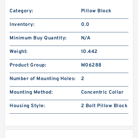
Category:
Pillow Block
Inventory:
0.0
Minimum Buy Quantity:
N/A
Weight:
10.442
Product Group:
M06288
Number of Mounting Holes:
2
Mounting Method:
Concentric Collar
Housing Style:
2 Bolt Pillow Block