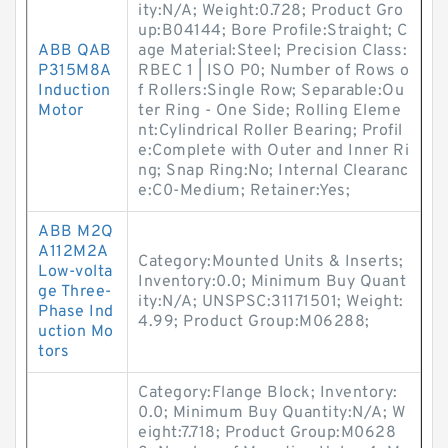
ity:N/A; Weight:0.728; Product Gro
up:B04144; Bore Profile:Straight; C
ABB QAB
age Material:Steel; Precision Class:
P315M8A
RBEC 1 | ISO P0; Number of Rows o
Induction
f Rollers:Single Row; Separable:Ou
Motor
ter Ring - One Side; Rolling Eleme
nt:Cylindrical Roller Bearing; Profil
e:Complete with Outer and Inner Ri
ng; Snap Ring:No; Internal Clearanc
e:C0-Medium; Retainer:Yes;
ABB M2Q
A112M2A
Category:Mounted Units & Inserts;
Low-volta
Inventory:0.0; Minimum Buy Quant
ge Three-
ity:N/A; UNSPSC:31171501; Weight:
Phase Ind
4.99; Product Group:M06288;
uction Mo
tors
Category:Flange Block; Inventory:
0.0; Minimum Buy Quantity:N/A; W
eight:7.718; Product Group:M0628