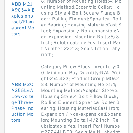
8; Number of Mounting Holes:4; Mo
ABB M2J
unting Method:Eccentric Collar; Ho
A90S4A E
using Style:4 Bolt Square Flange Bl
xplosionp
ock; Rolling Element:Spherical Roll
roof/Flam
er Bearing; Housing Material:Cast S
eproof Mo
teel; Expansion / Non-expansion:N
tors
on-expansion; Mounting Bolts:5/8
Inch; Relubricatable:Yes; Insert Par
t Number:22213; Seals:Teflon Laby
rinth;
Category:Pillow Block; Inventory:0.
0; Minimum Buy Quantity:N/A; Wei
ght:274.423; Product Group:M062
ABB M2Q
88; Number of Mounting Holes:4;
A355L6A
Mounting Method:Adapter Sleeve;
Low-volta
Housing Style:4 Bolt Pillow Block;
ge Three-
Rolling Element:Spherical Roller B
Phase Ind
earing; Housing Material:Cast Iron;
uction Mo
Expansion / Non-expansion:Expans
tors
ion; Mounting Bolts:1-1/2 Inch; Rel
ubricatable:Yes; Insert Part Numbe
r:22244LBC3; Seals:Multi Labyrint