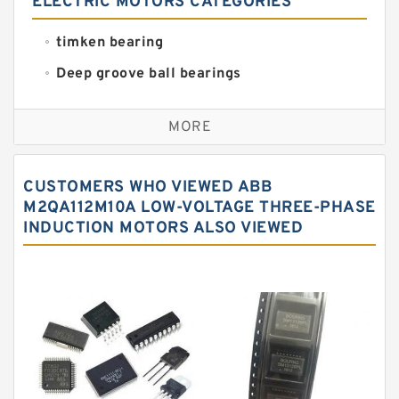
ELECTRIC MOTORS CATEGORIES
timken bearing
Deep groove ball bearings
Self aligning ball bearings
MORE
Cylindrical roller bearings
Spherical roller bearings
CUSTOMERS WHO VIEWED ABB
Needle roller bearings
M2QA112M10A LOW-VOLTAGE THREE-PHASE
INDUCTION MOTORS ALSO VIEWED
Angular contact ball bearings
Tapered roller bearings
Thrust roller bearings
Bearing units
Linear bearings
Knowledge Center