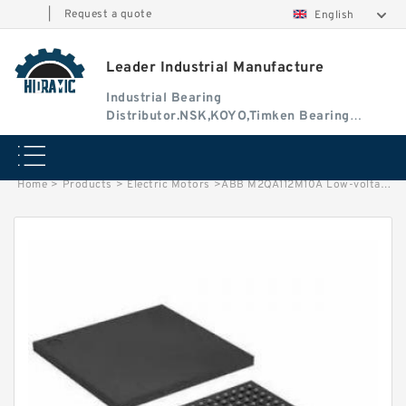
|
Request a quote
English
Leader Industrial Manufacture
Industrial Bearing
Distributor.NSK,KOYO,Timken Bearing
Authorised Dealer
Home
>
Products
>
Electric Motors
>
ABB M2QA112M10A Low-voltage Three-Phase Induction Motors