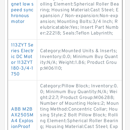
gnet low s
olling Element:Spherical Roller Bea
peed sync
ring; Housing Material:Cast Steel; E
hronous
xpansion / Non-expansion:Non-exp
motor
ansion; Mounting Bolts:3/4 Inch; R
elubricatable:Yes; Insert Part Numb
er:22218; Seals:Teflon Labyrinth;
113ZYT Se
ries Electr
Category:Mounted Units & Inserts;
ic DC Mot
Inventory:0.0; Minimum Buy Quant
or 113ZYT
ity:N/A; Weight:1.86; Product Grou
180-3/4-1
p:M06110;
750
Category:Pillow Block; Inventory:0.
0; Minimum Buy Quantity:N/A; Wei
ght:22.7; Product Group:M06288;
Number of Mounting Holes:2; Moun
ABB M2B
ting Method:Concentric Collar; Hou
AX250SM
sing Style:2 Bolt Pillow Block; Rolli
A4 Explos
ng Element:Spherical Roller Bearin
ionProof
g; Housing Material:Cast Steel; Exp