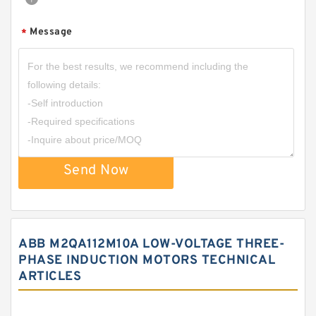
Message
*
Send Now
ABB M2QA112M10A LOW-VOLTAGE THREE-
PHASE INDUCTION MOTORS TECHNICAL
ARTICLES