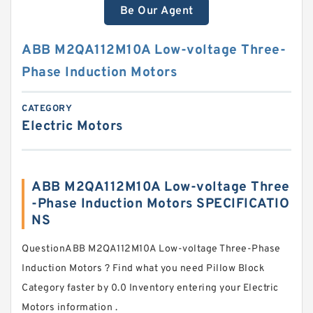
Be Our Agent
ABB M2QA112M10A Low-voltage Three-
Phase Induction Motors
CATEGORY
Electric Motors
ABB M2QA112M10A Low-voltage Three
-Phase Induction Motors SPECIFICATIO
NS
QuestionABB M2QA112M10A Low-voltage Three-Phase
Induction Motors ? Find what you need Pillow Block
Category faster by 0.0 Inventory entering your Electric
Motors information .