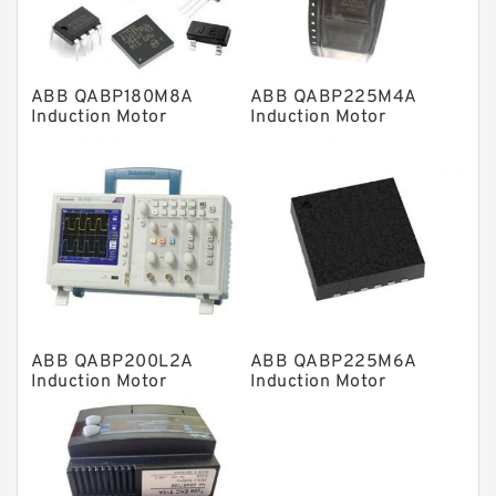
Spherical Roller Bearing
Plain Bearings
ABB QABP180M8A
ABB QABP225M4A
Directional Valves
Induction Motor
Induction Motor
Solenoid Directional Valves
Vane Pumps
Product
Gear Pumps
Piston Pumps
Other Pumps
ABB QABP200L2A
ABB QABP225M6A
Mounted Units
Induction Motor
Induction Motor
Pressure Valves
Modular Valves
Relief Valves