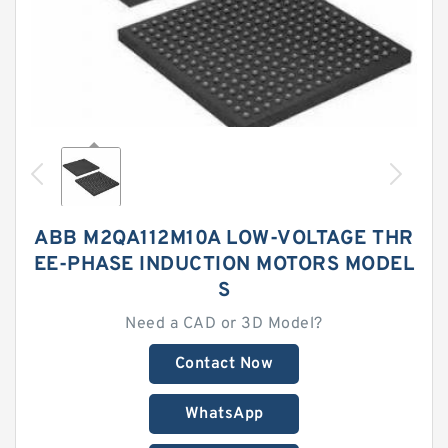
ABB M2QA112M10A LOW-VOLTAGE THR
EE-PHASE INDUCTION MOTORS MODEL
S
Need a CAD or 3D Model?
Contact Now
WhatsApp