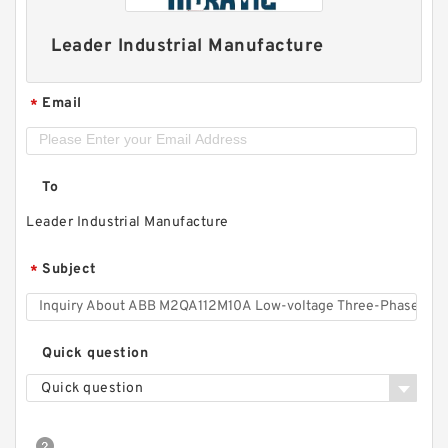
Leader Industrial Manufacture
Email
*
To
Leader Industrial Manufacture
Subject
*
Quick question
Quick question