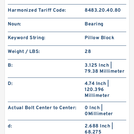
Harmonized Tariff Code:
8483.20.40.80
Noun:
Bearing
Keyword String:
Pillow Block
Weight / LBS:
28
B:
3.125 Inch |
79.38 Millimeter
D:
4.74 Inch |
120.396
Millimeter
Actual Bolt Center to Center:
0 Inch |
0Millimeter
d:
2.688 Inch |
68.275