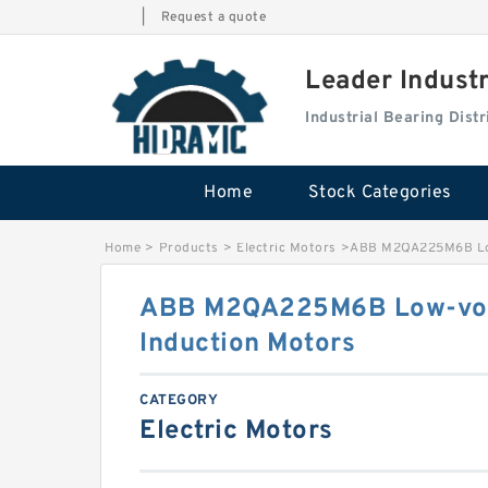
|
Request a quote
Leader Indust
Industrial Bearing Dis
Home
Stock Categories
Home
>
Products
>
Electric Motors
>
ABB M2QA225M6B Low
ABB M2QA225M6B Low-vol
Induction Motors
CATEGORY
Electric Motors