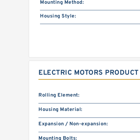
Mounting Method:
Housing Style:
ELECTRIC MOTORS PRODUCT
Rolling Element:
Housing Material:
Expansion / Non-expansion:
Mounting Bolts: