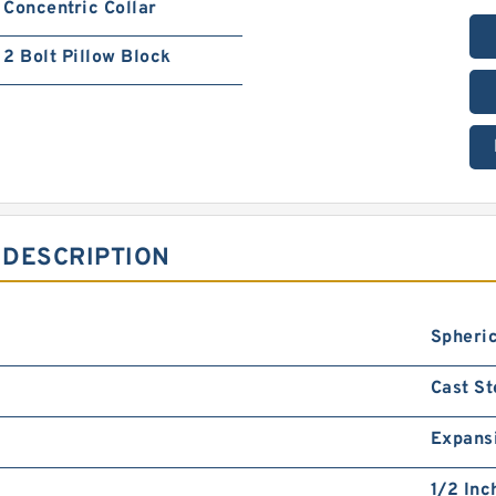
Concentric Collar
2 Bolt Pillow Block
 DESCRIPTION
Spheric
Cast St
Expans
1/2 Inc