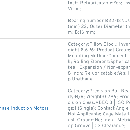
Inch; Relubricatable:Yes; In
Viton;
Bearing number:B22-18NDU
(mm):22; Outer Diameter (
m; B:16 mm;
Category:Pillow Block; Inv
eight:8.626; Product Grou
Mounting Method:Concentric 
k; Rolling Element:Spherica
teel; Expansion / Non-expa
8 Inch; Relubricatable:Yes; 
p Urethane;
Category:Precision Ball Be
ity:N/A; Weight:0.286; Pro
cision Class:ABEC 3 | ISO P6
ase Induction Motors
gs:1 (Single); Contact Angl
Not Applicable; Cage Materia
ush Ground:No; Inch - Metri
ep Groove | C3 Clearance;