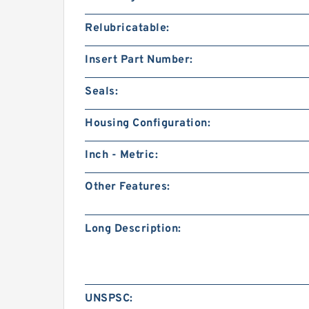
Relubricatable:
Insert Part Number:
Seals:
Housing Configuration:
Inch - Metric:
Other Features:
Long Description:
UNSPSC: