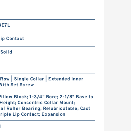
8E7L
Lip Contact
 Solid
Row | Single Collar | Extended Inner
With Set Screw
Pillow Block; 1-3/4" Bore; 2-1/8" Base to
Height; Concentric Collar Mount;
al Roller Bearing; Relubricatable; Cast
Triple Lip Contact; Expansion
1