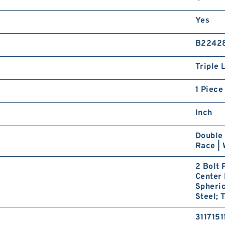
Yes
B2242
Triple 
1 Piece
Inch
Double 
Race | 
2 Bolt 
Center 
Spheric
Steel; 
3117151