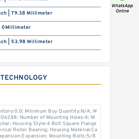
nch | 79.38 Millimeter
| 0Millimeter
nch | 53.98 Millimeter
 TECHNOLOGY
entory:0.0; Minimum Buy Quantity:N/A; W
:M06288; Number of Mounting Holes:4; M
llar; Housing Style:4 Bolt Square Flange
rical Roller Bearing; Housing Material:Ca
expansion:Expansion; Mounting Bolts:5/8