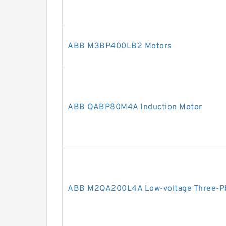
ABB M3BP400LB2 Motors
ABB QABP80M4A Induction Motor
ABB M2QA200L4A Low-voltage Three-Ph