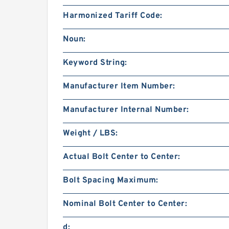
Harmonized Tariff Code:
Noun:
Keyword String:
Manufacturer Item Number:
Manufacturer Internal Number:
Weight / LBS:
Actual Bolt Center to Center:
Bolt Spacing Maximum:
Nominal Bolt Center to Center:
d: