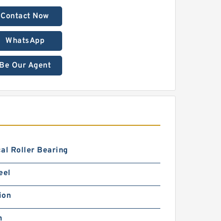
Contact Now
WhatsApp
Be Our Agent
al Roller Bearing
eel
ion
h