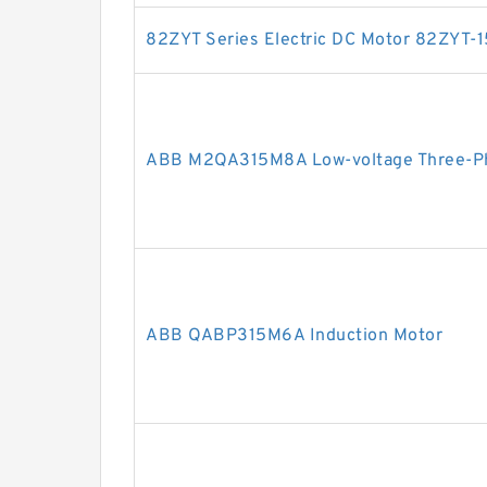
82ZYT Series Electric DC Motor 82ZYT-
ABB M2QA315M8A Low-voltage Three-Ph
ABB QABP315M6A Induction Motor