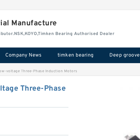
rial Manufacture
tributor.NSK,KOYO,Timken Bearing Authorised Dealer
Company News
timken bearing
-voltage Three-Phase Induction Motors
tage Three-Phase