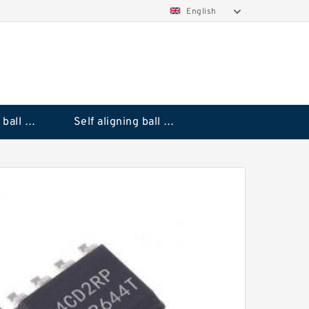
English
Deep groove ball bearings
Self aligning ball bearings