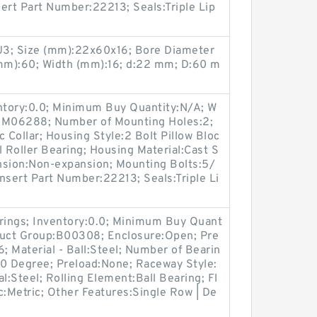
sert Part Number:22213; Seals:Triple Lip
3; Size (mm):22x60x16; Bore Diameter
mm):60; Width (mm):16; d:22 mm; D:60 m
entory:0.0; Minimum Buy Quantity:N/A; W
p:M06288; Number of Mounting Holes:2;
Collar; Housing Style:2 Bolt Pillow Bloc
l Roller Bearing; Housing Material:Cast S
nsion:Non-expansion; Mounting Bolts:5/
Insert Part Number:22213; Seals:Triple Li
arings; Inventory:0.0; Minimum Buy Quant
duct Group:B00308; Enclosure:Open; Pre
; Material - Ball:Steel; Number of Bearin
e:0 Degree; Preload:None; Raceway Style:
l:Steel; Rolling Element:Ball Bearing; Fl
c:Metric; Other Features:Single Row | De