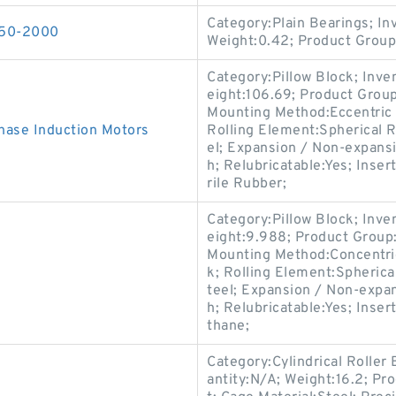
Category:Plain Bearings; I
150-2000
Weight:0.42; Product Grou
Category:Pillow Block; Inv
eight:106.69; Product Gro
Mounting Method:Eccentric C
ase Induction Motors
Rolling Element:Spherical R
el; Expansion / Non-expans
h; Relubricatable:Yes; Inser
rile Rubber;
Category:Pillow Block; Inv
eight:9.988; Product Grou
Mounting Method:Concentric 
k; Rolling Element:Spherica
teel; Expansion / Non-expa
h; Relubricatable:Yes; Inser
thane;
Category:Cylindrical Roller
antity:N/A; Weight:16.2; Pr