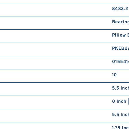
8483.2
Bearin
Pillow 
PKEB2
015541
10
5.5 Inc
0 Inch 
5.5 Inc
1.75 In