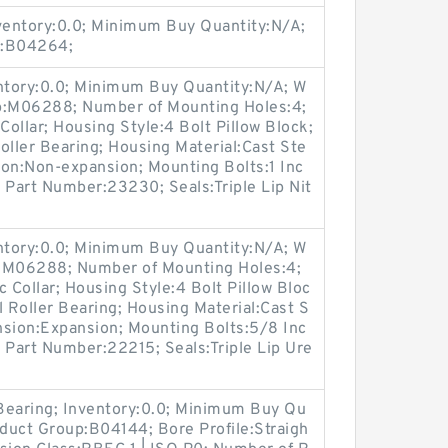
nventory:0.0; Minimum Buy Quantity:N/A;
p:B04264;
entory:0.0; Minimum Buy Quantity:N/A; W
up:M06288; Number of Mounting Holes:4;
ollar; Housing Style:4 Bolt Pillow Block;
oller Bearing; Housing Material:Cast Ste
ion:Non-expansion; Mounting Bolts:1 Inc
t Part Number:23230; Seals:Triple Lip Nit
entory:0.0; Minimum Buy Quantity:N/A; W
p:M06288; Number of Mounting Holes:4;
Collar; Housing Style:4 Bolt Pillow Bloc
l Roller Bearing; Housing Material:Cast S
nsion:Expansion; Mounting Bolts:5/8 Inc
t Part Number:22215; Seals:Triple Lip Ure
 Bearing; Inventory:0.0; Minimum Buy Qu
oduct Group:B04144; Bore Profile:Straigh