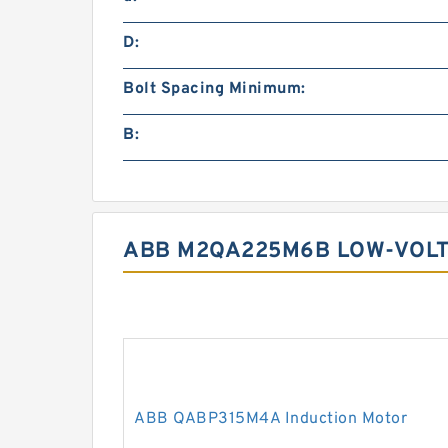
D:
Bolt Spacing Minimum:
B:
ABB M2QA225M6B LOW-VOLT
ABB QABP315M4A Induction Motor