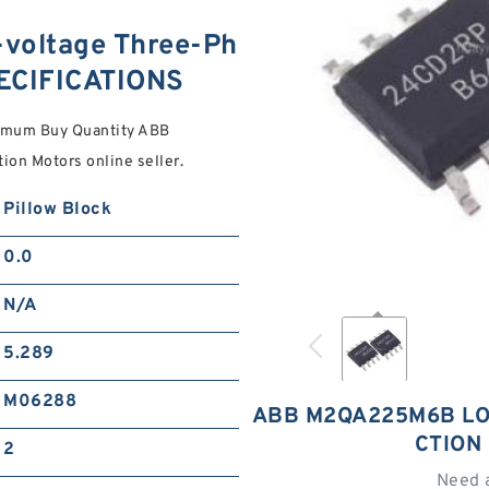
oltage Three-Ph
PECIFICATIONS
nimum Buy Quantity ABB
n Motors online seller.
Pillow Block
0.0
N/A
5.289
M06288
ABB M2QA225M6B LO
CTION
2
Need 