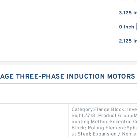
3.125 I
0 Inch 
2.125 I
AGE THREE-PHASE INDUCTION MOTORS
Category:Flange Block; Inv
eight:7.718; Product Group
ounting Method:Eccentric Co
Block; Rolling Element:Sphe
st Steel; Expansion / Non-