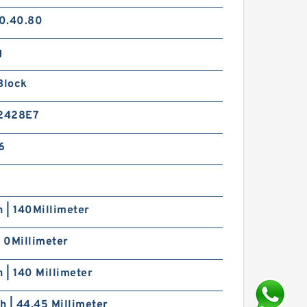
0.40.80
g
Block
2428E7
6
h | 140Millimeter
| 0Millimeter
h | 140 Millimeter
ch | 44.45 Millimeter