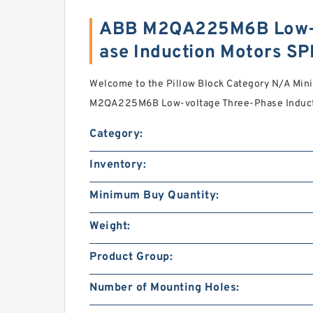
ABB M2QA225M6B Low-v
ase Induction Motors S
Welcome to the Pillow Block Category N/A Mi
M2QA225M6B Low-voltage Three-Phase Inductio
Category:
Inventory:
Minimum Buy Quantity:
Weight:
Product Group:
Number of Mounting Holes: