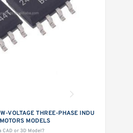
W-VOLTAGE THREE-PHASE INDU
 MOTORS MODELS
a CAD or 3D Model?