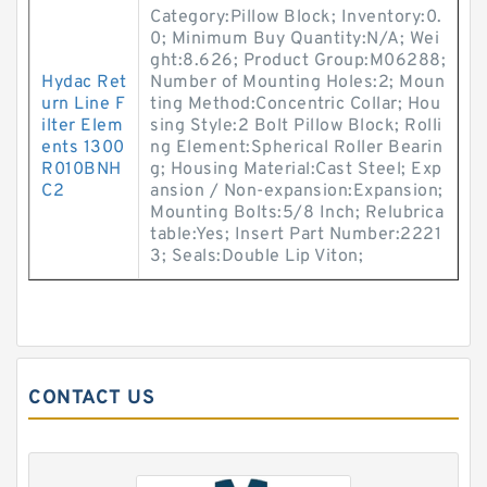
Category:Pillow Block; Inventory:0.
0; Minimum Buy Quantity:N/A; Wei
ght:8.626; Product Group:M06288;
Hydac Ret
Number of Mounting Holes:2; Moun
urn Line F
ting Method:Concentric Collar; Hou
ilter Elem
sing Style:2 Bolt Pillow Block; Rolli
ents 1300
ng Element:Spherical Roller Bearin
R010BNH
g; Housing Material:Cast Steel; Exp
C2
ansion / Non-expansion:Expansion;
Mounting Bolts:5/8 Inch; Relubrica
table:Yes; Insert Part Number:2221
3; Seals:Double Lip Viton;
CONTACT US