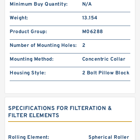
Minimum Buy Quantity:
N/A
Weight:
13.154
Product Group:
M06288
Number of Mounting Holes:
2
Mounting Method:
Concentric Collar
Housing Style:
2 Bolt Pillow Block
SPECIFICATIONS FOR FILTERATION &
FILTER ELEMENTS
Rolling Element:
Spherical Roller