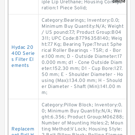
iple Lip Urethane; Housing Configu
ration:1 Piece Solid;
Category:Bearings; Inventory:0.0;
Minimum Buy Quantity:N/A; Weight
/ US pound:7.7; Product Group:B04
311; UPC Code:87796358140; Weig
ht:7.7 Kg; Bearing Type:Thrust Sphe
Hydac 20
rical Roller Bearings - TSR; d - Bor
40D Serie
e:100 mm; D - Outside Diameter:17
s Filter El
0.000 mm; d1 - Cone Outside Diam
ements
eter:152.30 mm; D1 - Cup Bore:127.
50 mm; E - Shoulder Diameter - Ho
using (Max):134.00 mm; H - Should
er Diameter - Shaft (Min):141.00 m
m;
Category:Pillow Block; Inventory:0.
0; Minimum Buy Quantity:N/A; Wei
ght:6.356; Product Group:M06288;
Number of Mounting Holes:2; Moun
Replacem
ting Method:V Lock; Housing Style: