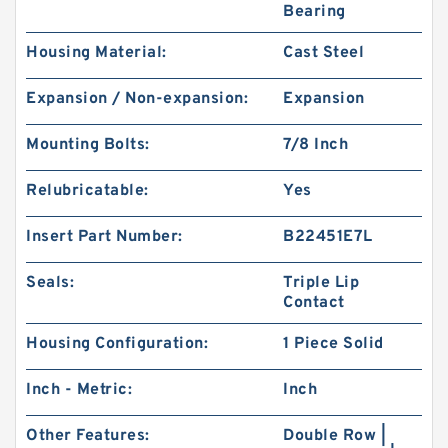
Bearing
Housing Material:
Cast Steel
Expansion / Non-expansion:
Expansion
Mounting Bolts:
7/8 Inch
Relubricatable:
Yes
Insert Part Number:
B22451E7L
Seals:
Triple Lip
Contact
Housing Configuration:
1 Piece Solid
Inch - Metric:
Inch
Other Features:
Double Row |