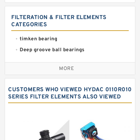
FILTERATION & FILTER ELEMENTS
CATEGORIES
timken bearing
Deep groove ball bearings
Self aligning ball bearings
MORE
Cylindrical roller bearings
Spherical roller bearings
CUSTOMERS WHO VIEWED HYDAC 0110R010
Needle roller bearings
SERIES FILTER ELEMENTS ALSO VIEWED
Angular contact ball bearings
Tapered roller bearings
Thrust roller bearings
Bearing units