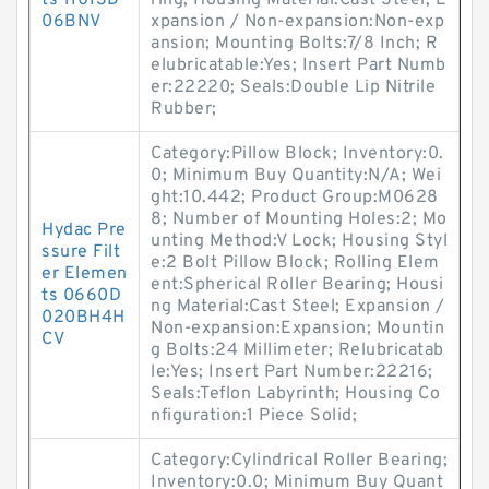
ts 11013D
ring; Housing Material:Cast Steel; E
06BNV
xpansion / Non-expansion:Non-exp
ansion; Mounting Bolts:7/8 Inch; R
elubricatable:Yes; Insert Part Numb
er:22220; Seals:Double Lip Nitrile
Rubber;
Category:Pillow Block; Inventory:0.
0; Minimum Buy Quantity:N/A; Wei
ght:10.442; Product Group:M0628
8; Number of Mounting Holes:2; Mo
Hydac Pre
unting Method:V Lock; Housing Styl
ssure Filt
e:2 Bolt Pillow Block; Rolling Elem
er Elemen
ent:Spherical Roller Bearing; Housi
ts 0660D
ng Material:Cast Steel; Expansion /
020BH4H
Non-expansion:Expansion; Mountin
CV
g Bolts:24 Millimeter; Relubricatab
le:Yes; Insert Part Number:22216;
Seals:Teflon Labyrinth; Housing Co
nfiguration:1 Piece Solid;
Category:Cylindrical Roller Bearing;
Inventory:0.0; Minimum Buy Quant