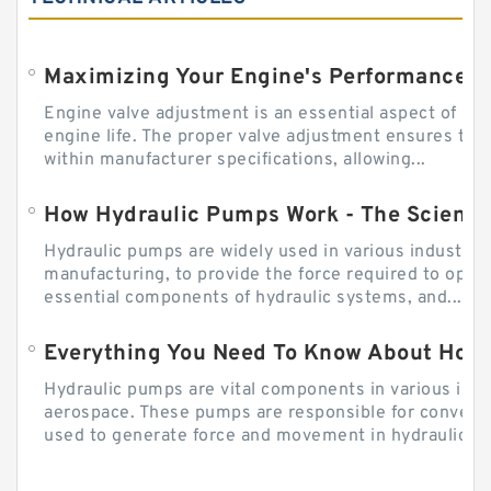
Engine valve adjustment is an essential aspect of m
engine life. The proper valve adjustment ensures tha
within manufacturer specifications, allowing...
How Hydraulic Pumps Work - The Science
Hydraulic pumps are widely used in various industries
manufacturing, to provide the force required to ope
essential components of hydraulic systems, and...
Everything You Need To Know About How
Hydraulic pumps are vital components in various indu
aerospace. These pumps are responsible for converti
used to generate force and movement in hydraulic...