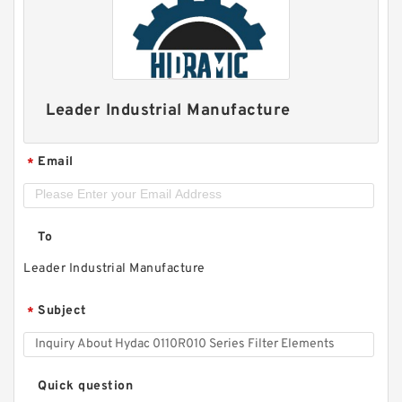
Leader Industrial Manufacture
Email
*
To
Leader Industrial Manufacture
Subject
*
Quick question