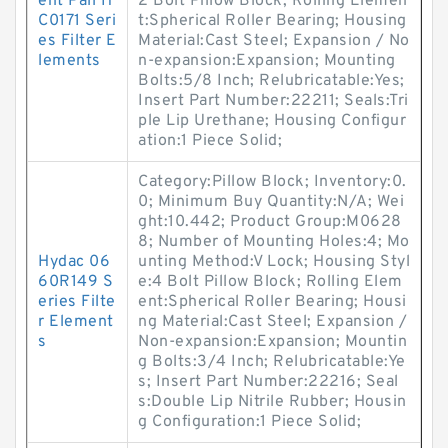
ent Pall H
2 Bolt Pillow Block; Rolling Elemen
C0171 Seri
t:Spherical Roller Bearing; Housing
es Filter E
Material:Cast Steel; Expansion / No
lements
n-expansion:Expansion; Mounting
Bolts:5/8 Inch; Relubricatable:Yes;
Insert Part Number:22211; Seals:Tri
ple Lip Urethane; Housing Configur
ation:1 Piece Solid;
Category:Pillow Block; Inventory:0.
0; Minimum Buy Quantity:N/A; Wei
ght:10.442; Product Group:M0628
8; Number of Mounting Holes:4; Mo
Hydac 06
unting Method:V Lock; Housing Styl
60R149 S
e:4 Bolt Pillow Block; Rolling Elem
eries Filte
ent:Spherical Roller Bearing; Housi
r Element
ng Material:Cast Steel; Expansion /
s
Non-expansion:Expansion; Mountin
g Bolts:3/4 Inch; Relubricatable:Ye
s; Insert Part Number:22216; Seal
s:Double Lip Nitrile Rubber; Housin
g Configuration:1 Piece Solid;