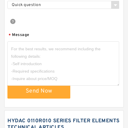
Quick question
Message
*
Send Now
HYDAC 0110R010 SERIES FILTER ELEMENTS
TECHNICAL ARTICLES