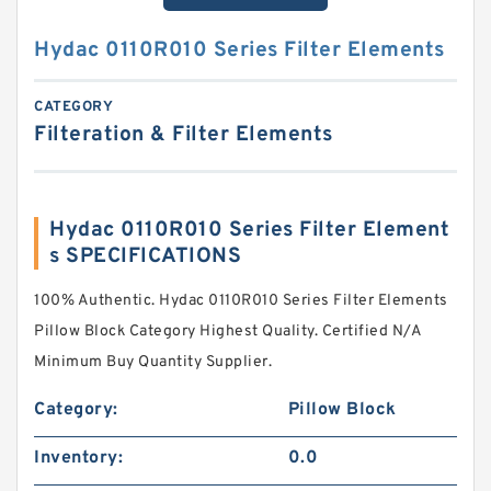
Hydac 0110R010 Series Filter Elements
CATEGORY
Filteration & Filter Elements
Hydac 0110R010 Series Filter Element
s SPECIFICATIONS
100% Authentic. Hydac 0110R010 Series Filter Elements
Pillow Block Category Highest Quality. Certified N/A
Minimum Buy Quantity Supplier.
Category:
Pillow Block
Inventory:
0.0