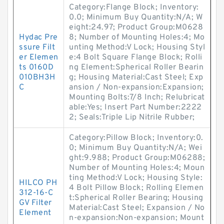
Category:Flange Block; Inventory:
0.0; Minimum Buy Quantity:N/A; W
eight:24.97; Product Group:M0628
Hydac Pre
8; Number of Mounting Holes:4; Mo
ssure Filt
unting Method:V Lock; Housing Styl
er Elemen
e:4 Bolt Square Flange Block; Rolli
ts 0160D
ng Element:Spherical Roller Bearin
010BH3H
g; Housing Material:Cast Steel; Exp
C
ansion / Non-expansion:Expansion;
Mounting Bolts:7/8 Inch; Relubricat
able:Yes; Insert Part Number:2222
2; Seals:Triple Lip Nitrile Rubber;
Category:Pillow Block; Inventory:0.
0; Minimum Buy Quantity:N/A; Wei
ght:9.988; Product Group:M06288;
Number of Mounting Holes:4; Moun
ting Method:V Lock; Housing Style:
HILCO PH
4 Bolt Pillow Block; Rolling Elemen
312-16-C
t:Spherical Roller Bearing; Housing
GV Filter
Material:Cast Steel; Expansion / No
Element
n-expansion:Non-expansion; Mount