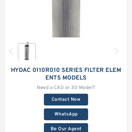
HYDAC 0110R010 SERIES FILTER ELEM
ENTS MODELS
Need a CAD or 3D Model?
Contact Now
WhatsApp
Be Our Agent