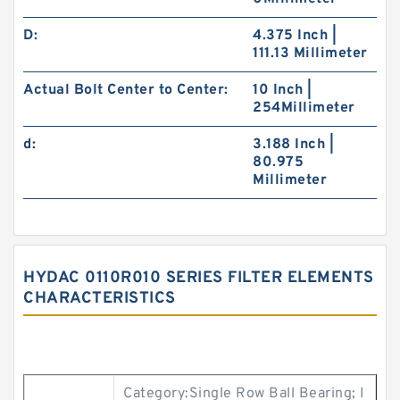
D:
4.375 Inch |
111.13 Millimeter
Actual Bolt Center to Center:
10 Inch |
254Millimeter
d:
3.188 Inch |
80.975
Millimeter
HYDAC 0110R010 SERIES FILTER ELEMENTS
CHARACTERISTICS
Category:Single Row Ball Bearing; I