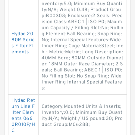
nventory:5.0; Minimum Buy Quanti
ty:N/A; Weight:0.48; Product Grou
p:B00308; Enclosure:2 Seals; Prec
ision Class:ABEC 1 | ISO P0; Maxim
um Capacity / Filling Slot:No; Rollin
Hydac 20
g Element:Ball Bearing; Snap Ring:
80R Serie
No; Internal Special Features:Wide
s Filter El
Inner Ring; Cage Material:Steel; Inc
ements
h - Metric:Metric; Long Description:
40MM Bore; 80MM Outside Diamet
er; 18MM Outer Race Diameter; 2 S
eals; Ball Bearing; ABEC 1 | ISO P0;
No Filling Slot; No Snap Ring; Wide
Inner Ring Internal Special Feature
s;
Hydac Ret
urn Line F
Category:Mounted Units & Inserts;
ilter Elem
Inventory:0.0; Minimum Buy Quant
ents 066
ity:N/A; Weight / US pound:30; Pro
0R010P/H
duct Group:M06288;
C