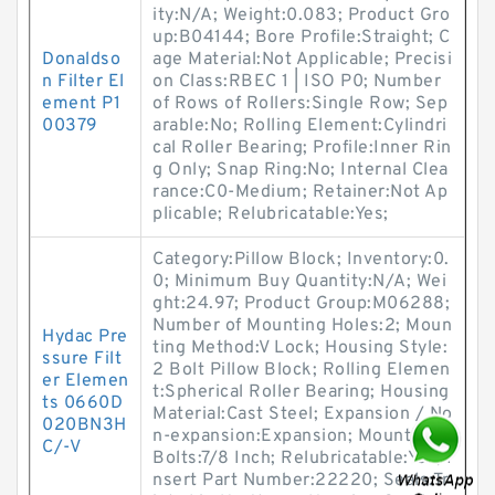
ity:N/A; Weight:0.083; Product Gro
up:B04144; Bore Profile:Straight; C
Donaldso
age Material:Not Applicable; Precisi
n Filter El
on Class:RBEC 1 | ISO P0; Number
ement P1
of Rows of Rollers:Single Row; Sep
00379
arable:No; Rolling Element:Cylindri
cal Roller Bearing; Profile:Inner Rin
g Only; Snap Ring:No; Internal Clea
rance:C0-Medium; Retainer:Not Ap
plicable; Relubricatable:Yes;
Category:Pillow Block; Inventory:0.
0; Minimum Buy Quantity:N/A; Wei
ght:24.97; Product Group:M06288;
Number of Mounting Holes:2; Moun
Hydac Pre
ting Method:V Lock; Housing Style:
ssure Filt
2 Bolt Pillow Block; Rolling Elemen
er Elemen
t:Spherical Roller Bearing; Housing
ts 0660D
Material:Cast Steel; Expansion / No
020BN3H
n-expansion:Expansion; Mounting
C/-V
Bolts:7/8 Inch; Relubricatable:Yes; I
nsert Part Number:22220; Seals:Tr