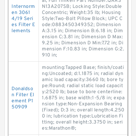
al; Full Timken Part Number:QAAS
Internorm
N13A207SB; Locking Style:Double
en 3061
Concentric; Weight:35 lb; Housing
4/19 Seri
Style:Two-Bolt Pillow Block; UPC C
es Filter E
ode:0883450349352; Dimension
lements
A:3.15 in; Dimension B:6.18 in; Dim
ension C:3.81 in; Dimension D Max:
9.25 in; Dimension D Min:7.72 in; Di
mension F:10.83 in; Dimension G:2.
910 in;
mounting:Tapped Base; finish/coati
ng:Uncoated; d:1.1875 in; radial dyn
amic load capacity:3660 lb; bore ty
pe:Round; radial static load capacit
Donaldso
y:2520 lb; base to bore centerline:
n Filter El
1.6875 in; base width:1-5/8 in; expa
ement P1
nsion type:Non-Expansion Bearing
50909
(Fixed); D:3 in; overall length:4.250
0 in; lubrication type:Lubrication Fi
tting; overall height:3.3750 in; seri
es:Marathon®;