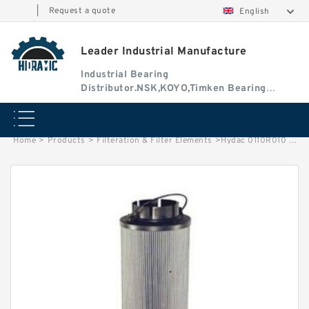
|
Request a quote
English
Leader Industrial Manufacture
Industrial Bearing
Distributor.NSK,KOYO,Timken Bearing
Authorised Dealer
Home
>
Products
>
Filteration & Filter Elements
>
Hydac 0110R010 Series Filter Elements