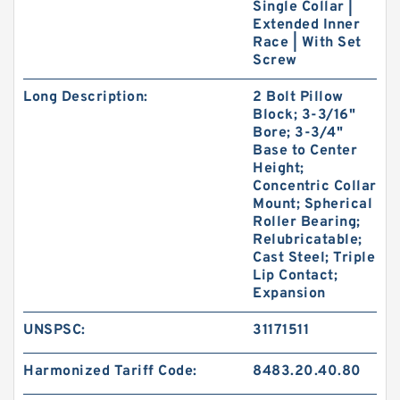
Single Collar |
Extended Inner
Race | With Set
Screw
Long Description:
2 Bolt Pillow
Block; 3-3/16"
Bore; 3-3/4"
Base to Center
Height;
Concentric Collar
Mount; Spherical
Roller Bearing;
Relubricatable;
Cast Steel; Triple
Lip Contact;
Expansion
UNSPSC:
31171511
Harmonized Tariff Code:
8483.20.40.80