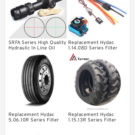
Linear bearings
Knowledge Center
Spherical Roller Bearing
Plain Bearings
SRFA Series High Quality
Replacement Hydac
Hydraulic In Line Oil
1.14.08D Series Filter
Directional Valves
Filter SRFA-25x10F-C
Elements
Solenoid Directional Valves
Vane Pumps
Product
Gear Pumps
Piston Pumps
Other Pumps
Replacement Hydac
Replacement Hydac
5.06.10R Series Filter
1.15.13R Series Filter
Mounted Units
Elements
Elements
Pressure Valves