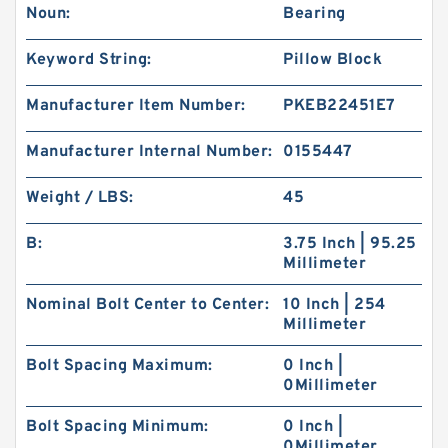
Noun:
Bearing
Keyword String:
Pillow Block
Manufacturer Item Number:
PKEB22451E7
Manufacturer Internal Number:
0155447
Weight / LBS:
45
B:
3.75 Inch | 95.25
Millimeter
Nominal Bolt Center to Center:
10 Inch | 254
Millimeter
Bolt Spacing Maximum:
0 Inch |
0Millimeter
Bolt Spacing Minimum:
0 Inch |
0Millimeter