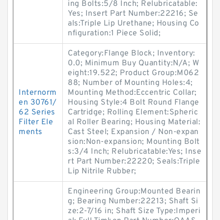
ing Bolts:5/8 Inch; Relubricatable:
Yes; Insert Part Number:22216; Se
als:Triple Lip Urethane; Housing Co
nfiguration:1 Piece Solid;
Category:Flange Block; Inventory:
0.0; Minimum Buy Quantity:N/A; W
eight:19.522; Product Group:M062
88; Number of Mounting Holes:4;
Internorm
Mounting Method:Eccentric Collar;
en 30761/
Housing Style:4 Bolt Round Flange
62 Series
Cartridge; Rolling Element:Spheric
Filter Ele
al Roller Bearing; Housing Material:
ments
Cast Steel; Expansion / Non-expan
sion:Non-expansion; Mounting Bolt
s:3/4 Inch; Relubricatable:Yes; Inse
rt Part Number:22220; Seals:Triple
Lip Nitrile Rubber;
Engineering Group:Mounted Bearin
g; Bearing Number:22213; Shaft Si
ze:2-7/16 in; Shaft Size Type:Imperi