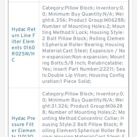
Category:Pillow Block; Inventory:0.
0; Minimum Buy Quantity:N/A; Wei
ght:6.356; Product Group:M06288;
Number of Mounting Holes:2; Moun
Hydac Ret
ting Method:V Lock; Housing Style:
urn Line F
2 Bolt Pillow Block; Rolling Elemen
ilter Elem
t:Spherical Roller Bearing; Housing
ents 0160
Material:Cast Steel; Expansion / No
R025W/H
n-expansion:Non-expansion; Mount
C
ing Bolts:5/8 Inch; Relubricatable:
Yes; Insert Part Number:22211; Sea
ls:Double Lip Viton; Housing Config
uration:1 Piece Solid;
Category:Pillow Block; Inventory:0.
0; Minimum Buy Quantity:N/A; Wei
ght:31.326; Product Group:M0628
8; Number of Mounting Holes:2; Mo
Hydac Pre
unting Method:Concentric Collar; H
ssure Filt
ousing Style:2 Bolt Pillow Block; R
er Elemen
olling Element:Spherical Roller Bea