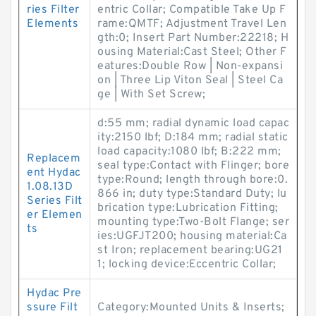
ries Filter
entric Collar; Compatible Take Up F
Elements
rame:QMTF; Adjustment Travel Len
gth:0; Insert Part Number:22218; H
ousing Material:Cast Steel; Other F
eatures:Double Row | Non-expansi
on | Three Lip Viton Seal | Steel Ca
ge | With Set Screw;
d:55 mm; radial dynamic load capac
ity:2150 lbf; D:184 mm; radial static
load capacity:1080 lbf; B:222 mm;
Replacem
seal type:Contact with Flinger; bore
ent Hydac
type:Round; length through bore:0.
1.08.13D
866 in; duty type:Standard Duty; lu
Series Filt
brication type:Lubrication Fitting;
er Elemen
mounting type:Two-Bolt Flange; ser
ts
ies:UGFJT200; housing material:Ca
st Iron; replacement bearing:UG21
1; locking device:Eccentric Collar;
Hydac Pre
ssure Filt
Category:Mounted Units & Inserts;