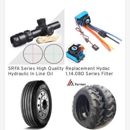
Tapered roller bearings
Thrust roller bearings
Bearing units
Linear bearings
Knowledge Center
Spherical Roller Bearing
Plain Bearings
SRFA Series High Quality
Replacement Hydac
Hydraulic In Line Oil
1.14.08D Series Filter
Directional Valves
Filter SRFA-25x10F-C
Elements
Solenoid Directional Valves
Vane Pumps
Product
Gear Pumps
Piston Pumps