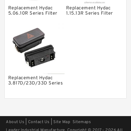
Other Pumps
Replacement Hydac
Replacement Hydac
5.06.10R Series Filter
1.15.13R Series Filter
Mounted Units
Elements
Elements
Pressure Valves
Modular Valves
Relief Valves
Check Valves
Control Valves
Replacement Hydac
Operated Directional Valves
3.817D/23D/33D Series
Filter Elements
Ball Bearings
Filteration & Filter Elements
Roller Bearings
Fans & Cooling
|
|
About Us
Contact Us
Site Map
Sitemaps
Piston Motors
Leader Industrial Manufacture. Copyright © 2017 - 2026 All