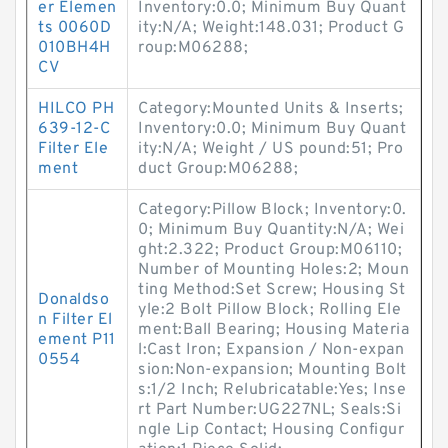
er Elemen
Inventory:0.0; Minimum Buy Quant
ts 0060D
ity:N/A; Weight:148.031; Product G
010BH4H
roup:M06288;
CV
HILCO PH
Category:Mounted Units & Inserts;
639-12-C
Inventory:0.0; Minimum Buy Quant
Filter Ele
ity:N/A; Weight / US pound:51; Pro
ment
duct Group:M06288;
Category:Pillow Block; Inventory:0.
0; Minimum Buy Quantity:N/A; Wei
ght:2.322; Product Group:M06110;
Number of Mounting Holes:2; Moun
ting Method:Set Screw; Housing St
Donaldso
yle:2 Bolt Pillow Block; Rolling Ele
n Filter El
ment:Ball Bearing; Housing Materia
ement P11
l:Cast Iron; Expansion / Non-expan
0554
sion:Non-expansion; Mounting Bolt
s:1/2 Inch; Relubricatable:Yes; Inse
rt Part Number:UG227NL; Seals:Si
ngle Lip Contact; Housing Configur