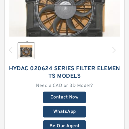
HYDAC 020624 SERIES FILTER ELEMEN
TS MODELS
Need a CAD or 3D Model?
Contact Now
WhatsApp
Be Our Agent