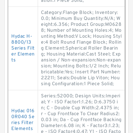
ation:1 Piece Solid;
Category:Flange Block; Inventory:
0.0; Minimum Buy Quantity:N/A; W
eight:6.356; Product Group:M0628
8; Number of Mounting Holes:4; Mo
Hydac H-
unting Method:V Lock; Housing Styl
8800/13
e:4 Bolt Round Flange Block; Rollin
Series Filt
g Element:Spherical Roller Bearin
er Elemen
g; Housing Material:Cast Steel; Exp
ts
ansion / Non-expansion:Non-expan
sion; Mounting Bolts:1/2 Inch; Relu
bricatable:Yes; Insert Part Number:
22211; Seals:Double Lip Viton; Hou
sing Configuration:1 Piece Solid;
Series:52000; Design Units:Imperi
al; Y - ISO Factor1:1.26; D:6.3750 i
n; C - Double Cup Width:2.4375 in;
Hydac 016
r - Cup Frontface To Clear Radius2:
0R040 Se
0.03 in; Da - Cup Frontface Backing
ries Filter
Diameter:6.08 in; K - Factor3:1.23;
Elements
e - ISO Factor4:0.47; Y1 - ISO Facto