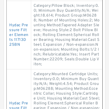
Category:Pillow Block; Inventory:0.
0; Minimum Buy Quantity:N/A; Wei
ght:18.614; Product Group:M0628
8; Number of Mounting Holes:2; Mo
Hydac Pre
unting Method:Tapered Adapter Sle
ssure Filt
eve; Housing Style:2 Bolt Pillow Bl
er Elemen
ock; Rolling Element:Spherical Roll
ts 11713D
er Bearing; Housing Material:Cast S
25BN
teel; Expansion / Non-expansion:N
on-expansion; Mounting Bolts:1/2 I
nch; Relubricatable:Yes; Insert Part
Number:22209; Seals:Double Lip V
iton;
Category:Mounted Cartridge Units;
Inventory:0.0; Minimum Buy Quant
ity:N/A; Weight:4.54; Product Grou
p:M06288; Mounting Method:Ecce
ntric Collar; Housing Style:Cartridg
e Unit; Housing Material:Cast Steel;
Hydac Pre
Rolling Element:Spherical Roller B
ssure Filt
earing; Expansion / Non-expansion: