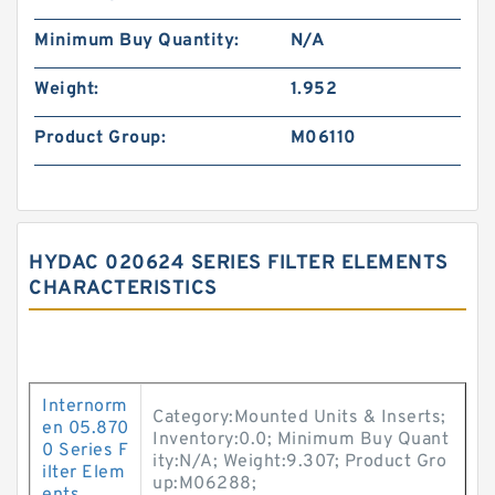
Minimum Buy Quantity:
N/A
Weight:
1.952
Product Group:
M06110
HYDAC 020624 SERIES FILTER ELEMENTS
CHARACTERISTICS
Internorm
Category:Mounted Units & Inserts;
en 05.870
Inventory:0.0; Minimum Buy Quant
0 Series F
ity:N/A; Weight:9.307; Product Gro
ilter Elem
up:M06288;