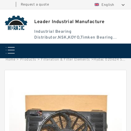
|
Request a quote
English
Leader Industrial Manufacture
Industrial Bearing
Distributor.NSK,KOYO,Timken Bearing
Authorised Dealer
Home
>
Products
>
Filteration & Filter Elements
>
Hydac 020624 Series Filter Elements