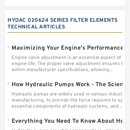
HYDAC 020624 SERIES FILTER ELEMENTS
TECHNICAL ARTICLES
Engine valve adjustment is an essential aspect of m
engine life. The proper valve adjustment ensures tha
within manufacturer specifications, allowing...
How Hydraulic Pumps Work - The Science
Hydraulic pumps are widely used in various industries
manufacturing, to provide the force required to ope
essential components of hydraulic systems, and...
Everything You Need To Know About How