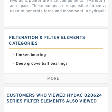
Hydraulic pumps are vital components in various indu
aerospace. These pumps are responsible for converti
used to generate force and movement in hydraulic...
FILTERATION & FILTER ELEMENTS
CATEGORIES
timken bearing
Deep groove ball bearings
Self aligning ball bearings
MORE
Cylindrical roller bearings
Spherical roller bearings
CUSTOMERS WHO VIEWED HYDAC 020624
Needle roller bearings
SERIES FILTER ELEMENTS ALSO VIEWED
Angular contact ball bearings