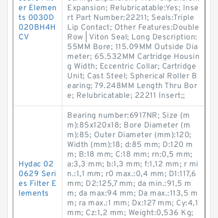
er Elemen
Expansion; Relubricatable:Yes; Inse
ts 0030D
rt Part Number:22211; Seals:Triple
020BH4H
Lip Contact; Other Features:Double
CV
Row | Viton Seal; Long Description:
55MM Bore; 115.09MM Outside Dia
meter; 65.532MM Cartridge Housin
g Width; Eccentric Collar; Cartridge
Unit; Cast Steel; Spherical Roller B
earing; 79.248MM Length Thru Bor
e; Relubricatable; 22211 Insert;;
Bearing number:6917NR; Size (m
m):85x120x18; Bore Diameter (m
m):85; Outer Diameter (mm):120;
Width (mm):18; d:85 mm; D:120 m
m; B:18 mm; C:18 mm; rn:0,5 mm;
Hydac 02
a:3,3 mm; b:1,3 mm; f:1,12 mm; r mi
0629 Seri
n.:1,1 mm; r0 max.:0,4 mm; D1:117,6
es Filter E
mm; D2:125,7 mm; da min.:91,5 m
lements
m; da max:94 mm; Da max.:113,5 m
m; ra max.:1 mm; Dx:127 mm; Cy:4,1
mm; Cz:1,2 mm; Weight:0,536 Kg;