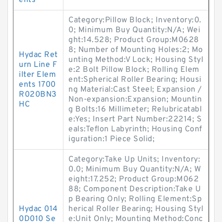
ents
Category:Pillow Block; Inventory:0.
0; Minimum Buy Quantity:N/A; Wei
ght:14.528; Product Group:M0628
8; Number of Mounting Holes:2; Mo
Hydac Ret
unting Method:V Lock; Housing Styl
urn Line F
e:2 Bolt Pillow Block; Rolling Elem
ilter Elem
ent:Spherical Roller Bearing; Housi
ents 1700
ng Material:Cast Steel; Expansion /
R020BN3
Non-expansion:Expansion; Mountin
HC
g Bolts:16 Millimeter; Relubricatabl
e:Yes; Insert Part Number:22214; S
eals:Teflon Labyrinth; Housing Conf
iguration:1 Piece Solid;
Category:Take Up Units; Inventory:
0.0; Minimum Buy Quantity:N/A; W
eight:17.252; Product Group:M062
88; Component Description:Take U
p Bearing Only; Rolling Element:Sp
Hydac 014
herical Roller Bearing; Housing Styl
0D010 Se
e:Unit Only; Mounting Method:Conc