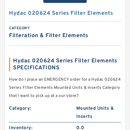
Hydac 020624 Series Filter Elements
CATEGORY
Filteration & Filter Elements
Hydac 020624 Series Filter Elements
SPECIFICATIONS
How do I place an EMERGENCY order for a Hydac 020624
Series Filter Elements Mounted Units & Inserts Category
that I want to pick up at a our store?
Category:
Mounted Units &
Inserts
Inventory:
0.0