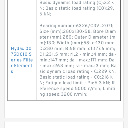
Basic dynamic load rating (C):32 k
N; Basic static load rating (C0):29,
6 kN;
Bearing number:6326/C3VL2071;
Size (mm):280x130x58; Bore Diam
eter (mm):280; Outer Diameter (m
m):130; Width (mm):58; d:130 mm;
Hydac 00
D:280 mm; B:58 mm; d1:177.6 mm;
75D010 S
D1:231.5 mm; r1,2 - min.:4 mm; da -
eries Filte
min.:147 mm; da - max.:171 mm; Da
r Element
- max.:263 mm; ra - max.:3 mm; Ba
s
sic dynamic load rating - C:229 kN;
Basic static load rating - C0:216 k
N; Fatigue load limit - Pu:6.3 kN; R
eference speed:5000 r/min; Limiti
ng speed:3200 r/min;