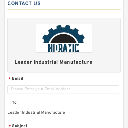
CONTACT US
Leader Industrial Manufacture
Email
*
To
Leader Industrial Manufacture
Subject
*