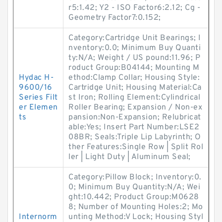
r5:1.42; Y2 - ISO Factor6:2.12; Cg -
Geometry Factor7:0.152;
Category:Cartridge Unit Bearings; I
nventory:0.0; Minimum Buy Quanti
ty:N/A; Weight / US pound:11.96; P
roduct Group:B04144; Mounting M
Hydac H-
ethod:Clamp Collar; Housing Style:
9600/16
Cartridge Unit; Housing Material:Ca
Series Filt
st Iron; Rolling Element:Cylindrical
er Elemen
Roller Bearing; Expansion / Non-ex
ts
pansion:Non-Expansion; Relubricat
able:Yes; Insert Part Number:LSE2
08BR; Seals:Triple Lip Labyrinth; O
ther Features:Single Row | Split Rol
ler | Light Duty | Aluminum Seal;
Category:Pillow Block; Inventory:0.
0; Minimum Buy Quantity:N/A; Wei
ght:10.442; Product Group:M0628
8; Number of Mounting Holes:2; Mo
Internorm
unting Method:V Lock; Housing Styl