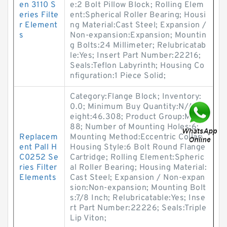
en 3110 S
e:2 Bolt Pillow Block; Rolling Elem
eries Filte
ent:Spherical Roller Bearing; Housi
r Element
ng Material:Cast Steel; Expansion /
s
Non-expansion:Expansion; Mountin
g Bolts:24 Millimeter; Relubricatab
le:Yes; Insert Part Number:22216;
Seals:Teflon Labyrinth; Housing Co
nfiguration:1 Piece Solid;
Category:Flange Block; Inventory:
0.0; Minimum Buy Quantity:N/A; W
eight:46.308; Product Group:M062
88; Number of Mounting Holes:6;
Replacem
Mounting Method:Eccentric Collar;
ent Pall H
Housing Style:6 Bolt Round Flange
C0252 Se
Cartridge; Rolling Element:Spheric
ries Filter
al Roller Bearing; Housing Material:
Elements
Cast Steel; Expansion / Non-expan
sion:Non-expansion; Mounting Bolt
s:7/8 Inch; Relubricatable:Yes; Inse
rt Part Number:22226; Seals:Triple
Lip Viton;