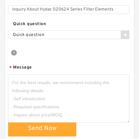
Quick question
Quick question
Message
*
Send Now