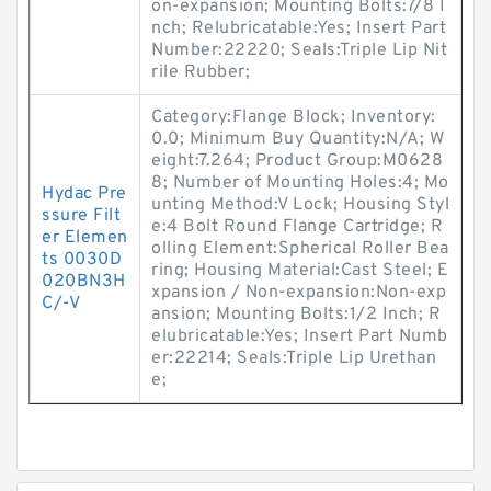
on-expansion; Mounting Bolts:7/8 I
nch; Relubricatable:Yes; Insert Part
Number:22220; Seals:Triple Lip Nit
rile Rubber;
Category:Flange Block; Inventory:
0.0; Minimum Buy Quantity:N/A; W
eight:7.264; Product Group:M0628
8; Number of Mounting Holes:4; Mo
Hydac Pre
unting Method:V Lock; Housing Styl
ssure Filt
e:4 Bolt Round Flange Cartridge; R
er Elemen
olling Element:Spherical Roller Bea
ts 0030D
ring; Housing Material:Cast Steel; E
020BN3H
xpansion / Non-expansion:Non-exp
C/-V
ansion; Mounting Bolts:1/2 Inch; R
elubricatable:Yes; Insert Part Numb
er:22214; Seals:Triple Lip Urethan
e;