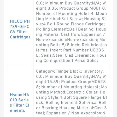
0.0; Minimum Buy Quantity:N/A; W
eight:8.85; Product Group:M06110;
Number of Mounting Holes:4; Moun
ting Method:Set Screw; Housing St
HILCO PH
yle:4 Bolt Round Flange Cartridge;
739-05-C
Rolling Element:Ball Bearing; Hous
GV Filter
ing Material:Cast Iron; Expansion /
Cartridges
Non-expansion:Non-expansion; Mo
unting Bolts:5/8 Inch; Relubricatab
le:Yes; Insert Part Number:UG335
L; Seals:Steel Clad Clearance; Hous
ing Configuration:1 Piece Solid;
Category:Flange Block; Inventory:
0.0; Minimum Buy Quantity:N/A; W
eight:15.89; Product Group:M0628
8; Number of Mounting Holes:4; Mo
unting Method:Eccentric Collar; Ho
Hydac HA
using Style:4 Bolt Square Flange Bl
010 Serie
ock; Rolling Element:Spherical Roll
s Filter El
er Bearing; Housing Material:Cast S
ements
teel; Expansion / Non-expansion:N