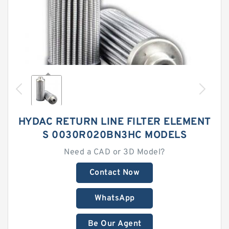
HYDAC RETURN LINE FILTER ELEMENT
S 0030R020BN3HC MODELS
Need a CAD or 3D Model?
Contact Now
WhatsApp
Be Our Agent