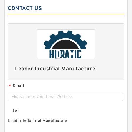
CONTACT US
Leader Industrial Manufacture
Email
*
To
Leader Industrial Manufacture