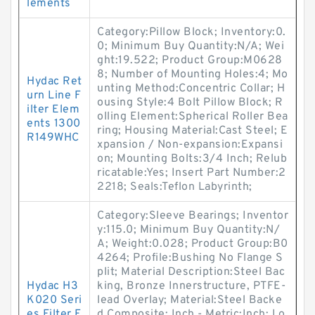
lements
Category:Pillow Block; Inventory:0.
0; Minimum Buy Quantity:N/A; Wei
ght:19.522; Product Group:M0628
8; Number of Mounting Holes:4; Mo
Hydac Ret
unting Method:Concentric Collar; H
urn Line F
ousing Style:4 Bolt Pillow Block; R
ilter Elem
olling Element:Spherical Roller Bea
ents 1300
ring; Housing Material:Cast Steel; E
R149WHC
xpansion / Non-expansion:Expansi
on; Mounting Bolts:3/4 Inch; Relub
ricatable:Yes; Insert Part Number:2
2218; Seals:Teflon Labyrinth;
Category:Sleeve Bearings; Inventor
y:115.0; Minimum Buy Quantity:N/
A; Weight:0.028; Product Group:B0
4264; Profile:Bushing No Flange S
plit; Material Description:Steel Bac
Hydac H3
king, Bronze Innerstructure, PTFE-
K020 Seri
lead Overlay; Material:Steel Backe
es Filter E
d Composite; Inch - Metric:Inch; Lo