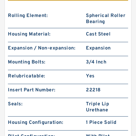
Rolling Element:
Spherical Roller
Bearing
Housing Material:
Cast Steel
Expansion / Non-expansion:
Expansion
Mounting Bolts:
3/4 Inch
Relubricatable:
Yes
Insert Part Number:
22218
Seals:
Triple Lip
Urethane
Housing Configuration:
1 Piece Solid