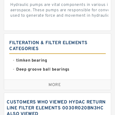
Hydraulic pumps are vital components in various indu
aerospace. These pumps are responsible for converti
used to generate force and movement in hydraulic...
FILTERATION & FILTER ELEMENTS
CATEGORIES
timken bearing
Deep groove ball bearings
Self aligning ball bearings
MORE
Cylindrical roller bearings
Spherical roller bearings
CUSTOMERS WHO VIEWED HYDAC RETURN
Needle roller bearings
LINE FILTER ELEMENTS 0030R020BN3HC
ALSO VIEWED
Angular contact ball bearings