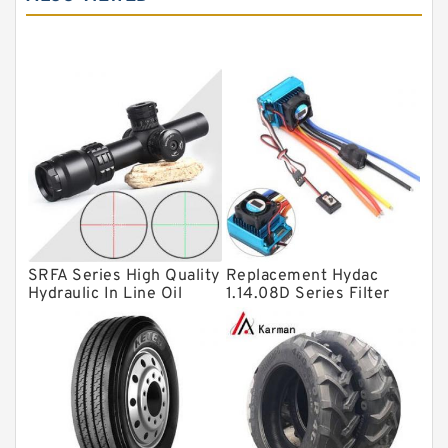
Tapered roller bearings
Thrust roller bearings
Bearing units
Linear bearings
Knowledge Center
Spherical Roller Bearing
Plain Bearings
SRFA Series High Quality
Replacement Hydac
Directional Valves
Hydraulic In Line Oil
1.14.08D Series Filter
Filter SRFA-25x10F-C
Elements
Solenoid Directional Valves
Vane Pumps
Product
Gear Pumps