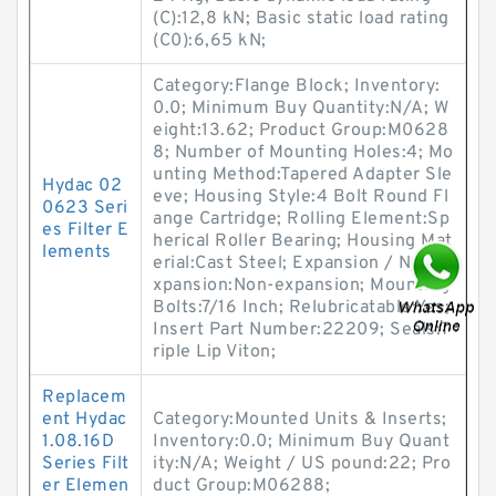
(C):12,8 kN; Basic static load rating
(C0):6,65 kN;
Category:Flange Block; Inventory:
0.0; Minimum Buy Quantity:N/A; W
eight:13.62; Product Group:M0628
8; Number of Mounting Holes:4; Mo
unting Method:Tapered Adapter Sle
Hydac 02
eve; Housing Style:4 Bolt Round Fl
0623 Seri
ange Cartridge; Rolling Element:Sp
es Filter E
herical Roller Bearing; Housing Mat
lements
erial:Cast Steel; Expansion / Non-e
xpansion:Non-expansion; Mounting
Bolts:7/16 Inch; Relubricatable:Yes;
Insert Part Number:22209; Seals:T
riple Lip Viton;
Replacem
ent Hydac
Category:Mounted Units & Inserts;
1.08.16D
Inventory:0.0; Minimum Buy Quant
Series Filt
ity:N/A; Weight / US pound:22; Pro
er Elemen
duct Group:M06288;