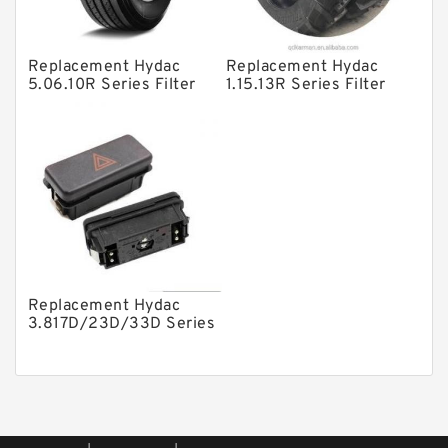
Piston Pumps
Other Pumps
Replacement Hydac
Replacement Hydac
Mounted Units
5.06.10R Series Filter
1.15.13R Series Filter
Elements
Elements
Pressure Valves
Modular Valves
Relief Valves
Check Valves
Control Valves
Operated Directional Valves
Replacement Hydac
Ball Bearings
3.817D/23D/33D Series
Filter Elements
Filteration & Filter Elements
Roller Bearings
Fans & Cooling