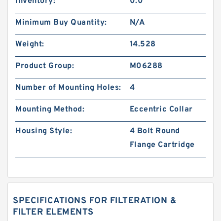
Inventory:
0.0
Minimum Buy Quantity:
N/A
Weight:
14.528
Product Group:
M06288
Number of Mounting Holes:
4
Mounting Method:
Eccentric Collar
Housing Style:
4 Bolt Round
Flange Cartridge
SPECIFICATIONS FOR FILTERATION &
FILTER ELEMENTS