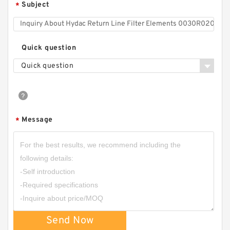
Subject
*
Quick question
Quick question
Message
*
Send Now