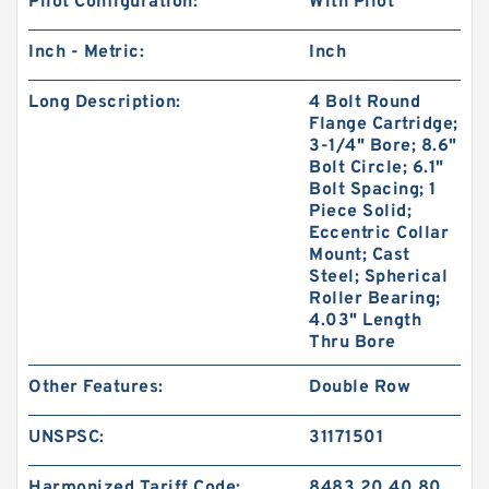
Pilot Configuration:
With Pilot
Inch - Metric:
Inch
Long Description:
4 Bolt Round
Flange Cartridge;
3-1/4" Bore; 8.6"
Bolt Circle; 6.1"
Bolt Spacing; 1
Piece Solid;
Eccentric Collar
Mount; Cast
Steel; Spherical
Roller Bearing;
4.03" Length
Thru Bore
Other Features:
Double Row
UNSPSC:
31171501
Harmonized Tariff Code:
8483.20.40.80