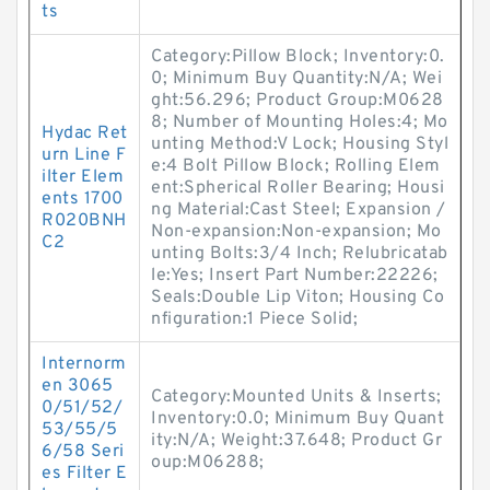
ts
Category:Pillow Block; Inventory:0.
0; Minimum Buy Quantity:N/A; Wei
ght:56.296; Product Group:M0628
8; Number of Mounting Holes:4; Mo
Hydac Ret
unting Method:V Lock; Housing Styl
urn Line F
e:4 Bolt Pillow Block; Rolling Elem
ilter Elem
ent:Spherical Roller Bearing; Housi
ents 1700
ng Material:Cast Steel; Expansion /
R020BNH
Non-expansion:Non-expansion; Mo
C2
unting Bolts:3/4 Inch; Relubricatab
le:Yes; Insert Part Number:22226;
Seals:Double Lip Viton; Housing Co
nfiguration:1 Piece Solid;
Internorm
en 3065
Category:Mounted Units & Inserts;
0/51/52/
Inventory:0.0; Minimum Buy Quant
53/55/5
ity:N/A; Weight:37.648; Product Gr
6/58 Seri
oup:M06288;
es Filter E