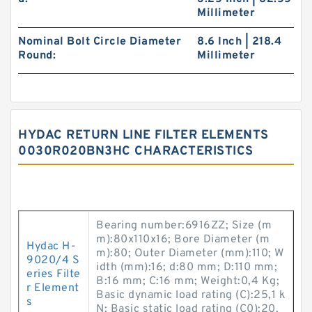
Millimeter
Nominal Bolt Circle Diameter
8.6 Inch | 218.4
Round:
Millimeter
HYDAC RETURN LINE FILTER ELEMENTS
0030R020BN3HC CHARACTERISTICS
Bearing number:6916ZZ; Size (m
m):80x110x16; Bore Diameter (m
Hydac H-
m):80; Outer Diameter (mm):110; W
9020/4 S
idth (mm):16; d:80 mm; D:110 mm;
eries Filte
B:16 mm; C:16 mm; Weight:0,4 Kg;
r Element
Basic dynamic load rating (C):25,1 k
s
N; Basic static load rating (C0):20,