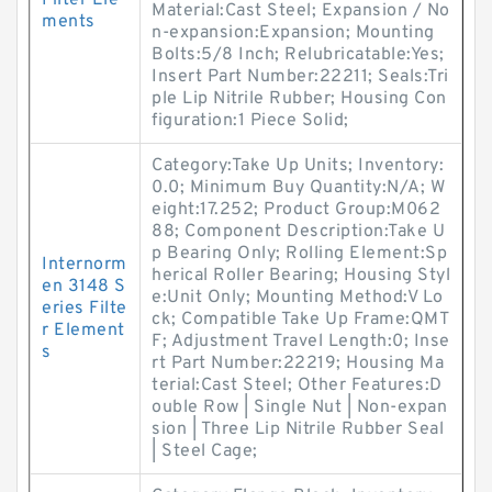
Filter Ele
Material:Cast Steel; Expansion / No
ments
n-expansion:Expansion; Mounting
Bolts:5/8 Inch; Relubricatable:Yes;
Insert Part Number:22211; Seals:Tri
ple Lip Nitrile Rubber; Housing Con
figuration:1 Piece Solid;
Category:Take Up Units; Inventory:
0.0; Minimum Buy Quantity:N/A; W
eight:17.252; Product Group:M062
88; Component Description:Take U
p Bearing Only; Rolling Element:Sp
Internorm
herical Roller Bearing; Housing Styl
en 3148 S
e:Unit Only; Mounting Method:V Lo
eries Filte
ck; Compatible Take Up Frame:QMT
r Element
F; Adjustment Travel Length:0; Inse
s
rt Part Number:22219; Housing Ma
terial:Cast Steel; Other Features:D
ouble Row | Single Nut | Non-expan
sion | Three Lip Nitrile Rubber Seal
| Steel Cage;