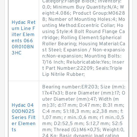
Category:Flange Block; Inventory:
0.0; Minimum Buy Quantity:N/A; W
eight:4.086; Product Group:M0628
8; Number of Mounting Holes:4; Mo
Hydac Ret
unting Method:Eccentric Collar; Ho
urn Line F
using Style:4 Bolt Round Flange Ca
ilter Elem
rtridge; Rolling Element:Spherical
ents 066
Roller Bearing; Housing Material:Ca
0R010BN
st Steel; Expansion / Non-expansio
3HC
n:Non-expansion; Mounting Bolts:
7/16 Inch; Relubricatable:Yes; Inser
t Part Number:22209; Seals:Triple
Lip Nitrile Rubber;
Bearing number:ER203; Size (mm):
17x47x31; Bore Diameter (mm):17; O
uter Diameter (mm):47; Width (m
Hydac 04
m):31; d:17 mm; D:47 mm; B:31 mm;
00DN025
C:4 mm; S1:18,3 mm; a:2,38 mm; f:
Series Filt
1,07 mm; r min.:0,6 mm; r1 min.:0,5
er Elemen
mm; D2:52,5 mm; S:12,7 mm; S2:5
ts
mm; Thread (G):M6×0,75; Weight:0,
24 Kg; Basic dynamic load rating