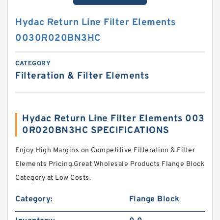
Hydac Return Line Filter Elements
0030R020BN3HC
CATEGORY
Filteration & Filter Elements
Hydac Return Line Filter Elements 003
0R020BN3HC SPECIFICATIONS
Enjoy High Margins on Competitive Filteration & Filter
Elements Pricing.Great Wholesale Products Flange Block
Category at Low Costs.
Category:
Flange Block