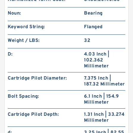
Noun:
Bearing
Keyword String:
Flanged
Weight / LBS:
32
D:
4.03 Inch |
102.362
Millimeter
Cartridge Pilot Diameter:
7.375 Inch |
187.32 Millimeter
Bolt Spacing:
6.1 Inch | 154.9
Millimeter
Cartridge Pilot Depth:
1.31 Inch | 33.274
Millimeter
d:
3.25 Inch | 82.55