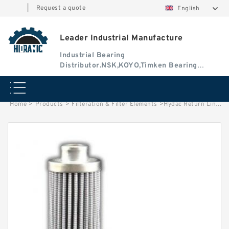
|
Request a quote
English
Leader Industrial Manufacture
Industrial Bearing
Distributor.NSK,KOYO,Timken Bearing
Authorised Dealer
Home
>
Products
>
Filteration & Filter Elements
>
Hydac Return Line Filter Elements 0030R020BN3HC