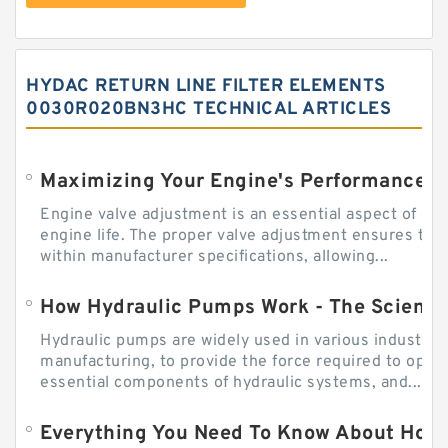
HYDAC RETURN LINE FILTER ELEMENTS
0030R020BN3HC TECHNICAL ARTICLES
Engine valve adjustment is an essential aspect of m
engine life. The proper valve adjustment ensures tha
within manufacturer specifications, allowing...
How Hydraulic Pumps Work - The Science
Hydraulic pumps are widely used in various industries
manufacturing, to provide the force required to ope
essential components of hydraulic systems, and...
Everything You Need To Know About How