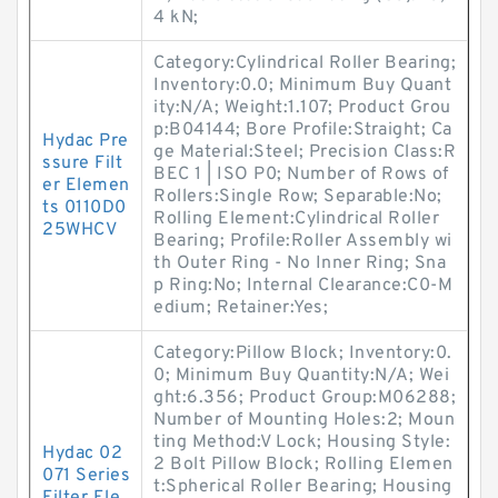
4 kN;
Category:Cylindrical Roller Bearing;
Inventory:0.0; Minimum Buy Quant
ity:N/A; Weight:1.107; Product Grou
p:B04144; Bore Profile:Straight; Ca
Hydac Pre
ge Material:Steel; Precision Class:R
ssure Filt
BEC 1 | ISO P0; Number of Rows of
er Elemen
Rollers:Single Row; Separable:No;
ts 0110D0
Rolling Element:Cylindrical Roller
25WHCV
Bearing; Profile:Roller Assembly wi
th Outer Ring - No Inner Ring; Sna
p Ring:No; Internal Clearance:C0-M
edium; Retainer:Yes;
Category:Pillow Block; Inventory:0.
0; Minimum Buy Quantity:N/A; Wei
ght:6.356; Product Group:M06288;
Number of Mounting Holes:2; Moun
ting Method:V Lock; Housing Style:
Hydac 02
2 Bolt Pillow Block; Rolling Elemen
071 Series
t:Spherical Roller Bearing; Housing