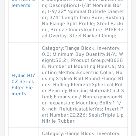
lements
ng Description:1-1/8" Nominal Bor
e; 1-9/32" Nominal Outside Diamet
er; 3/4" Length Thru Bore; Bushing
No Flange Split Profile; Steel Backi
ng, Bronze Innerstructure, PTFE-le
ad Overlay; Steel Backed Comp;
Category:Flange Block; Inventory:
0.0; Minimum Buy Quantity:N/A; W
eight:52.21; Product Group:M0628
8; Number of Mounting Holes:6; Mo
unting Method:Eccentric Collar; Ho
Hydac H17
using Style:6 Bolt Round Flange Bl
0Z Series
ock; Rolling Element:Spherical Roll
Filter Ele
er Bearing; Housing Material:Cast S
ments
teel; Expansion / Non-expansion:N
on-expansion; Mounting Bolts:1-1/
8 Inch; Relubricatable:Yes; Insert P
art Number:22226; Seals:Triple Lip
Nitrile Rubber;
Category:Flange Block; Inventory: