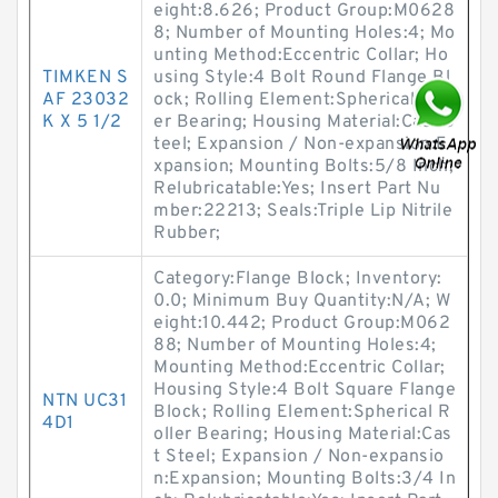
eight:8.626; Product Group:M0628
8; Number of Mounting Holes:4; Mo
unting Method:Eccentric Collar; Ho
TIMKEN S
using Style:4 Bolt Round Flange Bl
AF 23032
ock; Rolling Element:Spherical Roll
K X 5 1/2
er Bearing; Housing Material:Cast S
teel; Expansion / Non-expansion:E
xpansion; Mounting Bolts:5/8 Inch;
Relubricatable:Yes; Insert Part Nu
mber:22213; Seals:Triple Lip Nitrile
Rubber;
Category:Flange Block; Inventory:
0.0; Minimum Buy Quantity:N/A; W
eight:10.442; Product Group:M062
88; Number of Mounting Holes:4;
Mounting Method:Eccentric Collar;
Housing Style:4 Bolt Square Flange
NTN UC31
Block; Rolling Element:Spherical R
4D1
oller Bearing; Housing Material:Cas
t Steel; Expansion / Non-expansio
n:Expansion; Mounting Bolts:3/4 In