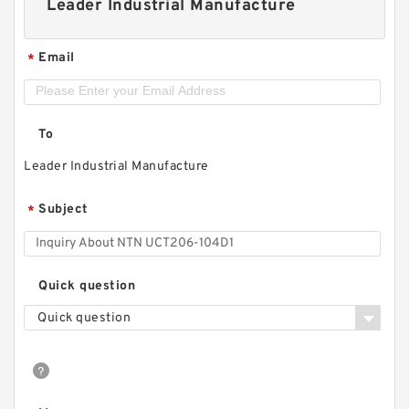
Leader Industrial Manufacture
Email
*
To
Leader Industrial Manufacture
Subject
*
Quick question
Quick question