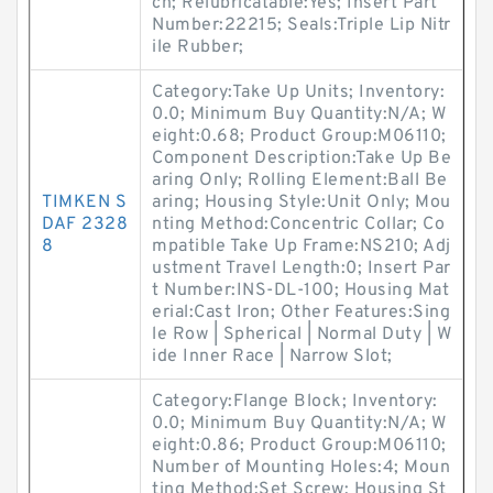
ch; Relubricatable:Yes; Insert Part
Number:22215; Seals:Triple Lip Nitr
ile Rubber;
Category:Take Up Units; Inventory:
0.0; Minimum Buy Quantity:N/A; W
eight:0.68; Product Group:M06110;
Component Description:Take Up Be
aring Only; Rolling Element:Ball Be
TIMKEN S
aring; Housing Style:Unit Only; Mou
DAF 2328
nting Method:Concentric Collar; Co
8
mpatible Take Up Frame:NS210; Adj
ustment Travel Length:0; Insert Par
t Number:INS-DL-100; Housing Mat
erial:Cast Iron; Other Features:Sing
le Row | Spherical | Normal Duty | W
ide Inner Race | Narrow Slot;
Category:Flange Block; Inventory:
0.0; Minimum Buy Quantity:N/A; W
eight:0.86; Product Group:M06110;
Number of Mounting Holes:4; Moun
ting Method:Set Screw; Housing St