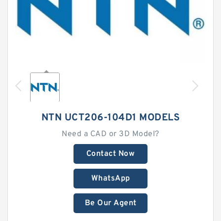
NTN UCT206-104D1 MODELS
Need a CAD or 3D Model?
Contact Now
WhatsApp
Be Our Agent