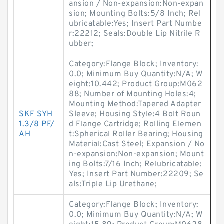
ansion / Non-expansion:Non-expan
sion; Mounting Bolts:5/8 Inch; Rel
ubricatable:Yes; Insert Part Numbe
r:22212; Seals:Double Lip Nitrile R
ubber;
Category:Flange Block; Inventory:
0.0; Minimum Buy Quantity:N/A; W
eight:10.442; Product Group:M062
88; Number of Mounting Holes:4;
Mounting Method:Tapered Adapter
SKF SYH
Sleeve; Housing Style:4 Bolt Roun
1.3/8 PF/
d Flange Cartridge; Rolling Elemen
AH
t:Spherical Roller Bearing; Housing
Material:Cast Steel; Expansion / No
n-expansion:Non-expansion; Mount
ing Bolts:7/16 Inch; Relubricatable:
Yes; Insert Part Number:22209; Se
als:Triple Lip Urethane;
Category:Flange Block; Inventory:
0.0; Minimum Buy Quantity:N/A; W