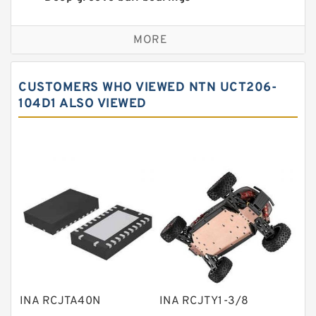
Self aligning ball bearings
MORE
Cylindrical roller bearings
Spherical roller bearings
CUSTOMERS WHO VIEWED NTN UCT206-
Needle roller bearings
104D1 ALSO VIEWED
Angular contact ball bearings
Tapered roller bearings
Thrust roller bearings
Bearing units
Linear bearings
Knowledge Center
Spherical Roller Bearing
Plain Bearings
INA RCJTA40N
INA RCJTY1-3/8