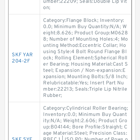
umber:22209; Seals:Double Lip Vit
on;
Category:Flange Block; Inventory:
0.0; Minimum Buy Quantity:N/A; W
eight:8.626; Product Group:M0628
8; Number of Mounting Holes:4; Mo
unting Method:Eccentric Collar; Ho
using Style:4 Bolt Round Flange Bl
SKF YAR
ock; Rolling Element:Spherical Roll
204-2F
er Bearing; Housing Material:Cast S
teel; Expansion / Non-expansion:E
xpansion; Mounting Bolts:5/8 Inch;
Relubricatable:Yes; Insert Part Nu
mber:22213; Seals:Triple Lip Nitrile
Rubber;
Category:Cylindrical Roller Bearing;
Inventory:0.0; Minimum Buy Quant
ity:N/A; Weight:2.606; Product Gro
up:B04144; Bore Profile:Straight; C
age Material:Steel; Precision Class:
SKF SYE
RBEC 1 | ISO P0; Number of Rows o