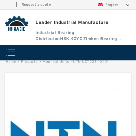
|
Request a quote
English
Leader Industrial Manufacture
Industrial Bearing
Distributor.NSK,KOYO,Timken Bearing
Authorised Dealer
Home
>
Products
>
Mounted Units
>
NTN UCT206-104D1