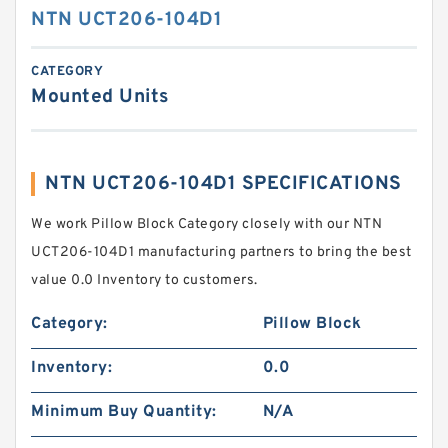
NTN UCT206-104D1
CATEGORY
Mounted Units
NTN UCT206-104D1 SPECIFICATIONS
We work Pillow Block Category closely with our NTN
UCT206-104D1 manufacturing partners to bring the best
value 0.0 Inventory to customers.
Category:
Pillow Block
Inventory:
0.0
Minimum Buy Quantity:
N/A