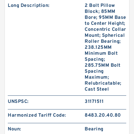
Long Description:
2 Bolt Pillow
Block; 85MM
Bore; 95MM Base
to Center Height;
Concentric Collar
Mount; Spherical
Roller Bearing;
238.125MM
Minimum Bolt
Spacing;
285.75MM Bolt
Spacing
Maximum;
Relubricatable;
Cast Steel
UNSPSC:
31171511
Harmonized Tariff Code:
8483.20.40.80
Noun:
Bearing