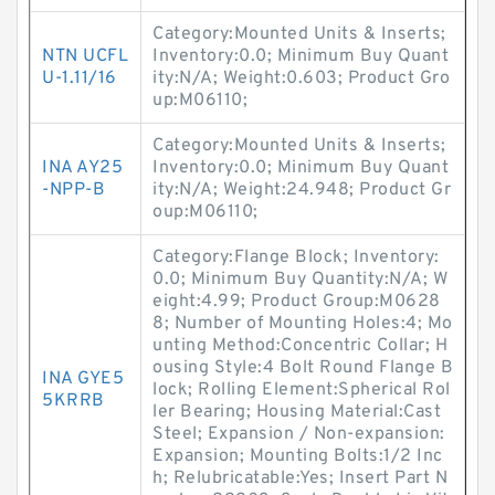
Category:Mounted Units & Inserts;
NTN UCFL
Inventory:0.0; Minimum Buy Quant
U-1.11/16
ity:N/A; Weight:0.603; Product Gro
up:M06110;
Category:Mounted Units & Inserts;
INA AY25
Inventory:0.0; Minimum Buy Quant
-NPP-B
ity:N/A; Weight:24.948; Product Gr
oup:M06110;
Category:Flange Block; Inventory:
0.0; Minimum Buy Quantity:N/A; W
eight:4.99; Product Group:M0628
8; Number of Mounting Holes:4; Mo
unting Method:Concentric Collar; H
ousing Style:4 Bolt Round Flange B
INA GYE5
lock; Rolling Element:Spherical Rol
5KRRB
ler Bearing; Housing Material:Cast
Steel; Expansion / Non-expansion:
Expansion; Mounting Bolts:1/2 Inc
h; Relubricatable:Yes; Insert Part N