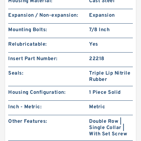
Housing Material:
Cast Steel
Expansion / Non-expansion:
Expansion
Mounting Bolts:
7/8 Inch
Relubricatable:
Yes
Insert Part Number:
22218
Seals:
Triple Lip Nitrile
Rubber
Housing Configuration:
1 Piece Solid
Inch - Metric:
Metric
Other Features:
Double Row |
Single Collar |
With Set Screw