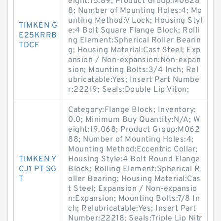
eight:15.89; Product Group:M0628
8; Number of Mounting Holes:4; Mo
unting Method:V Lock; Housing Styl
TIMKEN G
e:4 Bolt Square Flange Block; Rolli
E25KRRB
ng Element:Spherical Roller Bearin
TDCF
g; Housing Material:Cast Steel; Exp
ansion / Non-expansion:Non-expan
sion; Mounting Bolts:3/4 Inch; Rel
ubricatable:Yes; Insert Part Numbe
r:22219; Seals:Double Lip Viton;
Category:Flange Block; Inventory:
0.0; Minimum Buy Quantity:N/A; W
eight:19.068; Product Group:M062
88; Number of Mounting Holes:4;
Mounting Method:Eccentric Collar;
TIMKEN Y
Housing Style:4 Bolt Round Flange
CJ1 PT SG
Block; Rolling Element:Spherical R
T
oller Bearing; Housing Material:Cas
t Steel; Expansion / Non-expansio
n:Expansion; Mounting Bolts:7/8 In
ch; Relubricatable:Yes; Insert Part
Number:22218; Seals:Triple Lip Nitr