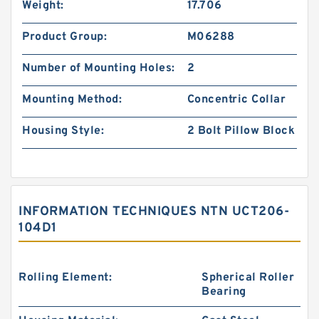
Weight:
17.706
Product Group:
M06288
Number of Mounting Holes:
2
Mounting Method:
Concentric Collar
Housing Style:
2 Bolt Pillow Block
INFORMATION TECHNIQUES NTN UCT206-
104D1
Rolling Element:
Spherical Roller
Bearing