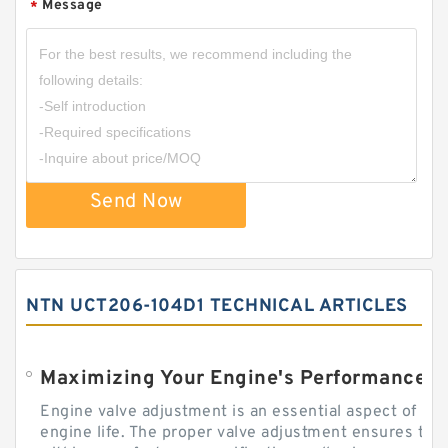
Message
*
Send Now
NTN UCT206-104D1 TECHNICAL ARTICLES
Engine valve adjustment is an essential aspect of m
engine life. The proper valve adjustment ensures tha