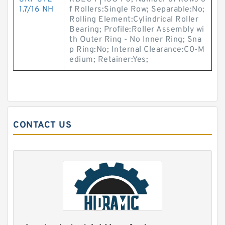
1.7/16 NH
f Rollers:Single Row; Separable:No;
Rolling Element:Cylindrical Roller
Bearing; Profile:Roller Assembly wi
th Outer Ring - No Inner Ring; Sna
p Ring:No; Internal Clearance:C0-M
edium; Retainer:Yes;
CONTACT US