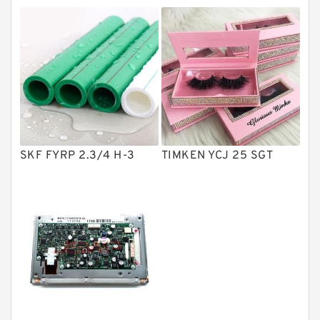
Directional Valves
Solenoid Directional Valves
Vane Pumps
Product
Gear Pumps
Piston Pumps
Other Pumps
SKF FYRP 2.3/4 H-3
TIMKEN YCJ 25 SGT
Mounted Units
Pressure Valves
Modular Valves
Relief Valves
Check Valves
Control Valves