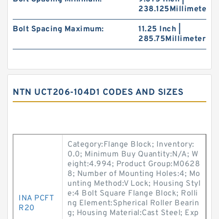
238.125Millimeter
Bolt Spacing Maximum:
11.25 Inch |
285.75Millimeter
NTN UCT206-104D1 CODES AND SIZES
Category:Flange Block; Inventory:
0.0; Minimum Buy Quantity:N/A; W
eight:4.994; Product Group:M0628
8; Number of Mounting Holes:4; Mo
unting Method:V Lock; Housing Styl
e:4 Bolt Square Flange Block; Rolli
INA PCFT
ng Element:Spherical Roller Bearin
R20
g; Housing Material:Cast Steel; Exp