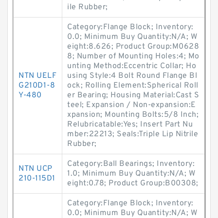
ile Rubber;
Category:Flange Block; Inventory:
0.0; Minimum Buy Quantity:N/A; W
eight:8.626; Product Group:M0628
8; Number of Mounting Holes:4; Mo
unting Method:Eccentric Collar; Ho
NTN UELF
using Style:4 Bolt Round Flange Bl
G210D1-8
ock; Rolling Element:Spherical Roll
Y-480
er Bearing; Housing Material:Cast S
teel; Expansion / Non-expansion:E
xpansion; Mounting Bolts:5/8 Inch;
Relubricatable:Yes; Insert Part Nu
mber:22213; Seals:Triple Lip Nitrile
Rubber;
Category:Ball Bearings; Inventory:
NTN UCP
1.0; Minimum Buy Quantity:N/A; W
210-115D1
eight:0.78; Product Group:B00308;
Category:Flange Block; Inventory:
0.0; Minimum Buy Quantity:N/A; W