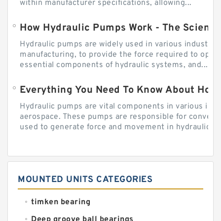
within manufacturer specifications, allowing...
How Hydraulic Pumps Work - The Science
Hydraulic pumps are widely used in various industries
manufacturing, to provide the force required to ope
essential components of hydraulic systems, and...
Everything You Need To Know About How
Hydraulic pumps are vital components in various indu
aerospace. These pumps are responsible for converti
used to generate force and movement in hydraulic...
MOUNTED UNITS CATEGORIES
timken bearing
Deep groove ball bearings