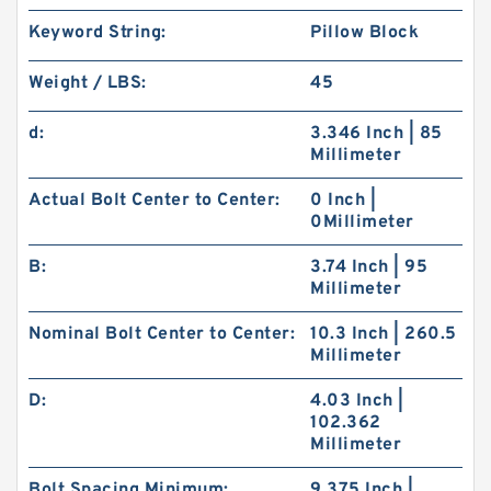
Keyword String:
Pillow Block
Weight / LBS:
45
d:
3.346 Inch | 85
Millimeter
Actual Bolt Center to Center:
0 Inch |
0Millimeter
B:
3.74 Inch | 95
Millimeter
Nominal Bolt Center to Center:
10.3 Inch | 260.5
Millimeter
D:
4.03 Inch |
102.362
Millimeter
Bolt Spacing Minimum:
9.375 Inch |