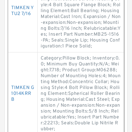
yle:4 Bolt Square Flange Block; Rol
TIMKEN Y
ling Element:Ball Bearing; Housing
TU2 7/16
Material:Cast Iron; Expansion / Non
-expansion:Non-expansion; Mounti
ng Bolts:7/16 Inch; Relubricatable:Y
es; Insert Part Number:MB25-1516
-PA; Seals:Single Lip; Housing Conf
iguration:1 Piece Solid;
Category:Pillow Block; Inventory:0.
0; Minimum Buy Quantity:N/A; Wei
ght:7.718; Product Group:M06288;
Number of Mounting Holes:4; Moun
ting Method:Concentric Collar; Hou
TIMKEN G
sing Style:4 Bolt Pillow Block; Rolli
1014KRR
ng Element:Spherical Roller Bearin
B
g; Housing Material:Cast Steel; Exp
ansion / Non-expansion:Non-expan
sion; Mounting Bolts:5/8 Inch; Rel
ubricatable:Yes; Insert Part Numbe
r:22213; Seals:Double Lip Nitrile R
ubber;