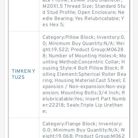
ace Profile; 20MM Stud Diameter;
M20X1.5 Thread Size; Standard Stu
d Stud Profile; Open Enclosure; Ne
edle Bearing; Yes Relubricatable; Y
es Hex S;
Category:Pillow Block; Inventory:0.
0; Minimum Buy Quantity:N/A; Wei
ght:19.522; Product Group:M0628
8; Number of Mounting Holes:4; Mo
unting Method:Concentric Collar; H
ousing Style:4 Bolt Pillow Block; R
TIMKEN Y
olling Element:Spherical Roller Bea
TU2S
ring; Housing Material:Cast Steel; E
xpansion / Non-expansion:Non-exp
ansion; Mounting Bolts:3/4 Inch; R
elubricatable:Yes; Insert Part Numb
er:22218; Seals:Triple Lip Urethan
e;
Category:Flange Block; Inventory:
0.0; Minimum Buy Quantity:N/A; W
eight:19.068; Product Group:M062