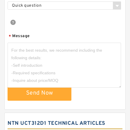
Quick question
Message
*
Send Now
NTN UCT312D1 TECHNICAL ARTICLES