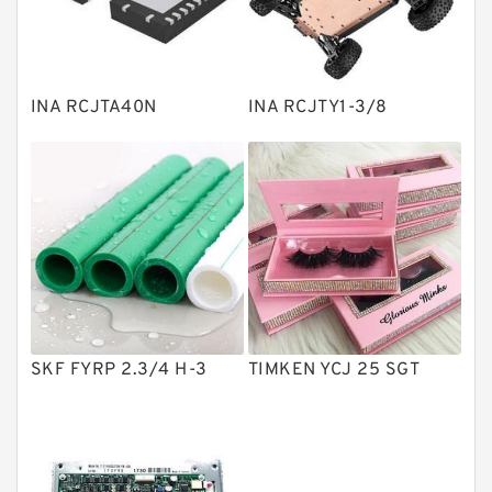
Knowledge Center
Spherical Roller Bearing
Plain Bearings
INA RCJTA40N
INA RCJTY1-3/8
Directional Valves
Solenoid Directional Valves
Vane Pumps
Product
Gear Pumps
Piston Pumps
Other Pumps
SKF FYRP 2.3/4 H-3
TIMKEN YCJ 25 SGT
Mounted Units
Pressure Valves
Modular Valves