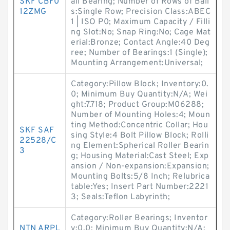
SKF CBF0
all Bearing; Number of Rows of Ball
12ZMG
s:Single Row; Precision Class:ABEC
1 | ISO P0; Maximum Capacity / Filli
ng Slot:No; Snap Ring:No; Cage Mat
erial:Bronze; Contact Angle:40 Deg
ree; Number of Bearings:1 (Single);
Mounting Arrangement:Universal;
Category:Pillow Block; Inventory:0.
0; Minimum Buy Quantity:N/A; Wei
ght:7.718; Product Group:M06288;
Number of Mounting Holes:4; Moun
ting Method:Concentric Collar; Hou
SKF SAF
sing Style:4 Bolt Pillow Block; Rolli
22528/C
ng Element:Spherical Roller Bearin
3
g; Housing Material:Cast Steel; Exp
ansion / Non-expansion:Expansion;
Mounting Bolts:5/8 Inch; Relubrica
table:Yes; Insert Part Number:2221
3; Seals:Teflon Labyrinth;
Category:Roller Bearings; Inventor
NTN ARPL
y:0.0; Minimum Buy Quantity:N/A;