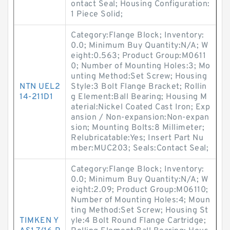
ontact Seal; Housing Configuration:
1 Piece Solid;
Category:Flange Block; Inventory:
0.0; Minimum Buy Quantity:N/A; W
eight:0.563; Product Group:M0611
0; Number of Mounting Holes:3; Mo
unting Method:Set Screw; Housing
NTN UEL2
Style:3 Bolt Flange Bracket; Rollin
14-211D1
g Element:Ball Bearing; Housing M
aterial:Nickel Coated Cast Iron; Exp
ansion / Non-expansion:Non-expan
sion; Mounting Bolts:8 Millimeter;
Relubricatable:Yes; Insert Part Nu
mber:MUC203; Seals:Contact Seal;
Category:Flange Block; Inventory:
0.0; Minimum Buy Quantity:N/A; W
eight:2.09; Product Group:M06110;
Number of Mounting Holes:4; Moun
ting Method:Set Screw; Housing St
TIMKEN Y
yle:4 Bolt Round Flange Cartridge;