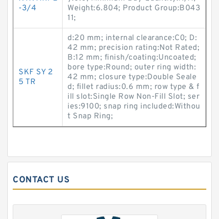
-3/4
Weight:6.804; Product Group:B043
11;
d:20 mm; internal clearance:C0; D:
42 mm; precision rating:Not Rated;
B:12 mm; finish/coating:Uncoated;
bore type:Round; outer ring width:
SKF SY 2
42 mm; closure type:Double Seale
5 TR
d; fillet radius:0.6 mm; row type & f
ill slot:Single Row Non-Fill Slot; ser
ies:9100; snap ring included:Withou
t Snap Ring;
CONTACT US