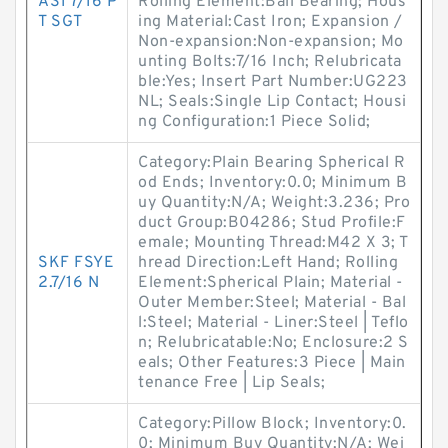
AS1 7/16 P
Rolling Element:Ball Bearing; Hous
T SGT
ing Material:Cast Iron; Expansion /
Non-expansion:Non-expansion; Mo
unting Bolts:7/16 Inch; Relubricata
ble:Yes; Insert Part Number:UG223
NL; Seals:Single Lip Contact; Housi
ng Configuration:1 Piece Solid;
Category:Plain Bearing Spherical R
od Ends; Inventory:0.0; Minimum B
uy Quantity:N/A; Weight:3.236; Pro
duct Group:B04286; Stud Profile:F
emale; Mounting Thread:M42 X 3; T
SKF FSYE
hread Direction:Left Hand; Rolling
2.7/16 N
Element:Spherical Plain; Material -
Outer Member:Steel; Material - Bal
l:Steel; Material - Liner:Steel | Teflo
n; Relubricatable:No; Enclosure:2 S
eals; Other Features:3 Piece | Main
tenance Free | Lip Seals;
Category:Pillow Block; Inventory:0.
0; Minimum Buy Quantity:N/A; Wei