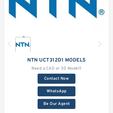
NTN UCT312D1 MODELS
Need a CAD or 3D Model?
Contact Now
WhatsApp
Be Our Agent