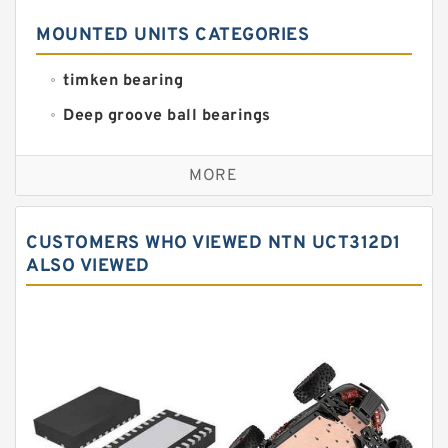
MOUNTED UNITS CATEGORIES
timken bearing
Deep groove ball bearings
Self aligning ball bearings
MORE
Cylindrical roller bearings
Spherical roller bearings
CUSTOMERS WHO VIEWED NTN UCT312D1
Needle roller bearings
ALSO VIEWED
Angular contact ball bearings
Tapered roller bearings
Thrust roller bearings
Bearing units
Linear bearings