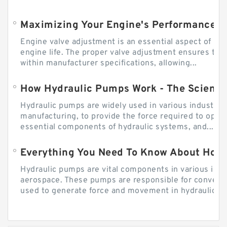
Engine valve adjustment is an essential aspect of m
engine life. The proper valve adjustment ensures tha
within manufacturer specifications, allowing...
How Hydraulic Pumps Work - The Science
Hydraulic pumps are widely used in various industries
manufacturing, to provide the force required to ope
essential components of hydraulic systems, and...
Everything You Need To Know About How
Hydraulic pumps are vital components in various indu
aerospace. These pumps are responsible for converti
used to generate force and movement in hydraulic...