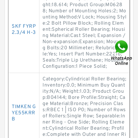
ght:18.614; Product Group:M0628
8; Number of Mounting Holes:2; Mo
unting Method:V Lock; Housing Styl
e:2 Bolt Pillow Block; Rolling Elem
SKF FYRP
ent:Spherical Roller Bearing; Housi
2.3/4 H-3
ng Material:Cast Steel; Expansion /
Non-expansion:Expansion; Mountin
g Bolts:20 Millimeter; Relubricatab
le:Yes; Insert Part Number:22216;
Seals:Triple Lip Urethane; Housing
Configuration:1 Piece Solid;
Category:Cylindrical Roller Bearing;
Inventory:0.0; Minimum Buy Quant
ity:N/A; Weight:1.03; Product Grou
p:B04144; Bore Profile:Straight; Ca
ge Material:Bronze; Precision Clas
TIMKEN G
s:RBEC 1 | ISO P0; Number of Rows
YE55KRR
of Rollers:Single Row; Separable:In
B
ner Ring - One Side; Rolling Eleme
nt:Cylindrical Roller Bearing; Profil
e:Complete with Outer and Inner Ri