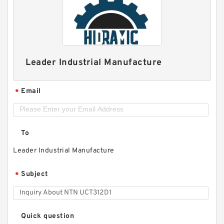
Leader Industrial Manufacture
Email
*
To
Leader Industrial Manufacture
Subject
*
Quick question