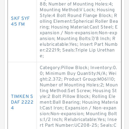
88; Number of Mounting Holes:4;
Mounting Method:V Lock; Housing
Style:4 Bolt Round Flange Block; R
SKF SYF
olling Element:Spherical Roller Bea
45 FM
ring; Housing Material:Cast Steel; E
xpansion / Non-expansion:Non-exp
ansion; Mounting Bolts:7/8 Inch; R
elubricatable:Yes; Insert Part Numb
er:22219; Seals:Triple Lip Urethan
e;
Category:Pillow Block; Inventory:0.
0; Minimum Buy Quantity:N/A; Wei
ght:2.372; Product Group:M06110;
Number of Mounting Holes:2; Moun
ting Method:Set Screw; Housing St
TIMKEN S
yle:2 Bolt Pillow Block; Rolling Ele
DAF 2222
ment:Ball Bearing; Housing Materia
4
l:Cast Iron; Expansion / Non-expan
sion:Non-expansion; Mounting Bolt
s:1/2 Inch; Relubricatable:Yes; Inse
rt Part Number:UC208-25; Seals:C