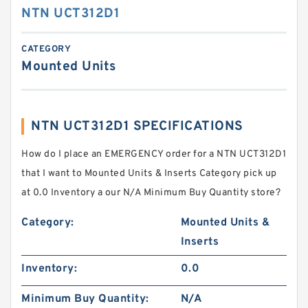
NTN UCT312D1
CATEGORY
Mounted Units
NTN UCT312D1 SPECIFICATIONS
How do I place an EMERGENCY order for a NTN UCT312D1
that I want to Mounted Units & Inserts Category pick up
at 0.0 Inventory a our N/A Minimum Buy Quantity store?
Category:
Mounted Units &
Inserts
Inventory:
0.0
Minimum Buy Quantity:
N/A