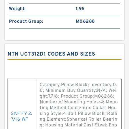
Weight:
1.95
Product Group:
M06288
NTN UCT312D1 CODES AND SIZES
Category:Pillow Block; Inventory:0.
0; Minimum Buy Quantity:N/A; Wei
ght:7.718; Product Group:M06288;
Number of Mounting Holes:4; Moun
ting Method:Concentric Collar; Hou
SKF FY 2.
sing Style:4 Bolt Pillow Block; Rolli
7/16 WF
ng Element:Spherical Roller Bearin
g; Housing Material:Cast Steel; Exp