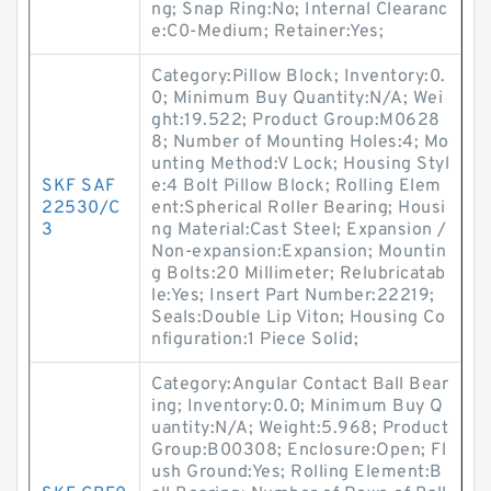
ng; Snap Ring:No; Internal Clearanc
e:C0-Medium; Retainer:Yes;
Category:Pillow Block; Inventory:0.
0; Minimum Buy Quantity:N/A; Wei
ght:19.522; Product Group:M0628
8; Number of Mounting Holes:4; Mo
unting Method:V Lock; Housing Styl
SKF SAF
e:4 Bolt Pillow Block; Rolling Elem
22530/C
ent:Spherical Roller Bearing; Housi
3
ng Material:Cast Steel; Expansion /
Non-expansion:Expansion; Mountin
g Bolts:20 Millimeter; Relubricatab
le:Yes; Insert Part Number:22219;
Seals:Double Lip Viton; Housing Co
nfiguration:1 Piece Solid;
Category:Angular Contact Ball Bear
ing; Inventory:0.0; Minimum Buy Q
uantity:N/A; Weight:5.968; Product
Group:B00308; Enclosure:Open; Fl
ush Ground:Yes; Rolling Element:B