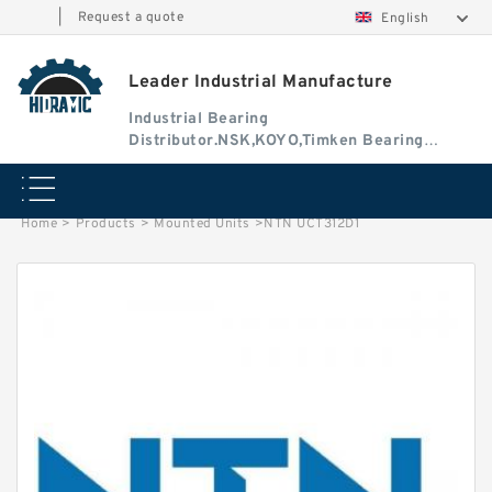
|
Request a quote
English
Leader Industrial Manufacture
Industrial Bearing
Distributor.NSK,KOYO,Timken Bearing
Authorised Dealer
Home
>
Products
>
Mounted Units
>
NTN UCT312D1