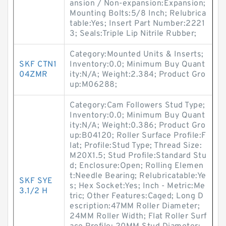
ansion / Non-expansion:Expansion;
Mounting Bolts:5/8 Inch; Relubrica
table:Yes; Insert Part Number:2221
3; Seals:Triple Lip Nitrile Rubber;
Category:Mounted Units & Inserts;
SKF CTN1
Inventory:0.0; Minimum Buy Quant
04ZMR
ity:N/A; Weight:2.384; Product Gro
up:M06288;
Category:Cam Followers Stud Type;
Inventory:0.0; Minimum Buy Quant
ity:N/A; Weight:0.386; Product Gro
up:B04120; Roller Surface Profile:F
lat; Profile:Stud Type; Thread Size:
M20X1.5; Stud Profile:Standard Stu
d; Enclosure:Open; Rolling Elemen
t:Needle Bearing; Relubricatable:Ye
SKF SYE
s; Hex Socket:Yes; Inch - Metric:Me
3.1/2 H
tric; Other Features:Caged; Long D
escription:47MM Roller Diameter;
24MM Roller Width; Flat Roller Surf