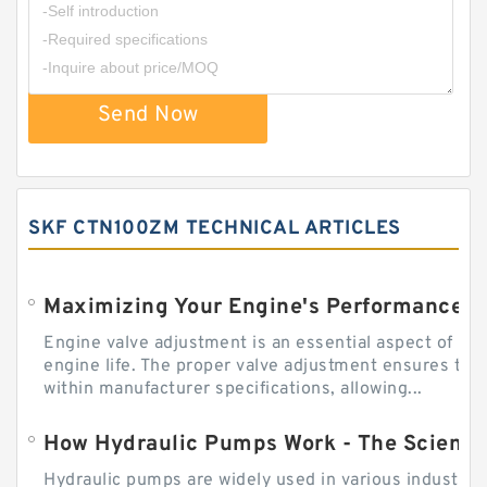
Send Now
SKF CTN100ZM TECHNICAL ARTICLES
Engine valve adjustment is an essential aspect of m
engine life. The proper valve adjustment ensures tha
within manufacturer specifications, allowing...
How Hydraulic Pumps Work - The Science
Hydraulic pumps are widely used in various industries