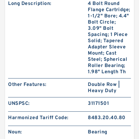
Long Description:
4 Bolt Round
Flange Cartridge;
1-1/2" Bore; 4.4"
Bolt Circle;
3.09" Bolt
Spacing; 1 Piece
Solid; Tapered
Adapter Sleeve
Mount; Cast
Steel; Spherical
Roller Bearing;
1.98" Length Th
Other Features:
Double Row |
Heavy Duty
UNSPSC:
31171501
Harmonized Tariff Code:
8483.20.40.80
Noun:
Bearing