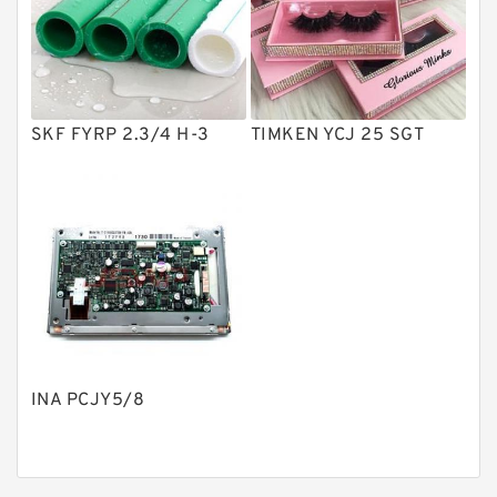
Product
Gear Pumps
Piston Pumps
Other Pumps
SKF FYRP 2.3/4 H-3
TIMKEN YCJ 25 SGT
Mounted Units
Pressure Valves
Modular Valves
Relief Valves
Check Valves
Control Valves
INA PCJY5/8
Operated Directional Valves
Ball Bearings
Filteration & Filter Elements