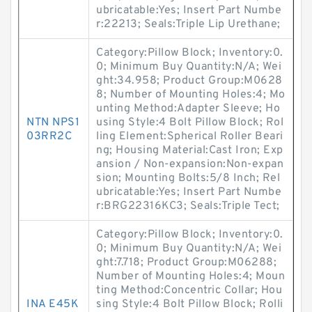
ubricatable:Yes; Insert Part Numbe
r:22213; Seals:Triple Lip Urethane;
Category:Pillow Block; Inventory:0.
0; Minimum Buy Quantity:N/A; Wei
ght:34.958; Product Group:M0628
8; Number of Mounting Holes:4; Mo
unting Method:Adapter Sleeve; Ho
NTN NPS1
using Style:4 Bolt Pillow Block; Rol
03RR2C
ling Element:Spherical Roller Beari
ng; Housing Material:Cast Iron; Exp
ansion / Non-expansion:Non-expan
sion; Mounting Bolts:5/8 Inch; Rel
ubricatable:Yes; Insert Part Numbe
r:BRG22316KC3; Seals:Triple Tect;
Category:Pillow Block; Inventory:0.
0; Minimum Buy Quantity:N/A; Wei
ght:7.718; Product Group:M06288;
Number of Mounting Holes:4; Moun
ting Method:Concentric Collar; Hou
INA E45K
sing Style:4 Bolt Pillow Block; Rolli