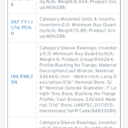
ity:N/A; Weight:0.454; Product Gro
6
up:M06288;
Category:Mounted Units & Inserts;
SKF FY 1.1
Inventory:0.0; Minimum Buy Quant
1/16 PF/A
ity:N/A; Weight:15.89; Product Gro
H
up:M06288;
Category:Sleeve Bearings; Inventor
y:5.0; Minimum Buy Quantity:N/A;
Weight:0; Product Group:B04264;
Profile:Bushing No Flange; Material
Description:Cast Bronze; Material:
INA RME2
SAE660; Inch - Metric:Inch; Long D
5N
escription:7/16" Nominal Bore; 5/
8" Nominal Outside Diameter; 1" Le
ngth Thru Bore; Bushing No Flange
Profile; Cast Bronze; SAE660 Mate
rial; 7/16" Bore; UNSPSC:31171515;
Harmonized Tariff Code:84833080;
Category:Sleeve Bearings; Inventor