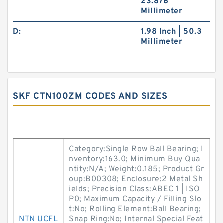
23.876
Millimeter
D:
1.98 Inch | 50.3
Millimeter
SKF CTN100ZM CODES AND SIZES
Category:Single Row Ball Bearing; I
nventory:163.0; Minimum Buy Qua
ntity:N/A; Weight:0.185; Product Gr
oup:B00308; Enclosure:2 Metal Sh
ields; Precision Class:ABEC 1 | ISO
P0; Maximum Capacity / Filling Slo
t:No; Rolling Element:Ball Bearing;
NTN UCFL
Snap Ring:No; Internal Special Feat