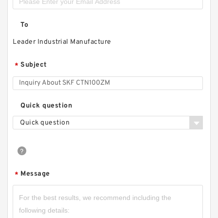
To
Leader Industrial Manufacture
Subject
*
Quick question
Quick question
Message
*