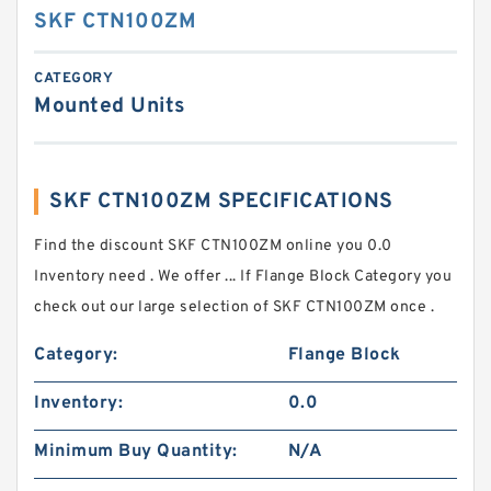
SKF CTN100ZM
CATEGORY
Mounted Units
SKF CTN100ZM SPECIFICATIONS
Find the discount SKF CTN100ZM online you 0.0
Inventory need . We offer ... If Flange Block Category you
check out our large selection of SKF CTN100ZM once .
Category:
Flange Block
Inventory:
0.0
Minimum Buy Quantity:
N/A