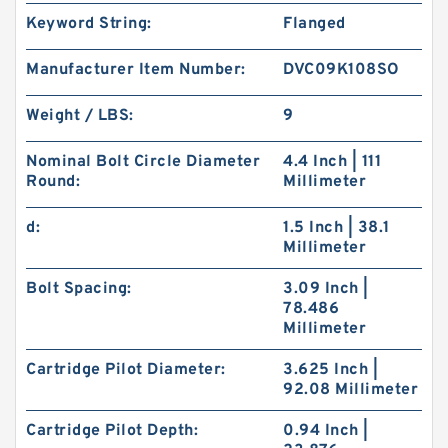
Keyword String:
Flanged
Manufacturer Item Number:
DVC09K108SO
Weight / LBS:
9
Nominal Bolt Circle Diameter
4.4 Inch | 111
Round:
Millimeter
d:
1.5 Inch | 38.1
Millimeter
Bolt Spacing:
3.09 Inch |
78.486
Millimeter
Cartridge Pilot Diameter:
3.625 Inch |
92.08 Millimeter
Cartridge Pilot Depth:
0.94 Inch |