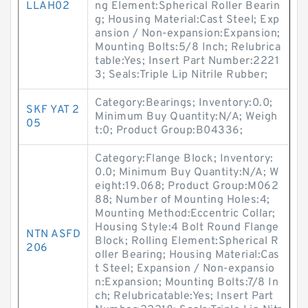
LLAH02
ng Element:Spherical Roller Bearin
g; Housing Material:Cast Steel; Exp
ansion / Non-expansion:Expansion;
Mounting Bolts:5/8 Inch; Relubrica
table:Yes; Insert Part Number:2221
3; Seals:Triple Lip Nitrile Rubber;
Category:Bearings; Inventory:0.0;
SKF YAT 2
Minimum Buy Quantity:N/A; Weigh
05
t:0; Product Group:B04336;
Category:Flange Block; Inventory:
0.0; Minimum Buy Quantity:N/A; W
eight:19.068; Product Group:M062
88; Number of Mounting Holes:4;
Mounting Method:Eccentric Collar;
Housing Style:4 Bolt Round Flange
NTN ASFD
Block; Rolling Element:Spherical R
206
oller Bearing; Housing Material:Cas
t Steel; Expansion / Non-expansio
n:Expansion; Mounting Bolts:7/8 In
ch; Relubricatable:Yes; Insert Part