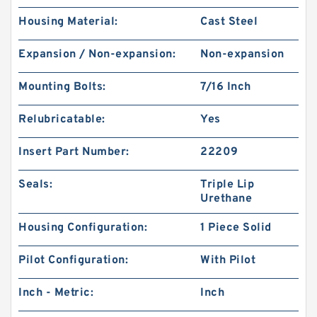
Housing Material:
Cast Steel
Expansion / Non-expansion:
Non-expansion
Mounting Bolts:
7/16 Inch
Relubricatable:
Yes
Insert Part Number:
22209
Seals:
Triple Lip
Urethane
Housing Configuration:
1 Piece Solid
Pilot Configuration:
With Pilot
Inch - Metric:
Inch