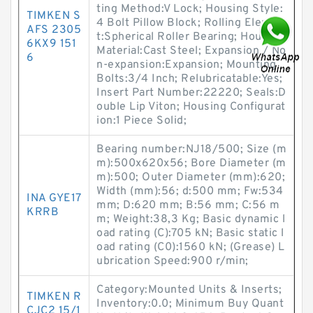
ting Method:V Lock; Housing Style:
TIMKEN S
4 Bolt Pillow Block; Rolling Elemen
AFS 2305
t:Spherical Roller Bearing; Housing
6KX9 151
Material:Cast Steel; Expansion / No
6
n-expansion:Expansion; Mounting
Bolts:3/4 Inch; Relubricatable:Yes;
Insert Part Number:22220; Seals:D
ouble Lip Viton; Housing Configurat
ion:1 Piece Solid;
Bearing number:NJ18/500; Size (m
m):500x620x56; Bore Diameter (m
m):500; Outer Diameter (mm):620;
Width (mm):56; d:500 mm; Fw:534
INA GYE17
mm; D:620 mm; B:56 mm; C:56 m
KRRB
m; Weight:38,3 Kg; Basic dynamic l
oad rating (C):705 kN; Basic static l
oad rating (C0):1560 kN; (Grease) L
ubrication Speed:900 r/min;
Category:Mounted Units & Inserts;
TIMKEN R
Inventory:0.0; Minimum Buy Quant
CJC2 15/1