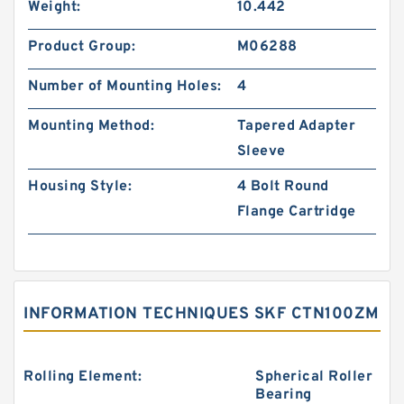
Weight:
10.442
Product Group:
M06288
Number of Mounting Holes:
4
Mounting Method:
Tapered Adapter
Sleeve
Housing Style:
4 Bolt Round
Flange Cartridge
INFORMATION TECHNIQUES SKF CTN100ZM
Rolling Element:
Spherical Roller
Bearing