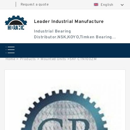
|
Request a quote
English
Leader Industrial Manufacture
Industrial Bearing
Distributor.NSK,KOYO,Timken Bearing
Authorised Dealer
Home
>
Products
>
Mounted Units
>
SKF CTN100ZM