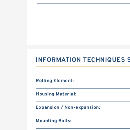
INFORMATION TECHNIQUES S
Rolling Element:
Housing Material:
Expansion / Non-expansion:
Mounting Bolts: