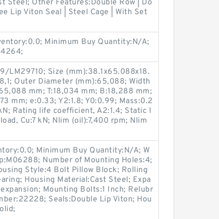
st Steel; Other Features:Double Row | Do
ee Lip Viton Seal | Steel Cage | With Set
nventory:0.0; Minimum Buy Quantity:N/A;
04264;
9/LM29710; Size (mm):38.1x65.088x18.
8,1; Outer Diameter (mm):65,088; Width
:65,088 mm; T:18,034 mm; B:18,288 mm;
73 mm; e:0.33; Y2:1.8; Y0:0.99; Mass:0.2
; Rating life coefficient, A2:1.4; Static l
load, Cu:7 kN; Nlim (oil):7,400 rpm; Nlim
entory:0.0; Minimum Buy Quantity:N/A; W
up:M06288; Number of Mounting Holes:4;
sing Style:4 Bolt Pillow Block; Rolling
aring; Housing Material:Cast Steel; Expa
expansion; Mounting Bolts:1 Inch; Relubr
umber:22228; Seals:Double Lip Viton; Hou
olid;