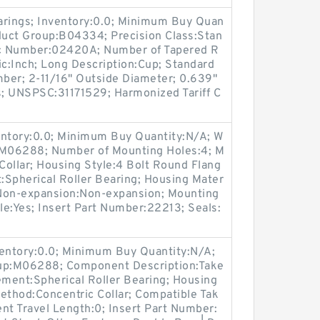
arings; Inventory:0.0; Minimum Buy Quan
oduct Group:B04334; Precision Class:Stan
c Number:02420A; Number of Tapered R
ic:Inch; Long Description:Cup; Standard
ber; 2-11/16" Outside Diameter; 0.639"
s; UNSPSC:31171529; Harmonized Tariff C
entory:0.0; Minimum Buy Quantity:N/A; W
p:M06288; Number of Mounting Holes:4; M
ollar; Housing Style:4 Bolt Round Flang
t:Spherical Roller Bearing; Housing Mater
/ Non-expansion:Non-expansion; Mounting
ble:Yes; Insert Part Number:22213; Seals:
ventory:0.0; Minimum Buy Quantity:N/A;
oup:M06288; Component Description:Take
ement:Spherical Roller Bearing; Housing
ethod:Concentric Collar; Compatible Tak
t Travel Length:0; Insert Part Number: