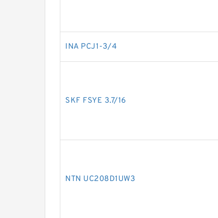
INA PCJ1-3/4
SKF FSYE 3.7/16
NTN UC208D1UW3