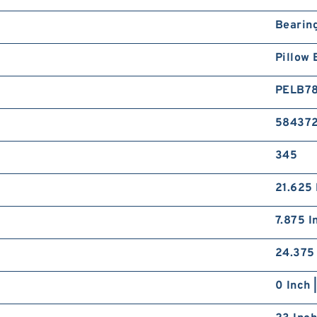
Bearin
Pillow 
PELB7
58437
345
21.625 
7.875 I
24.375 
0 Inch 