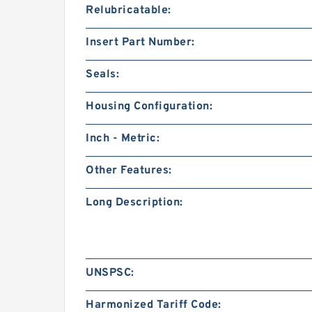
Relubricatable:
Insert Part Number:
Seals:
Housing Configuration:
Inch - Metric:
Other Features:
Long Description:
UNSPSC:
Harmonized Tariff Code: