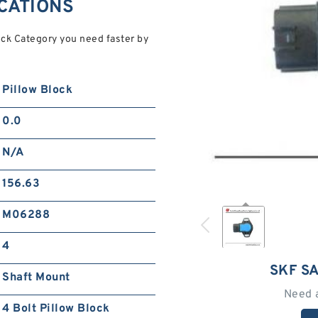
ICATIONS
ck Category you need faster by
Pillow Block
0.0
N/A
156.63
M06288
4
SKF S
Shaft Mount
Need 
4 Bolt Pillow Block