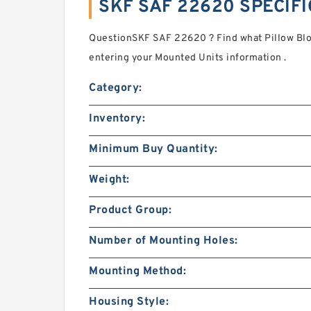
SKF SAF 22620 SPECIF
QuestionSKF SAF 22620 ? Find what Pillow Blo
entering your Mounted Units information .
Category:
Inventory:
Minimum Buy Quantity:
Weight:
Product Group:
Number of Mounting Holes:
Mounting Method:
Housing Style: