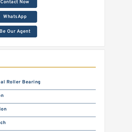
Contact Now
WhatsApp
Be Our Agent
al Roller Bearing
on
ion
nch