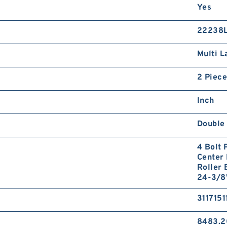
Yes
22238
Multi L
2 Piece
Inch
Double
4 Bolt 
Center 
Roller 
24-3/8
3117151
8483.2