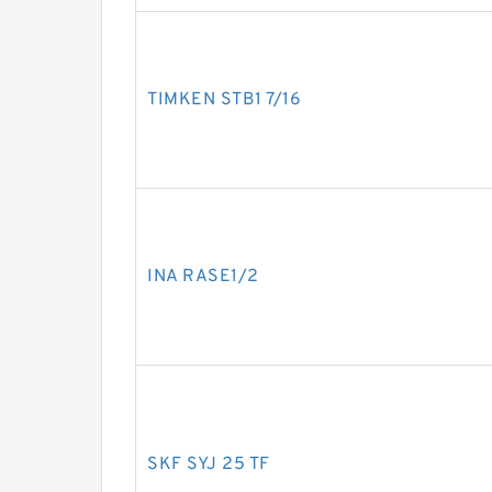
TIMKEN STB1 7/16
INA RASE1/2
SKF SYJ 25 TF