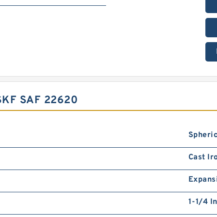
KF SAF 22620
Spheric
Cast Ir
Expans
1-1/4 I