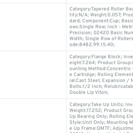
Category:Tapered Roller Be
tity:N/A; Weight:0.057; Pr
dard; Component:Cup; Basi
ows:Single Row; Inch - Metr
Precision; 02420 Basic Num
Width; Single Row of Roller
ode:8482.99.15.40;
Category:Flange Block; Inv
eight:7.264; Product Grou
ounting Method:Concentric C
e Cartridge; Rolling Elemen
ial:Cast Steel; Expansion 
Bolts:1/2 Inch; Relubricata
Double Lip Viton;
Category:Take Up Units; In
Weight:17.252; Product Gr
Up Bearing Only; Rolling El
Style:Unit Only; Mounting M
e Up Frame:QMTF; Adjustmen