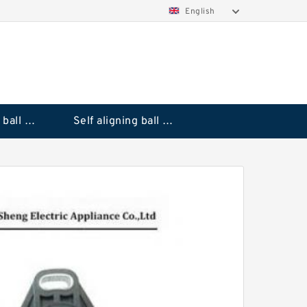
English
Deep groove ball bearings
Self aligning ball bearings