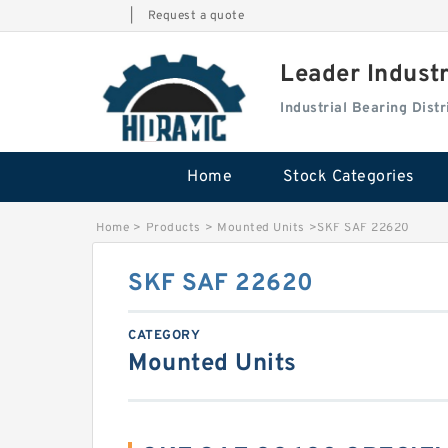
|
Request a quote
Leader Indust
Industrial Bearing Dis
Home
Stock Categories
Home
>
Products
>
Mounted Units
>
SKF SAF 22620
SKF SAF 22620
CATEGORY
Mounted Units