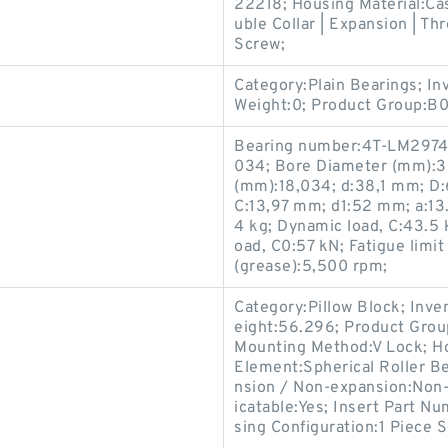
22218; Housing Material:Ca
uble Collar | Expansion | Thr
Screw;
Category:Plain Bearings; I
Weight:0; Product Group:B
Bearing number:4T-LM2974
034; Bore Diameter (mm):3
(mm):18,034; d:38,1 mm; D
C:13,97 mm; d1:52 mm; a:13.
4 kg; Dynamic load, C:43.5 kN
oad, C0:57 kN; Fatigue limit 
(grease):5,500 rpm;
Category:Pillow Block; Inv
eight:56.296; Product Gro
Mounting Method:V Lock; Hou
Element:Spherical Roller Be
nsion / Non-expansion:Non-
icatable:Yes; Insert Part N
sing Configuration:1 Piece S