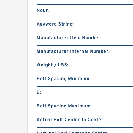
Noun:
Keyword String:
Manufacturer Item Number:
Manufacturer Internal Number:
Weight / LBS:
Bolt Spacing Minimum:
B:
Bolt Spacing Maximum:
Actual Bolt Center to Center: