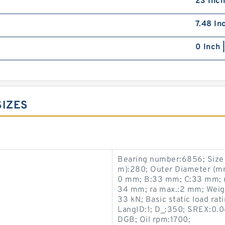
23 Inch
7.48 In
0 Inch 
SIZES
Bearing number:6856; Siz
m):280; Outer Diameter (m
0 mm; B:33 mm; C:33 mm; r
34 mm; ra max.:2 mm; Weight
33 kN; Basic static load rat
LangID:1; D_:350; SREX:0.0
DGB; Oil rpm:1700;