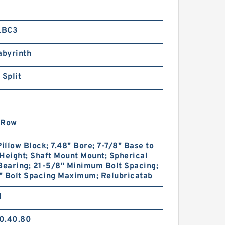
LBC3
abyrinth
 Split
 Row
Pillow Block; 7.48" Bore; 7-7/8" Base to
Height; Shaft Mount Mount; Spherical
Bearing; 21-5/8" Minimum Bolt Spacing;
" Bolt Spacing Maximum; Relubricatab
1
0.40.80