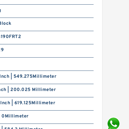
g
Block
8190FRT2
29
Inch | 549.275Millimeter
nch | 200.025 Millimeter
Inch | 619.125Millimeter
| 0Millimeter