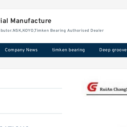
rial Manufacture
tributor.NSK,KOYO,Timken Bearing Authorised Dealer
Company News
timken bearing