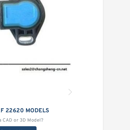
AF 22620 MODELS
a CAD or 3D Model?