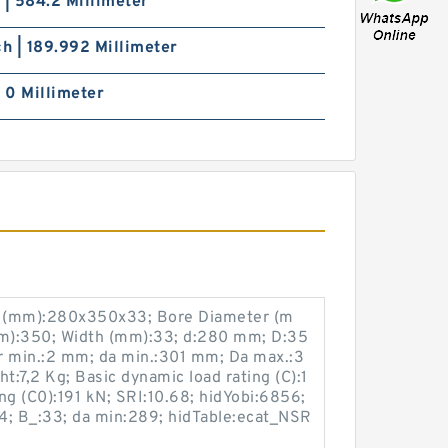
 | 584.2 Millimeter
ch | 189.992 Millimeter
| 0 Millimeter
e (mm):280x350x33; Bore Diameter (m
m):350; Width (mm):33; d:280 mm; D:35
 min.:2 mm; da min.:301 mm; Da max.:3
:7,2 Kg; Basic dynamic load rating (C):1
ing (C0):191 kN; SRI:10.68; hidYobi:6856;
4; B_:33; da min:289; hidTable:ecat_NSR