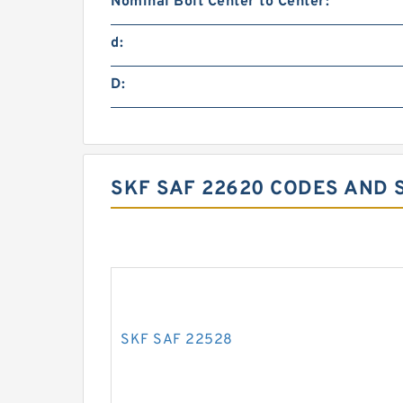
Nominal Bolt Center to Center:
d:
D:
SKF SAF 22620 CODES AND 
SKF SAF 22528