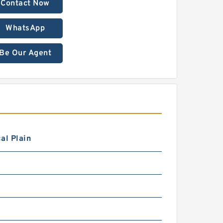
Contact Now
WhatsApp
Be Our Agent
al Plain