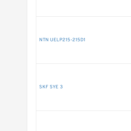
NTN UELP215-215D1
SKF SYE 3