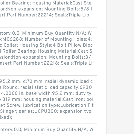
oller Bearing; Housing Material:Cast Ste
ion:Non-expansion; Mounting Bolts:5/8 I
sert Part Number:22214; Seals:Triple Lip
entory:0.0; Minimum Buy Quantity:N/A; W
up:M06288; Number of Mounting Holes:4;
Collar; Housing Style:4 Bolt Pillow Bloc
l Roller Bearing; Housing Material:Cast S
nsion:Non-expansion; Mounting Bolts:3/
Insert Part Number:22218; Seals:Triple Li
95.2 mm; d:70 mm; radial dynamic load c
e:Round; radial static load capacity:6930
e:4.0000 in; base width:95.2 mm; duty ty
 319 mm; housing material:Cast Iron; bol
et Screw; lubrication type:Lubrication Fit
h Slinger; series:UCPU300; expansion typ
ixed);
entory:0.0; Minimum Buy Quantity:N/A; W