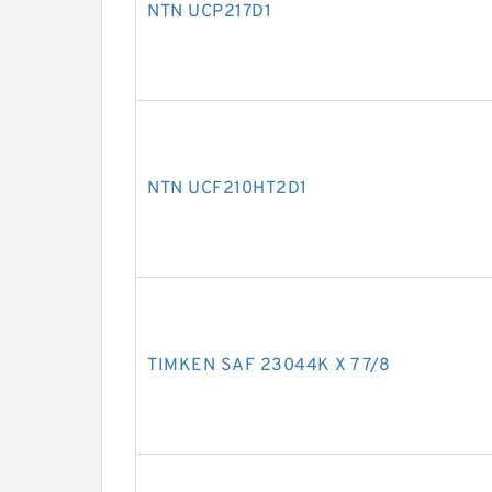
NTN UCP217D1
NTN UCF210HT2D1
TIMKEN SAF 23044K X 7 7/8