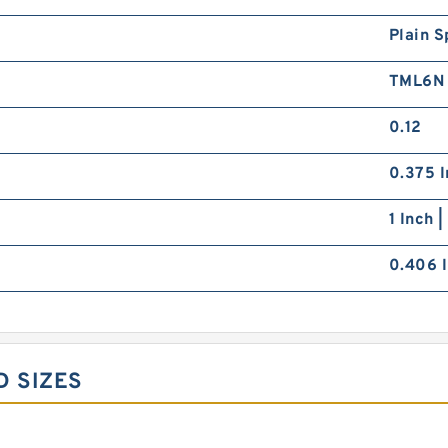
Plain S
TML6N
0.12
0.375 I
1 Inch 
0.406 I
D SIZES