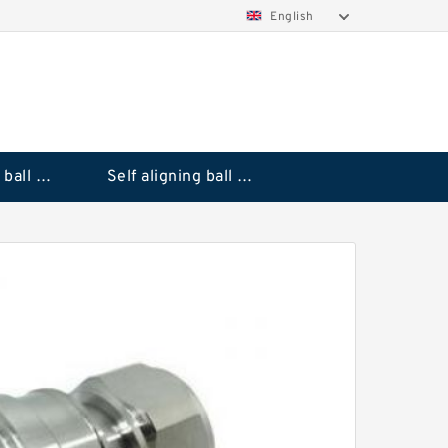
English
Deep groove ball bearings
Self aligning ball bearings