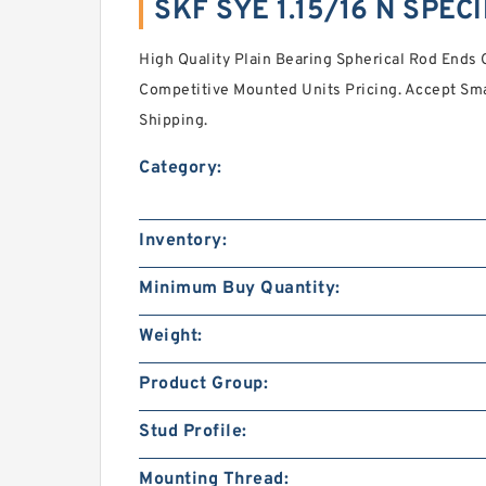
SKF SYE 1.15/16 N SPEC
High Quality Plain Bearing Spherical Rod Ends 
Competitive Mounted Units Pricing. Accept Smal
Shipping.
Category:
Inventory:
Minimum Buy Quantity:
Weight:
Product Group:
Stud Profile:
Mounting Thread: