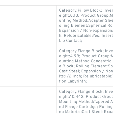
Category:Pillow Block; Inv
eight:8.13; Product Group
unting Method:Adapter Sleev
olling Element:Spherical Ro
Expansion / Non-expansion:
h; Relubricatable:Yes; Inse
Lip Contact;
Category:Flange Block; Inv
eight:4.99; Product Group
ounting Method:Concentric C
e Block; Rolling Element:Sp
Cast Steel; Expansion / No
lts:1/2 Inch; Relubricatabl
flon Labyrinth;
Category:Flange Block; Inv
eight:10.442; Product Gro
Mounting Method:Tapered Ad
nd Flange Cartridge; Rollin
ng Material:Cast Steel; Ex