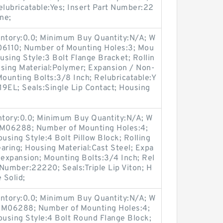
elubricatable:Yes; Insert Part Number:22
ne;
entory:0.0; Minimum Buy Quantity:N/A; W
06110; Number of Mounting Holes:3; Mou
sing Style:3 Bolt Flange Bracket; Rollin
using Material:Polymer; Expansion / Non-
ounting Bolts:3/8 Inch; Relubricatable:Y
19EL; Seals:Single Lip Contact; Housing
entory:0.0; Minimum Buy Quantity:N/A; W
p:M06288; Number of Mounting Holes:4;
sing Style:4 Bolt Pillow Block; Rolling
aring; Housing Material:Cast Steel; Expa
expansion; Mounting Bolts:3/4 Inch; Rel
 Number:22220; Seals:Triple Lip Viton; H
 Solid;
entory:0.0; Minimum Buy Quantity:N/A; W
p:M06288; Number of Mounting Holes:4;
using Style:4 Bolt Round Flange Block;