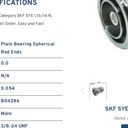
IFICATIONS
Category SKF SYE 1.15/16 N.
l Order. Easy and Fast
Plain Bearing Spherical
Rod Ends
0.0
N/A
0.054
B04286
SKF SYE
Male
Need 
3/8-24 UNF