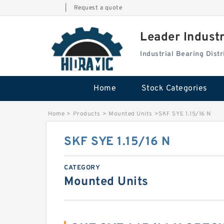
|
Request a quote
Leader Indust
Industrial Bearing Dis
Home
Stock Categories
Home
>
Products
>
Mounted Units
>
SKF SYE 1.15/16 N
SKF SYE 1.15/16 N
CATEGORY
Mounted Units