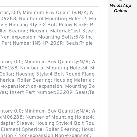
entory:0.0; Minimum Buy Quantity:N/A; W
:M06288; Number of Mounting Holes:2; Mo
e; Housing Style:2 Bolt Pillow Block; R
ller Bearing; Housing Material:Cast Steel;
Non-expansion; Mounting Bolts:5/8 Inc
rt Part Number:INS-IP-206R; Seals:Triple
entory:0.0; Minimum Buy Quantity:N/A; W
:M06288; Number of Mounting Holes:4; M
ollar; Housing Style:4 Bolt Round Flang
herical Roller Bearing; Housing Material:
n-expansion:Non-expansion; Mounting Bo
e:Yes; Insert Part Number:22209; Seals:Te
entory:0.0; Minimum Buy Quantity:N/A; W
up:M06288; Number of Mounting Holes:4;
apter Sleeve; Housing Style:4 Bolt Rou
g Element:Spherical Roller Bearing; Housi
pansion / Non-expansion:Non-expansion;