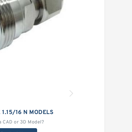
 1.15/16 N MODELS
a CAD or 3D Model?