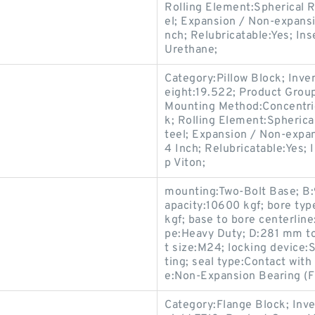
Rolling Element:Spherical R
el; Expansion / Non-expans
nch; Relubricatable:Yes; In
Urethane;
Category:Pillow Block; Inv
eight:19.522; Product Gro
Mounting Method:Concentric 
k; Rolling Element:Spherica
teel; Expansion / Non-expa
4 Inch; Relubricatable:Yes; 
p Viton;
mounting:Two-Bolt Base; B:
apacity:10600 kgf; bore typ
kgf; base to bore centerlin
pe:Heavy Duty; D:281 mm to
t size:M24; locking device:S
ting; seal type:Contact wit
e:Non-Expansion Bearing (F
Category:Flange Block; Inv