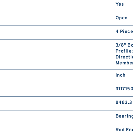
Yes
Open
4 Piece
3/8" Bo
Profile
Directi
Member;
Inch
311715
8483.3
Bearin
Rod En