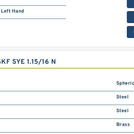
Left Hand
F SYE 1.15/16 N
Spheric
Steel
Steel
Brass