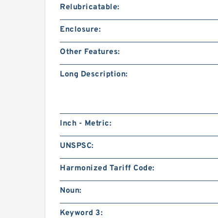
Relubricatable:
Enclosure:
Other Features:
Long Description:
Inch - Metric:
UNSPSC:
Harmonized Tariff Code:
Noun:
Keyword 3: