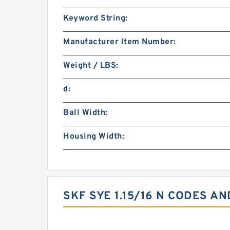
Keyword String:
Manufacturer Item Number:
Weight / LBS:
d:
Ball Width:
Housing Width:
SKF SYE 1.15/16 N CODES AN