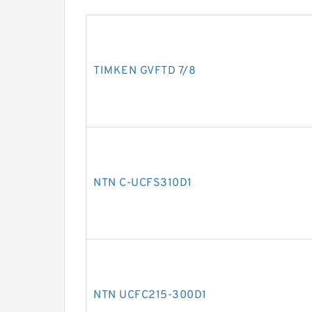
TIMKEN GVFTD 7/8
NTN C-UCFS310D1
NTN UCFC215-300D1