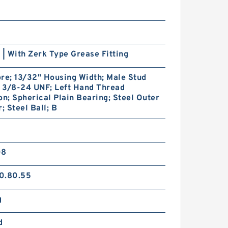
 | With Zerk Type Grease Fitting
re; 13/32" Housing Width; Male Stud
; 3/8-24 UNF; Left Hand Thread
on; Spherical Plain Bearing; Steel Outer
 Steel Ball; B
08
0.80.55
g
d