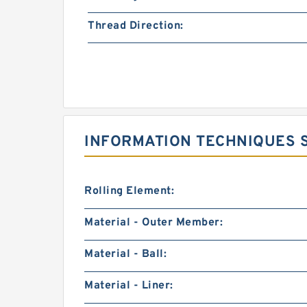
Thread Direction:
INFORMATION TECHNIQUES SK
Rolling Element:
Material - Outer Member:
Material - Ball:
Material - Liner: