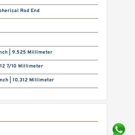
pherical Rod End
nch | 9.525 Millimeter
| 12 7/10 Millimeter
nch | 10.312 Millimeter