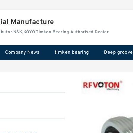
rial Manufacture
tributor.NSK,KOYO,Timken Bearing Authorised Dealer
Company News
timken bearing