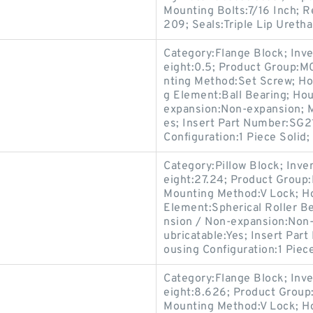
Mounting Bolts:7/16 Inch; R
209; Seals:Triple Lip Uretha
Category:Flange Block; Inv
eight:0.5; Product Group:M
nting Method:Set Screw; Hou
g Element:Ball Bearing; Ho
expansion:Non-expansion; M
es; Insert Part Number:SG2
Configuration:1 Piece Solid;
Category:Pillow Block; Inv
eight:27.24; Product Grou
Mounting Method:V Lock; Hou
Element:Spherical Roller Be
nsion / Non-expansion:Non-
ubricatable:Yes; Insert Part
ousing Configuration:1 Piece
Category:Flange Block; Inv
eight:8.626; Product Grou
Mounting Method:V Lock; Ho