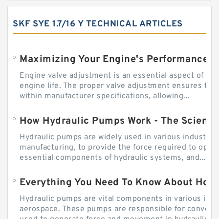
SKF SYE 1.7/16 Y TECHNICAL ARTICLES
Engine valve adjustment is an essential aspect of m
engine life. The proper valve adjustment ensures tha
within manufacturer specifications, allowing...
How Hydraulic Pumps Work - The Science
Hydraulic pumps are widely used in various industries
manufacturing, to provide the force required to ope
essential components of hydraulic systems, and...
Everything You Need To Know About How
Hydraulic pumps are vital components in various indu
aerospace. These pumps are responsible for converti