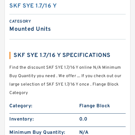
SKF SYE 1.7/16 Y
CATEGORY
Mounted Units
SKF SYE 1.7/16 Y SPECIFICATIONS
Find the discount SKF SYE 1.7/16 Y online N/A Minimum
Buy Quantity you need . We offer ... If you check out our
large selection of SKF SYE 1.7/16 Y once . Flange Block
Category
Category:
Flange Block
Inventory:
0.0
Minimum Buy Quantity:
N/A