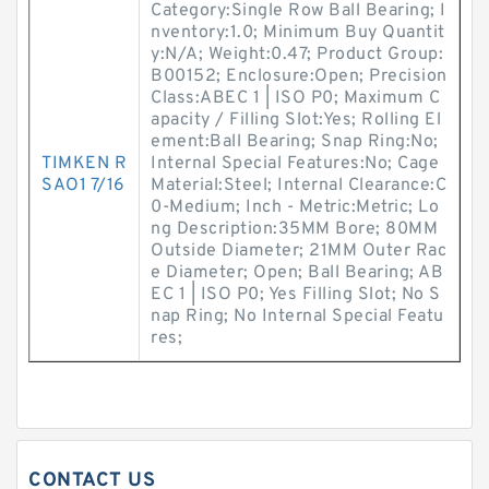
Category:Single Row Ball Bearing; I
nventory:1.0; Minimum Buy Quantit
y:N/A; Weight:0.47; Product Group:
B00152; Enclosure:Open; Precision
Class:ABEC 1 | ISO P0; Maximum C
apacity / Filling Slot:Yes; Rolling El
ement:Ball Bearing; Snap Ring:No;
TIMKEN R
Internal Special Features:No; Cage
SAO1 7/16
Material:Steel; Internal Clearance:C
0-Medium; Inch - Metric:Metric; Lo
ng Description:35MM Bore; 80MM
Outside Diameter; 21MM Outer Rac
e Diameter; Open; Ball Bearing; AB
EC 1 | ISO P0; Yes Filling Slot; No S
nap Ring; No Internal Special Featu
res;
CONTACT US