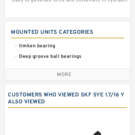
used to generate force and movement in hydraulic...
MOUNTED UNITS CATEGORIES
timken bearing
Deep groove ball bearings
Self aligning ball bearings
MORE
Cylindrical roller bearings
Spherical roller bearings
CUSTOMERS WHO VIEWED SKF SYE 1.7/16 Y
Needle roller bearings
ALSO VIEWED
Angular contact ball bearings
Tapered roller bearings
Thrust roller bearings