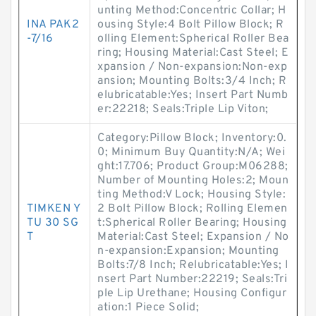
unting Method:Concentric Collar; H
INA PAK2
ousing Style:4 Bolt Pillow Block; R
-7/16
olling Element:Spherical Roller Bea
ring; Housing Material:Cast Steel; E
xpansion / Non-expansion:Non-exp
ansion; Mounting Bolts:3/4 Inch; R
elubricatable:Yes; Insert Part Numb
er:22218; Seals:Triple Lip Viton;
Category:Pillow Block; Inventory:0.
0; Minimum Buy Quantity:N/A; Wei
ght:17.706; Product Group:M06288;
Number of Mounting Holes:2; Moun
ting Method:V Lock; Housing Style:
TIMKEN Y
2 Bolt Pillow Block; Rolling Elemen
TU 30 SG
t:Spherical Roller Bearing; Housing
T
Material:Cast Steel; Expansion / No
n-expansion:Expansion; Mounting
Bolts:7/8 Inch; Relubricatable:Yes; I
nsert Part Number:22219; Seals:Tri
ple Lip Urethane; Housing Configur
ation:1 Piece Solid;