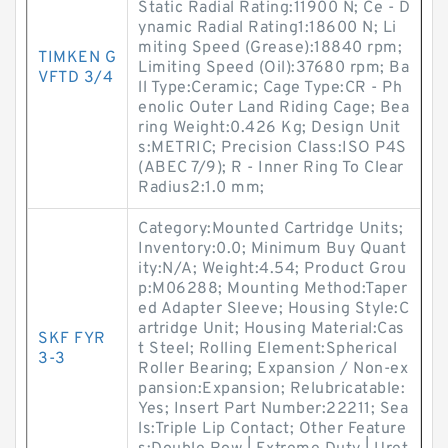
Static Radial Rating:11900 N; Ce - D
ynamic Radial Rating1:18600 N; Li
miting Speed (Grease):18840 rpm;
TIMKEN G
Limiting Speed (Oil):37680 rpm; Ba
VFTD 3/4
ll Type:Ceramic; Cage Type:CR - Ph
enolic Outer Land Riding Cage; Bea
ring Weight:0.426 Kg; Design Unit
s:METRIC; Precision Class:ISO P4S
(ABEC 7/9); R - Inner Ring To Clear
Radius2:1.0 mm;
Category:Mounted Cartridge Units;
Inventory:0.0; Minimum Buy Quant
ity:N/A; Weight:4.54; Product Grou
p:M06288; Mounting Method:Taper
ed Adapter Sleeve; Housing Style:C
artridge Unit; Housing Material:Cas
SKF FYR
t Steel; Rolling Element:Spherical
3-3
Roller Bearing; Expansion / Non-ex
pansion:Expansion; Relubricatable:
Yes; Insert Part Number:22211; Sea
ls:Triple Lip Contact; Other Feature