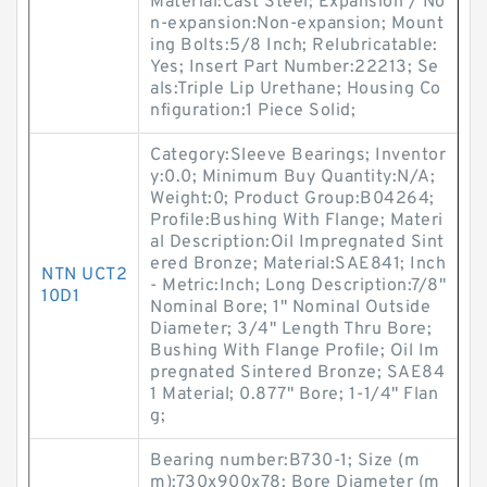
Material:Cast Steel; Expansion / No
n-expansion:Non-expansion; Mount
ing Bolts:5/8 Inch; Relubricatable:
Yes; Insert Part Number:22213; Se
als:Triple Lip Urethane; Housing Co
nfiguration:1 Piece Solid;
Category:Sleeve Bearings; Inventor
y:0.0; Minimum Buy Quantity:N/A;
Weight:0; Product Group:B04264;
Profile:Bushing With Flange; Materi
al Description:Oil Impregnated Sint
ered Bronze; Material:SAE841; Inch
NTN UCT2
- Metric:Inch; Long Description:7/8"
10D1
Nominal Bore; 1" Nominal Outside
Diameter; 3/4" Length Thru Bore;
Bushing With Flange Profile; Oil Im
pregnated Sintered Bronze; SAE84
1 Material; 0.877" Bore; 1-1/4" Flan
g;
Bearing number:B730-1; Size (m
m):730x900x78; Bore Diameter (m