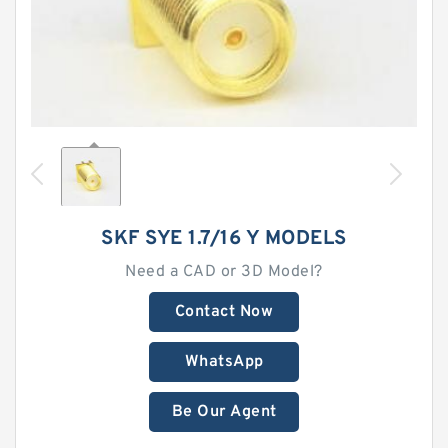
SKF SYE 1.7/16 Y MODELS
Need a CAD or 3D Model?
Contact Now
WhatsApp
Be Our Agent