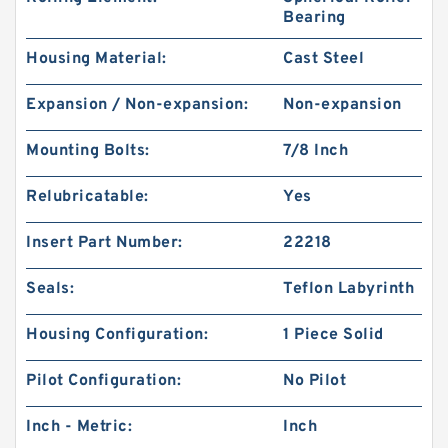
Bearing
Housing Material:
Cast Steel
Expansion / Non-expansion:
Non-expansion
Mounting Bolts:
7/8 Inch
Relubricatable:
Yes
Insert Part Number:
22218
Seals:
Teflon Labyrinth
Housing Configuration:
1 Piece Solid
Pilot Configuration:
No Pilot
Inch - Metric:
Inch