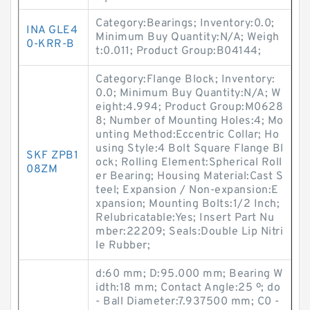
Category:Bearings; Inventory:0.0;
INA GLE4
Minimum Buy Quantity:N/A; Weigh
0-KRR-B
t:0.011; Product Group:B04144;
Category:Flange Block; Inventory:
0.0; Minimum Buy Quantity:N/A; W
eight:4.994; Product Group:M0628
8; Number of Mounting Holes:4; Mo
unting Method:Eccentric Collar; Ho
using Style:4 Bolt Square Flange Bl
SKF ZPB1
ock; Rolling Element:Spherical Roll
08ZM
er Bearing; Housing Material:Cast S
teel; Expansion / Non-expansion:E
xpansion; Mounting Bolts:1/2 Inch;
Relubricatable:Yes; Insert Part Nu
mber:22209; Seals:Double Lip Nitri
le Rubber;
d:60 mm; D:95.000 mm; Bearing W
idth:18 mm; Contact Angle:25 º; do
- Ball Diameter:7.937500 mm; C0 -