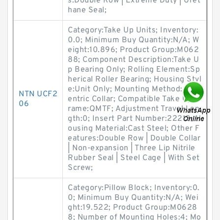
s:Double Row | Extreme Duty | Uret
hane Seal;
Category:Take Up Units; Inventory:
0.0; Minimum Buy Quantity:N/A; W
eight:10.896; Product Group:M062
88; Component Description:Take U
p Bearing Only; Rolling Element:Sp
herical Roller Bearing; Housing Styl
e:Unit Only; Mounting Method:Conc
NTN UCF2
entric Collar; Compatible Take Up F
06
rame:QMTF; Adjustment Travel Len
gth:0; Insert Part Number:22213; H
ousing Material:Cast Steel; Other F
eatures:Double Row | Double Collar
| Non-expansion | Three Lip Nitrile
Rubber Seal | Steel Cage | With Set
Screw;
Category:Pillow Block; Inventory:0.
0; Minimum Buy Quantity:N/A; Wei
ght:19.522; Product Group:M0628
8; Number of Mounting Holes:4; Mo