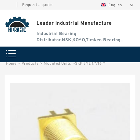
|
Request a quote
English
Leader Industrial Manufacture
Industrial Bearing
Distributor.NSK,KOYO,Timken Bearing
Authorised Dealer
Home
>
Products
>
Mounted Units
>
SKF SYE 1.7/16 Y