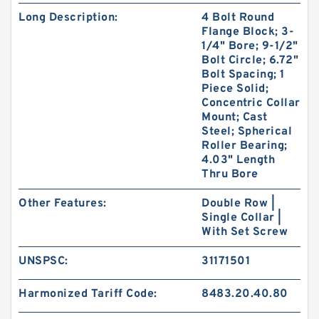
Long Description:
4 Bolt Round
Flange Block; 3-
1/4" Bore; 9-1/2"
Bolt Circle; 6.72"
Bolt Spacing; 1
Piece Solid;
Concentric Collar
Mount; Cast
Steel; Spherical
Roller Bearing;
4.03" Length
Thru Bore
Other Features:
Double Row |
Single Collar |
With Set Screw
UNSPSC:
31171501
Harmonized Tariff Code:
8483.20.40.80