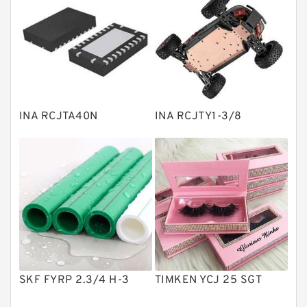
Bearing units
Linear bearings
Knowledge Center
Spherical Roller Bearing
Plain Bearings
INA RCJTA40N
INA RCJTY1-3/8
Directional Valves
Solenoid Directional Valves
Vane Pumps
Product
Gear Pumps
Piston Pumps
Other Pumps
SKF FYRP 2.3/4 H-3
TIMKEN YCJ 25 SGT
Mounted Units