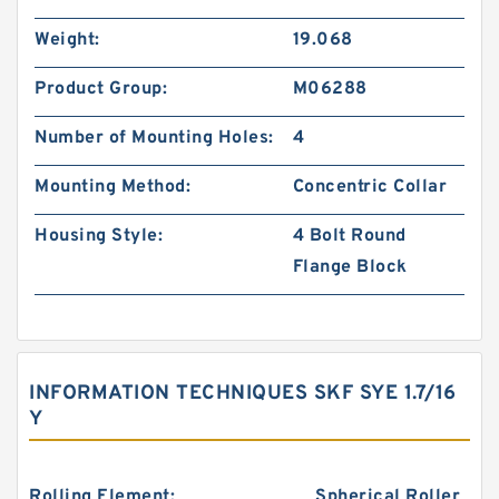
Weight:
19.068
Product Group:
M06288
Number of Mounting Holes:
4
Mounting Method:
Concentric Collar
Housing Style:
4 Bolt Round
Flange Block
INFORMATION TECHNIQUES SKF SYE 1.7/16
Y
Rolling Element:
Spherical Roller