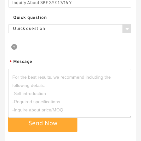
Quick question
Quick question
Message
*
Send Now