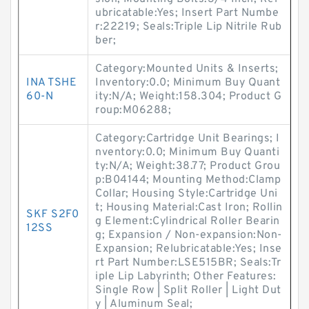
ubricatable:Yes; Insert Part Numbe
r:22219; Seals:Triple Lip Nitrile Rub
ber;
Category:Mounted Units & Inserts;
INA TSHE
Inventory:0.0; Minimum Buy Quant
60-N
ity:N/A; Weight:158.304; Product G
roup:M06288;
Category:Cartridge Unit Bearings; I
nventory:0.0; Minimum Buy Quanti
ty:N/A; Weight:38.77; Product Grou
p:B04144; Mounting Method:Clamp
Collar; Housing Style:Cartridge Uni
t; Housing Material:Cast Iron; Rollin
SKF S2F0
g Element:Cylindrical Roller Bearin
12SS
g; Expansion / Non-expansion:Non-
Expansion; Relubricatable:Yes; Inse
rt Part Number:LSE515BR; Seals:Tr
iple Lip Labyrinth; Other Features:
Single Row | Split Roller | Light Dut
y | Aluminum Seal;