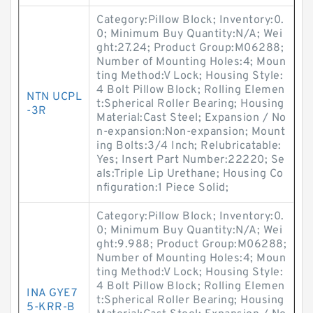
Category:Pillow Block; Inventory:0.
0; Minimum Buy Quantity:N/A; Wei
ght:27.24; Product Group:M06288;
Number of Mounting Holes:4; Moun
ting Method:V Lock; Housing Style:
4 Bolt Pillow Block; Rolling Elemen
NTN UCPL
t:Spherical Roller Bearing; Housing
-3R
Material:Cast Steel; Expansion / No
n-expansion:Non-expansion; Mount
ing Bolts:3/4 Inch; Relubricatable:
Yes; Insert Part Number:22220; Se
als:Triple Lip Urethane; Housing Co
nfiguration:1 Piece Solid;
Category:Pillow Block; Inventory:0.
0; Minimum Buy Quantity:N/A; Wei
ght:9.988; Product Group:M06288;
Number of Mounting Holes:4; Moun
ting Method:V Lock; Housing Style:
4 Bolt Pillow Block; Rolling Elemen
INA GYE7
t:Spherical Roller Bearing; Housing
5-KRR-B