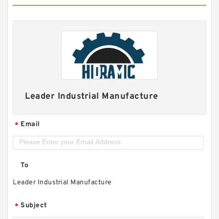
Leader Industrial Manufacture
Email
*
To
Leader Industrial Manufacture
Subject
*