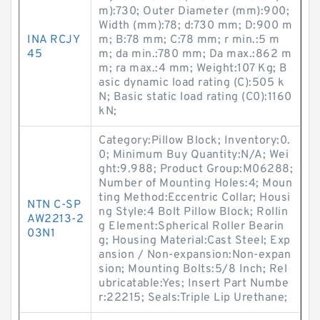
m):730; Outer Diameter (mm):900;
Width (mm):78; d:730 mm; D:900 m
INA RCJY
m; B:78 mm; C:78 mm; r min.:5 m
45
m; da min.:780 mm; Da max.:862 m
m; ra max.:4 mm; Weight:107 Kg; B
asic dynamic load rating (C):505 k
N; Basic static load rating (C0):1160
kN;
Category:Pillow Block; Inventory:0.
0; Minimum Buy Quantity:N/A; Wei
ght:9.988; Product Group:M06288;
Number of Mounting Holes:4; Moun
ting Method:Eccentric Collar; Housi
NTN C-SP
ng Style:4 Bolt Pillow Block; Rollin
AW2213-2
g Element:Spherical Roller Bearin
03N1
g; Housing Material:Cast Steel; Exp
ansion / Non-expansion:Non-expan
sion; Mounting Bolts:5/8 Inch; Rel
ubricatable:Yes; Insert Part Numbe
r:22215; Seals:Triple Lip Urethane;