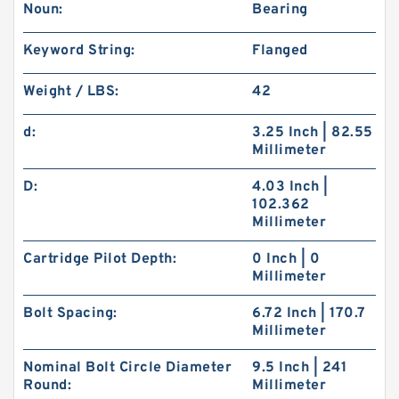
Noun:
Bearing
Keyword String:
Flanged
Weight / LBS:
42
d:
3.25 Inch | 82.55
Millimeter
D:
4.03 Inch |
102.362
Millimeter
Cartridge Pilot Depth:
0 Inch | 0
Millimeter
Bolt Spacing:
6.72 Inch | 170.7
Millimeter
Nominal Bolt Circle Diameter
9.5 Inch | 241
Round:
Millimeter