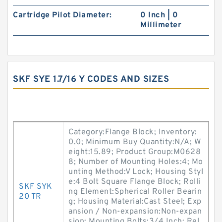
Cartridge Pilot Diameter:
0 Inch | 0
Millimeter
SKF SYE 1.7/16 Y CODES AND SIZES
Category:Flange Block; Inventory:
0.0; Minimum Buy Quantity:N/A; W
eight:15.89; Product Group:M0628
8; Number of Mounting Holes:4; Mo
unting Method:V Lock; Housing Styl
e:4 Bolt Square Flange Block; Rolli
SKF SYK
ng Element:Spherical Roller Bearin
20 TR
g; Housing Material:Cast Steel; Exp
ansion / Non-expansion:Non-expan
sion; Mounting Bolts:3/4 Inch; Rel