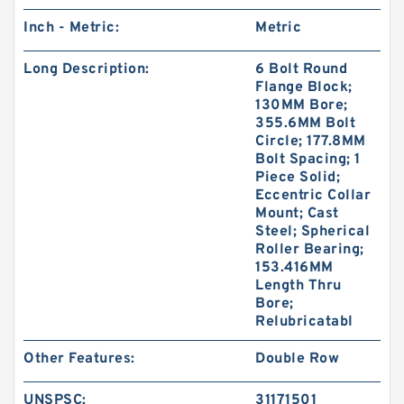
Inch - Metric:
Metric
Long Description:
6 Bolt Round
Flange Block;
130MM Bore;
355.6MM Bolt
Circle; 177.8MM
Bolt Spacing; 1
Piece Solid;
Eccentric Collar
Mount; Cast
Steel; Spherical
Roller Bearing;
153.416MM
Length Thru
Bore;
Relubricatabl
Other Features:
Double Row
UNSPSC:
31171501