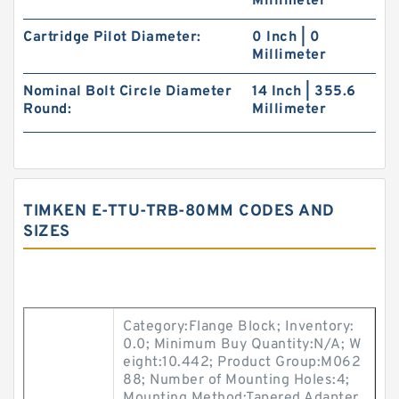
Millimeter
Cartridge Pilot Diameter:
0 Inch | 0
Millimeter
Nominal Bolt Circle Diameter
14 Inch | 355.6
Round:
Millimeter
TIMKEN E-TTU-TRB-80MM CODES AND
SIZES
Category:Flange Block; Inventory:
0.0; Minimum Buy Quantity:N/A; W
eight:10.442; Product Group:M062
88; Number of Mounting Holes:4;
Mounting Method:Tapered Adapter