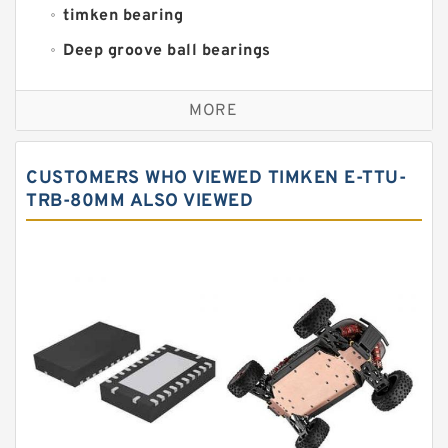
timken bearing
Deep groove ball bearings
Self aligning ball bearings
MORE
Cylindrical roller bearings
Spherical roller bearings
CUSTOMERS WHO VIEWED TIMKEN E-TTU-
Needle roller bearings
TRB-80MM ALSO VIEWED
Angular contact ball bearings
Tapered roller bearings
Thrust roller bearings
Bearing units
Linear bearings
Knowledge Center
Spherical Roller Bearing