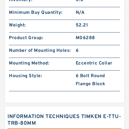
Inventory:
0.0
Minimum Buy Quantity:
N/A
Weight:
52.21
Product Group:
M06288
Number of Mounting Holes:
6
Mounting Method:
Eccentric Collar
Housing Style:
6 Bolt Round
Flange Block
INFORMATION TECHNIQUES TIMKEN E-TTU-
TRB-80MM