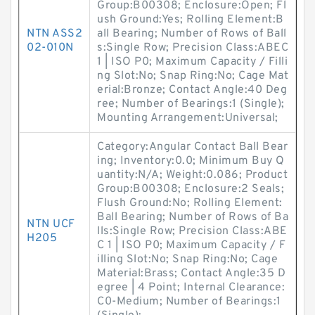
Group:B00308; Enclosure:Open; Fl
ush Ground:Yes; Rolling Element:B
NTN ASS2
all Bearing; Number of Rows of Ball
02-010N
s:Single Row; Precision Class:ABEC
1 | ISO P0; Maximum Capacity / Filli
ng Slot:No; Snap Ring:No; Cage Mat
erial:Bronze; Contact Angle:40 Deg
ree; Number of Bearings:1 (Single);
Mounting Arrangement:Universal;
Category:Angular Contact Ball Bear
ing; Inventory:0.0; Minimum Buy Q
uantity:N/A; Weight:0.086; Product
Group:B00308; Enclosure:2 Seals;
Flush Ground:No; Rolling Element:
Ball Bearing; Number of Rows of Ba
NTN UCF
lls:Single Row; Precision Class:ABE
H205
C 1 | ISO P0; Maximum Capacity / F
illing Slot:No; Snap Ring:No; Cage
Material:Brass; Contact Angle:35 D
egree | 4 Point; Internal Clearance:
C0-Medium; Number of Bearings:1