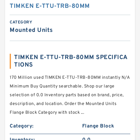
TIMKEN E-TTU-TRB-80MM
CATEGORY
Mounted Units
TIMKEN E-TTU-TRB-80MM SPECIFICA
TIONS
170 Million used TIMKEN E-TTU-TRB-80MM instantly N/A
Minimum Buy Quantity searchable. Shop our large
selection of 0.0 Inventory parts based on brand, price,
description, and location. Order the Mounted Units
Flange Block Category with stock ...
Category:
Flange Block