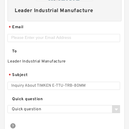
Leader Industrial Manufacture
Email
*
To
Leader Industrial Manufacture
Subject
*
Quick question
Quick question