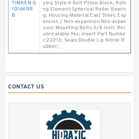
TIMKEN G
sing Style:4 Bolt Pillow Block; Rolli
1014KRR
ng Element:Spherical Roller Bearin
B
g; Housing Material:Cast Steel; Exp
ansion / Non-expansion:Non-expan
sion; Mounting Bolts:5/8 Inch; Rel
ubricatable:Yes; Insert Part Numbe
r:22213; Seals:Double Lip Nitrile R
ubber;
CONTACT US