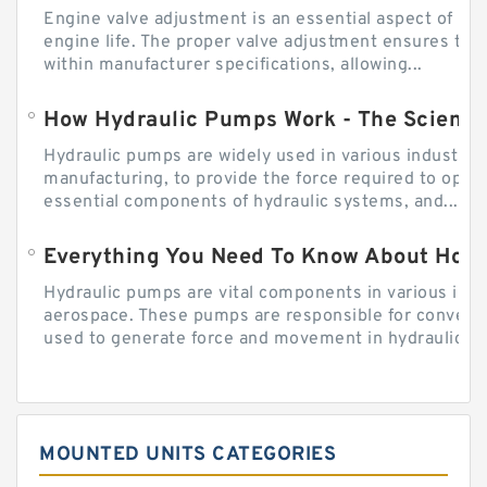
Engine valve adjustment is an essential aspect of m
engine life. The proper valve adjustment ensures tha
within manufacturer specifications, allowing...
How Hydraulic Pumps Work - The Science
Hydraulic pumps are widely used in various industries
manufacturing, to provide the force required to ope
essential components of hydraulic systems, and...
Everything You Need To Know About How
Hydraulic pumps are vital components in various indu
aerospace. These pumps are responsible for converti
used to generate force and movement in hydraulic...
MOUNTED UNITS CATEGORIES