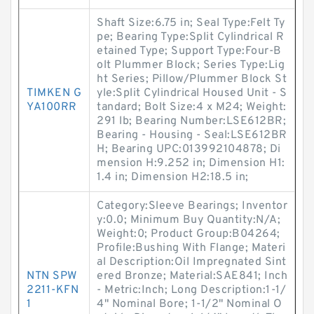
Shaft Size:6.75 in; Seal Type:Felt Ty
pe; Bearing Type:Split Cylindrical R
etained Type; Support Type:Four-B
olt Plummer Block; Series Type:Lig
ht Series; Pillow/Plummer Block St
TIMKEN G
yle:Split Cylindrical Housed Unit - S
YA100RR
tandard; Bolt Size:4 x M24; Weight:
291 lb; Bearing Number:LSE612BR;
Bearing - Housing - Seal:LSE612BR
H; Bearing UPC:013992104878; Di
mension H:9.252 in; Dimension H1:
1.4 in; Dimension H2:18.5 in;
Category:Sleeve Bearings; Inventor
y:0.0; Minimum Buy Quantity:N/A;
Weight:0; Product Group:B04264;
Profile:Bushing With Flange; Materi
al Description:Oil Impregnated Sint
NTN SPW
ered Bronze; Material:SAE841; Inch
2211-KFN
- Metric:Inch; Long Description:1-1/
1
4" Nominal Bore; 1-1/2" Nominal O