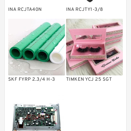
Plain Bearings
INA RCJTA40N
INA RCJTY1-3/8
Directional Valves
Solenoid Directional Valves
Vane Pumps
Product
Gear Pumps
Piston Pumps
Other Pumps
SKF FYRP 2.3/4 H-3
TIMKEN YCJ 25 SGT
Mounted Units
Pressure Valves
Modular Valves
Relief Valves
Check Valves