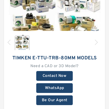
TIMKEN E-TTU-TRB-80MM MODELS
Need a CAD or 3D Model?
Contact Now
WhatsApp
Be Our Agent