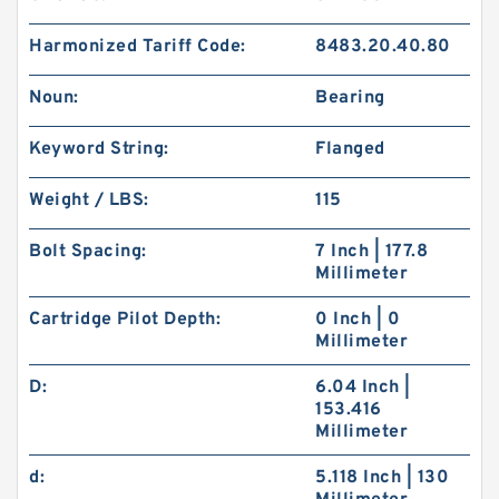
Harmonized Tariff Code:
8483.20.40.80
Noun:
Bearing
Keyword String:
Flanged
Weight / LBS:
115
Bolt Spacing:
7 Inch | 177.8
Millimeter
Cartridge Pilot Depth:
0 Inch | 0
Millimeter
D:
6.04 Inch |
153.416
Millimeter
d:
5.118 Inch | 130