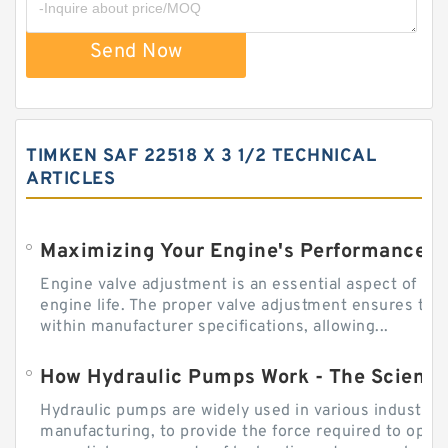
Send Now
TIMKEN SAF 22518 X 3 1/2 TECHNICAL
ARTICLES
Engine valve adjustment is an essential aspect of m
engine life. The proper valve adjustment ensures tha
within manufacturer specifications, allowing...
How Hydraulic Pumps Work - The Science
Hydraulic pumps are widely used in various industries
manufacturing, to provide the force required to ope