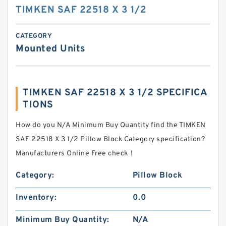
TIMKEN SAF 22518 X 3 1/2
CATEGORY
Mounted Units
TIMKEN SAF 22518 X 3 1/2 SPECIFICA
TIONS
How do you N/A Minimum Buy Quantity find the TIMKEN
SAF 22518 X 3 1/2 Pillow Block Category specification?
Manufacturers Online Free check！
Category:
Pillow Block
Inventory:
0.0
Minimum Buy Quantity:
N/A