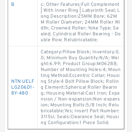
B
c; Other Features:Full Complement
| With Inner Ring | Labyrinth Seal; L
ong Description:25MM Bore; 62M
M Roller Diameter; 24MM Roller Wi
dth; Crowned Roller; Yoke Type; Se
aled; Cylindrical Roller Bearing - Do
uble Row; Relubricatable;
Category:Pillow Block; Inventory:0.
0; Minimum Buy Quantity:N/A; Wei
ght:6.99; Product Group:M06288;
Number of Mounting Holes:4; Moun
ting Method:Eccentric Collar; Housi
NTN UELF
ng Style:4 Bolt Pillow Block; Rollin
LG206D1-
g Element:Spherical Roller Bearin
8Y-480
g; Housing Material:Cast Iron; Expa
nsion / Non-expansion:Non-expans
ion; Mounting Bolts:5/8 Inch; Relu
bricatable:Yes; Insert Part Number:
3115U; Seals:Clearance Seal; Housi
ng Configuration:1 Piece Solid;