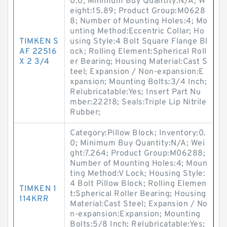
0.0; Minimum Buy Quantity:N/A; W
eight:15.89; Product Group:M0628
8; Number of Mounting Holes:4; Mo
unting Method:Eccentric Collar; Ho
TIMKEN S
using Style:4 Bolt Square Flange Bl
AF 22516
ock; Rolling Element:Spherical Roll
X 2 3/4
er Bearing; Housing Material:Cast S
teel; Expansion / Non-expansion:E
xpansion; Mounting Bolts:3/4 Inch;
Relubricatable:Yes; Insert Part Nu
mber:22218; Seals:Triple Lip Nitrile
Rubber;
Category:Pillow Block; Inventory:0.
0; Minimum Buy Quantity:N/A; Wei
ght:7.264; Product Group:M06288;
Number of Mounting Holes:4; Moun
ting Method:V Lock; Housing Style:
4 Bolt Pillow Block; Rolling Elemen
TIMKEN 1
t:Spherical Roller Bearing; Housing
114KRR
Material:Cast Steel; Expansion / No
n-expansion:Expansion; Mounting
Bolts:5/8 Inch; Relubricatable:Yes;