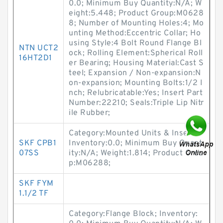
0.0; Minimum Buy Quantity:N/A; W
eight:5.448; Product Group:M0628
8; Number of Mounting Holes:4; Mo
unting Method:Eccentric Collar; Ho
using Style:4 Bolt Round Flange Bl
NTN UCT2
ock; Rolling Element:Spherical Roll
16HT2D1
er Bearing; Housing Material:Cast S
teel; Expansion / Non-expansion:N
on-expansion; Mounting Bolts:1/2 I
nch; Relubricatable:Yes; Insert Part
Number:22210; Seals:Triple Lip Nitr
ile Rubber;
Category:Mounted Units & Inserts;
SKF CPB1
Inventory:0.0; Minimum Buy Quant
07SS
ity:N/A; Weight:1.814; Product Grou
p:M06288;
SKF FYM
1.1/2 TF
Category:Flange Block; Inventory: