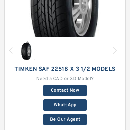
TIMKEN SAF 22518 X 3 1/2 MODELS
Need a CAD or 3D Model?
Contact Now
WhatsApp
Be Our Agent