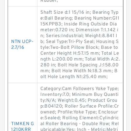
Rubber;
Shaft Size d:1 15/16 in; Bearing Typ
e:Ball Bearing; Bearing Number:G11
15KPPB3; Inside Ring Outside Dia
meter:0.720 in; Dimension T:1.142 i
n; Series:Industrial; Weight:8.841 l
NTN UCP-
b; Seal Type:Tri-Ply Seal; Housing S
2.7/16
tyle:Two-Bolt Pillow Block; Base to
Center Height H:57.15 mm; Total Le
ngth L:200.00 mm; Total Width A:2.
280 in; Bolt Hole Spacing J:158.00
mm; Bolt Hole Width N:18.3 mm; B
olt Hole Length N1:25.40 mm;
Category:Cam Followers Yoke Type;
Inventory:7.0; Minimum Buy Quanti
ty:N/A; Weight:0.45; Product Grou
p:B04120; Roller Surface Profile:Cr
owned; Profile:Yoke Type; Enclosur
e:Sealed; Rolling Element:Cylindric
TIMKEN G
al Roller Bearing - Double Row; Rel
1210KRR
ubricatable:Yes; Inch - Metric:Metri