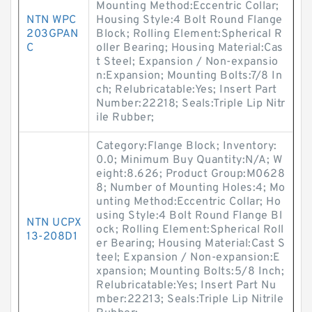
Mounting Method:Eccentric Collar;
NTN WPC
Housing Style:4 Bolt Round Flange
203GPAN
Block; Rolling Element:Spherical R
C
oller Bearing; Housing Material:Cas
t Steel; Expansion / Non-expansio
n:Expansion; Mounting Bolts:7/8 In
ch; Relubricatable:Yes; Insert Part
Number:22218; Seals:Triple Lip Nitr
ile Rubber;
Category:Flange Block; Inventory:
0.0; Minimum Buy Quantity:N/A; W
eight:8.626; Product Group:M0628
8; Number of Mounting Holes:4; Mo
unting Method:Eccentric Collar; Ho
using Style:4 Bolt Round Flange Bl
NTN UCPX
ock; Rolling Element:Spherical Roll
13-208D1
er Bearing; Housing Material:Cast S
teel; Expansion / Non-expansion:E
xpansion; Mounting Bolts:5/8 Inch;
Relubricatable:Yes; Insert Part Nu
mber:22213; Seals:Triple Lip Nitrile