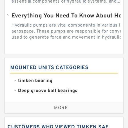
essential components of hydraulic systems, and...
Everything You Need To Know About How
Hydraulic pumps are vital components in various indu
aerospace. These pumps are responsible for converti
used to generate force and movement in hydraulic...
MOUNTED UNITS CATEGORIES
timken bearing
Deep groove ball bearings
Self aligning ball bearings
MORE
Cylindrical roller bearings
Spherical roller bearings
CUSTOMERS WHO VIEWED TIMKEN SAF