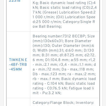
22318
Kg; Basic dynamic load rating (C):4
kN; Basic static load rating (C0):2,4
7 kN; (Grease) Lubrication Speed:2
1 000 r/min; (Oil) Lubrication Spee
d:25 000 r/min; Category:Single R
ow Ball Bearing;
Bearing number:7312 BECBP; Size
(mm):130x60x31; Bore Diameter
(mm):130; Outer Diameter (mm):6
0; Width (mm):31; d:60 mm; D:130
mm; B:31 mm; d1:87.25 mm; d2:72.
TIMKEN E
6 mm; D1:104.8 mm; a:55 mm; r1,2
-4BF-TRB
- min.:2.1 mm; r3,4 - min.:1.1 mm; d
-45MM
a - min.:72 mm; Da - max.:118 mm;
Db - max.:123 mm; ra - max.:2 mm;
rb - max.:1 mm; Basic dynamic load
rating - C:104 kN; Basic static load
rating - C0:76.5 kN; Fatigue load li
mit - Pu:3.2 kN;
Category:Flange Block; Inventory: