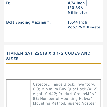
D:
4.74 Inch |
120.396
Millimeter
Bolt Spacing Maximum:
10.44 Inch |
265.176Millimeter
TIMKEN SAF 22518 X 3 1/2 CODES AND
SIZES
Category:Flange Block; Inventory:
0.0; Minimum Buy Quantity:N/A; W
eight:10.442; Product Group:M062
88; Number of Mounting Holes:4;
Mounting Method:Tapered Adapter