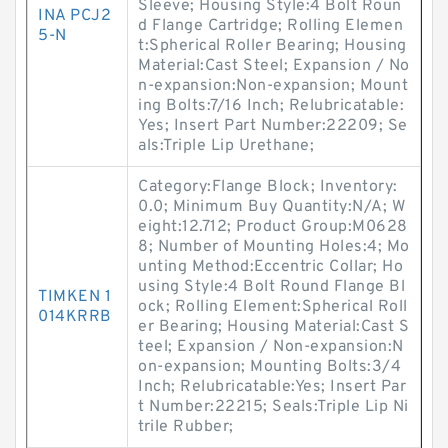
Sleeve; Housing Style:4 Bolt Roun
INA PCJ2
d Flange Cartridge; Rolling Elemen
5-N
t:Spherical Roller Bearing; Housing
Material:Cast Steel; Expansion / No
n-expansion:Non-expansion; Mount
ing Bolts:7/16 Inch; Relubricatable:
Yes; Insert Part Number:22209; Se
als:Triple Lip Urethane;
Category:Flange Block; Inventory:
0.0; Minimum Buy Quantity:N/A; W
eight:12.712; Product Group:M0628
8; Number of Mounting Holes:4; Mo
unting Method:Eccentric Collar; Ho
using Style:4 Bolt Round Flange Bl
TIMKEN 1
ock; Rolling Element:Spherical Roll
014KRRB
er Bearing; Housing Material:Cast S
teel; Expansion / Non-expansion:N
on-expansion; Mounting Bolts:3/4
Inch; Relubricatable:Yes; Insert Par
t Number:22215; Seals:Triple Lip Ni
trile Rubber;