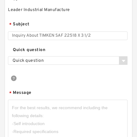
Leader Industrial Manufacture
Subject
*
Quick question
Quick question
Message
*