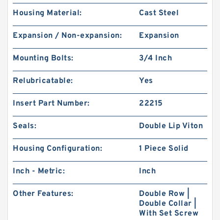
Housing Material:
Cast Steel
Expansion / Non-expansion:
Expansion
Mounting Bolts:
3/4 Inch
Relubricatable:
Yes
Insert Part Number:
22215
Seals:
Double Lip Viton
Housing Configuration:
1 Piece Solid
Inch - Metric:
Inch
Other Features:
Double Row |
Double Collar |
With Set Screw