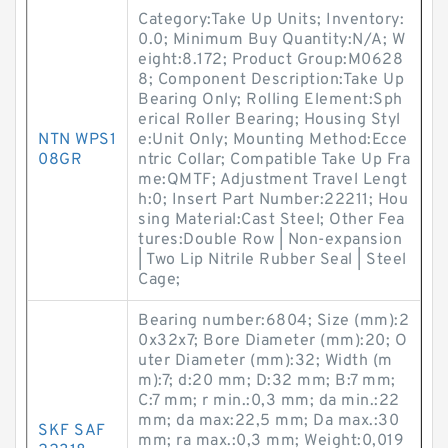
Category:Take Up Units; Inventory:
0.0; Minimum Buy Quantity:N/A; W
eight:8.172; Product Group:M0628
8; Component Description:Take Up
Bearing Only; Rolling Element:Sph
erical Roller Bearing; Housing Styl
NTN WPS1
e:Unit Only; Mounting Method:Ecce
08GR
ntric Collar; Compatible Take Up Fra
me:QMTF; Adjustment Travel Lengt
h:0; Insert Part Number:22211; Hou
sing Material:Cast Steel; Other Fea
tures:Double Row | Non-expansion
| Two Lip Nitrile Rubber Seal | Steel
Cage;
Bearing number:6804; Size (mm):2
0x32x7; Bore Diameter (mm):20; O
uter Diameter (mm):32; Width (m
m):7; d:20 mm; D:32 mm; B:7 mm;
C:7 mm; r min.:0,3 mm; da min.:22
mm; da max:22,5 mm; Da max.:30
SKF SAF
mm; ra max.:0,3 mm; Weight:0,019