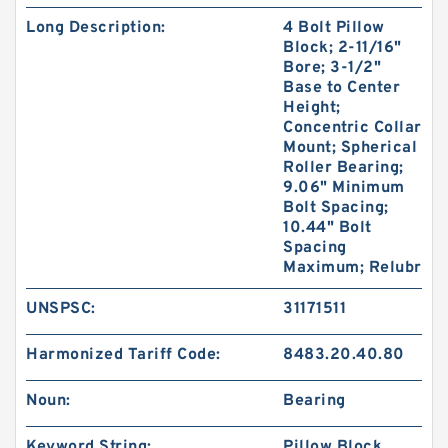
Long Description:
4 Bolt Pillow
Block; 2-11/16"
Bore; 3-1/2"
Base to Center
Height;
Concentric Collar
Mount; Spherical
Roller Bearing;
9.06" Minimum
Bolt Spacing;
10.44" Bolt
Spacing
Maximum; Relubr
UNSPSC:
31171511
Harmonized Tariff Code:
8483.20.40.80
Noun:
Bearing
Keyword String:
Pillow Block