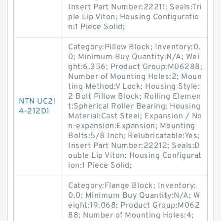
Insert Part Number:22211; Seals:Tri
ple Lip Viton; Housing Configuratio
n:1 Piece Solid;
Category:Pillow Block; Inventory:0.
0; Minimum Buy Quantity:N/A; Wei
ght:6.356; Product Group:M06288;
Number of Mounting Holes:2; Moun
ting Method:V Lock; Housing Style:
2 Bolt Pillow Block; Rolling Elemen
NTN UC21
t:Spherical Roller Bearing; Housing
4-212D1
Material:Cast Steel; Expansion / No
n-expansion:Expansion; Mounting
Bolts:5/8 Inch; Relubricatable:Yes;
Insert Part Number:22212; Seals:D
ouble Lip Viton; Housing Configurat
ion:1 Piece Solid;
Category:Flange Block; Inventory:
0.0; Minimum Buy Quantity:N/A; W
eight:19.068; Product Group:M062
88; Number of Mounting Holes:4;