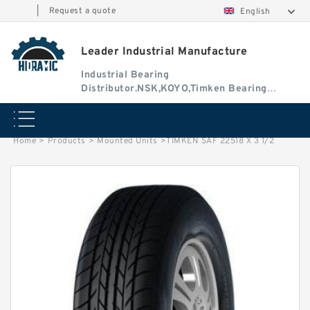
|
Request a quote
English
Leader Industrial Manufacture
Industrial Bearing
Distributor.NSK,KOYO,Timken Bearing
Authorised Dealer
Home
>
Products
>
Mounted Units
>
TIMKEN SAF 22518 X 3 1/2