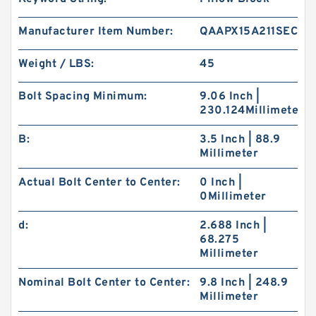
Manufacturer Item Number:
QAAPX15A211SEC
Weight / LBS:
45
Bolt Spacing Minimum:
9.06 Inch |
230.124Millimeter
B:
3.5 Inch | 88.9
Millimeter
Actual Bolt Center to Center:
0 Inch |
0Millimeter
d:
2.688 Inch |
68.275
Millimeter
Nominal Bolt Center to Center:
9.8 Inch | 248.9
Millimeter