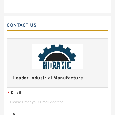
CONTACT US
Leader Industrial Manufacture
Email
*
To