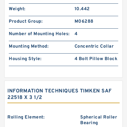
Weight:
10.442
Product Group:
M06288
Number of Mounting Holes:
4
Mounting Method:
Concentric Collar
Housing Style:
4 Bolt Pillow Block
INFORMATION TECHNIQUES TIMKEN SAF
22518 X 3 1/2
Rolling Element:
Spherical Roller
Bearing