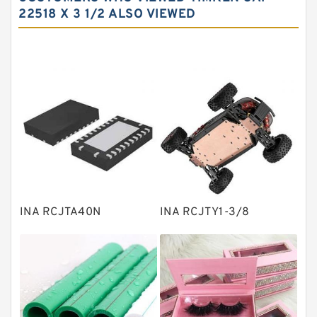
Needle roller bearings
22518 X 3 1/2 ALSO VIEWED
Angular contact ball bearings
Tapered roller bearings
Thrust roller bearings
Bearing units
Linear bearings
Knowledge Center
Spherical Roller Bearing
Plain Bearings
INA RCJTA40N
INA RCJTY1-3/8
Directional Valves
Solenoid Directional Valves
Vane Pumps
Product