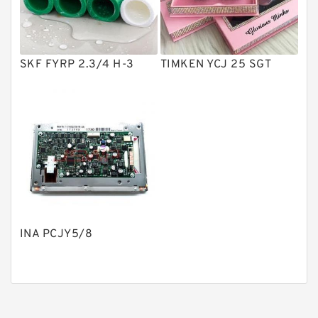
Gear Pumps
Piston Pumps
Other Pumps
SKF FYRP 2.3/4 H-3
TIMKEN YCJ 25 SGT
Mounted Units
Pressure Valves
Modular Valves
Relief Valves
Check Valves
Control Valves
INA PCJY5/8
Operated Directional Valves
Ball Bearings
Filteration & Filter Elements
Roller Bearings