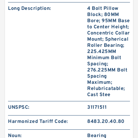
Long Description:
4 Bolt Pillow
Block; 80MM
Bore; 95MM Base
to Center Height;
Concentric Collar
Mount; Spherical
Roller Bearing;
225.425MM
Minimum Bolt
Spacing;
276.225MM Bolt
Spacing
Maximum;
Relubricatable;
Cast Stee
UNSPSC:
31171511
Harmonized Tariff Code:
8483.20.40.80
Noun:
Bearing