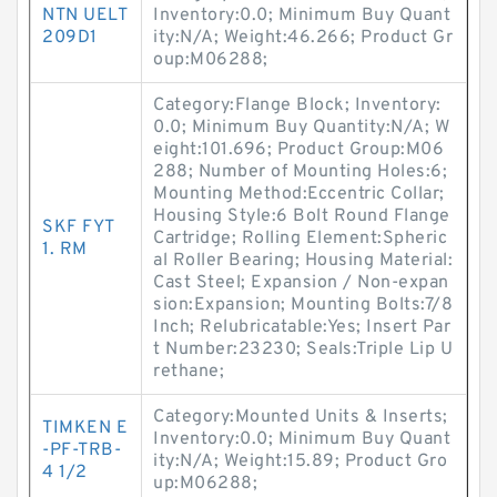
NTN UELT
Inventory:0.0; Minimum Buy Quant
209D1
ity:N/A; Weight:46.266; Product Gr
oup:M06288;
Category:Flange Block; Inventory:
0.0; Minimum Buy Quantity:N/A; W
eight:101.696; Product Group:M06
288; Number of Mounting Holes:6;
Mounting Method:Eccentric Collar;
Housing Style:6 Bolt Round Flange
SKF FYT
Cartridge; Rolling Element:Spheric
1. RM
al Roller Bearing; Housing Material:
Cast Steel; Expansion / Non-expan
sion:Expansion; Mounting Bolts:7/8
Inch; Relubricatable:Yes; Insert Par
t Number:23230; Seals:Triple Lip U
rethane;
Category:Mounted Units & Inserts;
TIMKEN E
Inventory:0.0; Minimum Buy Quant
-PF-TRB-
ity:N/A; Weight:15.89; Product Gro
4 1/2
up:M06288;