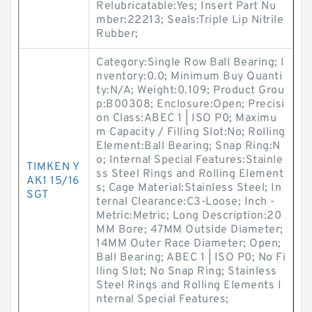
Relubricatable:Yes; Insert Part Nu
mber:22213; Seals:Triple Lip Nitrile
Rubber;
Category:Single Row Ball Bearing; I
nventory:0.0; Minimum Buy Quanti
ty:N/A; Weight:0.109; Product Grou
p:B00308; Enclosure:Open; Precisi
on Class:ABEC 1 | ISO P0; Maximu
m Capacity / Filling Slot:No; Rolling
Element:Ball Bearing; Snap Ring:N
o; Internal Special Features:Stainle
TIMKEN Y
ss Steel Rings and Rolling Element
AK1 15/16
s; Cage Material:Stainless Steel; In
SGT
ternal Clearance:C3-Loose; Inch -
Metric:Metric; Long Description:20
MM Bore; 47MM Outside Diameter;
14MM Outer Race Diameter; Open;
Ball Bearing; ABEC 1 | ISO P0; No Fi
lling Slot; No Snap Ring; Stainless
Steel Rings and Rolling Elements I
nternal Special Features;