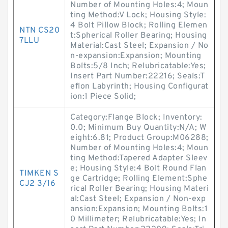
Number of Mounting Holes:4; Moun
ting Method:V Lock; Housing Style:
4 Bolt Pillow Block; Rolling Elemen
NTN CS20
t:Spherical Roller Bearing; Housing
7LLU
Material:Cast Steel; Expansion / No
n-expansion:Expansion; Mounting
Bolts:5/8 Inch; Relubricatable:Yes;
Insert Part Number:22216; Seals:T
eflon Labyrinth; Housing Configurat
ion:1 Piece Solid;
Category:Flange Block; Inventory:
0.0; Minimum Buy Quantity:N/A; W
eight:6.81; Product Group:M06288;
Number of Mounting Holes:4; Moun
ting Method:Tapered Adapter Sleev
e; Housing Style:4 Bolt Round Flan
TIMKEN S
ge Cartridge; Rolling Element:Sphe
CJ2 3/16
rical Roller Bearing; Housing Materi
al:Cast Steel; Expansion / Non-exp
ansion:Expansion; Mounting Bolts:1
0 Millimeter; Relubricatable:Yes; In