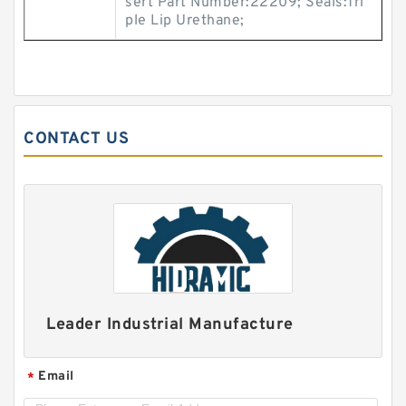
sert Part Number:22209; Seals:Tri
ple Lip Urethane;
CONTACT US
Leader Industrial Manufacture
Email
*