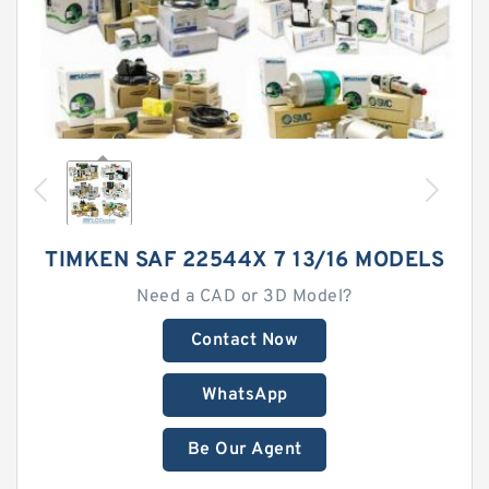
TIMKEN SAF 22544X 7 13/16 MODELS
Need a CAD or 3D Model?
Contact Now
WhatsApp
Be Our Agent