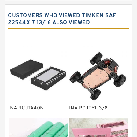
Spherical roller bearings
CUSTOMERS WHO VIEWED TIMKEN SAF
Needle roller bearings
22544X 7 13/16 ALSO VIEWED
Angular contact ball bearings
Tapered roller bearings
Thrust roller bearings
Bearing units
Linear bearings
Knowledge Center
Spherical Roller Bearing
Plain Bearings
INA RCJTA40N
INA RCJTY1-3/8
Directional Valves
Solenoid Directional Valves