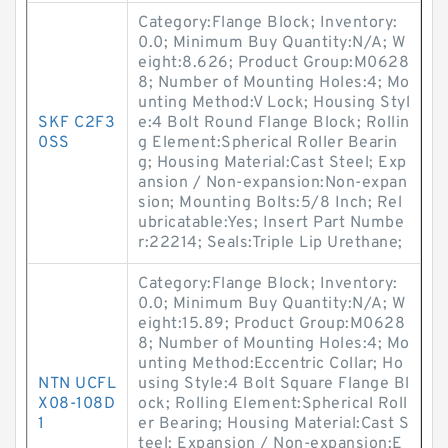
Category:Flange Block; Inventory:
0.0; Minimum Buy Quantity:N/A; W
eight:8.626; Product Group:M0628
8; Number of Mounting Holes:4; Mo
unting Method:V Lock; Housing Styl
SKF C2F3
e:4 Bolt Round Flange Block; Rollin
0SS
g Element:Spherical Roller Bearin
g; Housing Material:Cast Steel; Exp
ansion / Non-expansion:Non-expan
sion; Mounting Bolts:5/8 Inch; Rel
ubricatable:Yes; Insert Part Numbe
r:22214; Seals:Triple Lip Urethane;
Category:Flange Block; Inventory:
0.0; Minimum Buy Quantity:N/A; W
eight:15.89; Product Group:M0628
8; Number of Mounting Holes:4; Mo
unting Method:Eccentric Collar; Ho
NTN UCFL
using Style:4 Bolt Square Flange Bl
X08-108D
ock; Rolling Element:Spherical Roll
1
er Bearing; Housing Material:Cast S
teel; Expansion / Non-expansion:E