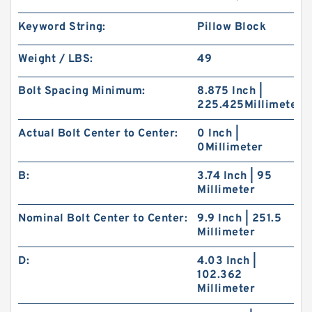
Keyword String:
Pillow Block
Weight / LBS:
49
Bolt Spacing Minimum:
8.875 Inch |
225.425Millimeter
Actual Bolt Center to Center:
0 Inch |
0Millimeter
B:
3.74 Inch | 95
Millimeter
Nominal Bolt Center to Center:
9.9 Inch | 251.5
Millimeter
D:
4.03 Inch |
102.362
Millimeter