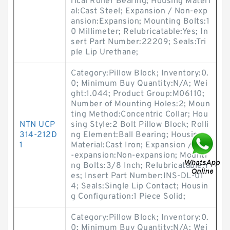
rical Roller Bearing; Housing Materi
al:Cast Steel; Expansion / Non-exp
ansion:Expansion; Mounting Bolts:1
0 Millimeter; Relubricatable:Yes; In
sert Part Number:22209; Seals:Tri
ple Lip Urethane;
Category:Pillow Block; Inventory:0.
0; Minimum Buy Quantity:N/A; Wei
ght:1.044; Product Group:M06110;
Number of Mounting Holes:2; Moun
ting Method:Concentric Collar; Hou
NTN UCP
sing Style:2 Bolt Pillow Block; Rolli
314-212D
ng Element:Ball Bearing; Housing
1
Material:Cast Iron; Expansion / Non
-expansion:Non-expansion; Mounti
ng Bolts:3/8 Inch; Relubricatable:Y
es; Insert Part Number:INS-DL-01
4; Seals:Single Lip Contact; Housin
g Configuration:1 Piece Solid;
Category:Pillow Block; Inventory:0.
0; Minimum Buy Quantity:N/A; Wei