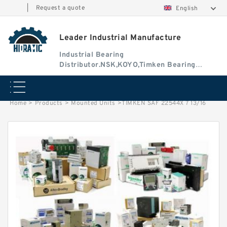
|
Request a quote
English
Leader Industrial Manufacture
Industrial Bearing
Distributor.NSK,KOYO,Timken Bearing
Authorised Dealer
Home
>
Products
>
Mounted Units
>
TIMKEN SAF 22544X 7 13/16