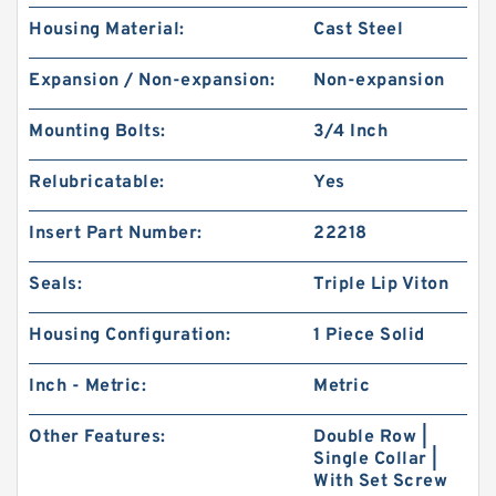
Housing Material:
Cast Steel
Expansion / Non-expansion:
Non-expansion
Mounting Bolts:
3/4 Inch
Relubricatable:
Yes
Insert Part Number:
22218
Seals:
Triple Lip Viton
Housing Configuration:
1 Piece Solid
Inch - Metric:
Metric
Other Features:
Double Row |
Single Collar |
With Set Screw