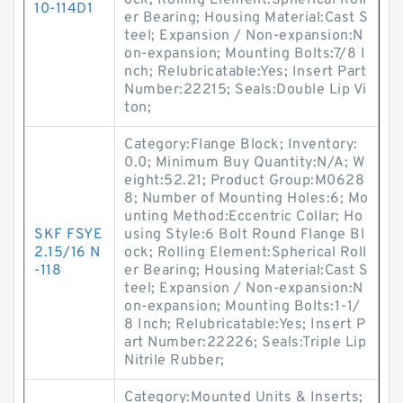
ock; Rolling Element:Spherical Roll
10-114D1
er Bearing; Housing Material:Cast S
teel; Expansion / Non-expansion:N
on-expansion; Mounting Bolts:7/8 I
nch; Relubricatable:Yes; Insert Part
Number:22215; Seals:Double Lip Vi
ton;
Category:Flange Block; Inventory:
0.0; Minimum Buy Quantity:N/A; W
eight:52.21; Product Group:M0628
8; Number of Mounting Holes:6; Mo
unting Method:Eccentric Collar; Ho
SKF FSYE
using Style:6 Bolt Round Flange Bl
2.15/16 N
ock; Rolling Element:Spherical Roll
-118
er Bearing; Housing Material:Cast S
teel; Expansion / Non-expansion:N
on-expansion; Mounting Bolts:1-1/
8 Inch; Relubricatable:Yes; Insert P
art Number:22226; Seals:Triple Lip
Nitrile Rubber;
Category:Mounted Units & Inserts;