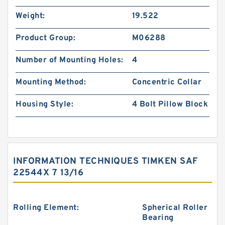
Weight:
19.522
Product Group:
M06288
Number of Mounting Holes:
4
Mounting Method:
Concentric Collar
Housing Style:
4 Bolt Pillow Block
INFORMATION TECHNIQUES TIMKEN SAF
22544X 7 13/16
Rolling Element:
Spherical Roller
Bearing