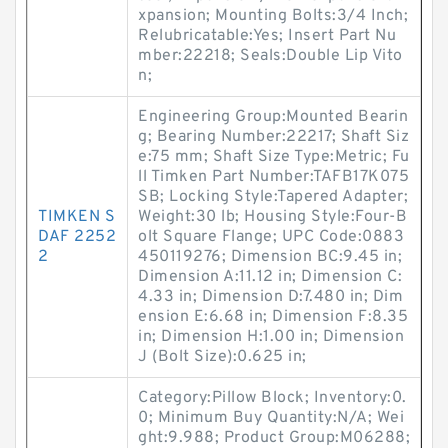
xpansion; Mounting Bolts:3/4 Inch;
Relubricatable:Yes; Insert Part Nu
mber:22218; Seals:Double Lip Vito
n;
Engineering Group:Mounted Bearin
g; Bearing Number:22217; Shaft Siz
e:75 mm; Shaft Size Type:Metric; Fu
ll Timken Part Number:TAFB17K075
SB; Locking Style:Tapered Adapter;
TIMKEN S
Weight:30 lb; Housing Style:Four-B
DAF 2252
olt Square Flange; UPC Code:0883
2
450119276; Dimension BC:9.45 in;
Dimension A:11.12 in; Dimension C:
4.33 in; Dimension D:7.480 in; Dim
ension E:6.68 in; Dimension F:8.35
in; Dimension H:1.00 in; Dimension
J (Bolt Size):0.625 in;
Category:Pillow Block; Inventory:0.
0; Minimum Buy Quantity:N/A; Wei
ght:9.988; Product Group:M06288;