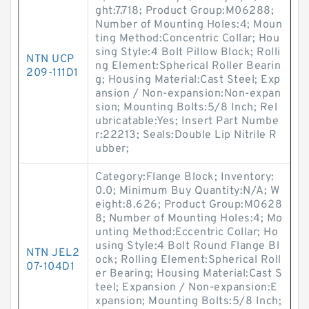
ght:7.718; Product Group:M06288;
Number of Mounting Holes:4; Moun
ting Method:Concentric Collar; Hou
sing Style:4 Bolt Pillow Block; Rolli
NTN UCP
ng Element:Spherical Roller Bearin
209-111D1
g; Housing Material:Cast Steel; Exp
ansion / Non-expansion:Non-expan
sion; Mounting Bolts:5/8 Inch; Rel
ubricatable:Yes; Insert Part Numbe
r:22213; Seals:Double Lip Nitrile R
ubber;
Category:Flange Block; Inventory:
0.0; Minimum Buy Quantity:N/A; W
eight:8.626; Product Group:M0628
8; Number of Mounting Holes:4; Mo
unting Method:Eccentric Collar; Ho
using Style:4 Bolt Round Flange Bl
NTN JEL2
ock; Rolling Element:Spherical Roll
07-104D1
er Bearing; Housing Material:Cast S
teel; Expansion / Non-expansion:E
xpansion; Mounting Bolts:5/8 Inch;