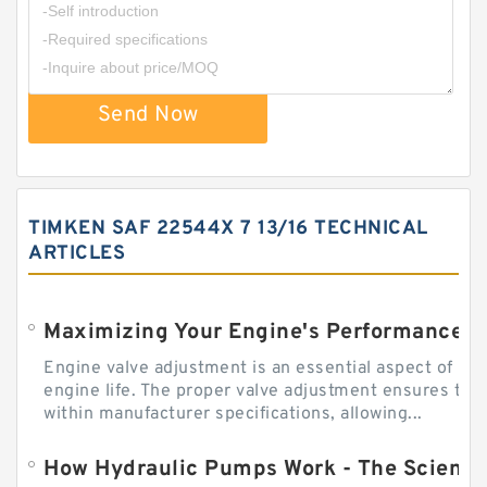
Send Now
TIMKEN SAF 22544X 7 13/16 TECHNICAL
ARTICLES
Engine valve adjustment is an essential aspect of m
engine life. The proper valve adjustment ensures tha
within manufacturer specifications, allowing...
How Hydraulic Pumps Work - The Science