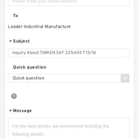
To
Leader Industrial Manufacture
Subject
*
Quick question
Quick question
Message
*