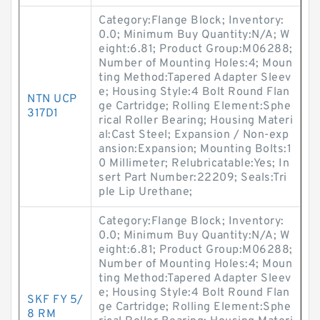
Category:Flange Block; Inventory:
0.0; Minimum Buy Quantity:N/A; W
eight:6.81; Product Group:M06288;
Number of Mounting Holes:4; Moun
ting Method:Tapered Adapter Sleev
e; Housing Style:4 Bolt Round Flan
NTN UCP
ge Cartridge; Rolling Element:Sphe
317D1
rical Roller Bearing; Housing Materi
al:Cast Steel; Expansion / Non-exp
ansion:Expansion; Mounting Bolts:1
0 Millimeter; Relubricatable:Yes; In
sert Part Number:22209; Seals:Tri
ple Lip Urethane;
Category:Flange Block; Inventory:
0.0; Minimum Buy Quantity:N/A; W
eight:6.81; Product Group:M06288;
Number of Mounting Holes:4; Moun
ting Method:Tapered Adapter Sleev
e; Housing Style:4 Bolt Round Flan
SKF FY 5/
ge Cartridge; Rolling Element:Sphe
8 RM