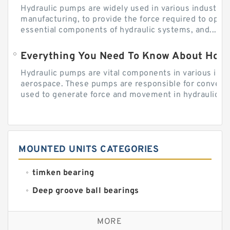
Hydraulic pumps are widely used in various industries
manufacturing, to provide the force required to ope
essential components of hydraulic systems, and...
Everything You Need To Know About How
Hydraulic pumps are vital components in various indu
aerospace. These pumps are responsible for converti
used to generate force and movement in hydraulic...
MOUNTED UNITS CATEGORIES
timken bearing
Deep groove ball bearings
Self aligning ball bearings
MORE
Cylindrical roller bearings