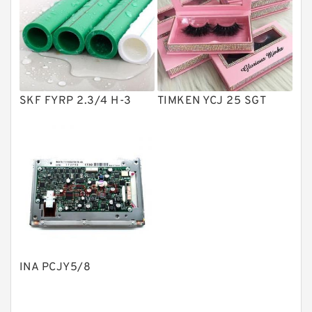
Vane Pumps
Product
Gear Pumps
Piston Pumps
Other Pumps
SKF FYRP 2.3/4 H-3
TIMKEN YCJ 25 SGT
Mounted Units
Pressure Valves
Modular Valves
Relief Valves
Check Valves
Control Valves
INA PCJY5/8
Operated Directional Valves
Ball Bearings