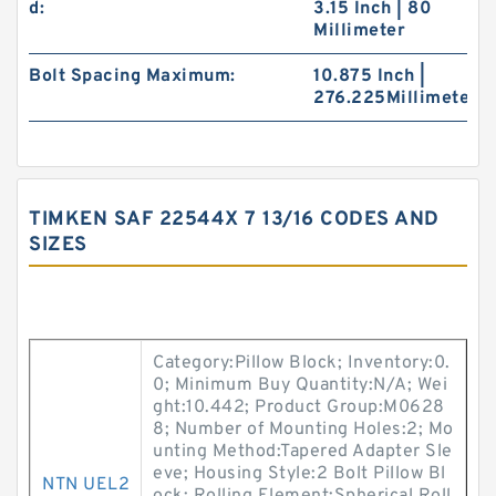
d:
3.15 Inch | 80
Millimeter
Bolt Spacing Maximum:
10.875 Inch |
276.225Millimeter
TIMKEN SAF 22544X 7 13/16 CODES AND
SIZES
Category:Pillow Block; Inventory:0.
0; Minimum Buy Quantity:N/A; Wei
ght:10.442; Product Group:M0628
8; Number of Mounting Holes:2; Mo
unting Method:Tapered Adapter Sle
eve; Housing Style:2 Bolt Pillow Bl
NTN UEL2