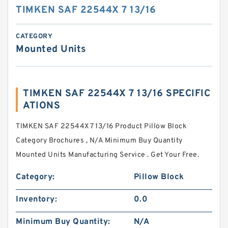
TIMKEN SAF 22544X 7 13/16
CATEGORY
Mounted Units
TIMKEN SAF 22544X 7 13/16 SPECIFIC
ATIONS
TIMKEN SAF 22544X 7 13/16 Product Pillow Block
Category Brochures , N/A Minimum Buy Quantity
Mounted Units Manufacturing Service . Get Your Free.
Category:
Pillow Block
Inventory:
0.0
Minimum Buy Quantity:
N/A