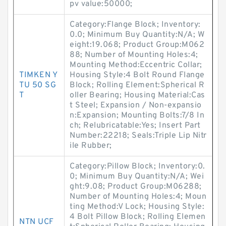
pv value:50000;
Category:Flange Block; Inventory:
0.0; Minimum Buy Quantity:N/A; W
eight:19.068; Product Group:M062
88; Number of Mounting Holes:4;
Mounting Method:Eccentric Collar;
TIMKEN Y
Housing Style:4 Bolt Round Flange
TU 50 SG
Block; Rolling Element:Spherical R
T
oller Bearing; Housing Material:Cas
t Steel; Expansion / Non-expansio
n:Expansion; Mounting Bolts:7/8 In
ch; Relubricatable:Yes; Insert Part
Number:22218; Seals:Triple Lip Nitr
ile Rubber;
Category:Pillow Block; Inventory:0.
0; Minimum Buy Quantity:N/A; Wei
ght:9.08; Product Group:M06288;
Number of Mounting Holes:4; Moun
ting Method:V Lock; Housing Style:
4 Bolt Pillow Block; Rolling Elemen
NTN UCF