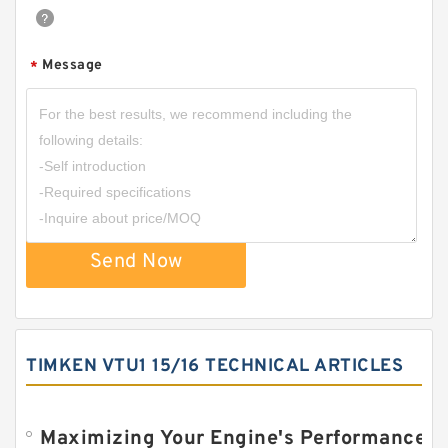
Message
*
Send Now
TIMKEN VTU1 15/16 TECHNICAL ARTICLES