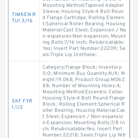
Mounting Method:Tapered Adapter
Sleeve; Housing Style:4 Bolt Roun
TIMKEN R
d Flange Cartridge; Rolling Elemen
TU1 3/16
t:Spherical Roller Bearing; Housing
Material:Cast Steel; Expansion / No
n-expansion:Non-expansion; Mount
ing Bolts:7/16 Inch; Relubricatable:
Yes; Insert Part Number:22209; Se
als:Triple Lip Urethane;
Category:Flange Block; Inventory:
0.0; Minimum Buy Quantity:N/A; W
eight:19.068; Product Group:M062
88; Number of Mounting Holes:4;
Mounting Method:Eccentric Collar;
Housing Style:4 Bolt Round Flange
SKF FYR
Block; Rolling Element:Spherical R
1.1/2
oller Bearing; Housing Material:Cas
t Steel; Expansion / Non-expansio
n:Expansion; Mounting Bolts:7/8 In
ch; Relubricatable:Yes; Insert Part
Number:22218; Seals:Triple Lip Nitr