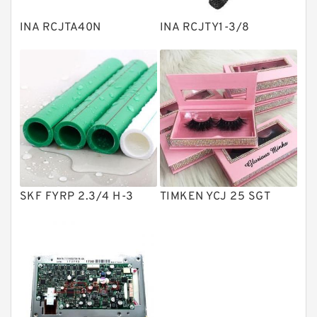
Plain Bearings
INA RCJTA40N
INA RCJTY1-3/8
Directional Valves
Solenoid Directional Valves
Vane Pumps
Product
Gear Pumps
Piston Pumps
Other Pumps
SKF FYRP 2.3/4 H-3
TIMKEN YCJ 25 SGT
Mounted Units
Pressure Valves
Modular Valves
Relief Valves