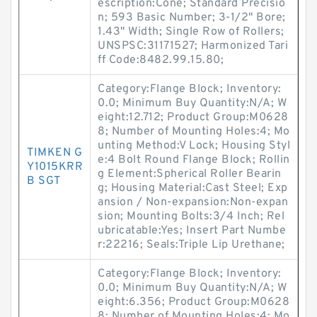
escription:Cone; Standard Precisio
n; 593 Basic Number; 3-1/2" Bore;
1.43" Width; Single Row of Rollers;
UNSPSC:31171527; Harmonized Tari
ff Code:8482.99.15.80;
Category:Flange Block; Inventory:
0.0; Minimum Buy Quantity:N/A; W
eight:12.712; Product Group:M0628
8; Number of Mounting Holes:4; Mo
unting Method:V Lock; Housing Styl
TIMKEN G
e:4 Bolt Round Flange Block; Rollin
Y1015KRR
g Element:Spherical Roller Bearin
B SGT
g; Housing Material:Cast Steel; Exp
ansion / Non-expansion:Non-expan
sion; Mounting Bolts:3/4 Inch; Rel
ubricatable:Yes; Insert Part Numbe
r:22216; Seals:Triple Lip Urethane;
Category:Flange Block; Inventory:
0.0; Minimum Buy Quantity:N/A; W
eight:6.356; Product Group:M0628
8; Number of Mounting Holes:4; Mo