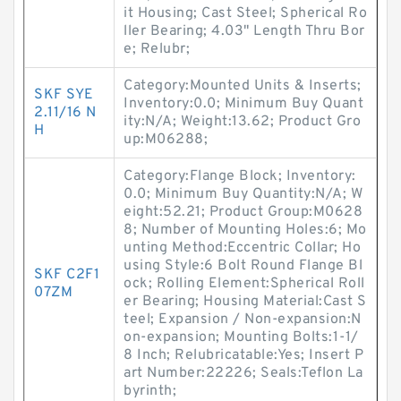
it Housing; Cast Steel; Spherical Ro
ller Bearing; 4.03" Length Thru Bor
e; Relubr;
Category:Mounted Units & Inserts;
SKF SYE
Inventory:0.0; Minimum Buy Quant
2.11/16 N
ity:N/A; Weight:13.62; Product Gro
H
up:M06288;
Category:Flange Block; Inventory:
0.0; Minimum Buy Quantity:N/A; W
eight:52.21; Product Group:M0628
8; Number of Mounting Holes:6; Mo
unting Method:Eccentric Collar; Ho
using Style:6 Bolt Round Flange Bl
SKF C2F1
ock; Rolling Element:Spherical Roll
07ZM
er Bearing; Housing Material:Cast S
teel; Expansion / Non-expansion:N
on-expansion; Mounting Bolts:1-1/
8 Inch; Relubricatable:Yes; Insert P
art Number:22226; Seals:Teflon La
byrinth;