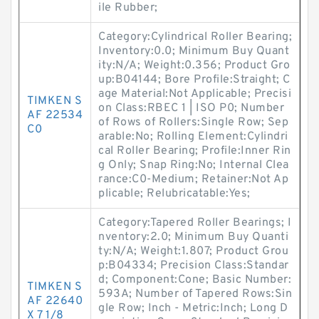
ile Rubber;
Category:Cylindrical Roller Bearing;
Inventory:0.0; Minimum Buy Quant
ity:N/A; Weight:0.356; Product Gro
up:B04144; Bore Profile:Straight; C
age Material:Not Applicable; Precisi
TIMKEN S
on Class:RBEC 1 | ISO P0; Number
AF 22534
of Rows of Rollers:Single Row; Sep
C0
arable:No; Rolling Element:Cylindri
cal Roller Bearing; Profile:Inner Rin
g Only; Snap Ring:No; Internal Clea
rance:C0-Medium; Retainer:Not Ap
plicable; Relubricatable:Yes;
Category:Tapered Roller Bearings; I
nventory:2.0; Minimum Buy Quanti
ty:N/A; Weight:1.807; Product Grou
p:B04334; Precision Class:Standar
d; Component:Cone; Basic Number:
TIMKEN S
593A; Number of Tapered Rows:Sin
AF 22640
gle Row; Inch - Metric:Inch; Long D
X 7 1/8