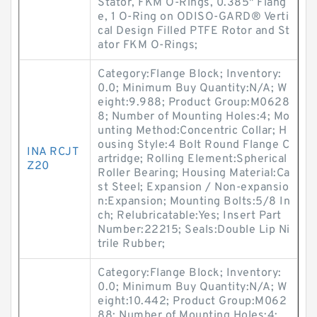
Stator, FKM O-Rings, 0.385" Flang
e, 1 O-Ring on ODISO-GARD® Verti
cal Design Filled PTFE Rotor and St
ator FKM O-Rings;
Category:Flange Block; Inventory:
0.0; Minimum Buy Quantity:N/A; W
eight:9.988; Product Group:M0628
8; Number of Mounting Holes:4; Mo
unting Method:Concentric Collar; H
ousing Style:4 Bolt Round Flange C
INA RCJT
artridge; Rolling Element:Spherical
Z20
Roller Bearing; Housing Material:Ca
st Steel; Expansion / Non-expansio
n:Expansion; Mounting Bolts:5/8 In
ch; Relubricatable:Yes; Insert Part
Number:22215; Seals:Double Lip Ni
trile Rubber;
Category:Flange Block; Inventory:
0.0; Minimum Buy Quantity:N/A; W
eight:10.442; Product Group:M062
88; Number of Mounting Holes:4;