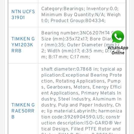
Category:Bearings; Inventory:0.0;
NTN UCFS
Minimum Buy Quantity:N/A; Weigh
319D1
t:0; Product Group:B04334;
Bearing number:3NC6207HT4 GF;
TIMKEN G
Size (mm):35x72x17; Bore Diamete
YM1203K
r (mm):35; Outer Diameter (mm):7
RRB
2; Width (mm):17; d:35 mm; D:72 m
m; B:17 mm; C:17 mm;
shaft diameter:0.7868 in; typical ap
plication:Exceptional Bearing Prote
ction, Rotating Applications, Pump
s, Gearboxes, Motors, Energy Effici
ent Applications, Primary Metals In
dustry, Steel Industry, Aluminum In
TIMKEN G
dustry, Pulp and Paper Industry, Ch
RAE50RR
e; lip material:Labyrinth; harmoniza
B
tion code:3926904590.US; constr
uction description:ISO-GARD® Ver
tical Design, Filled PTFE Rotor and