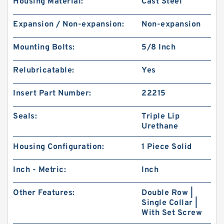
Housing Material:
Cast Steel
Expansion / Non-expansion:
Non-expansion
Mounting Bolts:
5/8 Inch
Relubricatable:
Yes
Insert Part Number:
22215
Seals:
Triple Lip
Urethane
Housing Configuration:
1 Piece Solid
Inch - Metric:
Inch
Other Features:
Double Row |
Single Collar |
With Set Screw