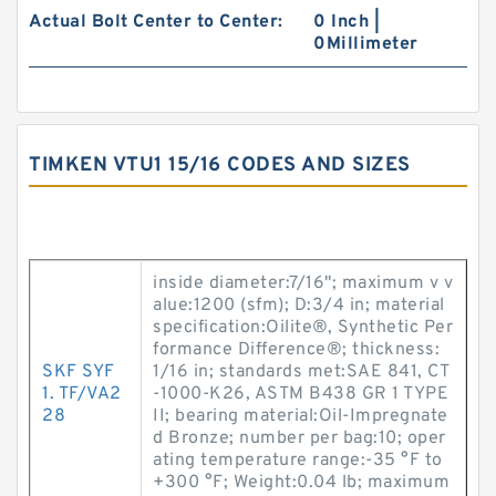
Actual Bolt Center to Center:
0 Inch |
0Millimeter
TIMKEN VTU1 15/16 CODES AND SIZES
inside diameter:7/16"; maximum v v
alue:1200 (sfm); D:3/4 in; material
specification:Oilite®, Synthetic Per
formance Difference®; thickness:
SKF SYF
1/16 in; standards met:SAE 841, CT
1. TF/VA2
-1000-K26, ASTM B438 GR 1 TYPE
28
II; bearing material:Oil-Impregnate
d Bronze; number per bag:10; oper
ating temperature range:-35 °F to
+300 °F; Weight:0.04 lb; maximum