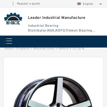
|
Request a quote
English
Leader Industrial Manufacture
Industrial Bearing
Distributor.NSK,KOYO,Timken Bearing
Authorised Dealer
Home
>
Products
>
Mounted Units
>
TIMKEN VTU1 15/16