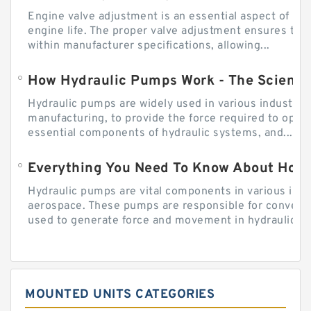
Engine valve adjustment is an essential aspect of m
engine life. The proper valve adjustment ensures tha
within manufacturer specifications, allowing...
How Hydraulic Pumps Work - The Science
Hydraulic pumps are widely used in various industries
manufacturing, to provide the force required to ope
essential components of hydraulic systems, and...
Everything You Need To Know About How
Hydraulic pumps are vital components in various indu
aerospace. These pumps are responsible for converti
used to generate force and movement in hydraulic...
MOUNTED UNITS CATEGORIES