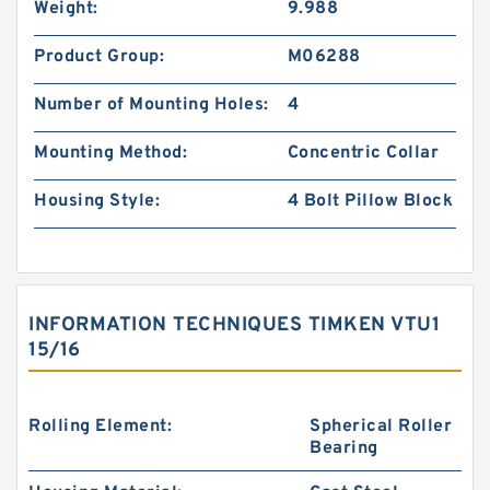
Weight:
9.988
Product Group:
M06288
Number of Mounting Holes:
4
Mounting Method:
Concentric Collar
Housing Style:
4 Bolt Pillow Block
INFORMATION TECHNIQUES TIMKEN VTU1
15/16
Rolling Element:
Spherical Roller
Bearing