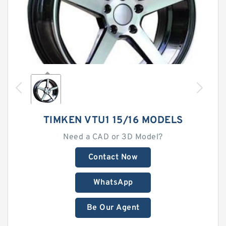
TIMKEN VTU1 15/16 MODELS
Need a CAD or 3D Model?
Contact Now
WhatsApp
Be Our Agent