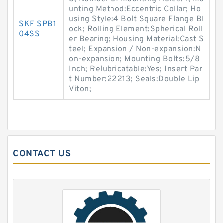
unting Method:Eccentric Collar; Ho
using Style:4 Bolt Square Flange Bl
SKF SPB1
ock; Rolling Element:Spherical Roll
04SS
er Bearing; Housing Material:Cast S
teel; Expansion / Non-expansion:N
on-expansion; Mounting Bolts:5/8
Inch; Relubricatable:Yes; Insert Par
t Number:22213; Seals:Double Lip
Viton;
CONTACT US