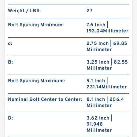
Weight / LBS:
27
Bolt Spacing Minimum:
7.6 Inch |
193.04Millimeter
d:
2.75 Inch | 69.85
Millimeter
B:
3.25 Inch | 82.55
Millimeter
Bolt Spacing Maximum:
9.1 Inch |
231.14Millimeter
Nominal Bolt Center to Center:
8.1 Inch | 206.4
Millimeter
D:
3.62 Inch |
91.948
Millimeter