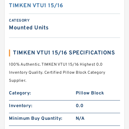
TIMKEN VTU1 15/16
CATEGORY
Mounted Units
TIMKEN VTU1 15/16 SPECIFICATIONS
100% Authentic. TIMKEN VTU1 15/16 Highest 0.0
Inventory Quality. Certified Pillow Block Category
Supplier.
Category:
Pillow Block
Inventory:
0.0
Minimum Buy Quantity:
N/A