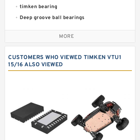
timken bearing
Deep groove ball bearings
Self aligning ball bearings
MORE
Cylindrical roller bearings
Spherical roller bearings
CUSTOMERS WHO VIEWED TIMKEN VTU1
Needle roller bearings
15/16 ALSO VIEWED
Angular contact ball bearings
Tapered roller bearings
Thrust roller bearings
Bearing units
Linear bearings
Knowledge Center
Spherical Roller Bearing