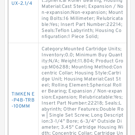
t:Spherical Roller Bearing; Housing
UX-2.1/4
Material:Cast Steel; Expansion / No
n-expansion:Non-expansion; Mount
ing Bolts:16 Millimeter; Relubricata
ble:Yes; Insert Part Number:22214;
Seals:Teflon Labyrinth; Housing Co
nfiguration:1 Piece Solid;
Category:Mounted Cartridge Units;
Inventory:0.0; Minimum Buy Quant
ity:N/A; Weight:11.804; Product Gro
up:M06288; Mounting Method:Con
centric Collar; Housing Style:Cartri
dge Unit; Housing Material:Cast St
eel; Rolling Element:Spherical Roll
er Bearing; Expansion / Non-expan
TIMKEN E
sion:Expansion; Relubricatable:Yes;
-P4B-TRB
Insert Part Number:22218; Seals:L
-100MM
abyrinth; Other Features:Double Ro
w | Single Set Screw; Long Descript
ion:3-1/4" Bore; 6-3/4" Outside Di
ameter; 3.45" Cartridge Housing Wi
dth; Concentric Collar; Cartridge Un