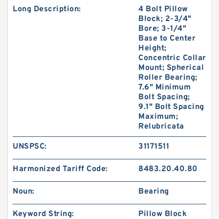
Long Description:
4 Bolt Pillow
Block; 2-3/4"
Bore; 3-1/4"
Base to Center
Height;
Concentric Collar
Mount; Spherical
Roller Bearing;
7.6" Minimum
Bolt Spacing;
9.1" Bolt Spacing
Maximum;
Relubricata
UNSPSC:
31171511
Harmonized Tariff Code:
8483.20.40.80
Noun:
Bearing
Keyword String:
Pillow Block