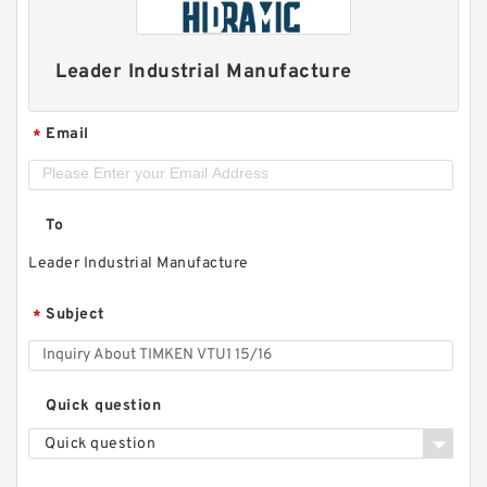
Leader Industrial Manufacture
Email
*
To
Leader Industrial Manufacture
Subject
*
Quick question
Quick question