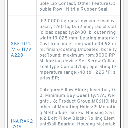
uble Lip Contact; Other Features:D
ouble Row | Nitrile Rubber Seal;
d:2.0000 in; radial dynamic load ca
pacity:1760 lb; D:52 mm; radial stat
ic load capacity:2430 lb; outer ring
width:19.025 mm; bearing material:
SKF TU 1.
Cast Iron; inner ring width:34.92 m
7/16 TF/V
m; finish/coating:Uncoated; bore ty
A228
pe:Round; maximum rpm:8000 RP
M; locking device:Set Screw Collar;
seal type:Contact/Lip; operating te
mperature range:-40 to +225 °F; s
eries:ER;
Category:Pillow Block; Inventory:0.
0; Minimum Buy Quantity:N/A; Wei
ght:1.18; Product Group:M06110; Nu
mber of Mounting Holes:2; Mountin
g Method:Set Screw; Housing Styl
e:2 Bolt Pillow Block; Rolling Elem
INA RAK2
ent:Ball Bearing; Housing Material:
-7/16