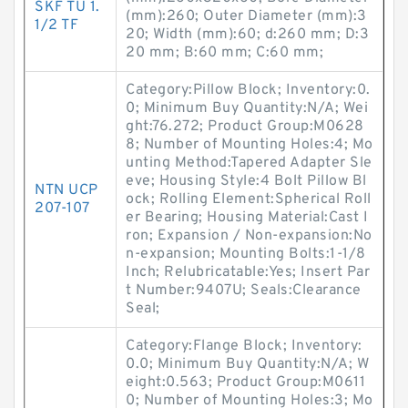
SKF TU 1.
(mm):260; Outer Diameter (mm):3
1/2 TF
20; Width (mm):60; d:260 mm; D:3
20 mm; B:60 mm; C:60 mm;
Category:Pillow Block; Inventory:0.
0; Minimum Buy Quantity:N/A; Wei
ght:76.272; Product Group:M0628
8; Number of Mounting Holes:4; Mo
unting Method:Tapered Adapter Sle
eve; Housing Style:4 Bolt Pillow Bl
NTN UCP
ock; Rolling Element:Spherical Roll
207-107
er Bearing; Housing Material:Cast I
ron; Expansion / Non-expansion:No
n-expansion; Mounting Bolts:1-1/8
Inch; Relubricatable:Yes; Insert Par
t Number:9407U; Seals:Clearance
Seal;
Category:Flange Block; Inventory:
0.0; Minimum Buy Quantity:N/A; W
eight:0.563; Product Group:M0611
0; Number of Mounting Holes:3; Mo