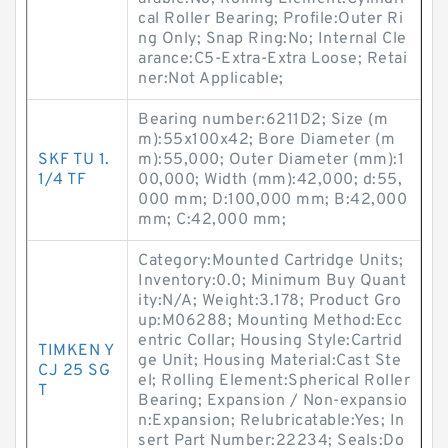
cal Roller Bearing; Profile:Outer Ri
ng Only; Snap Ring:No; Internal Cle
arance:C5-Extra-Extra Loose; Retai
ner:Not Applicable;
Bearing number:6211D2; Size (m
m):55x100x42; Bore Diameter (m
SKF TU 1.
m):55,000; Outer Diameter (mm):1
1/4 TF
00,000; Width (mm):42,000; d:55,
000 mm; D:100,000 mm; B:42,000
mm; C:42,000 mm;
Category:Mounted Cartridge Units;
Inventory:0.0; Minimum Buy Quant
ity:N/A; Weight:3.178; Product Gro
up:M06288; Mounting Method:Ecc
entric Collar; Housing Style:Cartrid
TIMKEN Y
ge Unit; Housing Material:Cast Ste
CJ 25 SG
el; Rolling Element:Spherical Roller
T
Bearing; Expansion / Non-expansio
n:Expansion; Relubricatable:Yes; In
sert Part Number:22234; Seals:Do