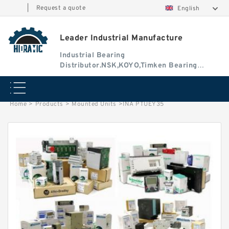
|
Request a quote
English
Leader Industrial Manufacture
Industrial Bearing
Distributor.NSK,KOYO,Timken Bearing
Authorised Dealer
Home
>
Products
>
Mounted Units
>
INA PTUEY35