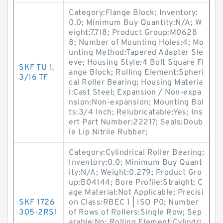
Category:Flange Block; Inventory:
0.0; Minimum Buy Quantity:N/A; W
eight:7.718; Product Group:M0628
8; Number of Mounting Holes:4; Mo
unting Method:Tapered Adapter Sle
eve; Housing Style:4 Bolt Square Fl
SKF TU 1.
ange Block; Rolling Element:Spheri
3/16 TF
cal Roller Bearing; Housing Materia
l:Cast Steel; Expansion / Non-expa
nsion:Non-expansion; Mounting Bol
ts:3/4 Inch; Relubricatable:Yes; Ins
ert Part Number:22217; Seals:Doub
le Lip Nitrile Rubber;
Category:Cylindrical Roller Bearing;
Inventory:0.0; Minimum Buy Quant
ity:N/A; Weight:0.279; Product Gro
up:B04144; Bore Profile:Straight; C
age Material:Not Applicable; Precisi
SKF 1726
on Class:RBEC 1 | ISO P0; Number
305-2RS1
of Rows of Rollers:Single Row; Sep
arable:No; Rolling Element:Cylindri