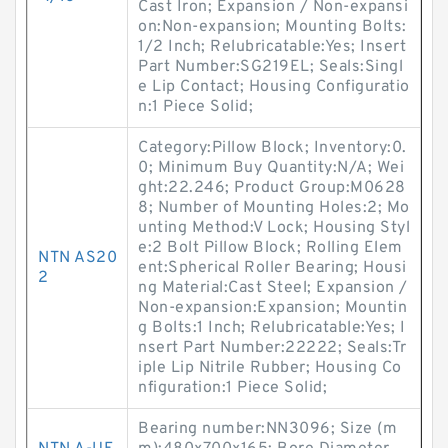
Cast Iron; Expansion / Non-expansi
on:Non-expansion; Mounting Bolts:
1/2 Inch; Relubricatable:Yes; Insert
Part Number:SG219EL; Seals:Singl
e Lip Contact; Housing Configuratio
n:1 Piece Solid;
Category:Pillow Block; Inventory:0.
0; Minimum Buy Quantity:N/A; Wei
ght:22.246; Product Group:M0628
8; Number of Mounting Holes:2; Mo
unting Method:V Lock; Housing Styl
e:2 Bolt Pillow Block; Rolling Elem
NTN AS20
ent:Spherical Roller Bearing; Housi
2
ng Material:Cast Steel; Expansion /
Non-expansion:Expansion; Mountin
g Bolts:1 Inch; Relubricatable:Yes; I
nsert Part Number:22222; Seals:Tr
iple Lip Nitrile Rubber; Housing Co
nfiguration:1 Piece Solid;
Bearing number:NN3096; Size (m