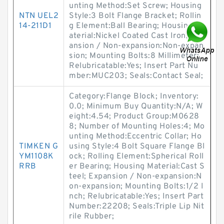
unting Method:Set Screw; Housing
NTN UEL2
Style:3 Bolt Flange Bracket; Rollin
14-211D1
g Element:Ball Bearing; Housing M
aterial:Nickel Coated Cast Iron; Exp
ansion / Non-expansion:Non-expan
sion; Mounting Bolts:8 Millimeter;
Relubricatable:Yes; Insert Part Nu
mber:MUC203; Seals:Contact Seal;
Category:Flange Block; Inventory:
0.0; Minimum Buy Quantity:N/A; W
eight:4.54; Product Group:M0628
8; Number of Mounting Holes:4; Mo
unting Method:Eccentric Collar; Ho
TIMKEN G
using Style:4 Bolt Square Flange Bl
YM1108K
ock; Rolling Element:Spherical Roll
RRB
er Bearing; Housing Material:Cast S
teel; Expansion / Non-expansion:N
on-expansion; Mounting Bolts:1/2 I
nch; Relubricatable:Yes; Insert Part
Number:22208; Seals:Triple Lip Nit
rile Rubber;