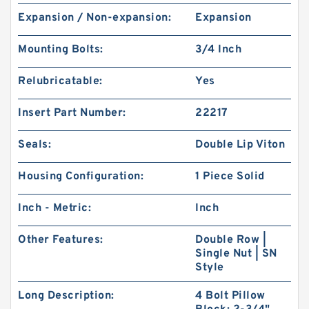
Expansion / Non-expansion:
Expansion
Mounting Bolts:
3/4 Inch
Relubricatable:
Yes
Insert Part Number:
22217
Seals:
Double Lip Viton
Housing Configuration:
1 Piece Solid
Inch - Metric:
Inch
Other Features:
Double Row |
Single Nut | SN
Style
Long Description:
4 Bolt Pillow