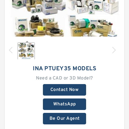
INA PTUEY35 MODELS
Need a CAD or 3D Model?
Contact Now
WhatsApp
Be Our Agent