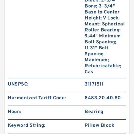
Block; 2-3/4"
Bore; 3-3/4"
Base to Center
Height; V Lock
Mount; Spherical
Roller Bearing;
9.44" Minimum
Bolt Spacing;
11.31" Bolt
Spacing
Maximum;
Relubricatable;
Cas
UNSPSC:
31171511
Harmonized Tariff Code:
8483.20.40.80
Noun:
Bearing
Keyword String:
Pillow Block