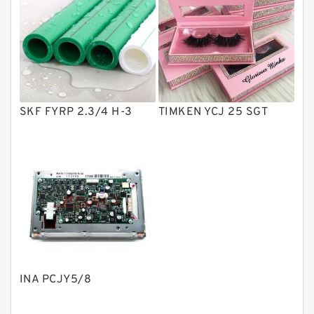
Vane Pumps
Product
Gear Pumps
Piston Pumps
Other Pumps
SKF FYRP 2.3/4 H-3
TIMKEN YCJ 25 SGT
Mounted Units
Pressure Valves
Modular Valves
Relief Valves
Check Valves
Control Valves
INA PCJY5/8
Operated Directional Valves
Ball Bearings