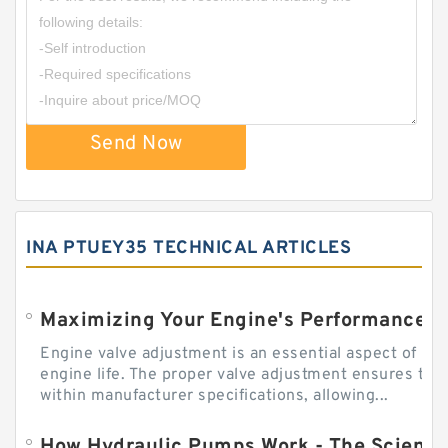
Send Now
INA PTUEY35 TECHNICAL ARTICLES
Engine valve adjustment is an essential aspect of m
engine life. The proper valve adjustment ensures tha
within manufacturer specifications, allowing...
How Hydraulic Pumps Work - The Science