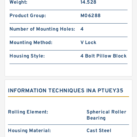
Weight:
14.528
Product Group:
M06288
Number of Mounting Holes:
4
Mounting Method:
V Lock
Housing Style:
4 Bolt Pillow Block
INFORMATION TECHNIQUES INA PTUEY35
Rolling Element:
Spherical Roller
Bearing
Housing Material:
Cast Steel