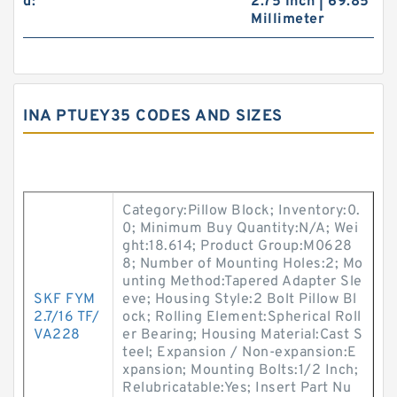
d:
2.75 Inch | 69.85
Millimeter
INA PTUEY35 CODES AND SIZES
Category:Pillow Block; Inventory:0.
0; Minimum Buy Quantity:N/A; Wei
ght:18.614; Product Group:M0628
8; Number of Mounting Holes:2; Mo
unting Method:Tapered Adapter Sle
SKF FYM
eve; Housing Style:2 Bolt Pillow Bl
2.7/16 TF/
ock; Rolling Element:Spherical Roll
VA228
er Bearing; Housing Material:Cast S
teel; Expansion / Non-expansion:E
xpansion; Mounting Bolts:1/2 Inch;
Relubricatable:Yes; Insert Part Nu