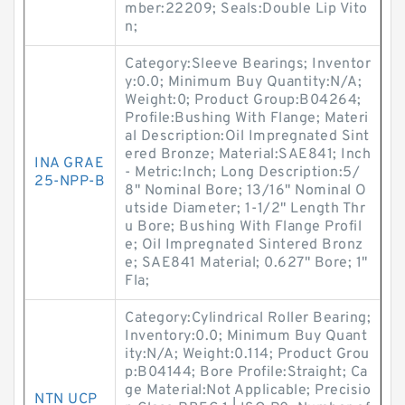
mber:22209; Seals:Double Lip Vito
n;
Category:Sleeve Bearings; Inventor
y:0.0; Minimum Buy Quantity:N/A;
Weight:0; Product Group:B04264;
Profile:Bushing With Flange; Materi
al Description:Oil Impregnated Sint
ered Bronze; Material:SAE841; Inch
INA GRAE
- Metric:Inch; Long Description:5/
25-NPP-B
8" Nominal Bore; 13/16" Nominal O
utside Diameter; 1-1/2" Length Thr
u Bore; Bushing With Flange Profil
e; Oil Impregnated Sintered Bronz
e; SAE841 Material; 0.627" Bore; 1"
Fla;
Category:Cylindrical Roller Bearing;
Inventory:0.0; Minimum Buy Quant
ity:N/A; Weight:0.114; Product Grou
p:B04144; Bore Profile:Straight; Ca
ge Material:Not Applicable; Precisio
NTN UCP