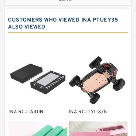
Cylindrical roller bearings
Spherical roller bearings
CUSTOMERS WHO VIEWED INA PTUEY35
Needle roller bearings
ALSO VIEWED
Angular contact ball bearings
Tapered roller bearings
Thrust roller bearings
Bearing units
Linear bearings
Knowledge Center
Spherical Roller Bearing
Plain Bearings
INA RCJTA40N
INA RCJTY1-3/8
Directional Valves
Solenoid Directional Valves