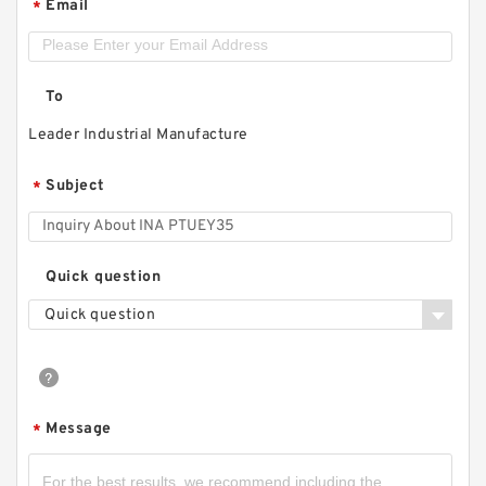
Email
*
To
Leader Industrial Manufacture
Subject
*
Quick question
Quick question
Message
*