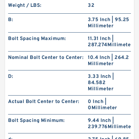
Weight / LBS:
32
B:
3.75 Inch | 95.25
Millimeter
Bolt Spacing Maximum:
11.31 Inch |
287.274Millimeter
Nominal Bolt Center to Center:
10.4 Inch | 264.2
Millimeter
D:
3.33 Inch |
84.582
Millimeter
Actual Bolt Center to Center:
0 Inch |
0Millimeter
Bolt Spacing Minimum:
9.44 Inch |
239.776Millimeter