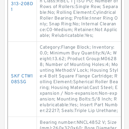
n Class:RBEC 1 | ISO P0; Number of
313-208D
Rows of Rollers:Single Row; Separa
1
ble:No; Rolling Element:Cylindrical
Roller Bearing; Profile:Inner Ring O
nly; Snap Ring:No; Internal Clearan
ce:C0-Medium; Retainer:Not Applic
able; Relubricatable:Yes;
Category:Flange Block; Inventory:
0.0; Minimum Buy Quantity:N/A; W
eight:13.62; Product Group:M0628
8; Number of Mounting Holes:4; Mo
unting Method:V Lock; Housing Styl
SKF CTW1
e:4 Bolt Square Flange Cartridge; R
08SSG
olling Element:Spherical Roller Bea
ring; Housing Material:Cast Steel; E
xpansion / Non-expansion:Non-exp
ansion; Mounting Bolts:5/8 Inch; R
elubricatable:Yes; Insert Part Numb
er:22217; Seals:Triple Lip Urethane;
Bearing number:NNCL4852 V; Size
(mm):260x320x60; Bore Diameter