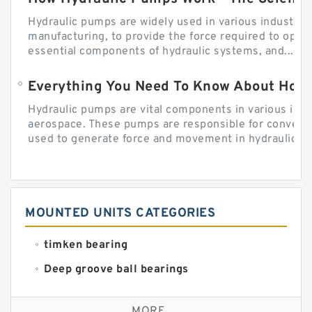
Hydraulic pumps are widely used in various industries
manufacturing, to provide the force required to ope
essential components of hydraulic systems, and...
Everything You Need To Know About How
Hydraulic pumps are vital components in various indu
aerospace. These pumps are responsible for converti
used to generate force and movement in hydraulic...
MOUNTED UNITS CATEGORIES
timken bearing
Deep groove ball bearings
Self aligning ball bearings
MORE