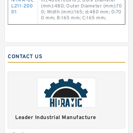
NTN A-UE
m):480x700x165; Bore Diameter
L211-200
(mm):480; Outer Diameter (mm):70
D1
0; Width (mm):165; d:480 mm; D:70
0 mm; B:165 mm; C:165 mm;
CONTACT US
Leader Industrial Manufacture