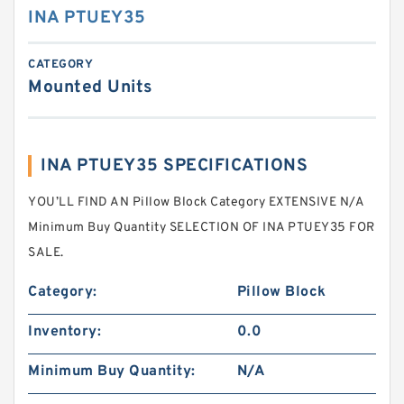
INA PTUEY35
CATEGORY
Mounted Units
INA PTUEY35 SPECIFICATIONS
YOU’LL FIND AN Pillow Block Category EXTENSIVE N/A
Minimum Buy Quantity SELECTION OF INA PTUEY35 FOR
SALE.
Category:
Pillow Block
Inventory:
0.0
Minimum Buy Quantity:
N/A