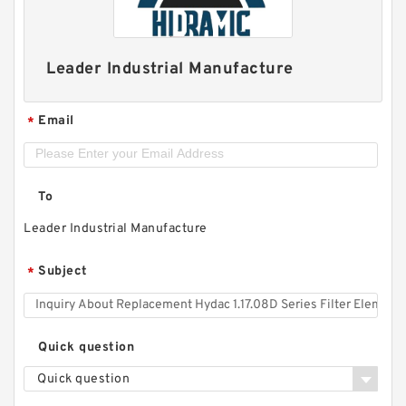
Leader Industrial Manufacture
Email
*
To
Leader Industrial Manufacture
Subject
*
Quick question
Quick question