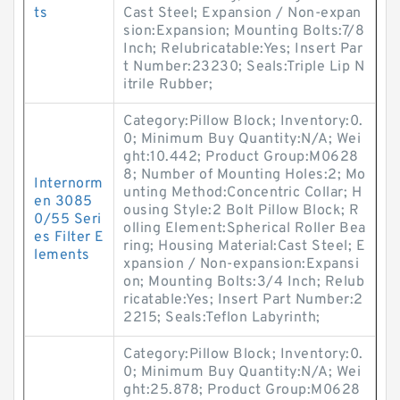
ts
Cast Steel; Expansion / Non-expan
sion:Expansion; Mounting Bolts:7/8
Inch; Relubricatable:Yes; Insert Par
t Number:23230; Seals:Triple Lip N
itrile Rubber;
Category:Pillow Block; Inventory:0.
0; Minimum Buy Quantity:N/A; Wei
ght:10.442; Product Group:M0628
8; Number of Mounting Holes:2; Mo
Internorm
unting Method:Concentric Collar; H
en 3085
ousing Style:2 Bolt Pillow Block; R
0/55 Seri
olling Element:Spherical Roller Bea
es Filter E
ring; Housing Material:Cast Steel; E
lements
xpansion / Non-expansion:Expansi
on; Mounting Bolts:3/4 Inch; Relub
ricatable:Yes; Insert Part Number:2
2215; Seals:Teflon Labyrinth;
Category:Pillow Block; Inventory:0.
0; Minimum Buy Quantity:N/A; Wei
ght:25.878; Product Group:M0628