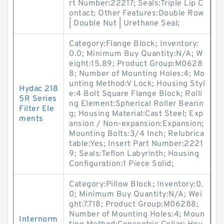
rt Number:22217; Seals:Triple Lip C
ontact; Other Features:Double Row
| Double Nut | Urethane Seal;
Category:Flange Block; Inventory:
0.0; Minimum Buy Quantity:N/A; W
eight:15.89; Product Group:M0628
8; Number of Mounting Holes:4; Mo
unting Method:V Lock; Housing Styl
Hydac 218
e:4 Bolt Square Flange Block; Rolli
5R Series
ng Element:Spherical Roller Bearin
Filter Ele
g; Housing Material:Cast Steel; Exp
ments
ansion / Non-expansion:Expansion;
Mounting Bolts:3/4 Inch; Relubrica
table:Yes; Insert Part Number:2221
9; Seals:Teflon Labyrinth; Housing
Configuration:1 Piece Solid;
Category:Pillow Block; Inventory:0.
0; Minimum Buy Quantity:N/A; Wei
ght:7.718; Product Group:M06288;
Number of Mounting Holes:4; Moun
Internorm