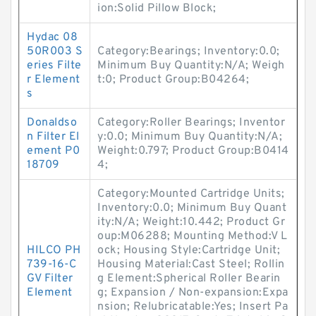
ion:Solid Pillow Block;
Hydac 08
50R003 S
Category:Bearings; Inventory:0.0;
eries Filte
Minimum Buy Quantity:N/A; Weigh
r Element
t:0; Product Group:B04264;
s
Donaldso
Category:Roller Bearings; Inventor
n Filter El
y:0.0; Minimum Buy Quantity:N/A;
ement P0
Weight:0.797; Product Group:B0414
18709
4;
Category:Mounted Cartridge Units;
Inventory:0.0; Minimum Buy Quant
ity:N/A; Weight:10.442; Product Gr
oup:M06288; Mounting Method:V L
HILCO PH
ock; Housing Style:Cartridge Unit;
739-16-C
Housing Material:Cast Steel; Rollin
GV Filter
g Element:Spherical Roller Bearin
Element
g; Expansion / Non-expansion:Expa
nsion; Relubricatable:Yes; Insert Pa