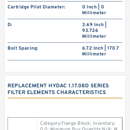
Cartridge Pilot Diameter:
0 Inch | 0
Millimeter
D:
3.69 Inch |
93.726
Millimeter
Bolt Spacing:
6.72 Inch | 170.7
Millimeter
REPLACEMENT HYDAC 1.17.08D SERIES
FILTER ELEMENTS CHARACTERISTICS
Category:Flange Block; Inventory:
0.0; Minimum Buy Quantity:N/A; W