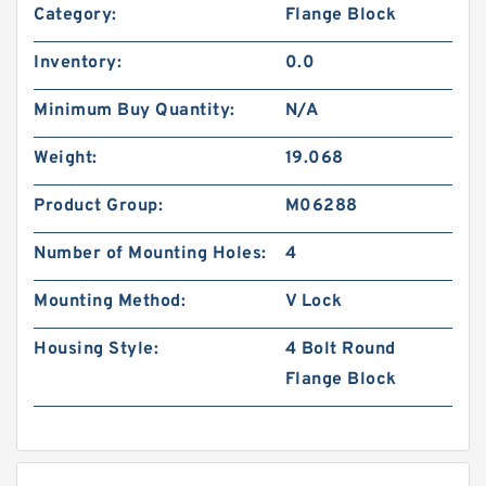
Category:
Flange Block
Inventory:
0.0
Minimum Buy Quantity:
N/A
Weight:
19.068
Product Group:
M06288
Number of Mounting Holes:
4
Mounting Method:
V Lock
Housing Style:
4 Bolt Round
Flange Block