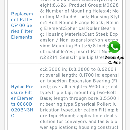
eight:8.626; Product Group:M0628
8; Number of Mounting Holes:4; Mo
Replacem
unting Method:V Lock; Housing Styl
ent Pall H
e:4 Bolt Round Flange Block; Rollin
C7400 Se
g Element:Spherical Roller Bearin
ries Filter
g; Housing Material:Cast Steel; Exp
Elements
ansion / Non-expansion:Non-expan
sion; Mounting Bolts:5/8 Inch; Rel
ubricatable:Yes; Insert Part Numbe
r:22214; Seals:Triple Lip Urethane;
d:2.5000 in; D:8.3800 to 8.6200 i
n; overall length:10.1700 in; expansi
on type:Non-Expansion Bearing (Fi
Hydac Pre
xed); overall height:5.6900 in; seal
ssure Filt
type:Triple Lip; mounting:Two-Bolt
er Elemen
Base; length through bore:3.5500 i
ts 0060D
n; bearing type:Spherical Roller; lu
020BN3H
brication type:Lubrication Fitting; b
C
ore type:Round; application:Ideal s
olution for conveyors and fan & blo
wer applications; housing construct