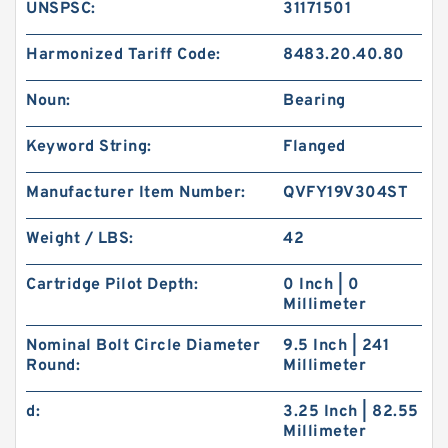
UNSPSC:
31171501
Harmonized Tariff Code:
8483.20.40.80
Noun:
Bearing
Keyword String:
Flanged
Manufacturer Item Number:
QVFY19V304ST
Weight / LBS:
42
Cartridge Pilot Depth:
0 Inch | 0
Millimeter
Nominal Bolt Circle Diameter
9.5 Inch | 241
Round:
Millimeter
d:
3.25 Inch | 82.55
Millimeter