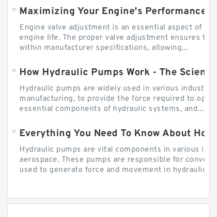
Engine valve adjustment is an essential aspect of m
engine life. The proper valve adjustment ensures tha
within manufacturer specifications, allowing...
How Hydraulic Pumps Work - The Science
Hydraulic pumps are widely used in various industries
manufacturing, to provide the force required to ope
essential components of hydraulic systems, and...
Everything You Need To Know About How
Hydraulic pumps are vital components in various indu
aerospace. These pumps are responsible for converti
used to generate force and movement in hydraulic...