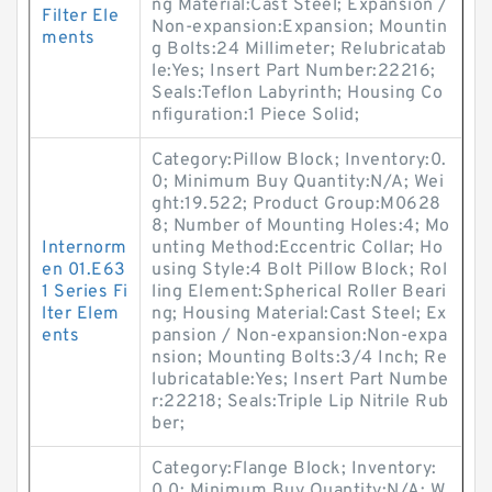
ng Material:Cast Steel; Expansion /
Filter Ele
Non-expansion:Expansion; Mountin
ments
g Bolts:24 Millimeter; Relubricatab
le:Yes; Insert Part Number:22216;
Seals:Teflon Labyrinth; Housing Co
nfiguration:1 Piece Solid;
Category:Pillow Block; Inventory:0.
0; Minimum Buy Quantity:N/A; Wei
ght:19.522; Product Group:M0628
8; Number of Mounting Holes:4; Mo
Internorm
unting Method:Eccentric Collar; Ho
en 01.E63
using Style:4 Bolt Pillow Block; Rol
1 Series Fi
ling Element:Spherical Roller Beari
lter Elem
ng; Housing Material:Cast Steel; Ex
ents
pansion / Non-expansion:Non-expa
nsion; Mounting Bolts:3/4 Inch; Re
lubricatable:Yes; Insert Part Numbe
r:22218; Seals:Triple Lip Nitrile Rub
ber;
Category:Flange Block; Inventory:
0.0; Minimum Buy Quantity:N/A; W