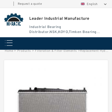
|
Request a quote
English
Leader Industrial Manufacture
Industrial Bearing
Distributor.NSK,KOYO,Timken Bearing
Authorised Dealer
Home
>
Products
>
Filteration & Filter Elements
>
Replacement Hydac 1.17.08D Series Filter Elements