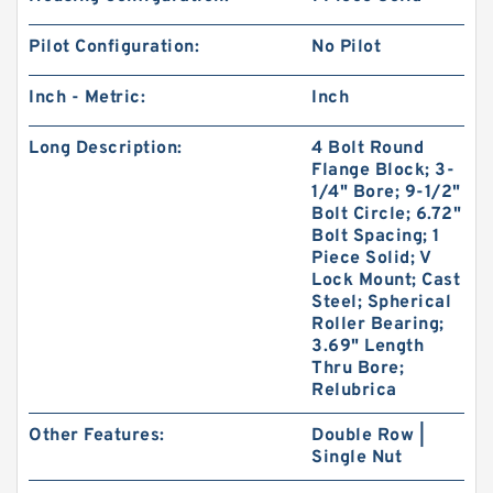
Pilot Configuration:
No Pilot
Inch - Metric:
Inch
Long Description:
4 Bolt Round
Flange Block; 3-
1/4" Bore; 9-1/2"
Bolt Circle; 6.72"
Bolt Spacing; 1
Piece Solid; V
Lock Mount; Cast
Steel; Spherical
Roller Bearing;
3.69" Length
Thru Bore;
Relubrica
Other Features:
Double Row |
Single Nut