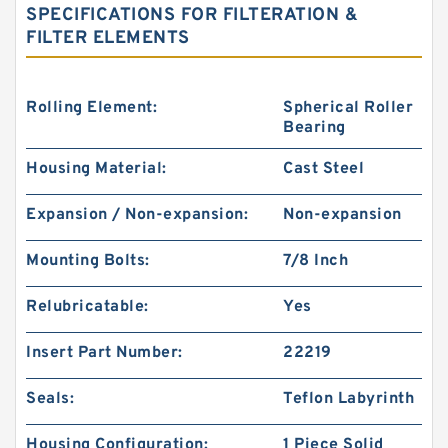
SPECIFICATIONS FOR FILTERATION &
FILTER ELEMENTS
Rolling Element:
Spherical Roller
Bearing
Housing Material:
Cast Steel
Expansion / Non-expansion:
Non-expansion
Mounting Bolts:
7/8 Inch
Relubricatable:
Yes
Insert Part Number:
22219
Seals:
Teflon Labyrinth
Housing Configuration:
1 Piece Solid