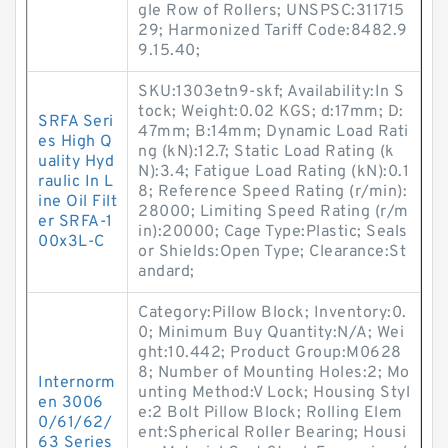
gle Row of Rollers; UNSPSC:311715
29; Harmonized Tariff Code:8482.9
9.15.40;
SKU:1303etn9-skf; Availability:In S
tock; Weight:0.02 KGS; d:17mm; D:
SRFA Seri
47mm; B:14mm; Dynamic Load Rati
es High Q
ng (kN):12.7; Static Load Rating (k
uality Hyd
N):3.4; Fatigue Load Rating (kN):0.1
raulic In L
8; Reference Speed Rating (r/min):
ine Oil Filt
28000; Limiting Speed Rating (r/m
er SRFA-1
in):20000; Cage Type:Plastic; Seals
00x3L-C
or Shields:Open Type; Clearance:St
andard;
Category:Pillow Block; Inventory:0.
0; Minimum Buy Quantity:N/A; Wei
ght:10.442; Product Group:M0628
8; Number of Mounting Holes:2; Mo
Internorm
unting Method:V Lock; Housing Styl
en 3006
e:2 Bolt Pillow Block; Rolling Elem
0/61/62/
ent:Spherical Roller Bearing; Housi
63 Series