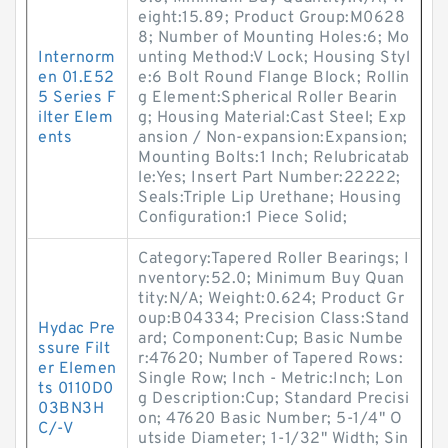
eight:15.89; Product Group:M0628
8; Number of Mounting Holes:6; Mo
Internorm
unting Method:V Lock; Housing Styl
en 01.E52
e:6 Bolt Round Flange Block; Rollin
5 Series F
g Element:Spherical Roller Bearin
ilter Elem
g; Housing Material:Cast Steel; Exp
ents
ansion / Non-expansion:Expansion;
Mounting Bolts:1 Inch; Relubricatab
le:Yes; Insert Part Number:22222;
Seals:Triple Lip Urethane; Housing
Configuration:1 Piece Solid;
Category:Tapered Roller Bearings; I
nventory:52.0; Minimum Buy Quan
tity:N/A; Weight:0.624; Product Gr
oup:B04334; Precision Class:Stand
Hydac Pre
ard; Component:Cup; Basic Numbe
ssure Filt
r:47620; Number of Tapered Rows:
er Elemen
Single Row; Inch - Metric:Inch; Lon
ts 0110D0
g Description:Cup; Standard Precisi
03BN3H
on; 47620 Basic Number; 5-1/4" O
C/-V
utside Diameter; 1-1/32" Width; Sin