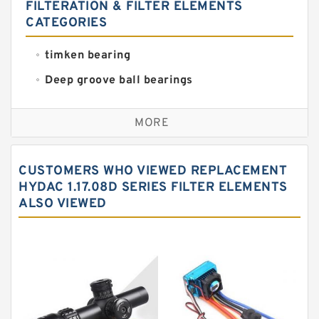
FILTERATION & FILTER ELEMENTS
CATEGORIES
timken bearing
Deep groove ball bearings
Self aligning ball bearings
MORE
Cylindrical roller bearings
Spherical roller bearings
CUSTOMERS WHO VIEWED REPLACEMENT
Needle roller bearings
HYDAC 1.17.08D SERIES FILTER ELEMENTS
ALSO VIEWED
Angular contact ball bearings
Tapered roller bearings
Thrust roller bearings
Bearing units
Linear bearings