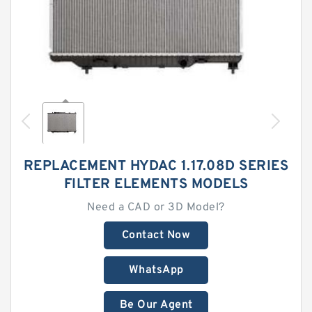
REPLACEMENT HYDAC 1.17.08D SERIES
FILTER ELEMENTS MODELS
Need a CAD or 3D Model?
Contact Now
WhatsApp
Be Our Agent