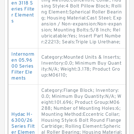
ting Method:Concentric Collar; Hou
en 3118 S
sing Style:4 Bolt Pillow Block; Rolli
eries Filte
ng Element:Spherical Roller Bearin
r Element
g; Housing Material:Cast Steel; Exp
s
ansion / Non-expansion:Non-expan
sion; Mounting Bolts:5/8 Inch; Rel
ubricatable:Yes; Insert Part Numbe
r:22213; Seals:Triple Lip Urethane;
Internorm
Category:Mounted Units & Inserts;
en 05.96
Inventory:0.0; Minimum Buy Quant
00 Series
ity:N/A; Weight:3.178; Product Gro
Filter Ele
up:M06110;
ments
Category:Flange Block; Inventory:
0.0; Minimum Buy Quantity:N/A; W
eight:101.696; Product Group:M06
288; Number of Mounting Holes:6;
Hydac H-
Mounting Method:Eccentric Collar;
6300/26
Housing Style:6 Bolt Round Flange
Series Filt
Cartridge; Rolling Element:Spheric
er Elemen
al Roller Bearing; Housing Material: