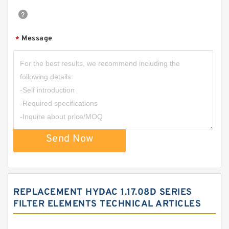
Message
*
Send Now
REPLACEMENT HYDAC 1.17.08D SERIES
FILTER ELEMENTS TECHNICAL ARTICLES