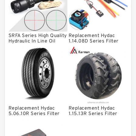
Knowledge Center
Spherical Roller Bearing
Plain Bearings
SRFA Series High Quality
Replacement Hydac
Directional Valves
Hydraulic In Line Oil
1.14.08D Series Filter
Filter SRFA-25x10F-C
Elements
Solenoid Directional Valves
Vane Pumps
Product
Gear Pumps
Piston Pumps
Other Pumps
Replacement Hydac
Replacement Hydac
Mounted Units
5.06.10R Series Filter
1.15.13R Series Filter
Elements
Elements
Pressure Valves
Modular Valves