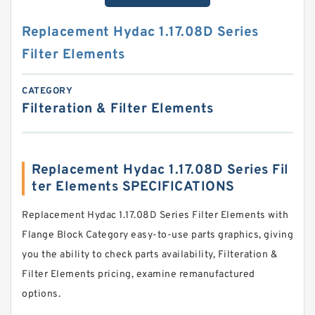
Replacement Hydac 1.17.08D Series
Filter Elements
CATEGORY
Filteration & Filter Elements
Replacement Hydac 1.17.08D Series Fil
ter Elements SPECIFICATIONS
Replacement Hydac 1.17.08D Series Filter Elements with
Flange Block Category easy-to-use parts graphics, giving
you the ability to check parts availability, Filteration &
Filter Elements pricing, examine remanufactured
options.