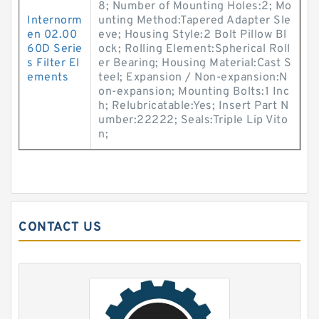
8; Number of Mounting Holes:2; Mo
Internorm
unting Method:Tapered Adapter Sle
en 02.00
eve; Housing Style:2 Bolt Pillow Bl
60D Serie
ock; Rolling Element:Spherical Roll
s Filter El
er Bearing; Housing Material:Cast S
ements
teel; Expansion / Non-expansion:N
on-expansion; Mounting Bolts:1 Inc
h; Relubricatable:Yes; Insert Part N
umber:22222; Seals:Triple Lip Vito
n;
CONTACT US