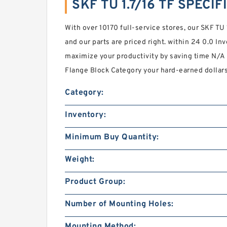
SKF TU 1.7/16 TF SPECI
With over 10170 full-service stores, our SKF TU 
and our parts are priced right. within 24 0.0 In
maximize your productivity by saving time N/
Flange Block Category your hard-earned dollars
Category:
Inventory:
Minimum Buy Quantity:
Weight:
Product Group:
Number of Mounting Holes:
Mounting Method: