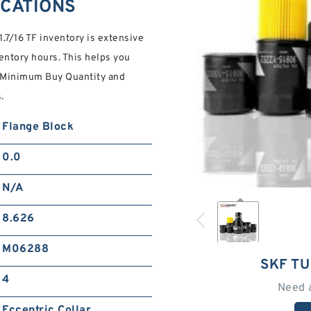
FICATIONS
1.7/16 TF inventory is extensive
ventory hours. This helps you
A Minimum Buy Quantity and
.
Flange Block
0.0
N/A
8.626
M06288
SKF TU
4
Need 
Eccentric Collar