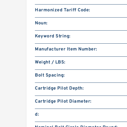
Harmonized Tariff Code:
Noun:
Keyword String:
Manufacturer Item Number:
Weight / LBS:
Bolt Spacing:
Cartridge Pilot Depth:
Cartridge Pilot Diameter:
d: