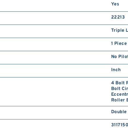
Yes
22213
Triple 
1 Piece
No Pilo
Inch
4 Bolt 
Bolt Ci
Eccentr
Roller 
Double
311715