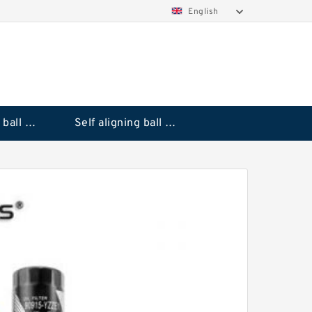
English
Deep groove ball bearings
Self aligning ball bearings