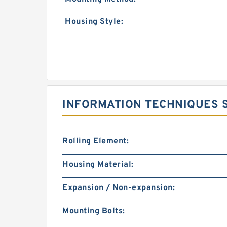
Housing Style:
INFORMATION TECHNIQUES SK
Rolling Element:
Housing Material:
Expansion / Non-expansion:
Mounting Bolts: