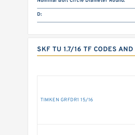
Nominal Bolt Circle Diameter Round:
D:
SKF TU 1.7/16 TF CODES AND
TIMKEN GRFDR1 15/16