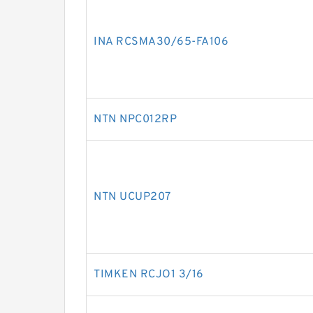
INA RCSMA30/65-FA106
NTN NPC012RP
NTN UCUP207
TIMKEN RCJO1 3/16