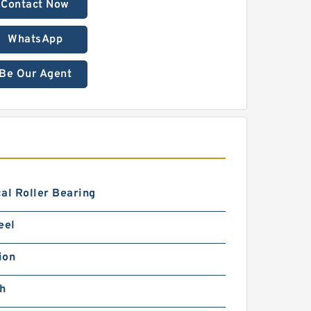
Contact Now
WhatsApp
Be Our Agent
al Roller Bearing
eel
ion
ch