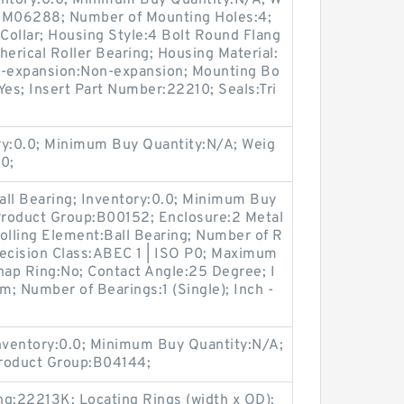
entory:0.0; Minimum Buy Quantity:N/A; W
p:M06288; Number of Mounting Holes:4;
Collar; Housing Style:4 Bolt Round Flang
herical Roller Bearing; Housing Material:
n-expansion:Non-expansion; Mounting Bo
:Yes; Insert Part Number:22210; Seals:Tri
ry:0.0; Minimum Buy Quantity:N/A; Weig
0;
all Bearing; Inventory:0.0; Minimum Buy
 Product Group:B00152; Enclosure:2 Metal
olling Element:Ball Bearing; Number of R
recision Class:ABEC 1 | ISO P0; Maximum
Snap Ring:No; Contact Angle:25 Degree; I
; Number of Bearings:1 (Single); Inch -
Inventory:0.0; Minimum Buy Quantity:N/A;
Product Group:B04144;
ng:22213K; Locating Rings (width x OD):