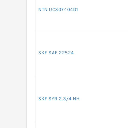
NTN UC307-104D1
SKF SAF 22524
SKF SYR 2.3/4 NH