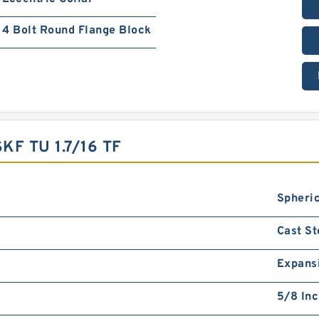
4 Bolt Round Flange Block
F TU 1.7/16 TF
Spheric
Cast St
Expans
5/8 In