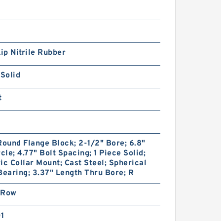
Lip Nitrile Rubber
 Solid
t
Round Flange Block; 2-1/2" Bore; 6.8"
rcle; 4.77" Bolt Spacing; 1 Piece Solid;
ic Collar Mount; Cast Steel; Spherical
Bearing; 3.37" Length Thru Bore; R
 Row
01