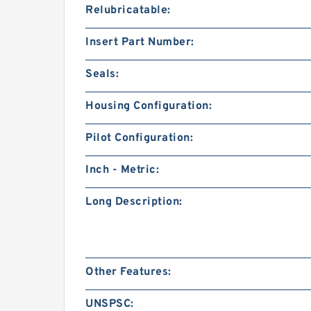
Relubricatable:
Insert Part Number:
Seals:
Housing Configuration:
Pilot Configuration:
Inch - Metric:
Long Description:
Other Features:
UNSPSC: