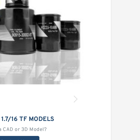
 1.7/16 TF MODELS
a CAD or 3D Model?