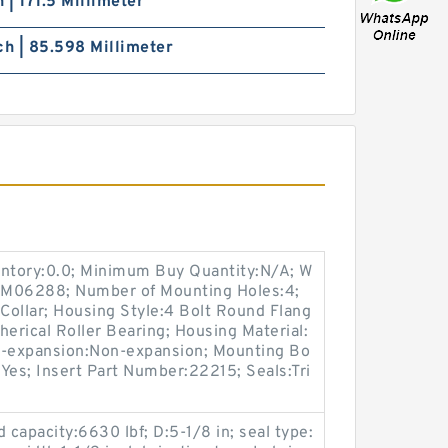
h | 171.5 Millimeter
ch | 85.598 Millimeter
entory:0.0; Minimum Buy Quantity:N/A; W
p:M06288; Number of Mounting Holes:4;
Collar; Housing Style:4 Bolt Round Flang
herical Roller Bearing; Housing Material:
n-expansion:Non-expansion; Mounting Bo
:Yes; Insert Part Number:22215; Seals:Tri
ad capacity:6630 lbf; D:5-1/8 in; seal type: