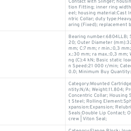
Contact with Slinger; housin
tion Fitting; inner ring widt
eel; housing material:Cast 
ntric Collar; duty type:Hea
aring (Fixed); replacement
Bearing number:6804LLB; S
20; Outer Diameter (mm):32
mm; C:7 mm; r min.:0,3 mm
x.:30 mm; ra max.:0,3 mm; W
ng (C):4 kN; Basic static lo
n Speed:21 000 r/min; Categ
0.0; Minimum Buy Quantity
Category:Mounted Cartridge
ntity:N/A; Weight:11.804; 
Concentric Collar; Housing 
t Steel; Rolling Element:Sp
xpansion:Expansion; Relubr
Seals:Double Lip Contact; O
crew | Viton Seal;