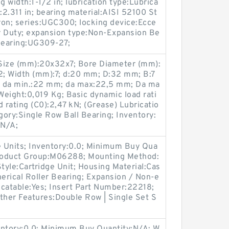
g width:1-1/2 in; lubrication type:Lubrica
h:2.311 in; bearing material:AISI 52100 St
Iron; series:UGC300; locking device:Ecce
vy Duty; expansion type:Non-Expansion Be
 bearing:UG309-27;
ize (mm):20x32x7; Bore Diameter (mm):
; Width (mm):7; d:20 mm; D:32 mm; B:7
; da min.:22 mm; da max:22,5 mm; Da ma
eight:0,019 Kg; Basic dynamic load rati
ad rating (C0):2,47 kN; (Grease) Lubricatio
ory:Single Row Ball Bearing; Inventory:
:N/A;
 Units; Inventory:0.0; Minimum Buy Qua
Product Group:M06288; Mounting Method:
Style:Cartridge Unit; Housing Material:Cas
herical Roller Bearing; Expansion / Non-e
icatable:Yes; Insert Part Number:22218;
ther Features:Double Row | Single Set S