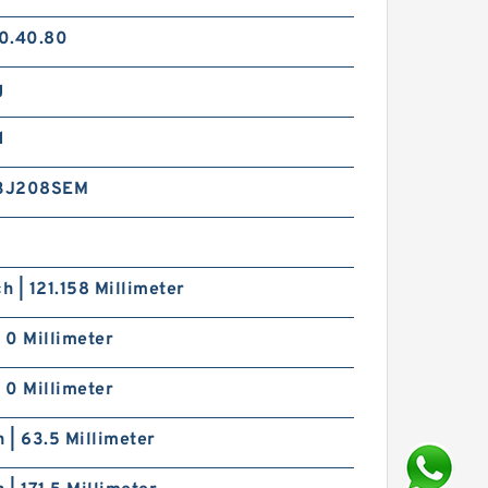
0.40.80
g
d
3J208SEM
ch | 121.158 Millimeter
| 0 Millimeter
| 0 Millimeter
h | 63.5 Millimeter