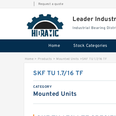
|
Request a quote
Leader Indust
Industrial Bearing Dis
Home
Stock Categories
Home
>
Products
>
Mounted Units
>
SKF TU 1.7/16 TF
SKF TU 1.7/16 TF
CATEGORY
Mounted Units