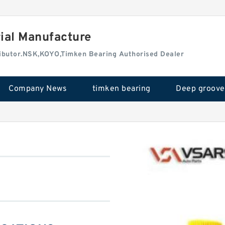
rial Manufacture
tributor.NSK,KOYO,Timken Bearing Authorised Dealer
Company News
timken bearing