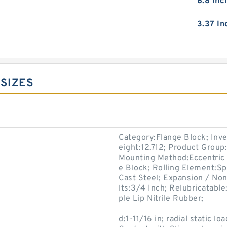
6.8 Inc
3.37 In
 SIZES
Category:Flange Block; Inv
eight:12.712; Product Grou
Mounting Method:Eccentric 
e Block; Rolling Element:Sp
Cast Steel; Expansion / No
lts:3/4 Inch; Relubricatable
ple Lip Nitrile Rubber;
d:1-11/16 in; radial static lo