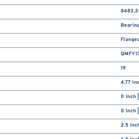
8483.2
Bearin
Flange
QMFY1
19
4.77 In
0 Inch 
0 Inch 
2.5 Inc