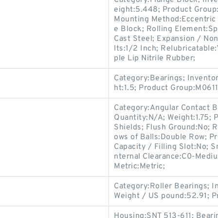
Category:Flange Block; Inv
eight:5.448; Product Grou
Mounting Method:Eccentric 
e Block; Rolling Element:Sp
Cast Steel; Expansion / No
lts:1/2 Inch; Relubricatable
ple Lip Nitrile Rubber;
Category:Bearings; Invento
ht:1.5; Product Group:M0611
Category:Angular Contact B
Quantity:N/A; Weight:1.75;
Shields; Flush Ground:No; R
ows of Balls:Double Row; P
Capacity / Filling Slot:No; 
nternal Clearance:C0-Medium
Metric:Metric;
Category:Roller Bearings; 
Weight / US pound:52.91; 
Housing:SNT 513-611; Beari