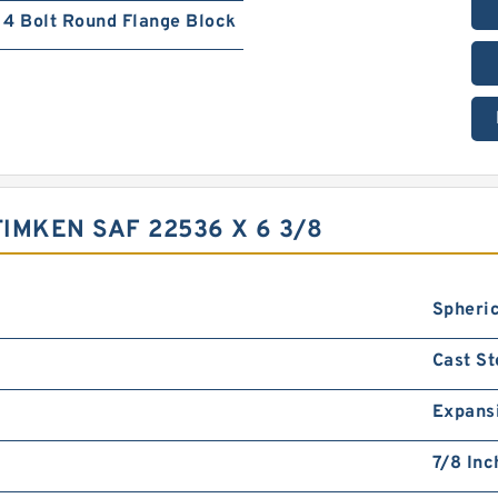
4 Bolt Round Flange Block
IMKEN SAF 22536 X 6 3/8
Spheric
Cast St
Expans
7/8 Inc