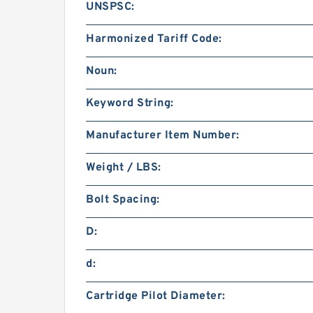
UNSPSC:
Harmonized Tariff Code:
Noun:
Keyword String:
Manufacturer Item Number:
Weight / LBS:
Bolt Spacing:
D:
d:
Cartridge Pilot Diameter: