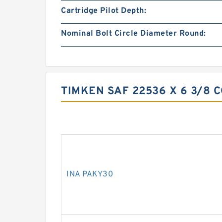
Cartridge Pilot Depth:
Nominal Bolt Circle Diameter Round:
TIMKEN SAF 22536 X 6 3/8 
INA PAKY30