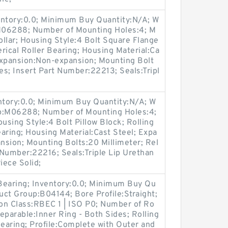
entory:0.0; Minimum Buy Quantity:N/A; W
:M06288; Number of Mounting Holes:4; M
llar; Housing Style:4 Bolt Square Flange
rical Roller Bearing; Housing Material:Ca
expansion:Non-expansion; Mounting Bolt
Yes; Insert Part Number:22213; Seals:Tripl
entory:0.0; Minimum Buy Quantity:N/A; W
up:M06288; Number of Mounting Holes:4;
sing Style:4 Bolt Pillow Block; Rolling
aring; Housing Material:Cast Steel; Expa
nsion; Mounting Bolts:20 Millimeter; Rel
t Number:22216; Seals:Triple Lip Urethan
iece Solid;
 Bearing; Inventory:0.0; Minimum Buy Qu
duct Group:B04144; Bore Profile:Straight;
ion Class:RBEC 1 | ISO P0; Number of Ro
eparable:Inner Ring - Both Sides; Rolling
Bearing; Profile:Complete with Outer and