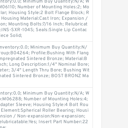
entory:0.0; Minimum Buy Quantity:N/A; W
:M06110; Number of Mounting Holes:2; Mo
lar; Housing Style:2 Bolt Flange Block; R
; Housing Material:Cast Iron; Expansion /
n; Mounting Bolts:7/16 Inch; Relubricat
r:INS-SXR-104S; Seals:Single Lip Contac
iece Solid;
Inventory:0.0; Minimum Buy Quantity:N/
roup:B04264; Profile:Bushing With Flang
 Impregnated Sintered Bronze; Material:B
nch; Long Description:1/4" Nominal Bore;
ter; 3/4" Length Thru Bore; Bushing Wit
egnated Sintered Bronze; BOST BRONZ Ma
entory:0.0; Minimum Buy Quantity:N/A; W
up:M06288; Number of Mounting Holes:4;
apter Sleeve; Housing Style:4 Bolt Rou
g Element:Spherical Roller Bearing; Housi
pansion / Non-expansion:Non-expansion;
elubricatable:Yes; Insert Part Number:22
ne;