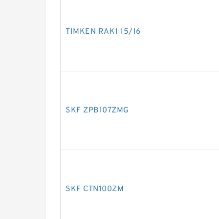
TIMKEN RAK1 15/16
SKF ZPB107ZMG
SKF CTN100ZM