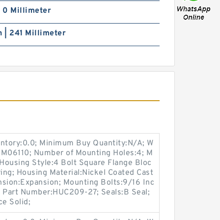
| 0 Millimeter
h | 241 Millimeter
entory:0.0; Minimum Buy Quantity:N/A; W
:M06110; Number of Mounting Holes:4; M
Housing Style:4 Bolt Square Flange Bloc
ring; Housing Material:Nickel Coated Cast
nsion:Expansion; Mounting Bolts:9/16 Inc
rt Part Number:HUC209-27; Seals:B Seal;
ce Solid;