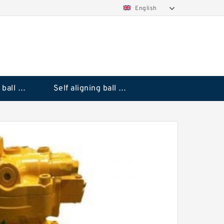
English
Deep groove ball bearings
Self aligning ball bearings