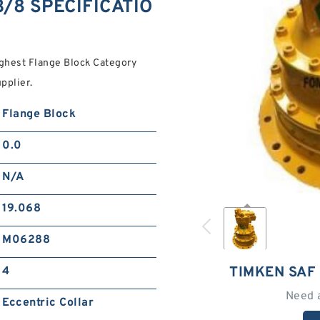
3/8 SPECIFICATIO
ghest Flange Block Category
pplier.
Flange Block
0.0
N/A
19.068
M06288
TIMKEN SAF 
4
Need 
Eccentric Collar