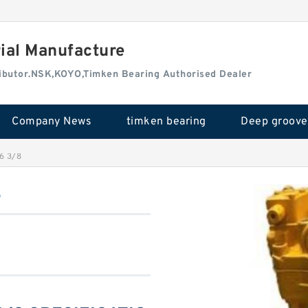
rial Manufacture
tributor.NSK,KOYO,Timken Bearing Authorised Dealer
Company News
timken bearing
6 3/8
8