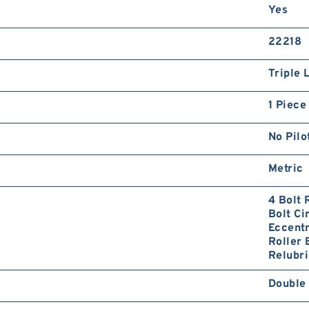
Yes
22218
Triple 
1 Piece
No Pilo
Metric
4 Bolt
Bolt Ci
Eccentr
Roller 
Relubri
Double