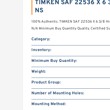
TIMKEN SAF 22536 X 6 
NS
100% Authentic. TIMKEN SAF 22536 X 6 3/8 Hi
N/A Minimum Buy Quantity Quality. Certified Su
Category:
Inventory:
Minimum Buy Quantity:
Weight:
Product Group:
Number of Mounting Holes:
Mounting Method: