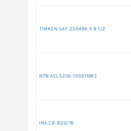
TIMKEN SAF 23048K X 8 1/2
NTN AELS206-103D1NW3
INA CR-B20/76