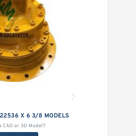
22536 X 6 3/8 MODELS
a CAD or 3D Model?