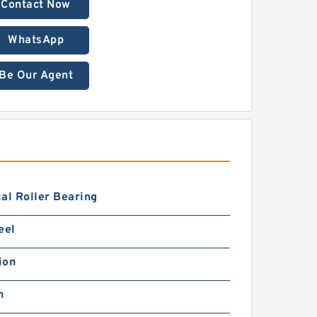
Contact Now
WhatsApp
Be Our Agent
al Roller Bearing
eel
ion
h