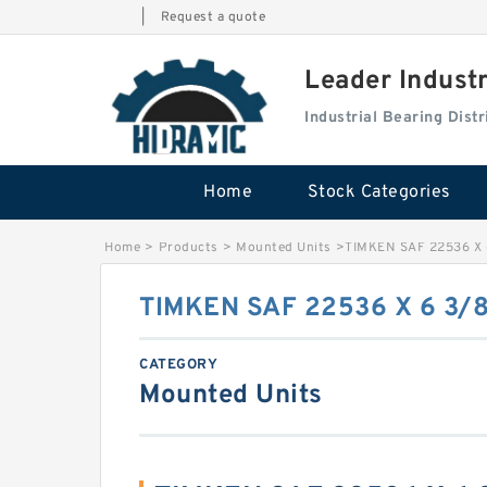
|
Request a quote
Leader Indust
Industrial Bearing Dis
Home
Stock Categories
Home
>
Products
>
Mounted Units
>
TIMKEN SAF 22536 X 
TIMKEN SAF 22536 X 6 3/
CATEGORY
Mounted Units