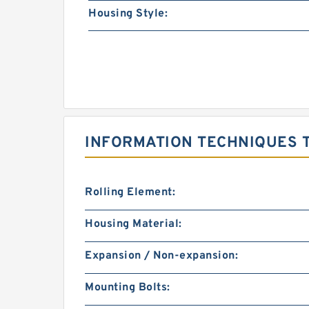
Housing Style:
INFORMATION TECHNIQUES T
Rolling Element:
Housing Material:
Expansion / Non-expansion:
Mounting Bolts: