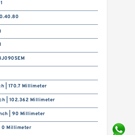
01
0.40.80
g
d
8J090SEM
ch | 170.7 Millimeter
ch | 102.362 Millimeter
nch | 90 Millimeter
| 0 Millimeter