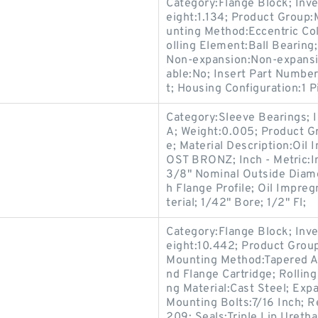
Category:Flange Block; Inv
eight:1.134; Product Group
unting Method:Eccentric Col
olling Element:Ball Bearing
Non-expansion:Non-expansio
able:No; Insert Part Numbe
t; Housing Configuration:1 P
Category:Sleeve Bearings; 
A; Weight:0.005; Product G
e; Material Description:Oil
OST BRONZ; Inch - Metric:I
3/8" Nominal Outside Diame
h Flange Profile; Oil Impr
terial; 1/42" Bore; 1/2" Fl;
Category:Flange Block; Inv
eight:10.442; Product Gro
Mounting Method:Tapered Ad
nd Flange Cartridge; Rollin
ng Material:Cast Steel; Ex
Mounting Bolts:7/16 Inch; R
209; Seals:Triple Lip Uretha