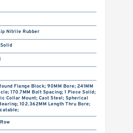
Lip Nitrile Rubber
 Solid
t
 Round Flange Block; 90MM Bore; 241MM
rcle; 170.7MM Bolt Spacing; 1 Piece Solid;
ic Collar Mount; Cast Steel; Spherical
Bearing; 102.362MM Length Thru Bore;
catable;
 Row