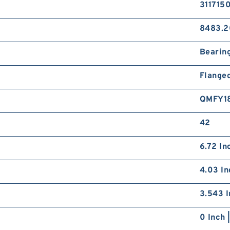
311715
8483.2
Bearin
Flange
QMFY1
42
6.72 In
4.03 In
3.543 I
0 Inch 