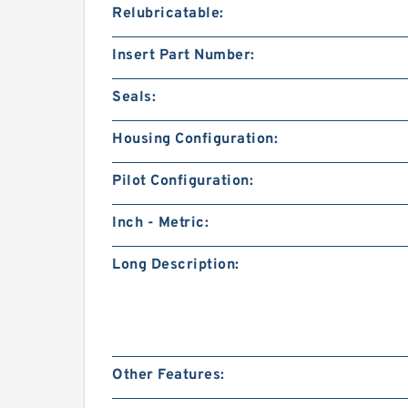
Relubricatable:
Insert Part Number:
Seals:
Housing Configuration:
Pilot Configuration:
Inch - Metric:
Long Description:
Other Features: