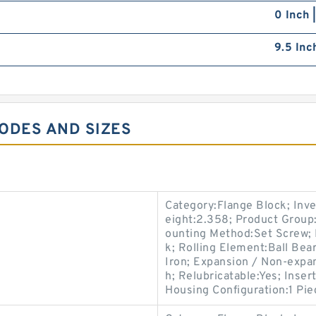
0 Inch 
9.5 Inc
CODES AND SIZES
Category:Flange Block; Inv
eight:2.358; Product Group
ounting Method:Set Screw; 
k; Rolling Element:Ball Bea
Iron; Expansion / Non-expa
h; Relubricatable:Yes; Inse
Housing Configuration:1 Pie