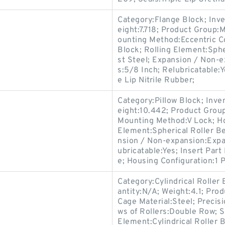
Category:Flange Block; Inv
eight:7.718; Product Group
ounting Method:Eccentric Co
Block; Rolling Element:Sphe
st Steel; Expansion / Non-
s:5/8 Inch; Relubricatable:
e Lip Nitrile Rubber;
Category:Pillow Block; Inv
eight:10.442; Product Gro
Mounting Method:V Lock; Hou
Element:Spherical Roller Be
nsion / Non-expansion:Expa
ubricatable:Yes; Insert Par
e; Housing Configuration:1 P
Category:Cylindrical Roller
antity:N/A; Weight:4.1; Pro
Cage Material:Steel; Precis
ws of Rollers:Double Row; S
Element:Cylindrical Roller 